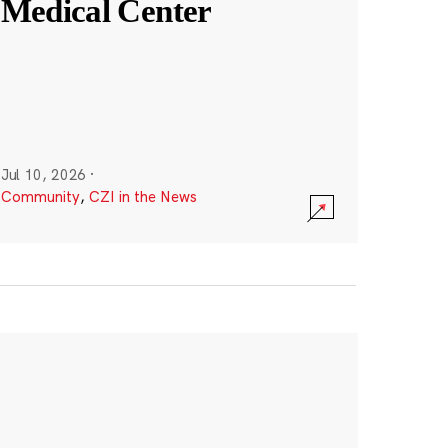
Medical Center
Jul 10, 2026
·
Community
,
CZI in the News