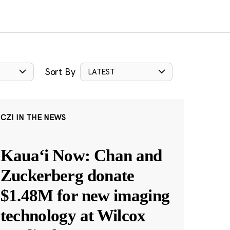
Sort By
LATEST
CZI IN THE NEWS
Kauaʻi Now: Chan and
Zuckerberg donate
$1.48M for new imaging
technology at Wilcox