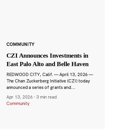
COMMUNITY
CZI Announces Investments in
East Palo Alto and Belle Haven
REDWOOD CITY, Calif. — April 13, 2026 —
The Chan Zuckerberg Initiative (CZI) today
announced a series of grants and...
Apr 13, 2026
·
3 min read
Community