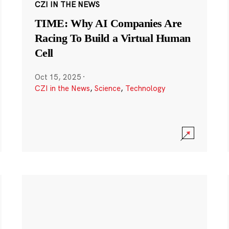
CZI IN THE NEWS
TIME: Why AI Companies Are
Racing To Build a Virtual Human
Cell
Oct 15, 2025
·
CZI in the News
,
Science
,
Technology