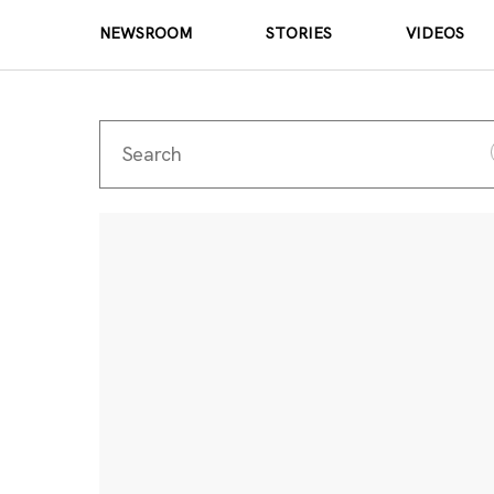
NEWSROOM
STORIES
VIDEOS