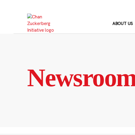
Skip
to
content
ABOUT US
Newsroo