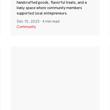
handcrafted goods, flavorful treats, and a
lively space where community members
supported local entrepreneurs.
Dec 10, 2025
·
4 min read
Community