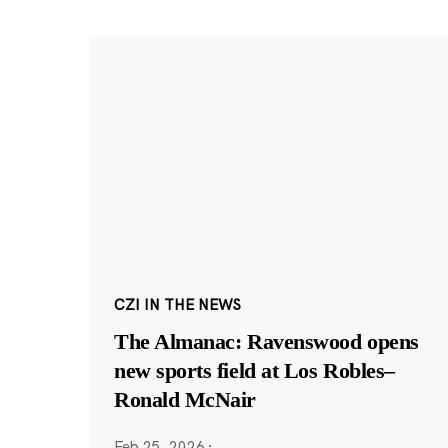
CZI IN THE NEWS
The Almanac: Ravenswood opens
new sports field at Los Robles–
Ronald McNair
Feb 25, 2026
·