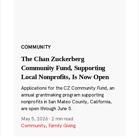
COMMUNITY
The Chan Zuckerberg
Community Fund, Supporting
Local Nonprofits, Is Now Open
Applications for the CZ Community Fund, an
annual grantmaking program supporting
nonprofits in San Mateo County, California,
are open through June 5.
May 5, 2026
·
2 min read
Community
,
Family Giving