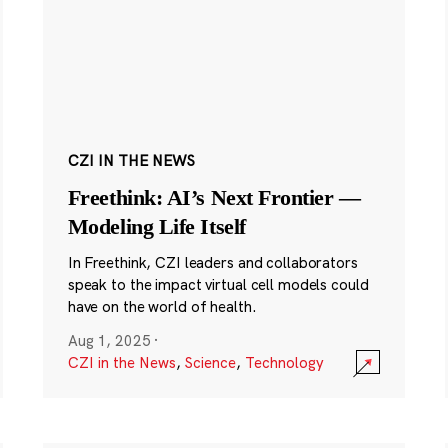
CZI IN THE NEWS
Freethink: AI’s Next Frontier —
Modeling Life Itself
In Freethink, CZI leaders and collaborators
speak to the impact virtual cell models could
have on the world of health.
Aug 1, 2025
·
CZI in the News
,
Science
,
Technology