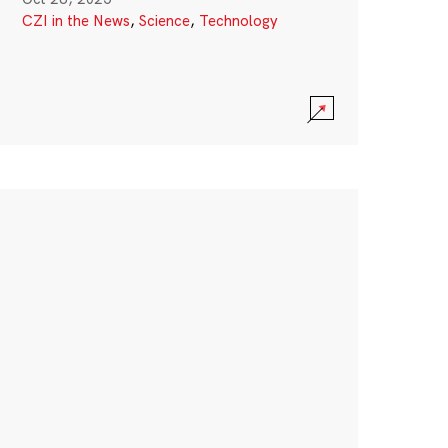
CZI in the News
,
Science
,
Technology