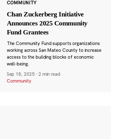
COMMUNITY
Chan Zuckerberg Initiative
Announces 2025 Community
Fund Grantees
The Community Fund supports organizations
working across San Mateo County to increase
access to the building blocks of economic
well-being.
Sep 18, 2025
·
2 min read
Community