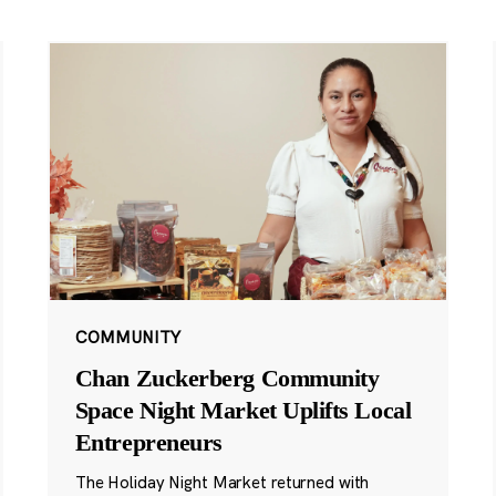
COMMUNITY
Chan Zuckerberg Community
Space Night Market Uplifts Local
Entrepreneurs
The Holiday Night Market returned with