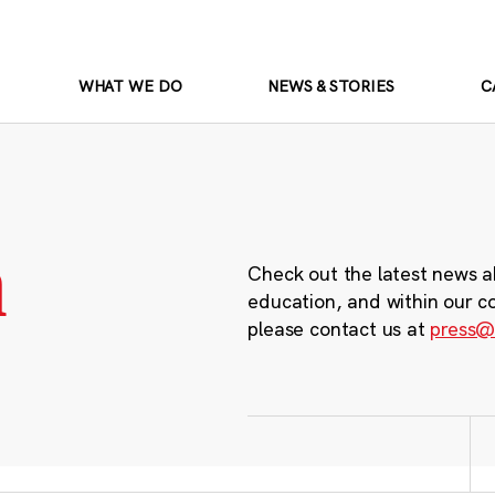
WHAT WE DO
NEWS & STORIES
C
m
Check out the latest news a
education, and within our c
please contact us at
press@