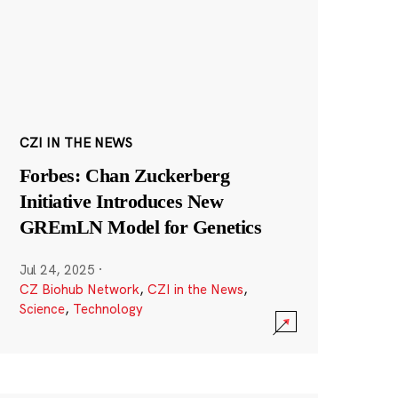
CZI IN THE NEWS
Forbes: Chan Zuckerberg
Initiative Introduces New
GREmLN Model for Genetics
Jul 24, 2025
·
CZ Biohub Network
,
CZI in the News
,
Science
,
Technology