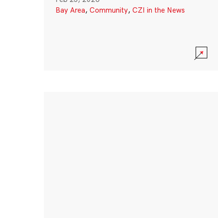
Bay Area
,
Community
,
CZI in the News