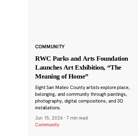
COMMUNITY
RWC Parks and Arts Foundation
Launches Art Exhibition, “The
Meaning of Home”
Eight San Mateo County artists explore place,
belonging, and community through paintings,
photography, digital compositions, and 3D
installations.
Jun 15, 2026
·
7 min read
Community