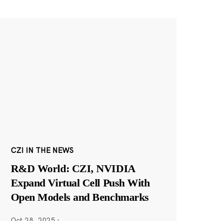
CZI IN THE NEWS
R&D World: CZI, NVIDIA
Expand Virtual Cell Push With
Open Models and Benchmarks
Oct 28, 2025
·