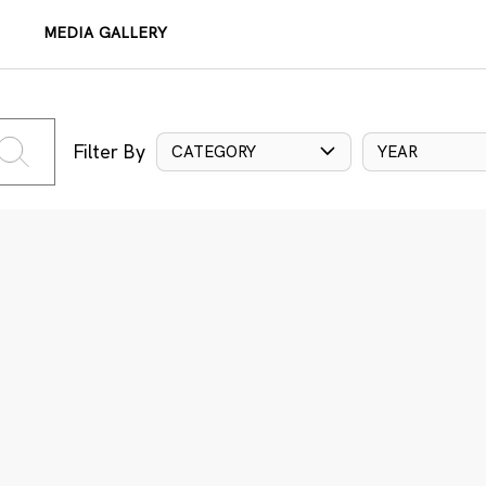
MEDIA GALLERY
Filter By
CATEGORY
YEAR