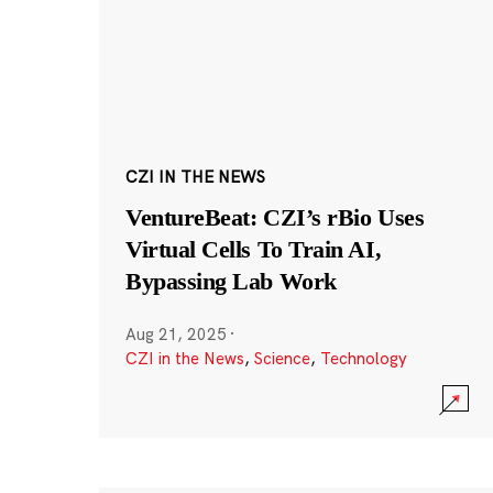
CZI IN THE NEWS
VentureBeat: CZI’s rBio Uses
Virtual Cells To Train AI,
Bypassing Lab Work
Aug 21, 2025
·
CZI in the News
,
Science
,
Technology