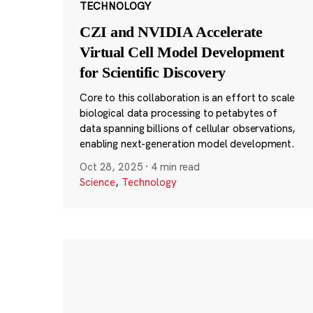
TECHNOLOGY
CZI and NVIDIA Accelerate
Virtual Cell Model Development
for Scientific Discovery
Core to this collaboration is an effort to scale
biological data processing to petabytes of
data spanning billions of cellular observations,
enabling next-generation model development.
Oct 28, 2025
·
4 min read
Science
,
Technology