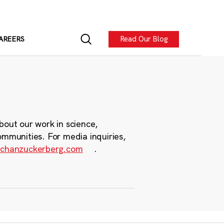
Read Our Blog
AREERS
bout our work in science,
ommunities. For media inquiries,
chanzuckerberg.com
.