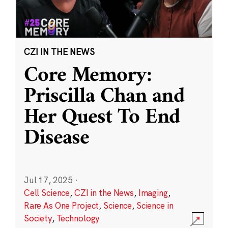
CZI IN THE NEWS
Core Memory:
Priscilla Chan and
Her Quest To End
Disease
Jul 17, 2025
·
Cell Science
,
CZI in the News
,
Imaging
,
Rare As One Project
,
Science
,
Science in
Society
,
Technology