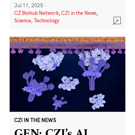
Jul 11, 2025
·
CZ Biohub Network
,
CZI in the News
,
Science
,
Technology
CZI IN THE NEWS
GEN: CZI’s AI