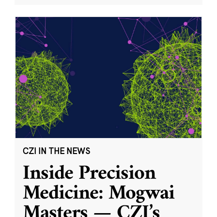
CZI IN THE NEWS
Inside Precision
Medicine: Mogwai
Masters — CZI’s