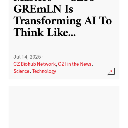
GREmLN Is
Transforming AI To
Think Like
...
Jul 14, 2025
·
CZ Biohub Network
,
CZI in the News
,
Science
,
Technology