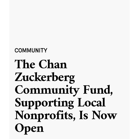
COMMUNITY
The Chan
Zuckerberg
Community Fund,
Supporting Local
Nonprofits, Is Now
Open