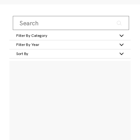
Filter By Category
Filter By Year
Sort By