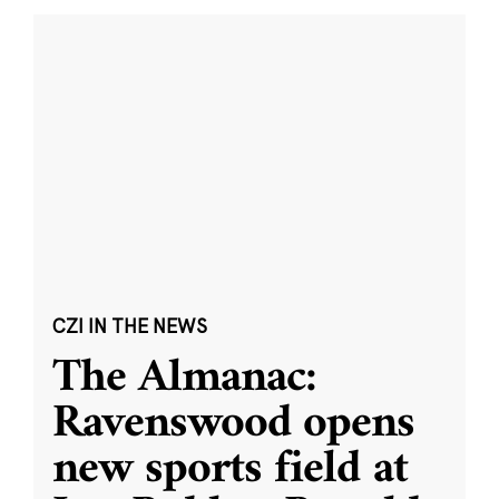
CZI IN THE NEWS
The Almanac:
Ravenswood opens
new sports field at