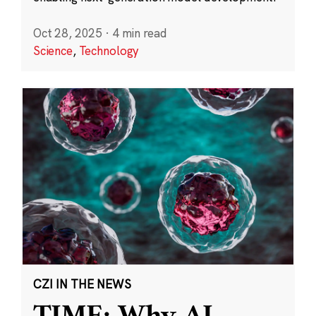
Oct 28, 2025
·
4 min read
Science
,
Technology
CZI IN THE NEWS