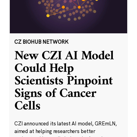
CZ BIOHUB NETWORK
New CZI AI Model
Could Help
Scientists Pinpoint
Signs of Cancer
Cells
CZI announced its latest AI model, GREmLN,
aimed at helping researchers better