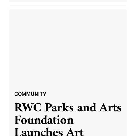
COMMUNITY
RWC Parks and Arts
Foundation
Launches Art