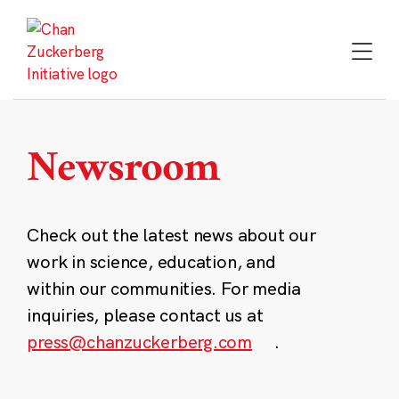
Skip
to
content
Newsroom
Check out the latest news about our
work in science, education, and
within our communities. For media
inquiries, please contact us at
press@chanzuckerberg.com
.