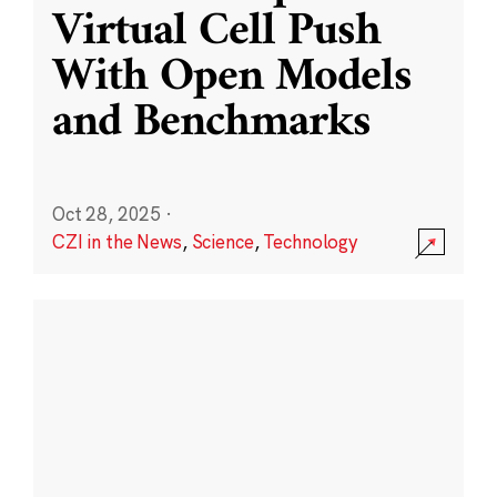
Virtual Cell Push
With Open Models
and Benchmarks
Oct 28, 2025
·
CZI in the News
,
Science
,
Technology