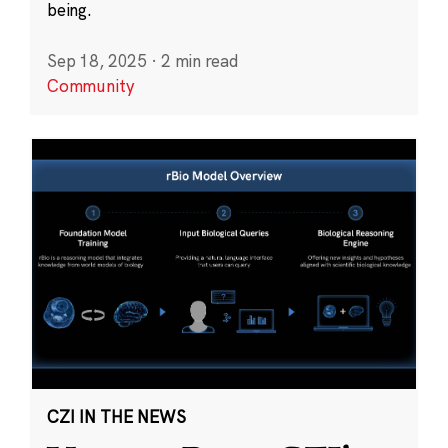
being.
Sep 18, 2025
·
2 min read
Community
CZI IN THE NEWS