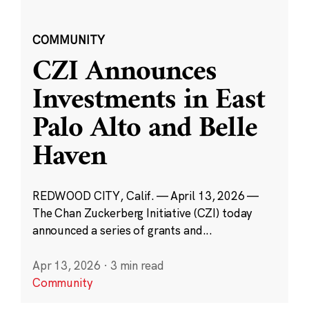
COMMUNITY
CZI Announces
Investments in East
Palo Alto and Belle
Haven
REDWOOD CITY, Calif. — April 13, 2026 —
The Chan Zuckerberg Initiative (CZI) today
announced a series of grants and...
Apr 13, 2026
·
3 min read
Community