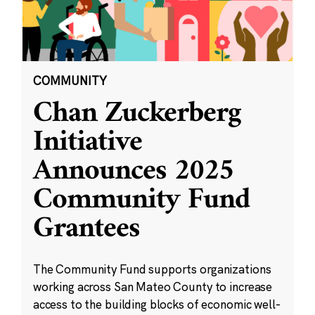
COMMUNITY
Chan Zuckerberg
Initiative
Announces 2025
Community Fund
Grantees
The Community Fund supports organizations
working across San Mateo County to increase
access to the building blocks of economic well-