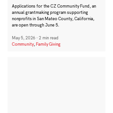
Applications for the CZ Community Fund, an
annual grantmaking program supporting
nonprofits in San Mateo County, California,
are open through June 5.
May 5, 2026
·
2 min read
Community
,
Family Giving