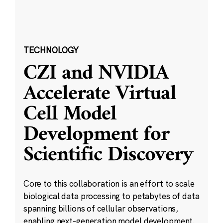
TECHNOLOGY
CZI and NVIDIA
Accelerate Virtual
Cell Model
Development for
Scientific Discovery
Core to this collaboration is an effort to scale
biological data processing to petabytes of data
spanning billions of cellular observations,
enabling next-generation model development.