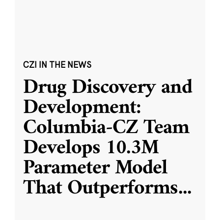
CZI IN THE NEWS
Drug Discovery and
Development:
Columbia-CZ Team
Develops 10.3M
Parameter Model
That Outperforms
...