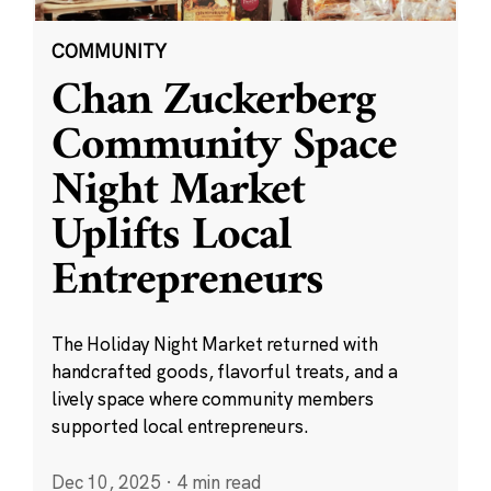
COMMUNITY
Chan Zuckerberg
Community Space
Night Market
Uplifts Local
Entrepreneurs
The Holiday Night Market returned with
handcrafted goods, flavorful treats, and a
lively space where community members
supported local entrepreneurs.
Dec 10, 2025
·
4 min read