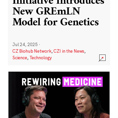
Initiative Introduces
New GREmLN
Model for Genetics
Jul 24, 2025
·
CZ Biohub Network
,
CZI in the News
,
Science
,
Technology