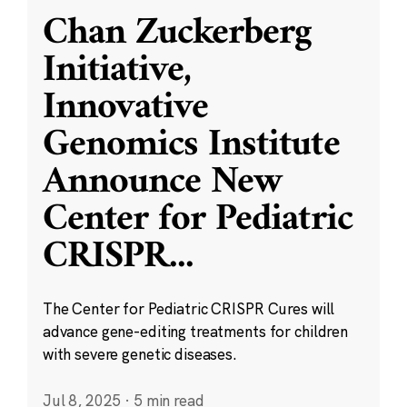
Chan Zuckerberg
Initiative,
Innovative
Genomics Institute
Announce New
Center for Pediatric
CRISPR
...
The Center for Pediatric CRISPR Cures will
advance gene-editing treatments for children
with severe genetic diseases.
Jul 8, 2025
·
5 min read