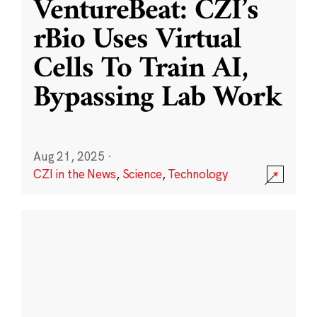
VentureBeat: CZI’s
rBio Uses Virtual
Cells To Train AI,
Bypassing Lab Work
Aug 21, 2025
·
CZI in the News
,
Science
,
Technology