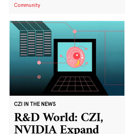
Community
CZI IN THE NEWS
R&D World: CZI,
NVIDIA Expand