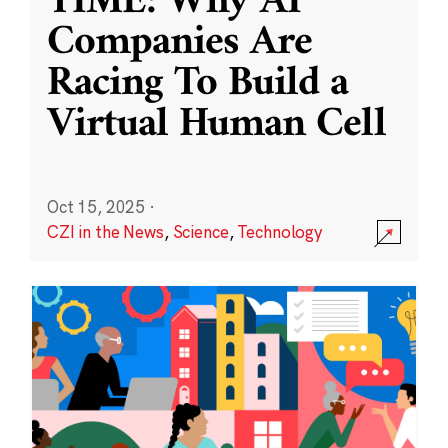
TIME: Why AI
Companies Are
Racing To Build a
Virtual Human Cell
Oct 15, 2025
·
CZI in the News
,
Science
,
Technology