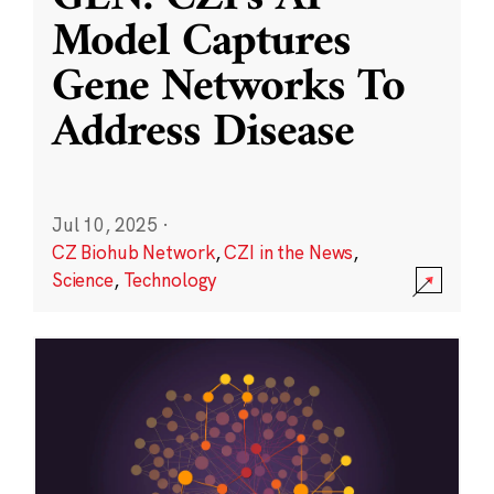
Model Captures
Gene Networks To
Address Disease
Jul 10, 2025
·
CZ Biohub Network
,
CZI in the News
,
Science
,
Technology