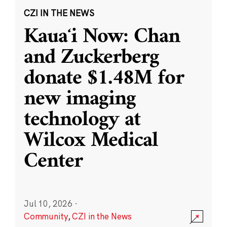
CZI IN THE NEWS
Kauaʻi Now: Chan
and Zuckerberg
donate $1.48M for
new imaging
technology at
Wilcox Medical
Center
Jul 10, 2026
·
Community
,
CZI in the News