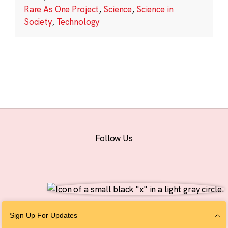
Rare As One Project
,
Science
,
Science in
Society
,
Technology
Follow Us
© 2026 The Chan Zuckerberg Initiative |
Privacy
|
Do Not Sell or Share My
Sign Up For Updates
Personal Information
|
Sitemap