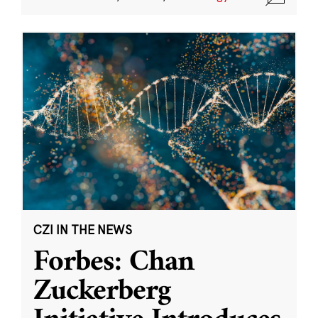
CZI IN THE NEWS
Forbes: Chan
Zuckerberg