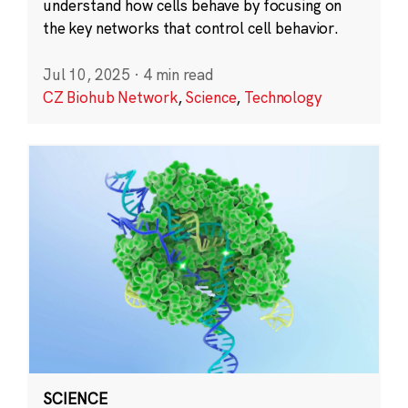
understand how cells behave by focusing on
the key networks that control cell behavior.
Jul 10, 2025
·
4 min read
CZ Biohub Network
,
Science
,
Technology
SCIENCE