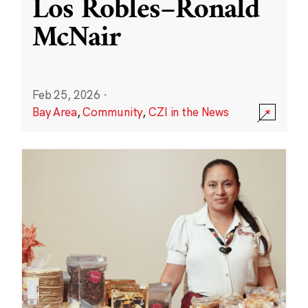
Los Robles–Ronald
McNair
Feb 25, 2026
·
Bay Area
,
Community
,
CZI in the News