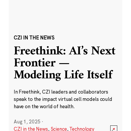
CZI IN THE NEWS
Freethink: AI’s Next
Frontier —
Modeling Life Itself
In Freethink, CZI leaders and collaborators
speak to the impact virtual cell models could
have on the world of health.
Aug 1, 2025
·
CZI in the News
,
Science
,
Technology