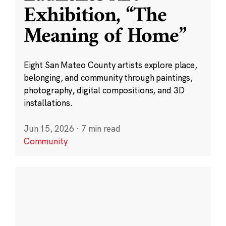
Exhibition, “The
Meaning of Home”
Eight San Mateo County artists explore place,
belonging, and community through paintings,
photography, digital compositions, and 3D
installations.
Jun 15, 2026
·
7 min read
Community