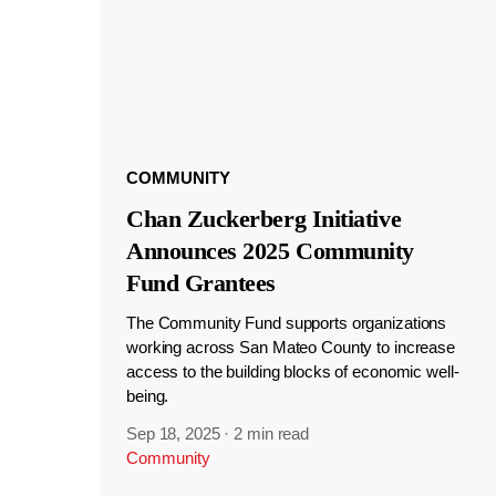
COMMUNITY
Chan Zuckerberg Initiative
Announces 2025 Community
Fund Grantees
The Community Fund supports organizations
working across San Mateo County to increase
access to the building blocks of economic well-
being.
Sep 18, 2025
·
2 min read
Community