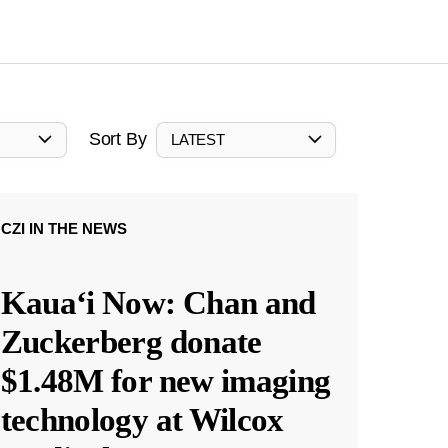
Sort By
LATEST
CZI IN THE NEWS
Kauaʻi Now: Chan and
Zuckerberg donate
$1.48M for new imaging
technology at Wilcox