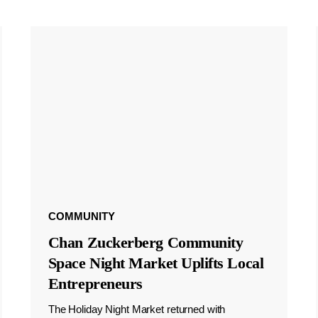
COMMUNITY
Chan Zuckerberg Community
Space Night Market Uplifts Local
Entrepreneurs
The Holiday Night Market returned with