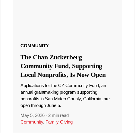
COMMUNITY
The Chan Zuckerberg
Community Fund, Supporting
Local Nonprofits, Is Now Open
Applications for the CZ Community Fund, an
annual grantmaking program supporting
nonprofits in San Mateo County, California, are
open through June 5.
May 5, 2026
·
2 min read
Community
,
Family Giving