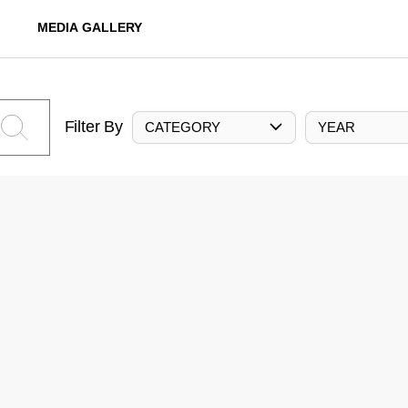
MEDIA GALLERY
Filter By
CATEGORY
YEAR