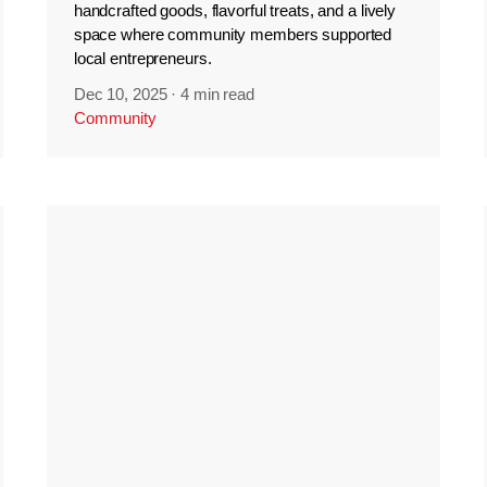
handcrafted goods, flavorful treats, and a lively
space where community members supported
local entrepreneurs.
Dec 10, 2025
·
4 min read
Community