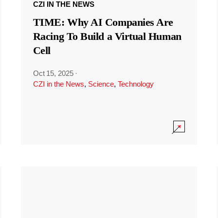
CZI IN THE NEWS
TIME: Why AI Companies Are
Racing To Build a Virtual Human
Cell
Oct 15, 2025
·
CZI in the News
,
Science
,
Technology