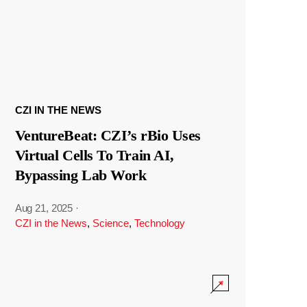
CZI IN THE NEWS
VentureBeat: CZI’s rBio Uses
Virtual Cells To Train AI,
Bypassing Lab Work
Aug 21, 2025
·
CZI in the News
,
Science
,
Technology