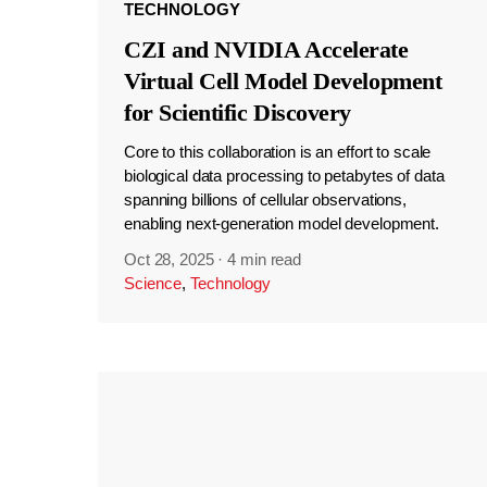
TECHNOLOGY
CZI and NVIDIA Accelerate
Virtual Cell Model Development
for Scientific Discovery
Core to this collaboration is an effort to scale
biological data processing to petabytes of data
spanning billions of cellular observations,
enabling next-generation model development.
Oct 28, 2025
·
4 min read
Science
,
Technology