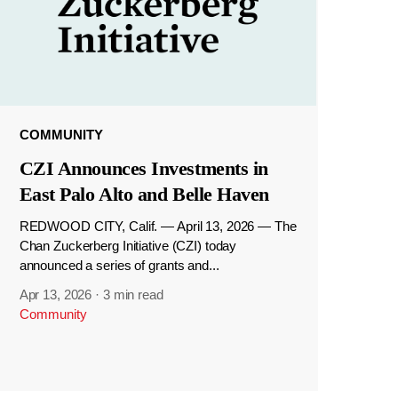
COMMUNITY
CZI Announces Investments in
East Palo Alto and Belle Haven
REDWOOD CITY, Calif. — April 13, 2026 — The
Chan Zuckerberg Initiative (CZI) today
announced a series of grants and...
Apr 13, 2026
·
3 min read
Community