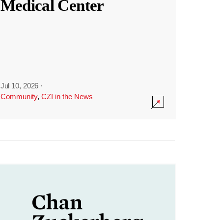
Medical Center
Jul 10, 2026
·
Community
,
CZI in the News