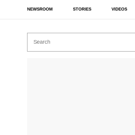
NEWSROOM
STORIES
VIDEOS