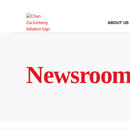
Skip
to
content
ABOUT US
Newsroo