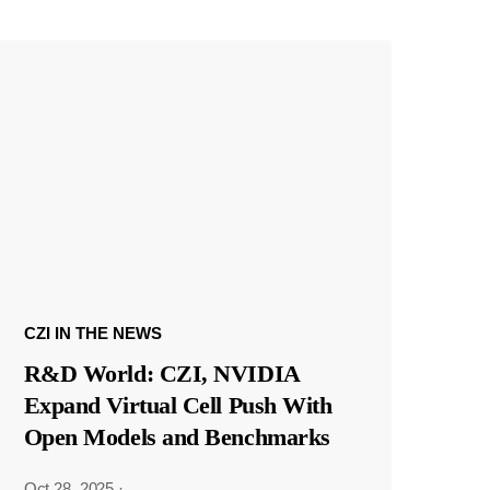
CZI IN THE NEWS
R&D World: CZI, NVIDIA
Expand Virtual Cell Push With
Open Models and Benchmarks
Oct 28, 2025
·