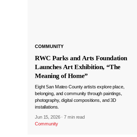
COMMUNITY
RWC Parks and Arts Foundation
Launches Art Exhibition, “The
Meaning of Home”
Eight San Mateo County artists explore place,
belonging, and community through paintings,
photography, digital compositions, and 3D
installations.
Jun 15, 2026
·
7 min read
Community