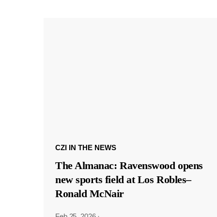
CZI IN THE NEWS
The Almanac: Ravenswood opens
new sports field at Los Robles–
Ronald McNair
Feb 25, 2026
·