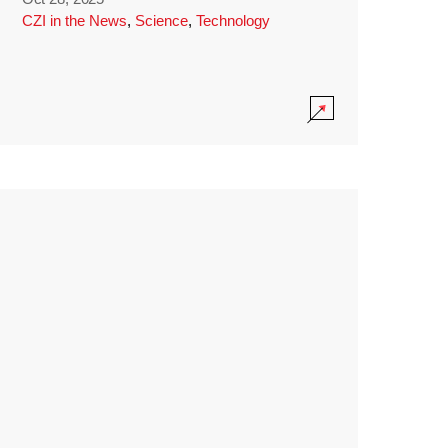
CZI in the News
,
Science
,
Technology