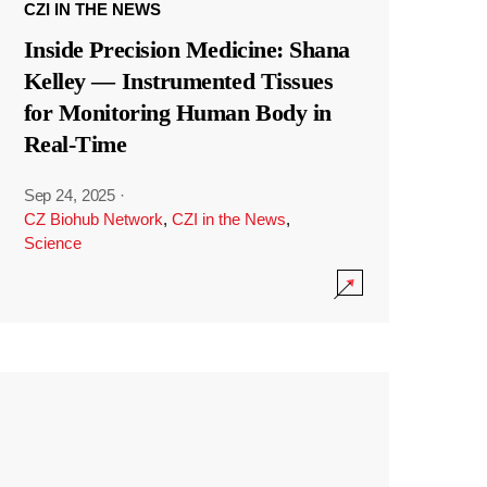
CZI IN THE NEWS
Inside Precision Medicine: Shana
Kelley — Instrumented Tissues
for Monitoring Human Body in
Real-Time
Sep 24, 2025
·
CZ Biohub Network
,
CZI in the News
,
Science