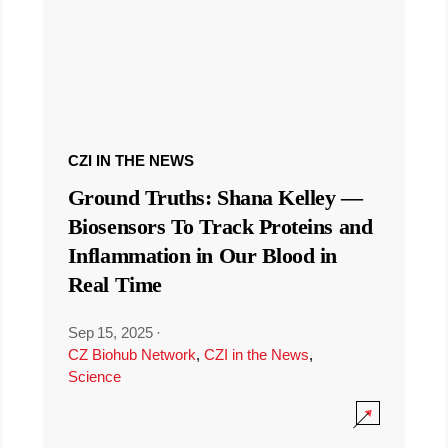
CZI IN THE NEWS
Ground Truths: Shana Kelley —
Biosensors To Track Proteins and
Inflammation in Our Blood in
Real Time
Sep 15, 2025
·
CZ Biohub Network
,
CZI in the News
,
Science