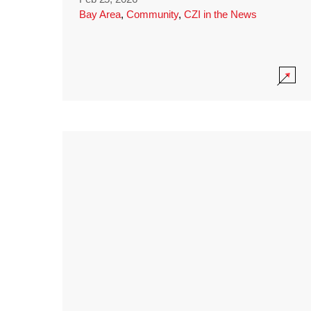
Bay Area
,
Community
,
CZI in the News