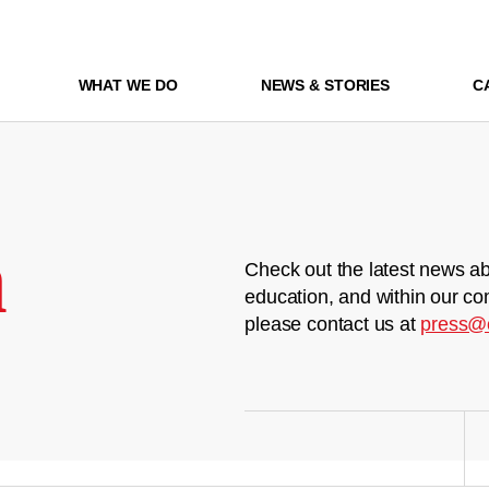
WHAT WE DO
NEWS & STORIES
C
m
Check out the latest news ab
education, and within our co
please contact us at
press@