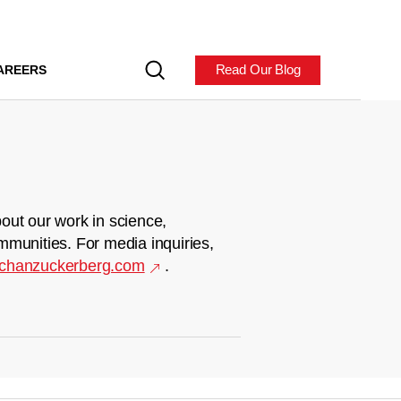
Read Our Blog
AREERS
out our work in science,
mmunities. For media inquiries,
chanzuckerberg.com
.