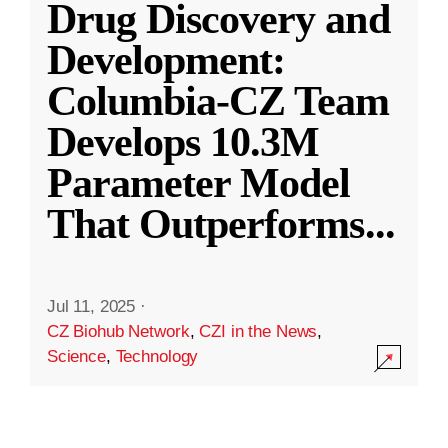
Drug Discovery and
Development:
Columbia-CZ Team
Develops 10.3M
Parameter Model
That Outperforms
...
Jul 11, 2025
·
CZ Biohub Network
,
CZI in the News
,
Science
,
Technology