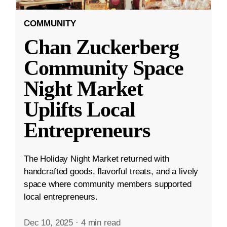
COMMUNITY
Chan Zuckerberg
Community Space
Night Market
Uplifts Local
Entrepreneurs
The Holiday Night Market returned with
handcrafted goods, flavorful treats, and a lively
space where community members supported
local entrepreneurs.
Dec 10, 2025
·
4 min read