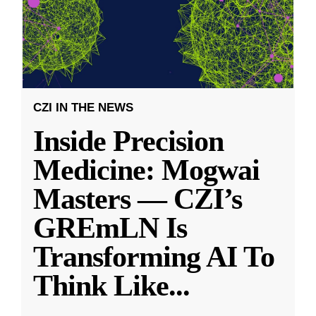
CZI IN THE NEWS
Inside Precision
Medicine: Mogwai
Masters — CZI’s
GREmLN Is
Transforming AI To
Think Like
...