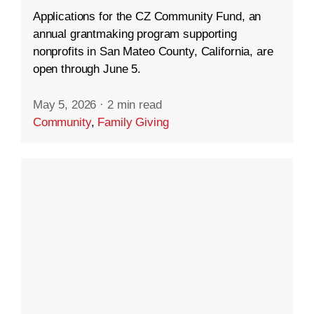
Applications for the CZ Community Fund, an
annual grantmaking program supporting
nonprofits in San Mateo County, California, are
open through June 5.
May 5, 2026
·
2 min read
Community
,
Family Giving