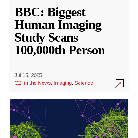
BBC: Biggest
Human Imaging
Study Scans
100,000th Person
Jul 15, 2025
·
CZI in the News
,
Imaging
,
Science