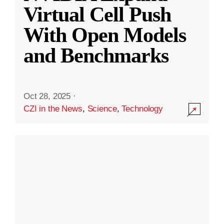
Virtual Cell Push
With Open Models
and Benchmarks
Oct 28, 2025
·
CZI in the News
,
Science
,
Technology