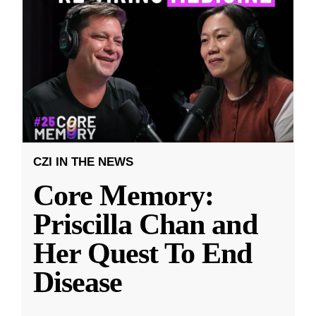
CZI IN THE NEWS
Core Memory:
Priscilla Chan and
Her Quest To End
Disease