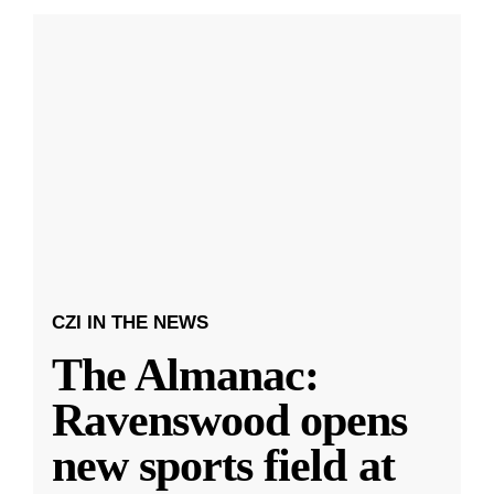
CZI IN THE NEWS
The Almanac:
Ravenswood opens
new sports field at