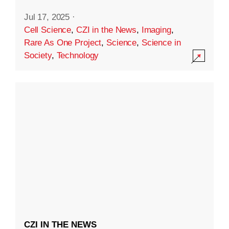
Jul 17, 2025
·
Cell Science
,
CZI in the News
,
Imaging
,
Rare As One Project
,
Science
,
Science in
Society
,
Technology
CZI IN THE NEWS