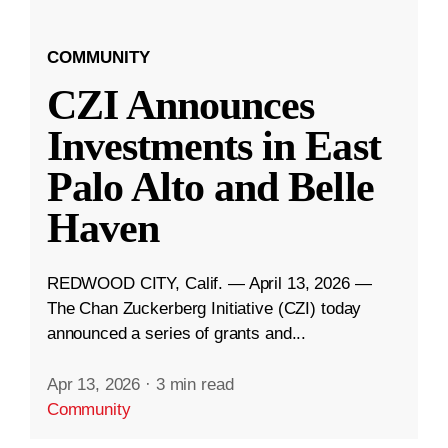
COMMUNITY
CZI Announces
Investments in East
Palo Alto and Belle
Haven
REDWOOD CITY, Calif. — April 13, 2026 —
The Chan Zuckerberg Initiative (CZI) today
announced a series of grants and...
Apr 13, 2026
·
3 min read
Community