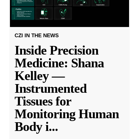
CZI IN THE NEWS
Inside Precision
Medicine: Shana
Kelley —
Instrumented
Tissues for
Monitoring Human
Body i
...