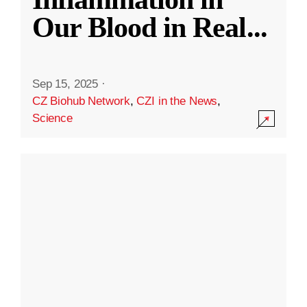
Our Blood in Real
...
Sep 15, 2025
·
CZ Biohub Network
,
CZI in the News
,
Science