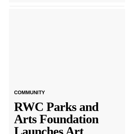
COMMUNITY
RWC Parks and
Arts Foundation
Launches Art