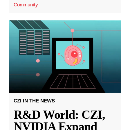
Community
CZI IN THE NEWS
R&D World: CZI,
NVIDIA Expand