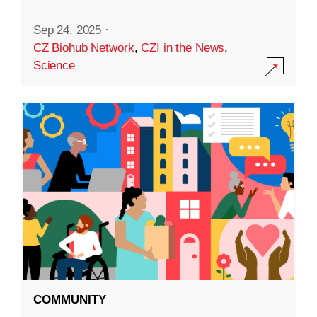
Sep 24, 2025
·
CZ Biohub Network
,
CZI in the News
,
Science
COMMUNITY