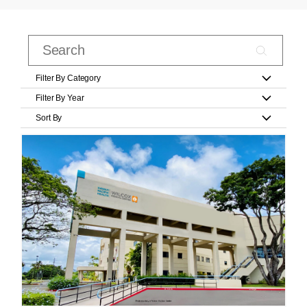
Filter By Category
Filter By Year
Sort By