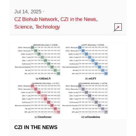
Jul 14, 2025
·
CZ Biohub Network
,
CZI in the News
,
Science
,
Technology
CZI IN THE NEWS