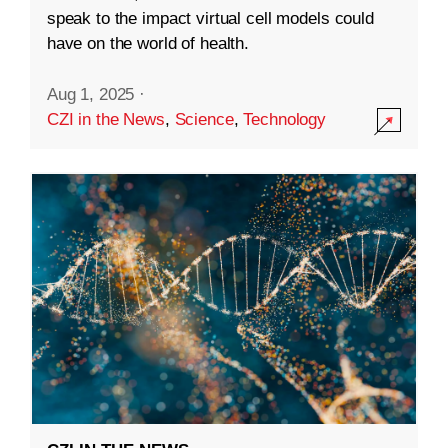
speak to the impact virtual cell models could
have on the world of health.
Aug 1, 2025
·
CZI in the News
,
Science
,
Technology