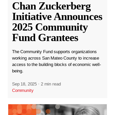
Chan Zuckerberg
Initiative Announces
2025 Community
Fund Grantees
The Community Fund supports organizations
working across San Mateo County to increase
access to the building blocks of economic well-
being.
Sep 18, 2025
·
2 min read
Community