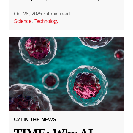
Oct 28, 2025
·
4 min read
Science
,
Technology
CZI IN THE NEWS