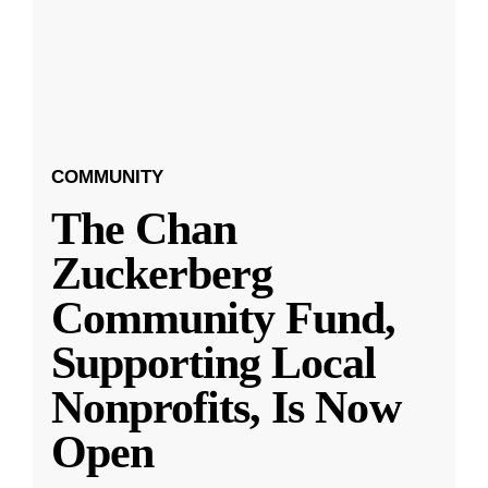
COMMUNITY
The Chan
Zuckerberg
Community Fund,
Supporting Local
Nonprofits, Is Now
Open