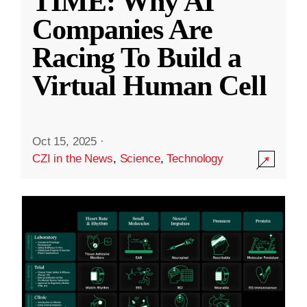
TIME: Why AI
Companies Are
Racing To Build a
Virtual Human Cell
Oct 15, 2025
·
CZI in the News
,
Science
,
Technology