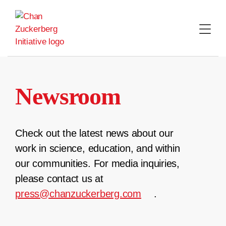
Skip
to
content
Newsroom
Check out the latest news about our
work in science, education, and within
our communities. For media inquiries,
please contact us at
press@chanzuckerberg.com
.