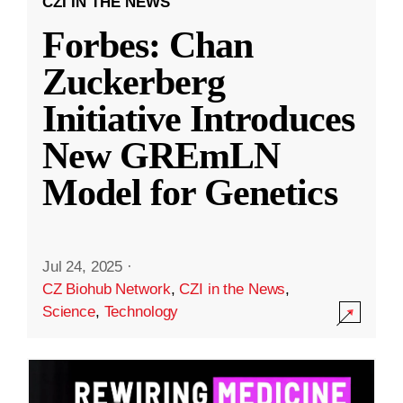
CZI IN THE NEWS
Forbes: Chan
Zuckerberg
Initiative Introduces
New GREmLN
Model for Genetics
Jul 24, 2025
·
CZ Biohub Network
,
CZI in the News
,
Science
,
Technology