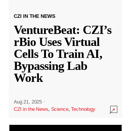
CZI IN THE NEWS
VentureBeat: CZI’s
rBio Uses Virtual
Cells To Train AI,
Bypassing Lab
Work
Aug 21, 2025
·
CZI in the News
,
Science
,
Technology