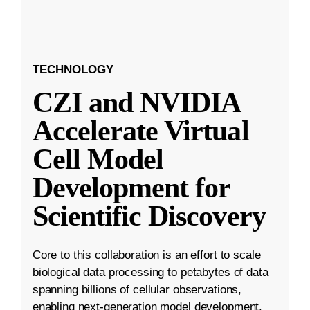
TECHNOLOGY
CZI and NVIDIA
Accelerate Virtual
Cell Model
Development for
Scientific Discovery
Core to this collaboration is an effort to scale
biological data processing to petabytes of data
spanning billions of cellular observations,
enabling next-generation model development.