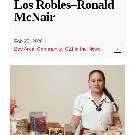
Los Robles–Ronald
McNair
Feb 25, 2026
·
Bay Area
,
Community
,
CZI in the News