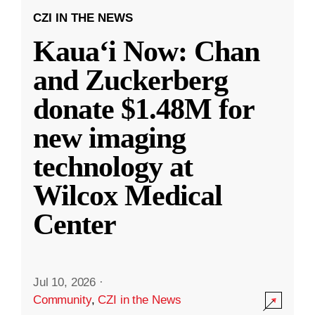
CZI IN THE NEWS
Kauaʻi Now: Chan
and Zuckerberg
donate $1.48M for
new imaging
technology at
Wilcox Medical
Center
Jul 10, 2026
·
Community
,
CZI in the News