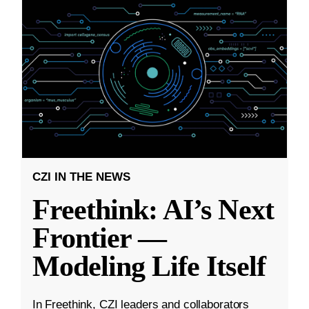
CZI IN THE NEWS
Freethink: AI’s Next
Frontier —
Modeling Life Itself
In Freethink, CZI leaders and collaborators