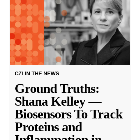
CZI IN THE NEWS
Ground Truths:
Shana Kelley —
Biosensors To Track
Proteins and
Inflammation in