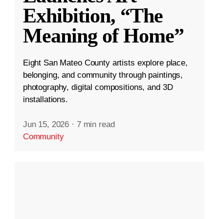
Exhibition, “The
Meaning of Home”
Eight San Mateo County artists explore place,
belonging, and community through paintings,
photography, digital compositions, and 3D
installations.
Jun 15, 2026
·
7 min read
Community