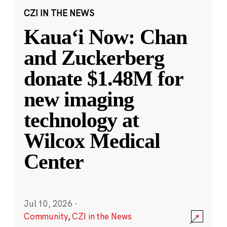
CZI IN THE NEWS
Kauaʻi Now: Chan
and Zuckerberg
donate $1.48M for
new imaging
technology at
Wilcox Medical
Center
Jul 10, 2026
·
Community
,
CZI in the News