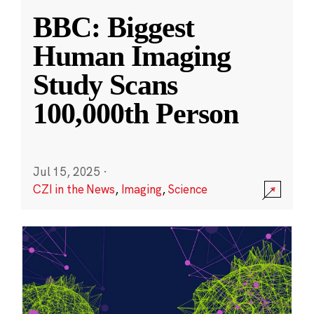
BBC: Biggest
Human Imaging
Study Scans
100,000th Person
Jul 15, 2025
·
CZI in the News
,
Imaging
,
Science