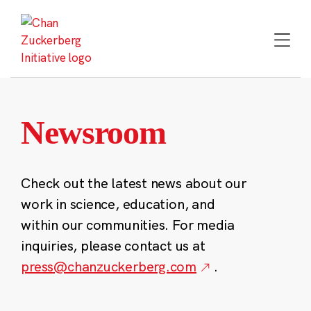
Skip
to
content
Newsroom
Check out the latest news about our
work in science, education, and
within our communities. For media
inquiries, please contact us at
press@chanzuckerberg.com
.