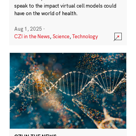
speak to the impact virtual cell models could
have on the world of health.
Aug 1, 2025
·
CZI in the News
,
Science
,
Technology