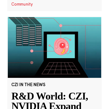
Community
CZI IN THE NEWS
R&D World: CZI,
NVIDIA Expand