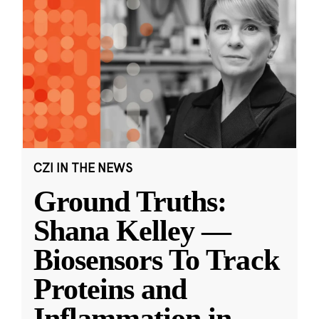
CZI IN THE NEWS
Ground Truths:
Shana Kelley —
Biosensors To Track
Proteins and
Inflammation in