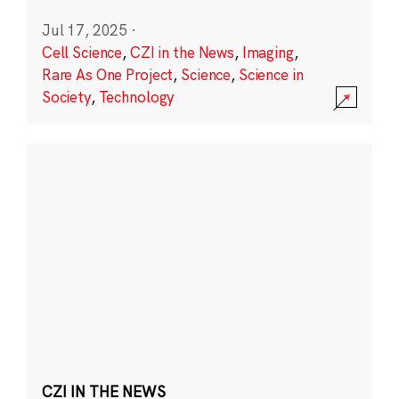
Jul 17, 2025
·
Cell Science
,
CZI in the News
,
Imaging
,
Rare As One Project
,
Science
,
Science in
Society
,
Technology
CZI IN THE NEWS