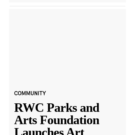
COMMUNITY
RWC Parks and
Arts Foundation
Launches Art