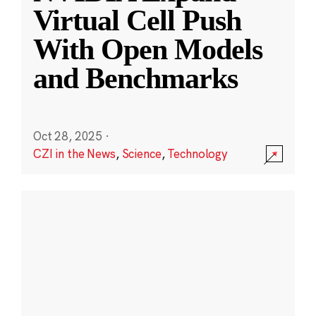
Virtual Cell Push
With Open Models
and Benchmarks
Oct 28, 2025
·
CZI in the News
,
Science
,
Technology