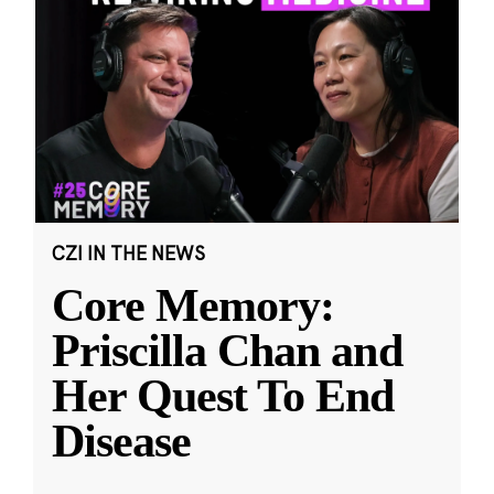
CZI IN THE NEWS
Core Memory:
Priscilla Chan and
Her Quest To End
Disease