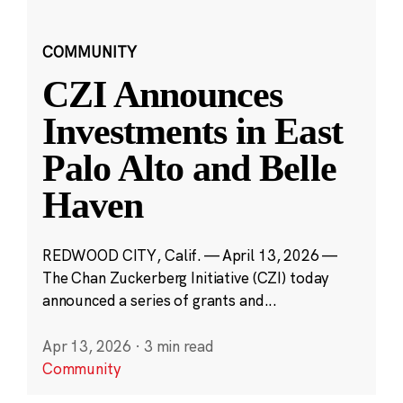
COMMUNITY
CZI Announces
Investments in East
Palo Alto and Belle
Haven
REDWOOD CITY, Calif. — April 13, 2026 —
The Chan Zuckerberg Initiative (CZI) today
announced a series of grants and...
Apr 13, 2026
·
3 min read
Community