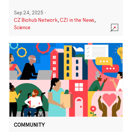
Sep 24, 2025
·
CZ Biohub Network
,
CZI in the News
,
Science
COMMUNITY