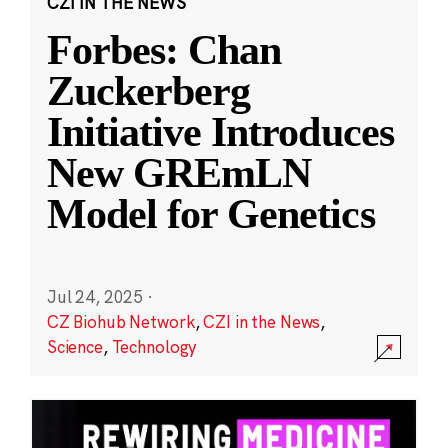
CZI IN THE NEWS
Forbes: Chan
Zuckerberg
Initiative Introduces
New GREmLN
Model for Genetics
Jul 24, 2025
·
CZ Biohub Network
,
CZI in the News
,
Science
,
Technology