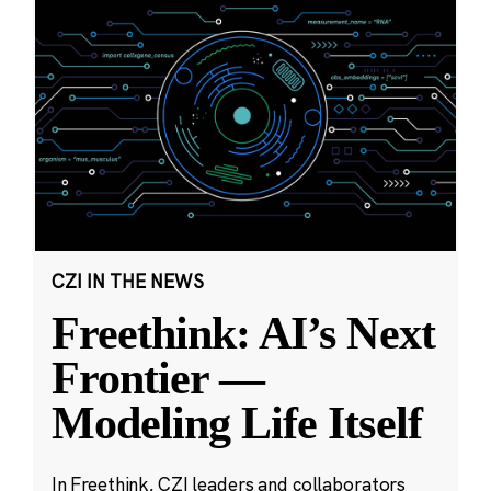
CZI IN THE NEWS
Freethink: AI’s Next
Frontier —
Modeling Life Itself
In Freethink, CZI leaders and collaborators