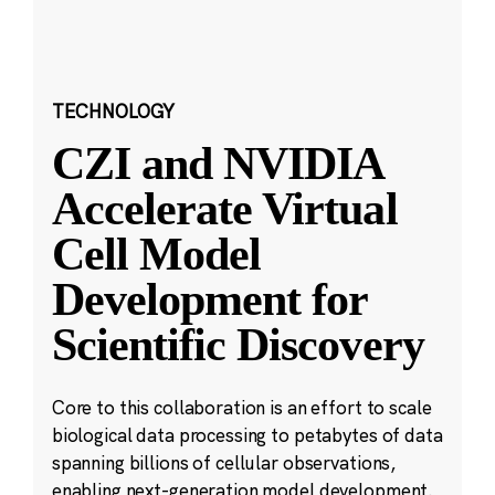
TECHNOLOGY
CZI and NVIDIA
Accelerate Virtual
Cell Model
Development for
Scientific Discovery
Core to this collaboration is an effort to scale
biological data processing to petabytes of data
spanning billions of cellular observations,
enabling next-generation model development.