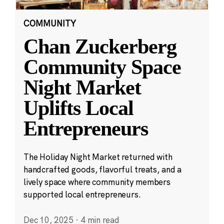
COMMUNITY
Chan Zuckerberg
Community Space
Night Market
Uplifts Local
Entrepreneurs
The Holiday Night Market returned with
handcrafted goods, flavorful treats, and a
lively space where community members
supported local entrepreneurs.
Dec 10, 2025
·
4 min read