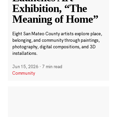
Exhibition, “The
Meaning of Home”
Eight San Mateo County artists explore place,
belonging, and community through paintings,
photography, digital compositions, and 3D
installations.
Jun 15, 2026
·
7 min read
Community