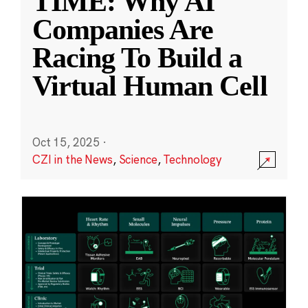
TIME: Why AI
Companies Are
Racing To Build a
Virtual Human Cell
Oct 15, 2025
·
CZI in the News
,
Science
,
Technology