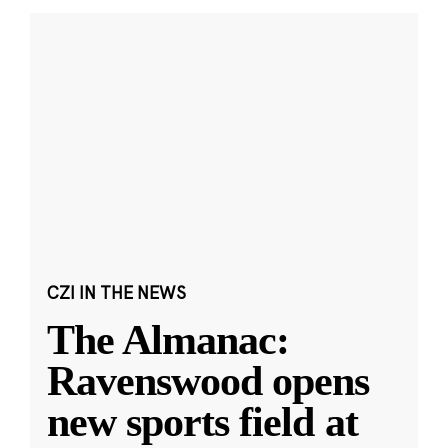
CZI IN THE NEWS
The Almanac:
Ravenswood opens
new sports field at