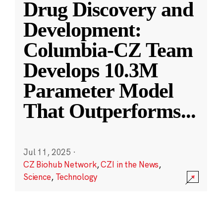
Drug Discovery and
Development:
Columbia-CZ Team
Develops 10.3M
Parameter Model
That Outperforms
...
Jul 11, 2025
·
CZ Biohub Network
,
CZI in the News
,
Science
,
Technology