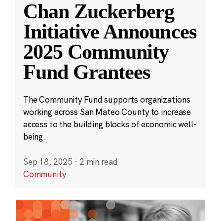
Chan Zuckerberg
Initiative Announces
2025 Community
Fund Grantees
The Community Fund supports organizations
working across San Mateo County to increase
access to the building blocks of economic well-
being.
Sep 18, 2025
·
2 min read
Community