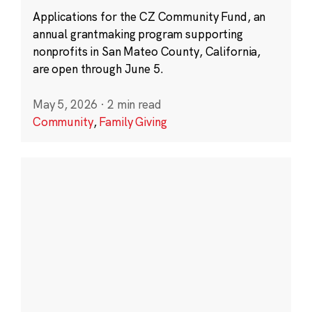
Applications for the CZ Community Fund, an
annual grantmaking program supporting
nonprofits in San Mateo County, California,
are open through June 5.
May 5, 2026
·
2 min read
Community
,
Family Giving