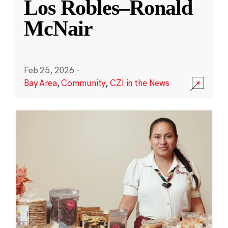
Los Robles–Ronald
McNair
Feb 25, 2026
·
Bay Area
,
Community
,
CZI in the News