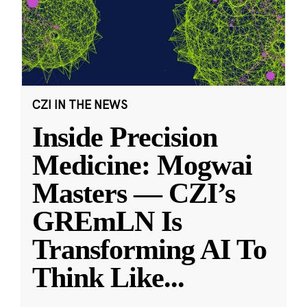
CZI IN THE NEWS
Inside Precision
Medicine: Mogwai
Masters — CZI’s
GREmLN Is
Transforming AI To
Think Like
...