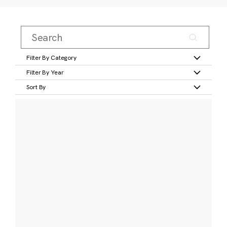
Filter By Category
Filter By Year
Sort By