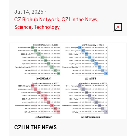
Jul 14, 2025
·
CZ Biohub Network
,
CZI in the News
,
Science
,
Technology
CZI IN THE NEWS