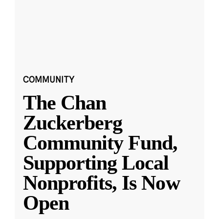
COMMUNITY
The Chan
Zuckerberg
Community Fund,
Supporting Local
Nonprofits, Is Now
Open