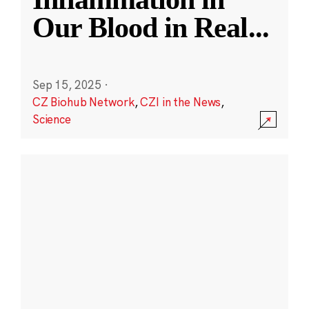
Our Blood in Real
...
Sep 15, 2025
·
CZ Biohub Network
,
CZI in the News
,
Science