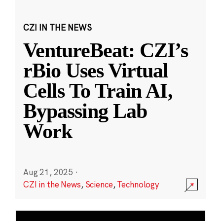
CZI IN THE NEWS
VentureBeat: CZI’s
rBio Uses Virtual
Cells To Train AI,
Bypassing Lab
Work
Aug 21, 2025
·
CZI in the News
,
Science
,
Technology