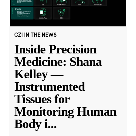
CZI IN THE NEWS
Inside Precision
Medicine: Shana
Kelley —
Instrumented
Tissues for
Monitoring Human
Body i
...