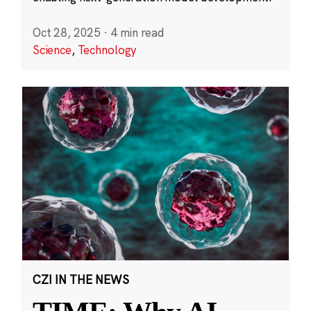
Oct 28, 2025
·
4 min read
Science
,
Technology
CZI IN THE NEWS