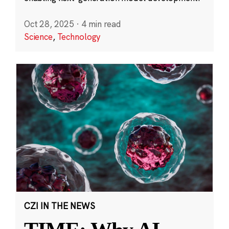
Oct 28, 2025
·
4 min read
Science
,
Technology
CZI IN THE NEWS