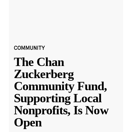
COMMUNITY
The Chan
Zuckerberg
Community Fund,
Supporting Local
Nonprofits, Is Now
Open