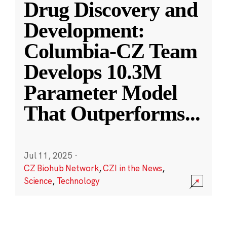
Drug Discovery and
Development:
Columbia-CZ Team
Develops 10.3M
Parameter Model
That Outperforms
...
Jul 11, 2025
·
CZ Biohub Network
,
CZI in the News
,
Science
,
Technology