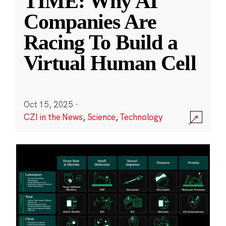
TIME: Why AI
Companies Are
Racing To Build a
Virtual Human Cell
Oct 15, 2025
·
CZI in the News
,
Science
,
Technology