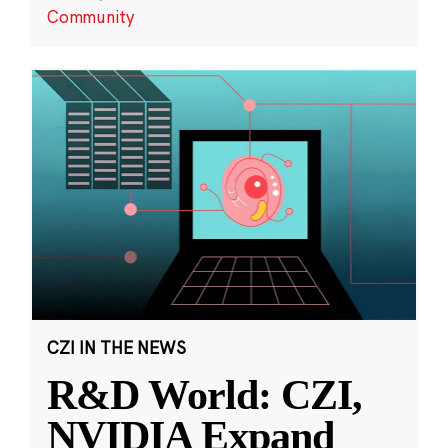
Community
CZI IN THE NEWS
R&D World: CZI,
NVIDIA Expand