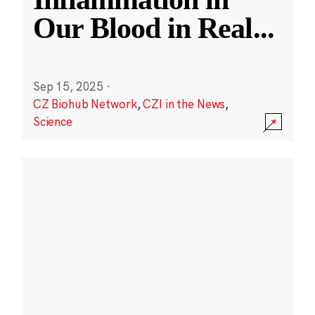
Our Blood in Real
...
Sep 15, 2025
·
CZ Biohub Network
,
CZI in the News
,
Science