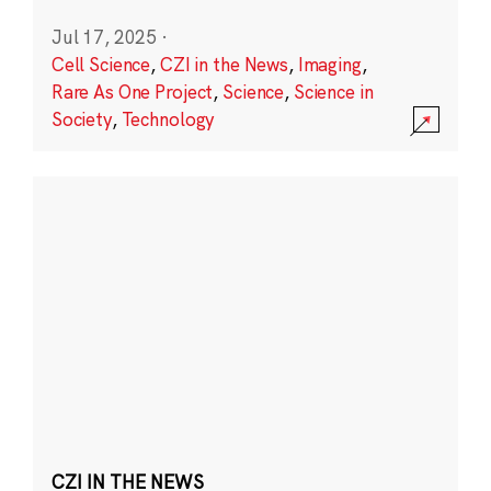
Jul 17, 2025
·
Cell Science
,
CZI in the News
,
Imaging
,
Rare As One Project
,
Science
,
Science in
Society
,
Technology
CZI IN THE NEWS