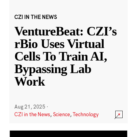
CZI IN THE NEWS
VentureBeat: CZI’s
rBio Uses Virtual
Cells To Train AI,
Bypassing Lab
Work
Aug 21, 2025
·
CZI in the News
,
Science
,
Technology