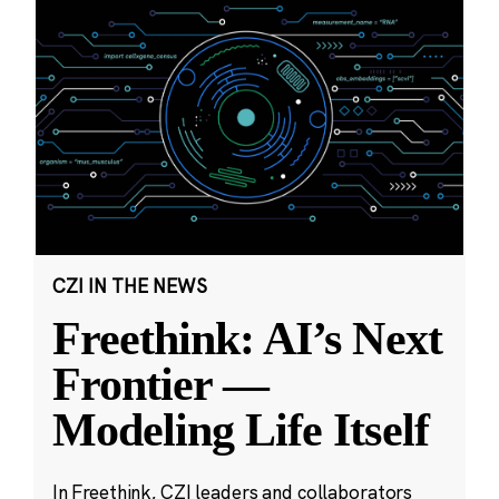
CZI IN THE NEWS
Freethink: AI’s Next
Frontier —
Modeling Life Itself
In Freethink, CZI leaders and collaborators