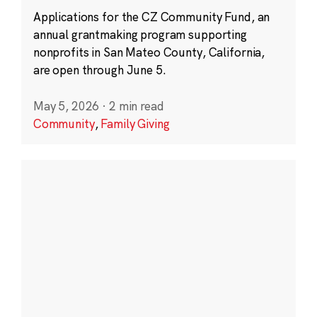
Applications for the CZ Community Fund, an
annual grantmaking program supporting
nonprofits in San Mateo County, California,
are open through June 5.
May 5, 2026
·
2 min read
Community
,
Family Giving