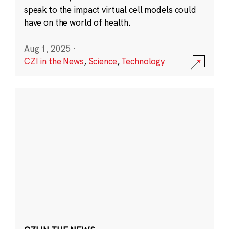
speak to the impact virtual cell models could
have on the world of health.
Aug 1, 2025
·
CZI in the News
,
Science
,
Technology