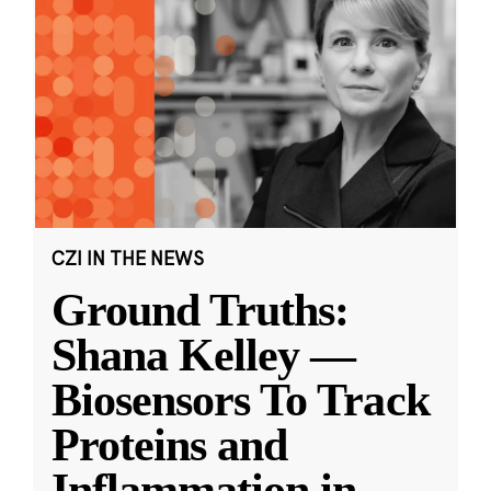
CZI IN THE NEWS
Ground Truths:
Shana Kelley —
Biosensors To Track
Proteins and
Inflammation in