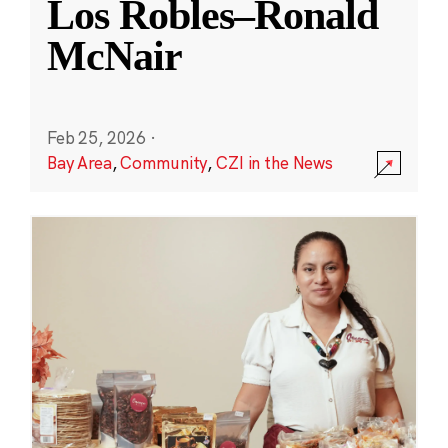
Los Robles–Ronald
McNair
Feb 25, 2026
·
Bay Area
,
Community
,
CZI in the News