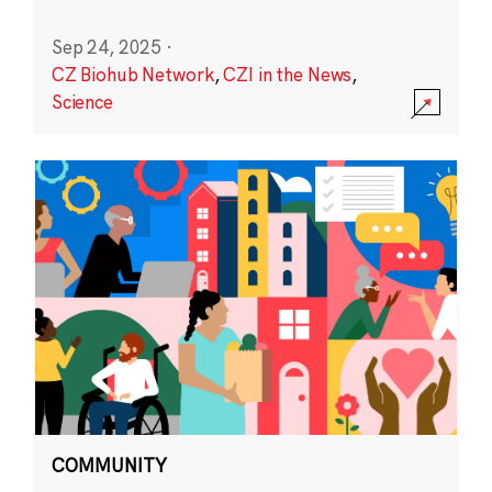
Sep 24, 2025
·
CZ Biohub Network
,
CZI in the News
,
Science
COMMUNITY