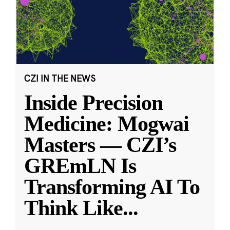
CZI IN THE NEWS
Inside Precision
Medicine: Mogwai
Masters — CZI’s
GREmLN Is
Transforming AI To
Think Like
...