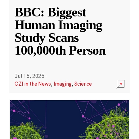
BBC: Biggest
Human Imaging
Study Scans
100,000th Person
Jul 15, 2025
·
CZI in the News
,
Imaging
,
Science