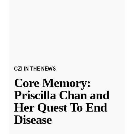
CZI IN THE NEWS
Core Memory:
Priscilla Chan and
Her Quest To End
Disease