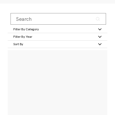
Filter By Category
Filter By Year
Sort By