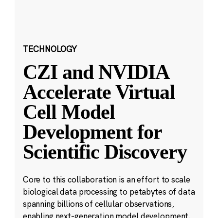
TECHNOLOGY
CZI and NVIDIA
Accelerate Virtual
Cell Model
Development for
Scientific Discovery
Core to this collaboration is an effort to scale
biological data processing to petabytes of data
spanning billions of cellular observations,
enabling next-generation model development.