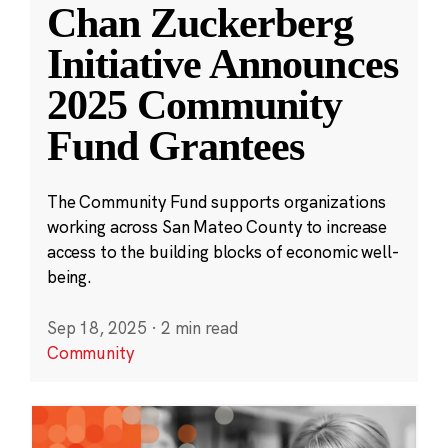
Chan Zuckerberg
Initiative Announces
2025 Community
Fund Grantees
The Community Fund supports organizations
working across San Mateo County to increase
access to the building blocks of economic well-
being.
Sep 18, 2025
·
2 min read
Community