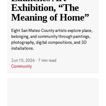
Exhibition, “The
Meaning of Home”
Eight San Mateo County artists explore place,
belonging, and community through paintings,
photography, digital compositions, and 3D
installations.
Jun 15, 2026
·
7 min read
Community