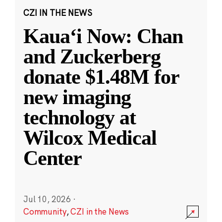
CZI IN THE NEWS
Kauaʻi Now: Chan
and Zuckerberg
donate $1.48M for
new imaging
technology at
Wilcox Medical
Center
Jul 10, 2026
·
Community
,
CZI in the News