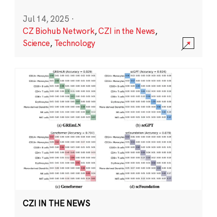
Jul 14, 2025
·
CZ Biohub Network
,
CZI in the News
,
Science
,
Technology
CZI IN THE NEWS