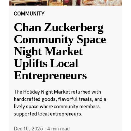
COMMUNITY
Chan Zuckerberg
Community Space
Night Market
Uplifts Local
Entrepreneurs
The Holiday Night Market returned with
handcrafted goods, flavorful treats, and a
lively space where community members
supported local entrepreneurs.
Dec 10, 2025
·
4 min read