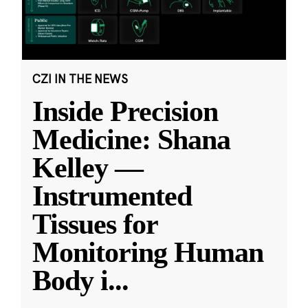
CZI IN THE NEWS
Inside Precision
Medicine: Shana
Kelley —
Instrumented
Tissues for
Monitoring Human
Body i
...