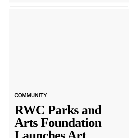
COMMUNITY
RWC Parks and
Arts Foundation
Launches Art