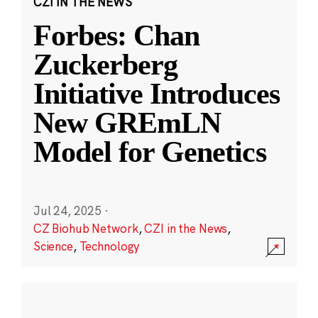
CZI IN THE NEWS
Forbes: Chan
Zuckerberg
Initiative Introduces
New GREmLN
Model for Genetics
Jul 24, 2025
·
CZ Biohub Network
,
CZI in the News
,
Science
,
Technology