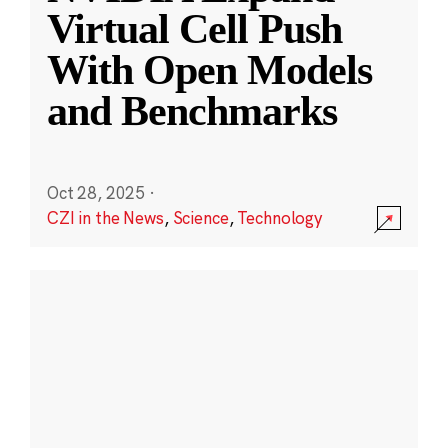
Virtual Cell Push
With Open Models
and Benchmarks
Oct 28, 2025
·
CZI in the News
,
Science
,
Technology