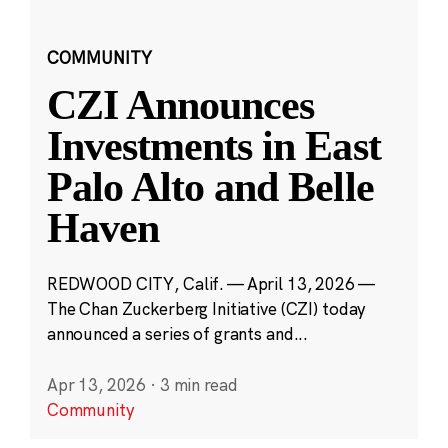
COMMUNITY
CZI Announces
Investments in East
Palo Alto and Belle
Haven
REDWOOD CITY, Calif. — April 13, 2026 —
The Chan Zuckerberg Initiative (CZI) today
announced a series of grants and...
Apr 13, 2026
·
3 min read
Community