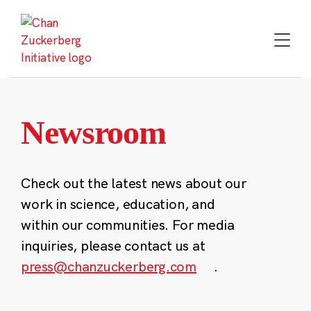
Skip
to
content
Newsroom
Check out the latest news about our
work in science, education, and
within our communities. For media
inquiries, please contact us at
press@chanzuckerberg.com
.