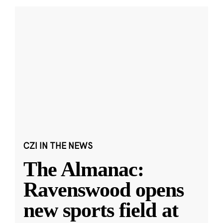
CZI IN THE NEWS
The Almanac:
Ravenswood opens
new sports field at