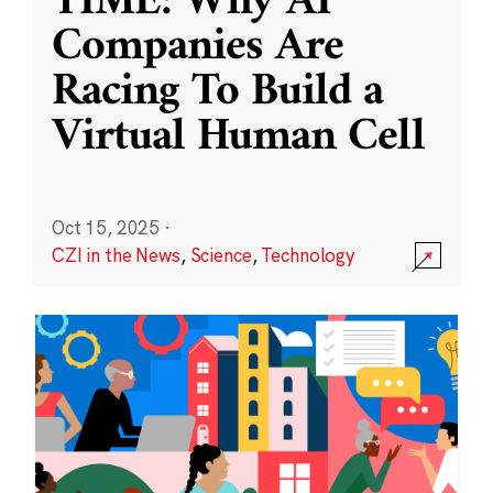
TIME: Why AI
Companies Are
Racing To Build a
Virtual Human Cell
Oct 15, 2025
·
CZI in the News
,
Science
,
Technology