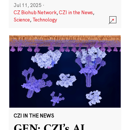
Jul 11, 2025
·
CZ Biohub Network
,
CZI in the News
,
Science
,
Technology
CZI IN THE NEWS
GEN: CZI’s AI