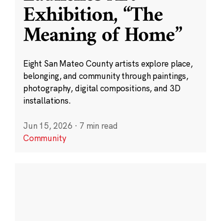
Exhibition, “The
Meaning of Home”
Eight San Mateo County artists explore place,
belonging, and community through paintings,
photography, digital compositions, and 3D
installations.
Jun 15, 2026
·
7 min read
Community