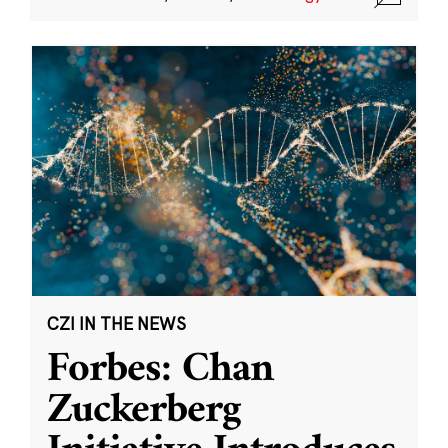
CZI IN THE NEWS
Forbes: Chan
Zuckerberg