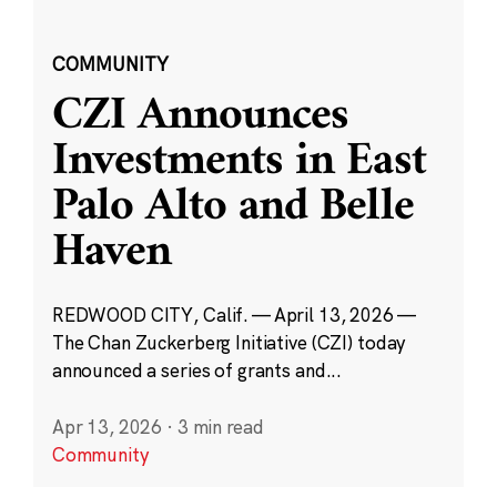
COMMUNITY
CZI Announces
Investments in East
Palo Alto and Belle
Haven
REDWOOD CITY, Calif. — April 13, 2026 —
The Chan Zuckerberg Initiative (CZI) today
announced a series of grants and...
Apr 13, 2026
·
3 min read
Community