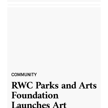
COMMUNITY
RWC Parks and Arts
Foundation
Launches Art