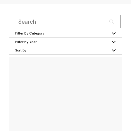
Filter By Category
Filter By Year
Sort By