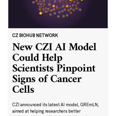
CZ BIOHUB NETWORK
New CZI AI Model
Could Help
Scientists Pinpoint
Signs of Cancer
Cells
CZI announced its latest AI model, GREmLN,
aimed at helping researchers better