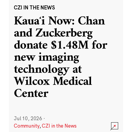
CZI IN THE NEWS
Kauaʻi Now: Chan
and Zuckerberg
donate $1.48M for
new imaging
technology at
Wilcox Medical
Center
Jul 10, 2026
·
Community
,
CZI in the News