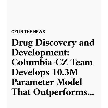
CZI IN THE NEWS
Drug Discovery and
Development:
Columbia-CZ Team
Develops 10.3M
Parameter Model
That Outperforms
...