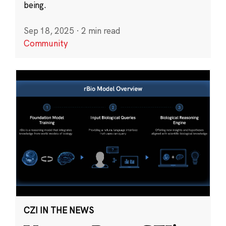
being.
Sep 18, 2025
·
2 min read
Community
CZI IN THE NEWS