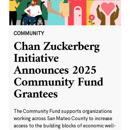
COMMUNITY
Chan Zuckerberg
Initiative
Announces 2025
Community Fund
Grantees
The Community Fund supports organizations
working across San Mateo County to increase
access to the building blocks of economic well-