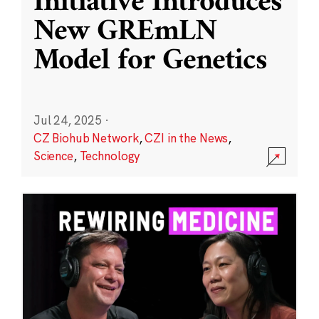
Initiative Introduces
New GREmLN
Model for Genetics
Jul 24, 2025
·
CZ Biohub Network
,
CZI in the News
,
Science
,
Technology