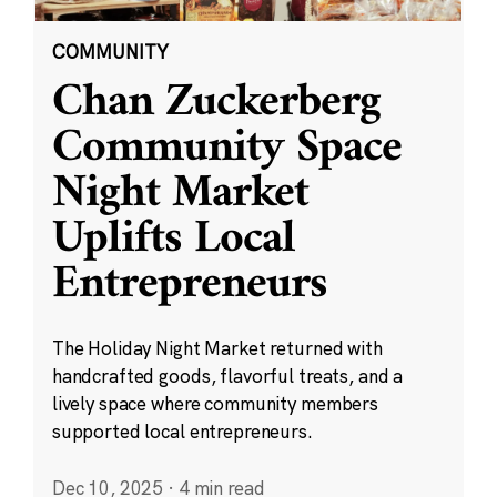
COMMUNITY
Chan Zuckerberg
Community Space
Night Market
Uplifts Local
Entrepreneurs
The Holiday Night Market returned with
handcrafted goods, flavorful treats, and a
lively space where community members
supported local entrepreneurs.
Dec 10, 2025
·
4 min read