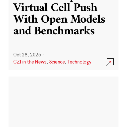
Virtual Cell Push
With Open Models
and Benchmarks
Oct 28, 2025
·
CZI in the News
,
Science
,
Technology