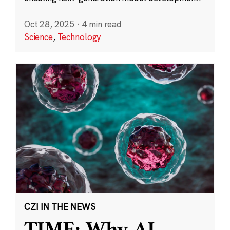
Oct 28, 2025
·
4 min read
Science
,
Technology
CZI IN THE NEWS