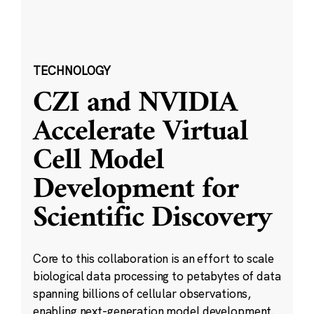
TECHNOLOGY
CZI and NVIDIA
Accelerate Virtual
Cell Model
Development for
Scientific Discovery
Core to this collaboration is an effort to scale
biological data processing to petabytes of data
spanning billions of cellular observations,
enabling next-generation model development.