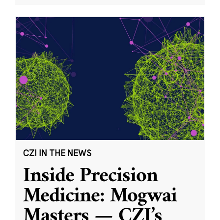
CZI IN THE NEWS
Inside Precision
Medicine: Mogwai
Masters — CZI’s