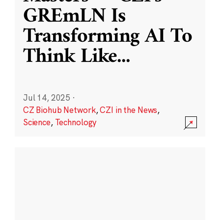
GREmLN Is
Transforming AI To
Think Like
...
Jul 14, 2025
·
CZ Biohub Network
,
CZI in the News
,
Science
,
Technology