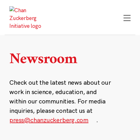
Skip
to
content
Newsroom
Check out the latest news about our
work in science, education, and
within our communities. For media
inquiries, please contact us at
press@chanzuckerberg.com
.