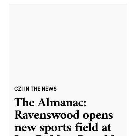
CZI IN THE NEWS
The Almanac:
Ravenswood opens
new sports field at