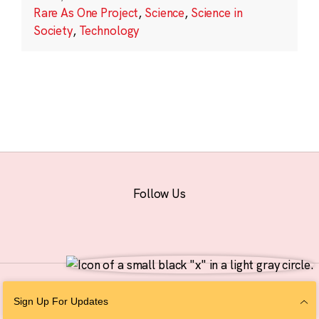
Rare As One Project
,
Science
,
Science in
Society
,
Technology
Follow Us
© 2026 The Chan Zuckerberg Initiative |
Privacy
|
Do Not Sell or Share My
Sign Up For Updates
Personal Information
|
Sitemap