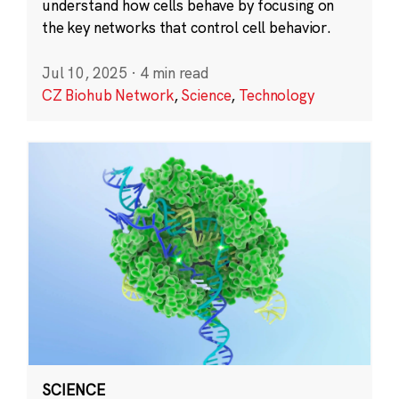
understand how cells behave by focusing on
the key networks that control cell behavior.
Jul 10, 2025
·
4 min read
CZ Biohub Network
,
Science
,
Technology
SCIENCE