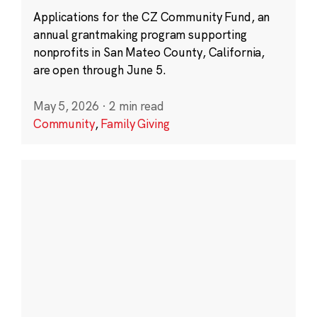
Applications for the CZ Community Fund, an
annual grantmaking program supporting
nonprofits in San Mateo County, California,
are open through June 5.
May 5, 2026
·
2 min read
Community
,
Family Giving