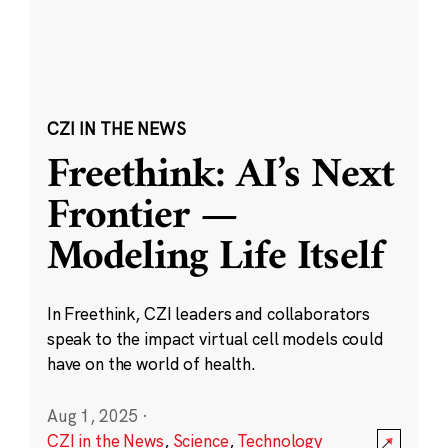
CZI IN THE NEWS
Freethink: AI’s Next
Frontier —
Modeling Life Itself
In Freethink, CZI leaders and collaborators
speak to the impact virtual cell models could
have on the world of health.
Aug 1, 2025
·
CZI in the News
,
Science
,
Technology