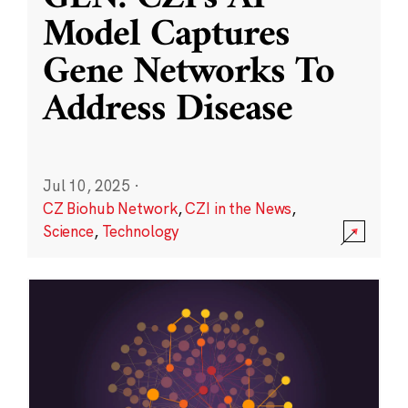
Model Captures
Gene Networks To
Address Disease
Jul 10, 2025
·
CZ Biohub Network
,
CZI in the News
,
Science
,
Technology