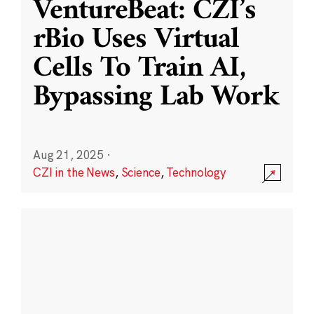
VentureBeat: CZI’s
rBio Uses Virtual
Cells To Train AI,
Bypassing Lab Work
Aug 21, 2025
·
CZI in the News
,
Science
,
Technology