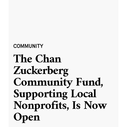
COMMUNITY
The Chan
Zuckerberg
Community Fund,
Supporting Local
Nonprofits, Is Now
Open