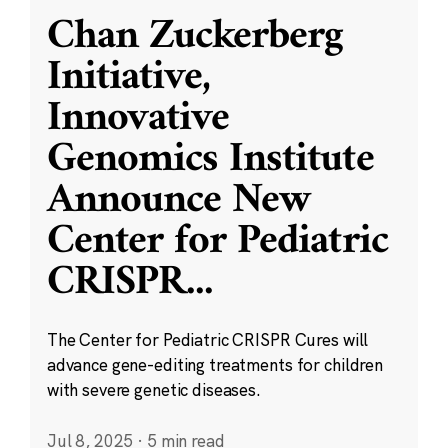
Chan Zuckerberg
Initiative,
Innovative
Genomics Institute
Announce New
Center for Pediatric
CRISPR
...
The Center for Pediatric CRISPR Cures will
advance gene-editing treatments for children
with severe genetic diseases.
Jul 8, 2025
·
5 min read