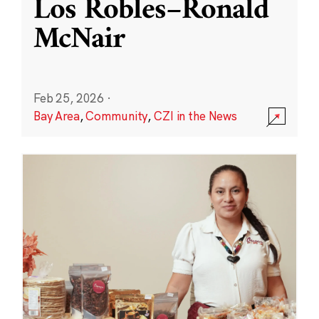
Los Robles–Ronald
McNair
Feb 25, 2026
·
Bay Area
,
Community
,
CZI in the News