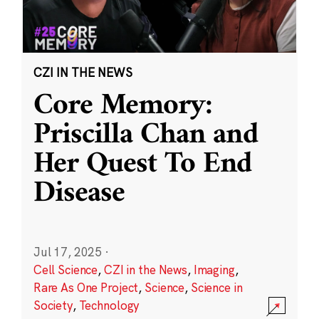
CZI IN THE NEWS
Core Memory:
Priscilla Chan and
Her Quest To End
Disease
Jul 17, 2025
·
Cell Science
,
CZI in the News
,
Imaging
,
Rare As One Project
,
Science
,
Science in
Society
,
Technology