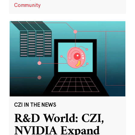
Community
CZI IN THE NEWS
R&D World: CZI,
NVIDIA Expand