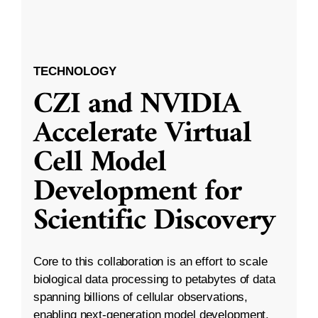
TECHNOLOGY
CZI and NVIDIA
Accelerate Virtual
Cell Model
Development for
Scientific Discovery
Core to this collaboration is an effort to scale
biological data processing to petabytes of data
spanning billions of cellular observations,
enabling next-generation model development.