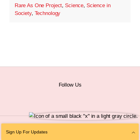
Rare As One Project
,
Science
,
Science in
Society
,
Technology
Follow Us
© 2026 The Chan Zuckerberg Initiative |
Privacy
|
Do Not Sell or Share My
Sign Up For Updates
Personal Information
|
Sitemap