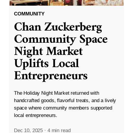
COMMUNITY
Chan Zuckerberg
Community Space
Night Market
Uplifts Local
Entrepreneurs
The Holiday Night Market returned with
handcrafted goods, flavorful treats, and a lively
space where community members supported
local entrepreneurs.
Dec 10, 2025
·
4 min read