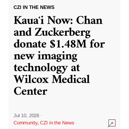
CZI IN THE NEWS
Kauaʻi Now: Chan
and Zuckerberg
donate $1.48M for
new imaging
technology at
Wilcox Medical
Center
Jul 10, 2026
·
Community
,
CZI in the News