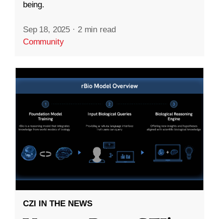
being.
Sep 18, 2025
·
2 min read
Community
CZI IN THE NEWS