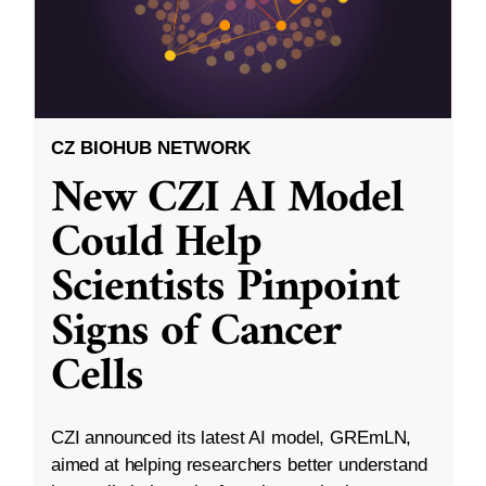
CZ BIOHUB NETWORK
New CZI AI Model
Could Help
Scientists Pinpoint
Signs of Cancer
Cells
CZI announced its latest AI model, GREmLN,
aimed at helping researchers better understand