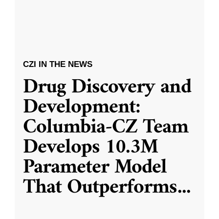
CZI IN THE NEWS
Drug Discovery and
Development:
Columbia-CZ Team
Develops 10.3M
Parameter Model
That Outperforms
...