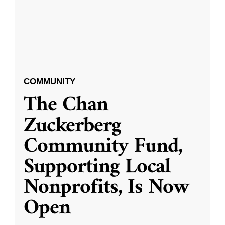
COMMUNITY
The Chan
Zuckerberg
Community Fund,
Supporting Local
Nonprofits, Is Now
Open