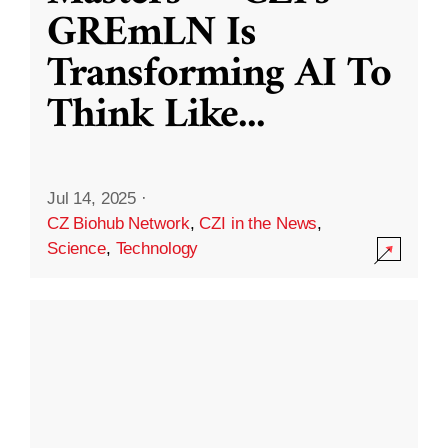
GREmLN Is
Transforming AI To
Think Like
...
Jul 14, 2025
·
CZ Biohub Network
,
CZI in the News
,
Science
,
Technology