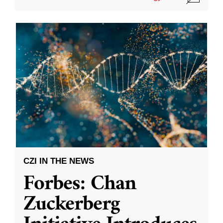
CZI IN THE NEWS
Forbes: Chan
Zuckerberg