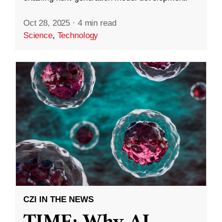
Oct 28, 2025
·
4 min read
Science
,
Technology
CZI IN THE NEWS