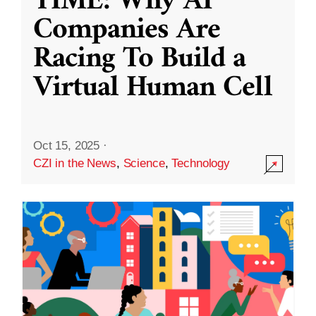
TIME: Why AI
Companies Are
Racing To Build a
Virtual Human Cell
Oct 15, 2025
·
CZI in the News
,
Science
,
Technology