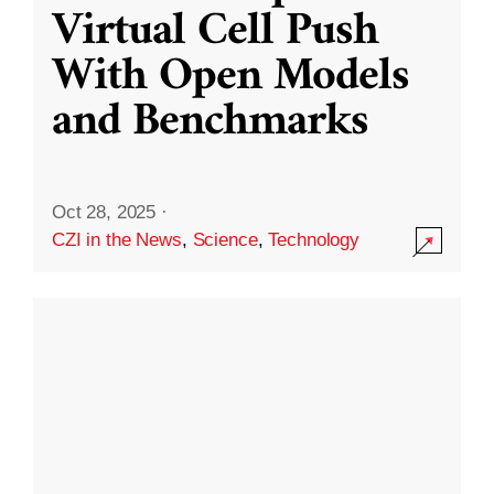
Virtual Cell Push
With Open Models
and Benchmarks
Oct 28, 2025
·
CZI in the News
,
Science
,
Technology