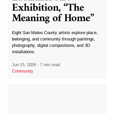
Exhibition, “The
Meaning of Home”
Eight San Mateo County artists explore place,
belonging, and community through paintings,
photography, digital compositions, and 3D
installations.
Jun 15, 2026
·
7 min read
Community