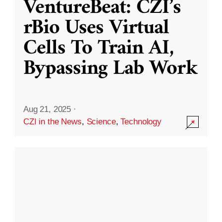
VentureBeat: CZI’s
rBio Uses Virtual
Cells To Train AI,
Bypassing Lab Work
Aug 21, 2025
·
CZI in the News
,
Science
,
Technology