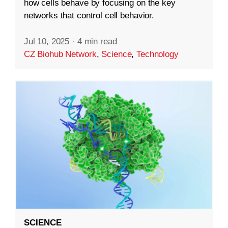
how cells behave by focusing on the key
networks that control cell behavior.
Jul 10, 2025
·
4 min read
CZ Biohub Network
,
Science
,
Technology
SCIENCE