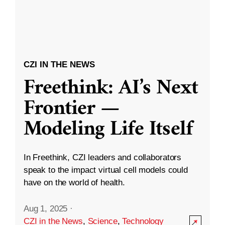
CZI IN THE NEWS
Freethink: AI’s Next
Frontier —
Modeling Life Itself
In Freethink, CZI leaders and collaborators
speak to the impact virtual cell models could
have on the world of health.
Aug 1, 2025
·
CZI in the News
,
Science
,
Technology