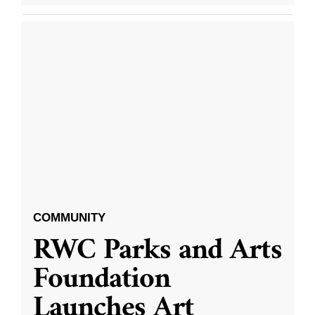
COMMUNITY
RWC Parks and Arts
Foundation
Launches Art