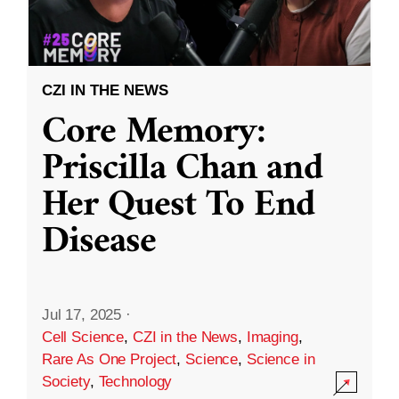
CZI IN THE NEWS
Core Memory:
Priscilla Chan and
Her Quest To End
Disease
Jul 17, 2025
·
Cell Science
,
CZI in the News
,
Imaging
,
Rare As One Project
,
Science
,
Science in
Society
,
Technology