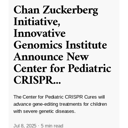
Chan Zuckerberg
Initiative,
Innovative
Genomics Institute
Announce New
Center for Pediatric
CRISPR
...
The Center for Pediatric CRISPR Cures will
advance gene-editing treatments for children
with severe genetic diseases.
Jul 8, 2025
·
5 min read