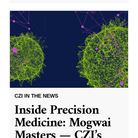
CZI IN THE NEWS
Inside Precision
Medicine: Mogwai
Masters — CZI’s