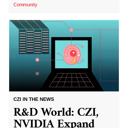
Community
CZI IN THE NEWS
R&D World: CZI,
NVIDIA Expand