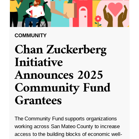
COMMUNITY
Chan Zuckerberg
Initiative
Announces 2025
Community Fund
Grantees
The Community Fund supports organizations
working across San Mateo County to increase
access to the building blocks of economic well-