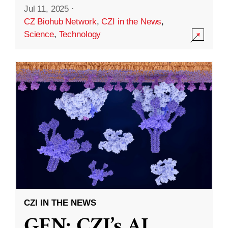
Jul 11, 2025
·
CZ Biohub Network
,
CZI in the News
,
Science
,
Technology
CZI IN THE NEWS
GEN: CZI’s AI