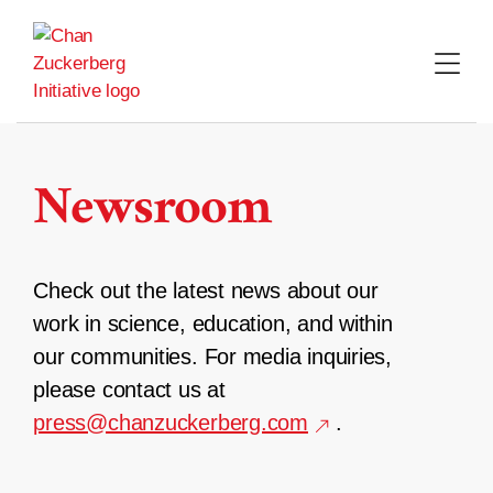
Skip
to
content
Newsroom
Check out the latest news about our
work in science, education, and within
our communities. For media inquiries,
please contact us at
press@chanzuckerberg.com
.