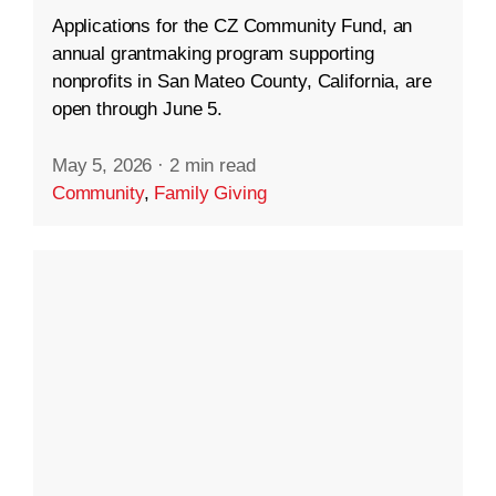
Applications for the CZ Community Fund, an
annual grantmaking program supporting
nonprofits in San Mateo County, California, are
open through June 5.
May 5, 2026
·
2 min read
Community
,
Family Giving