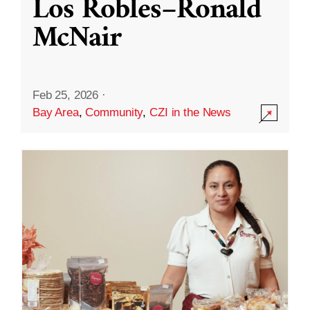
Los Robles–Ronald
McNair
Feb 25, 2026
·
Bay Area
,
Community
,
CZI in the News