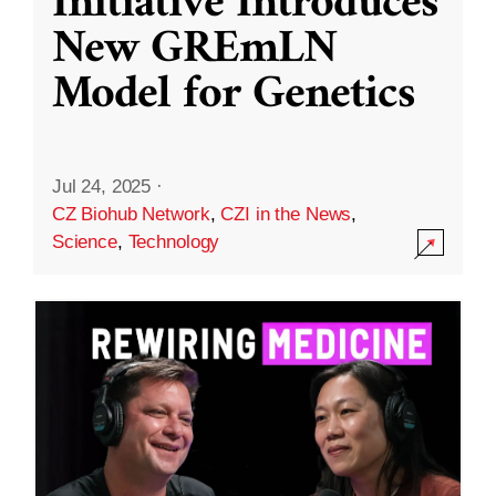
Initiative Introduces
New GREmLN
Model for Genetics
Jul 24, 2025
·
CZ Biohub Network
,
CZI in the News
,
Science
,
Technology