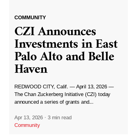
COMMUNITY
CZI Announces
Investments in East
Palo Alto and Belle
Haven
REDWOOD CITY, Calif. — April 13, 2026 —
The Chan Zuckerberg Initiative (CZI) today
announced a series of grants and...
Apr 13, 2026
·
3 min read
Community