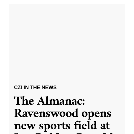
CZI IN THE NEWS
The Almanac:
Ravenswood opens
new sports field at