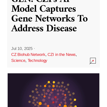
Model Captures
Gene Networks To
Address Disease
Jul 10, 2025
·
CZ Biohub Network
,
CZI in the News
,
Science
,
Technology