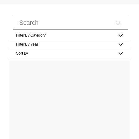
Filter By Category
Filter By Year
Sort By