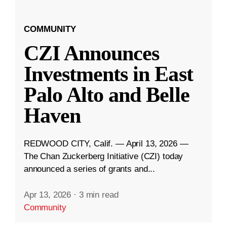
COMMUNITY
CZI Announces
Investments in East
Palo Alto and Belle
Haven
REDWOOD CITY, Calif. — April 13, 2026 —
The Chan Zuckerberg Initiative (CZI) today
announced a series of grants and...
Apr 13, 2026
·
3 min read
Community