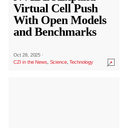
Virtual Cell Push
With Open Models
and Benchmarks
Oct 28, 2025
·
CZI in the News
,
Science
,
Technology