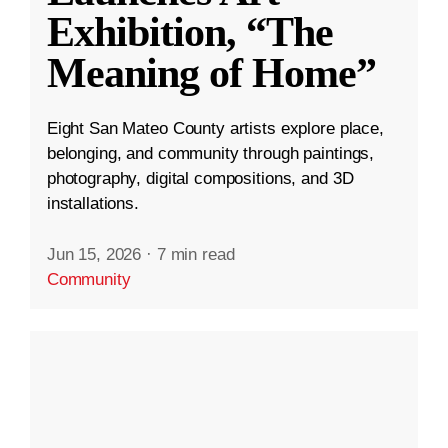
Exhibition, “The
Meaning of Home”
Eight San Mateo County artists explore place,
belonging, and community through paintings,
photography, digital compositions, and 3D
installations.
Jun 15, 2026
·
7 min read
Community