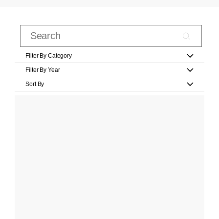
Filter By Category
Filter By Year
Sort By