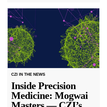
CZI IN THE NEWS
Inside Precision
Medicine: Mogwai
Masters — CZI’s