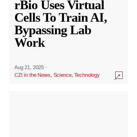
rBio Uses Virtual
Cells To Train AI,
Bypassing Lab
Work
Aug 21, 2025
·
CZI in the News
,
Science
,
Technology