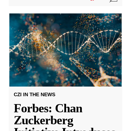
CZI IN THE NEWS
Forbes: Chan
Zuckerberg