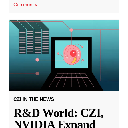
Community
CZI IN THE NEWS
R&D World: CZI,
NVIDIA Expand