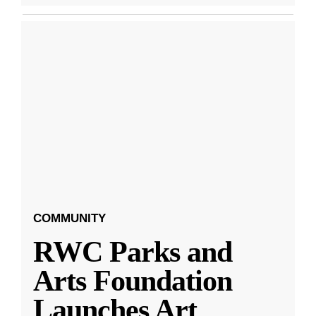
COMMUNITY
RWC Parks and
Arts Foundation
Launches Art