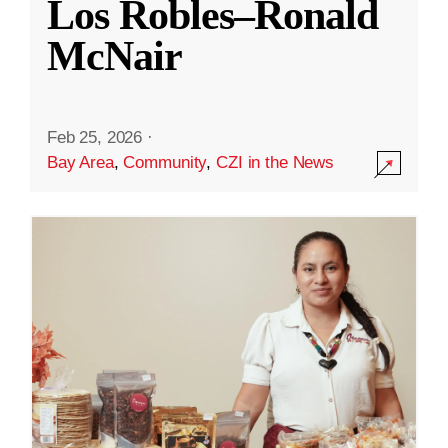
Los Robles–Ronald
McNair
Feb 25, 2026
·
Bay Area
,
Community
,
CZI in the News