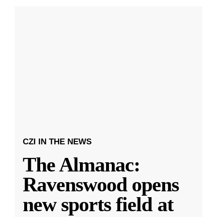
CZI IN THE NEWS
The Almanac:
Ravenswood opens
new sports field at