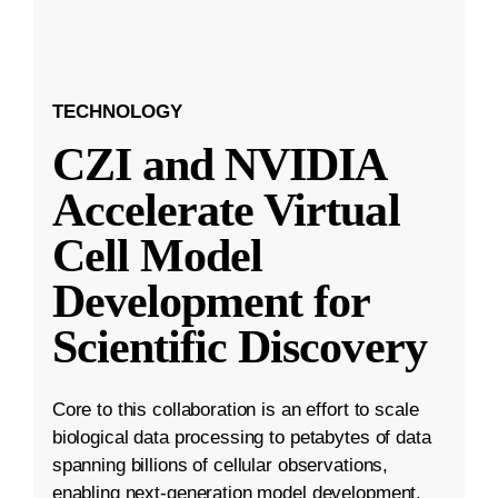
TECHNOLOGY
CZI and NVIDIA
Accelerate Virtual
Cell Model
Development for
Scientific Discovery
Core to this collaboration is an effort to scale
biological data processing to petabytes of data
spanning billions of cellular observations,
enabling next-generation model development.