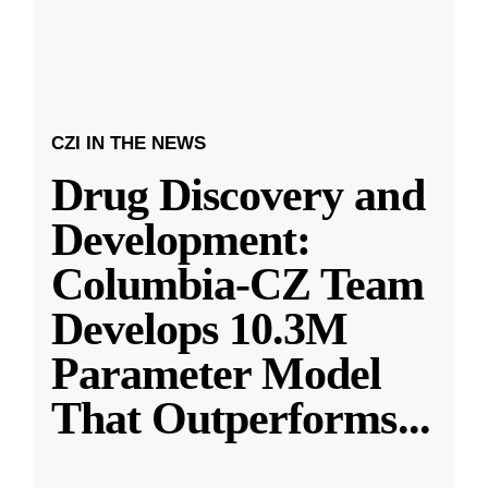
CZI IN THE NEWS
Drug Discovery and
Development:
Columbia-CZ Team
Develops 10.3M
Parameter Model
That Outperforms
...