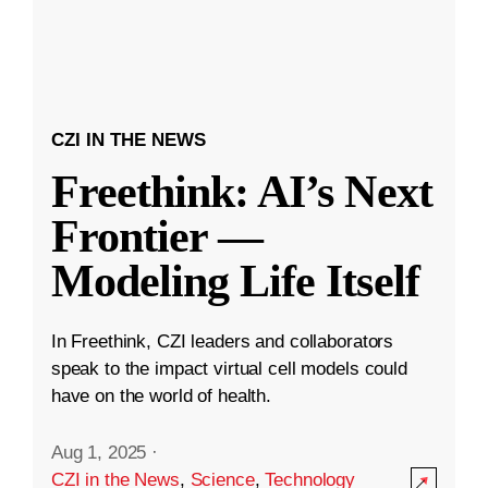
CZI IN THE NEWS
Freethink: AI’s Next
Frontier —
Modeling Life Itself
In Freethink, CZI leaders and collaborators
speak to the impact virtual cell models could
have on the world of health.
Aug 1, 2025
·
CZI in the News
,
Science
,
Technology