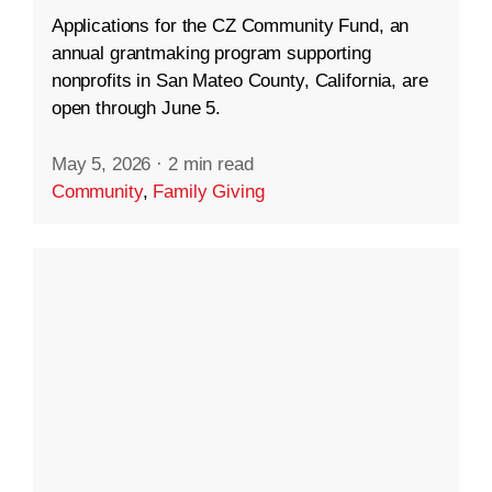
Applications for the CZ Community Fund, an
annual grantmaking program supporting
nonprofits in San Mateo County, California, are
open through June 5.
May 5, 2026
·
2 min read
Community
,
Family Giving