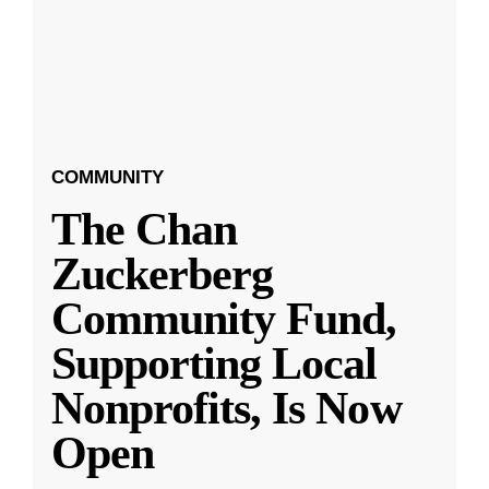
COMMUNITY
The Chan
Zuckerberg
Community Fund,
Supporting Local
Nonprofits, Is Now
Open