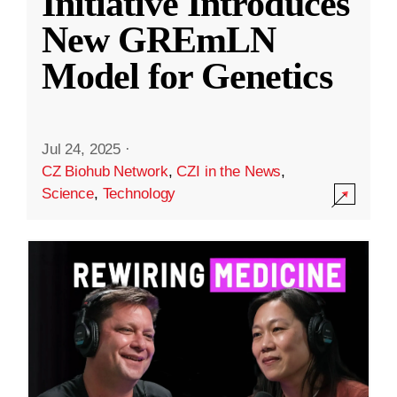
Initiative Introduces
New GREmLN
Model for Genetics
Jul 24, 2025
·
CZ Biohub Network
,
CZI in the News
,
Science
,
Technology