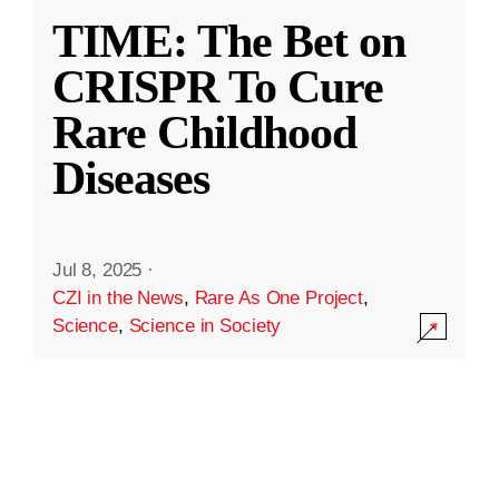
TIME: The Bet on
CRISPR To Cure
Rare Childhood
Diseases
Jul 8, 2025
·
CZI in the News
,
Rare As One Project
,
Science
,
Science in Society