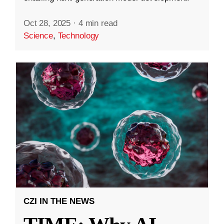
Oct 28, 2025
·
4 min read
Science
,
Technology
CZI IN THE NEWS