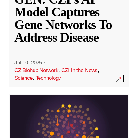
Model Captures
Gene Networks To
Address Disease
Jul 10, 2025
·
CZ Biohub Network
,
CZI in the News
,
Science
,
Technology