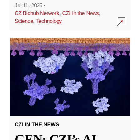
Jul 11, 2025
·
CZ Biohub Network
,
CZI in the News
,
Science
,
Technology
CZI IN THE NEWS
GEN: CZI’s AI