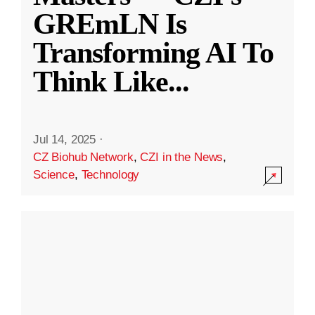
GREmLN Is
Transforming AI To
Think Like
...
Jul 14, 2025
·
CZ Biohub Network
,
CZI in the News
,
Science
,
Technology