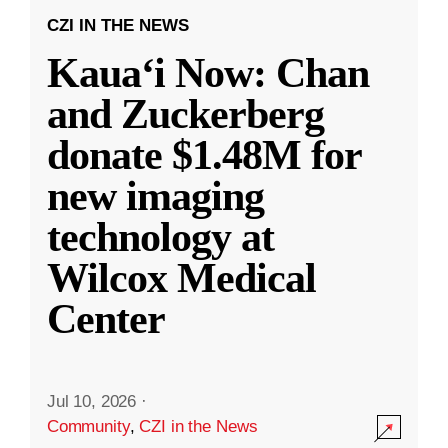
CZI IN THE NEWS
Kauaʻi Now: Chan
and Zuckerberg
donate $1.48M for
new imaging
technology at
Wilcox Medical
Center
Jul 10, 2026
·
Community
,
CZI in the News