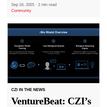
Sep 18, 2025
·
2 min read
Community
CZI IN THE NEWS
VentureBeat: CZI’s