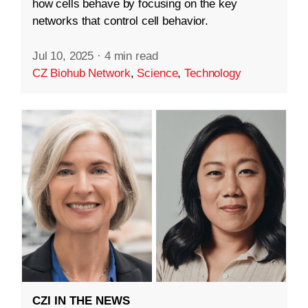
how cells behave by focusing on the key
networks that control cell behavior.
Jul 10, 2025
·
4 min read
CZ Biohub Network
,
Science
,
Technology
CZI IN THE NEWS