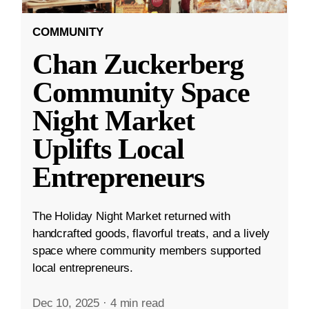
COMMUNITY
Chan Zuckerberg
Community Space
Night Market
Uplifts Local
Entrepreneurs
The Holiday Night Market returned with
handcrafted goods, flavorful treats, and a lively
space where community members supported
local entrepreneurs.
Dec 10, 2025
·
4 min read