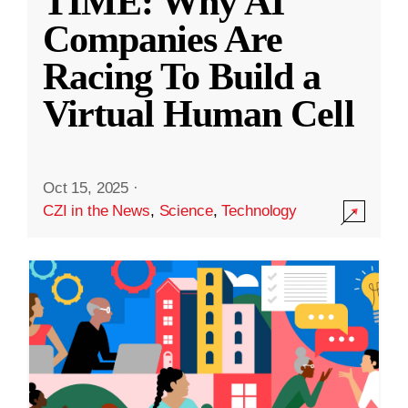
TIME: Why AI
Companies Are
Racing To Build a
Virtual Human Cell
Oct 15, 2025
·
CZI in the News
,
Science
,
Technology