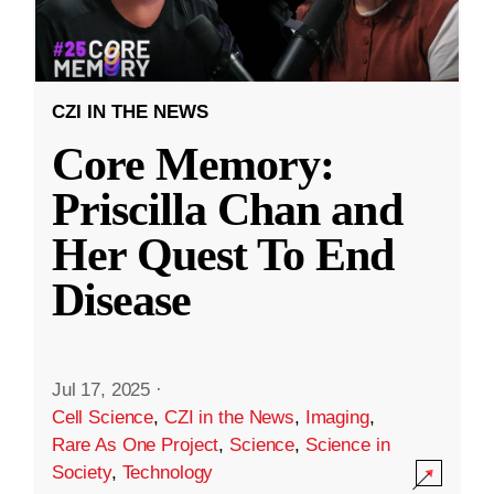
CZI IN THE NEWS
Core Memory:
Priscilla Chan and
Her Quest To End
Disease
Jul 17, 2025
·
Cell Science
,
CZI in the News
,
Imaging
,
Rare As One Project
,
Science
,
Science in
Society
,
Technology