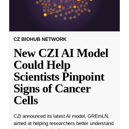
CZ BIOHUB NETWORK
New CZI AI Model
Could Help
Scientists Pinpoint
Signs of Cancer
Cells
CZI announced its latest AI model, GREmLN,
aimed at helping researchers better understand