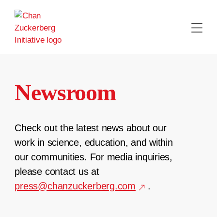
Skip
to
content
Newsroom
Check out the latest news about our
work in science, education, and within
our communities. For media inquiries,
please contact us at
press@chanzuckerberg.com
.