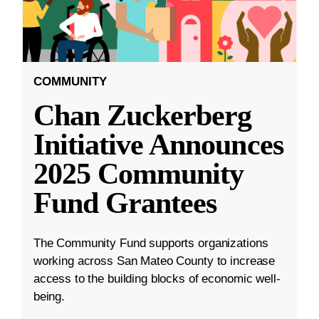
COMMUNITY
Chan Zuckerberg
Initiative Announces
2025 Community
Fund Grantees
The Community Fund supports organizations
working across San Mateo County to increase
access to the building blocks of economic well-
being.