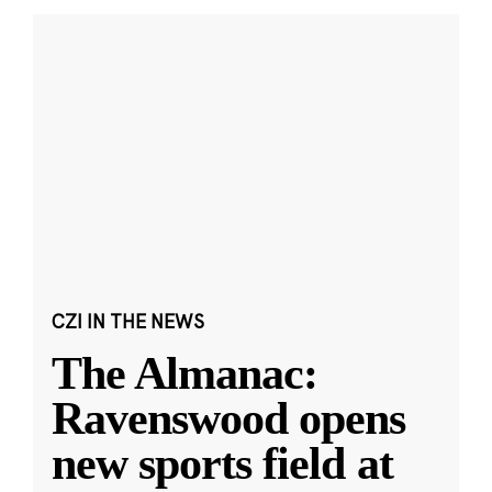
CZI IN THE NEWS
The Almanac:
Ravenswood opens
new sports field at