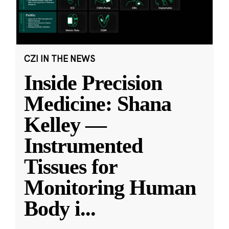
CZI IN THE NEWS
Inside Precision
Medicine: Shana
Kelley —
Instrumented
Tissues for
Monitoring Human
Body i
...