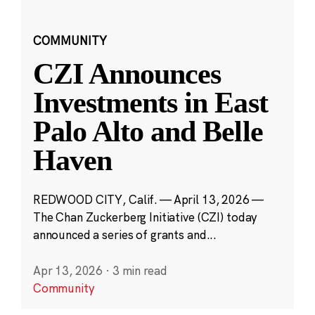
COMMUNITY
CZI Announces
Investments in East
Palo Alto and Belle
Haven
REDWOOD CITY, Calif. — April 13, 2026 —
The Chan Zuckerberg Initiative (CZI) today
announced a series of grants and...
Apr 13, 2026
·
3 min read
Community