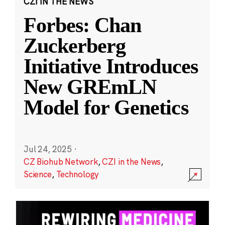
CZI IN THE NEWS
Forbes: Chan
Zuckerberg
Initiative Introduces
New GREmLN
Model for Genetics
Jul 24, 2025
·
CZ Biohub Network
,
CZI in the News
,
Science
,
Technology