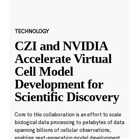
TECHNOLOGY
CZI and NVIDIA
Accelerate Virtual
Cell Model
Development for
Scientific Discovery
Core to this collaboration is an effort to scale
biological data processing to petabytes of data
spanning billions of cellular observations,
enabling next-generation model development.