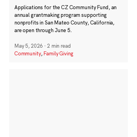
Applications for the CZ Community Fund, an
annual grantmaking program supporting
nonprofits in San Mateo County, California,
are open through June 5.
May 5, 2026
·
2 min read
Community
,
Family Giving