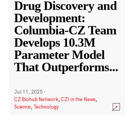
Drug Discovery and
Development:
Columbia-CZ Team
Develops 10.3M
Parameter Model
That Outperforms
...
Jul 11, 2025
·
CZ Biohub Network
,
CZI in the News
,
Science
,
Technology