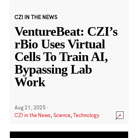
CZI IN THE NEWS
VentureBeat: CZI’s
rBio Uses Virtual
Cells To Train AI,
Bypassing Lab
Work
Aug 21, 2025
·
CZI in the News
,
Science
,
Technology