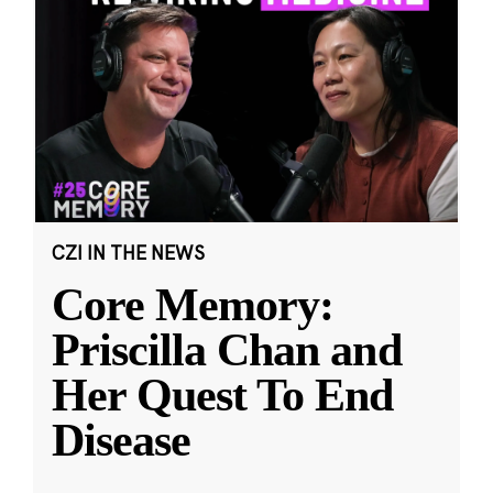
CZI IN THE NEWS
Core Memory:
Priscilla Chan and
Her Quest To End
Disease