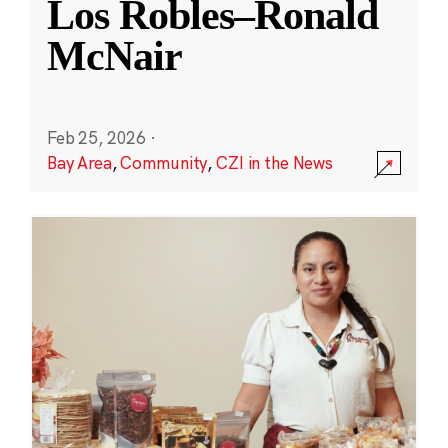
Los Robles–Ronald
McNair
Feb 25, 2026
·
Bay Area
,
Community
,
CZI in the News