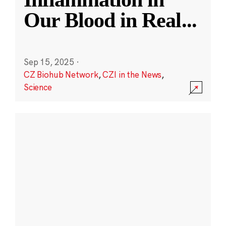
Our Blood in Real
...
Sep 15, 2025
·
CZ Biohub Network
,
CZI in the News
,
Science