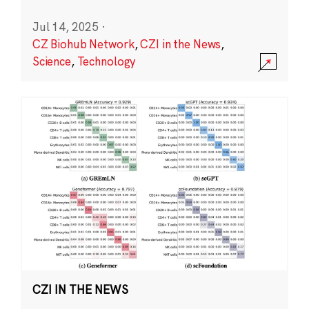
Jul 14, 2025
·
CZ Biohub Network
,
CZI in the News
,
Science
,
Technology
CZI IN THE NEWS