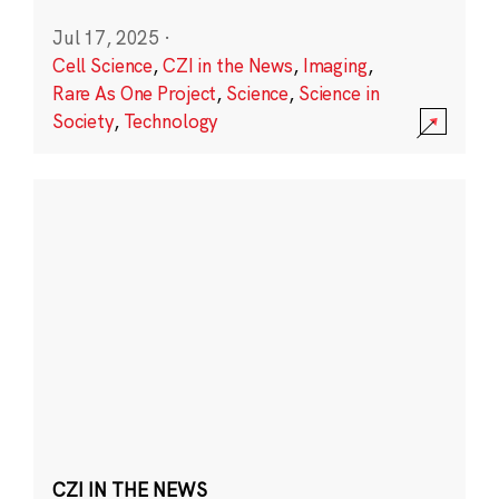
Jul 17, 2025
·
Cell Science
,
CZI in the News
,
Imaging
,
Rare As One Project
,
Science
,
Science in
Society
,
Technology
CZI IN THE NEWS