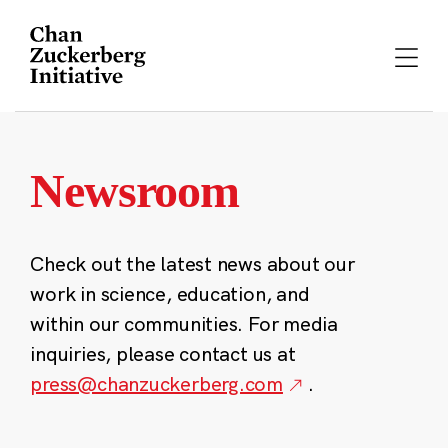
Skip
to
content
Newsroom
Check out the latest news about our
work in science, education, and
within our communities. For media
inquiries, please contact us at
press@chanzuckerberg.com
.