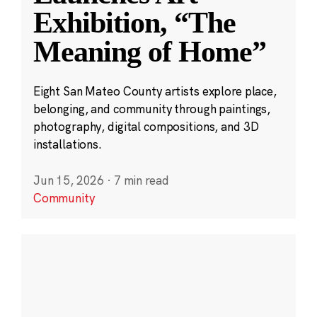
Exhibition, “The
Meaning of Home”
Eight San Mateo County artists explore place,
belonging, and community through paintings,
photography, digital compositions, and 3D
installations.
Jun 15, 2026
·
7 min read
Community