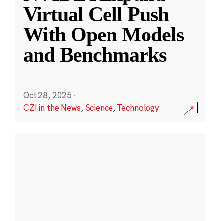
Virtual Cell Push
With Open Models
and Benchmarks
Oct 28, 2025
·
CZI in the News
,
Science
,
Technology