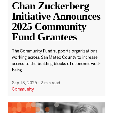
Chan Zuckerberg
Initiative Announces
2025 Community
Fund Grantees
The Community Fund supports organizations
working across San Mateo County to increase
access to the building blocks of economic well-
being.
Sep 18, 2025
·
2 min read
Community