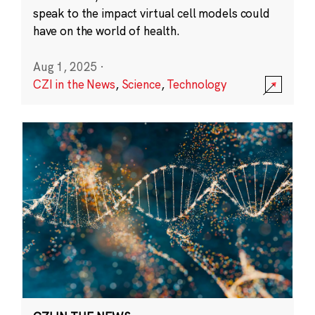
speak to the impact virtual cell models could
have on the world of health.
Aug 1, 2025
·
CZI in the News
,
Science
,
Technology