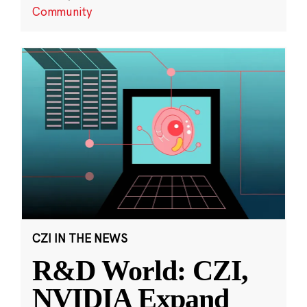
Community
CZI IN THE NEWS
R&D World: CZI,
NVIDIA Expand