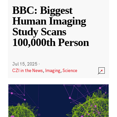
BBC: Biggest
Human Imaging
Study Scans
100,000th Person
Jul 15, 2025
·
CZI in the News
,
Imaging
,
Science