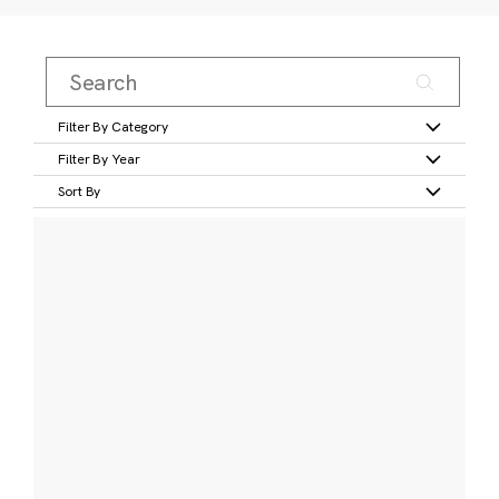
Filter By Category
Filter By Year
Sort By