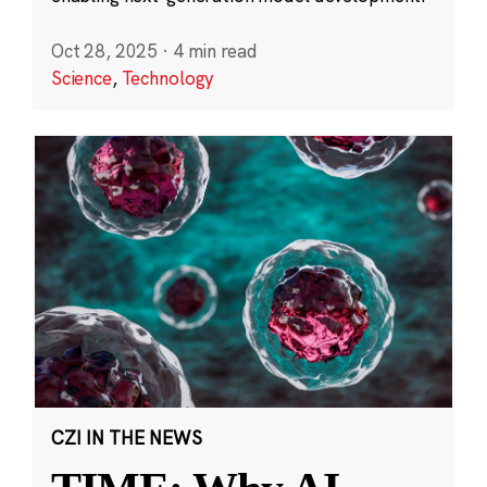
Oct 28, 2025
·
4 min read
Science
,
Technology
CZI IN THE NEWS