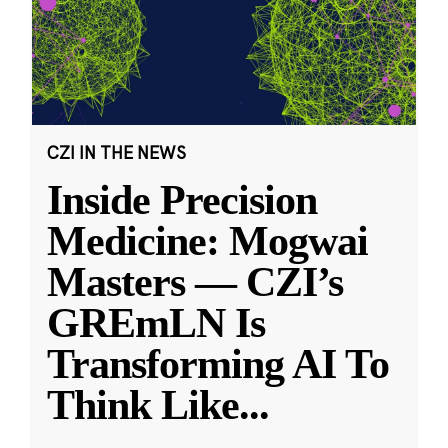
CZI IN THE NEWS
Inside Precision
Medicine: Mogwai
Masters — CZI’s
GREmLN Is
Transforming AI To
Think Like
...