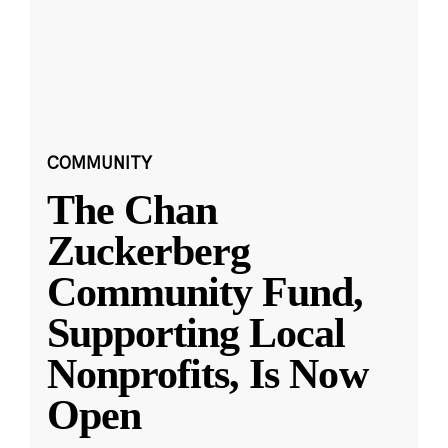
COMMUNITY
The Chan
Zuckerberg
Community Fund,
Supporting Local
Nonprofits, Is Now
Open