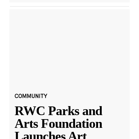
COMMUNITY
RWC Parks and
Arts Foundation
Launches Art