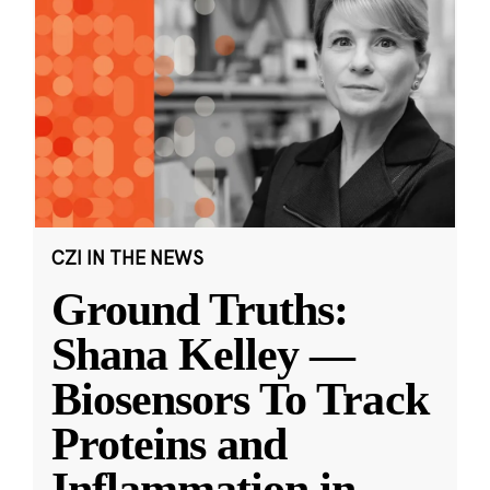
CZI IN THE NEWS
Ground Truths:
Shana Kelley —
Biosensors To Track
Proteins and
Inflammation in