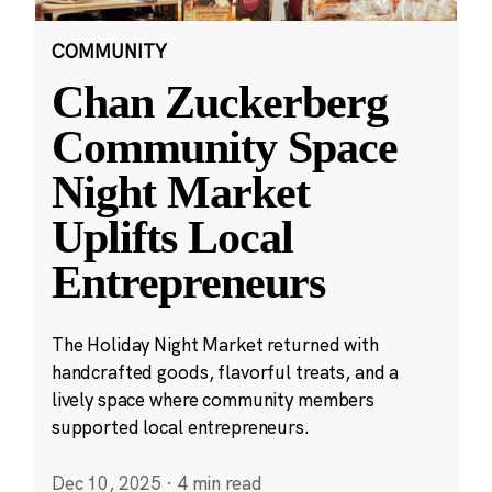
COMMUNITY
Chan Zuckerberg
Community Space
Night Market
Uplifts Local
Entrepreneurs
The Holiday Night Market returned with
handcrafted goods, flavorful treats, and a
lively space where community members
supported local entrepreneurs.
Dec 10, 2025
·
4 min read