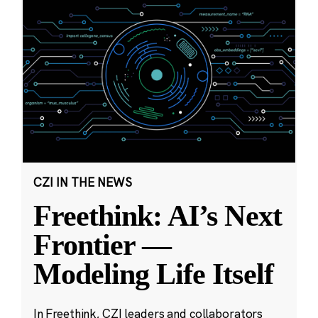
CZI IN THE NEWS
Freethink: AI’s Next
Frontier —
Modeling Life Itself
In Freethink, CZI leaders and collaborators