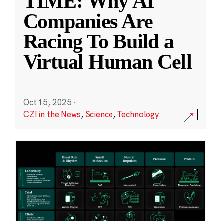
TIME: Why AI
Companies Are
Racing To Build a
Virtual Human Cell
Oct 15, 2025
·
CZI in the News
,
Science
,
Technology