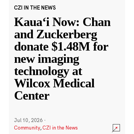
CZI IN THE NEWS
Kauaʻi Now: Chan
and Zuckerberg
donate $1.48M for
new imaging
technology at
Wilcox Medical
Center
Jul 10, 2026
·
Community
,
CZI in the News