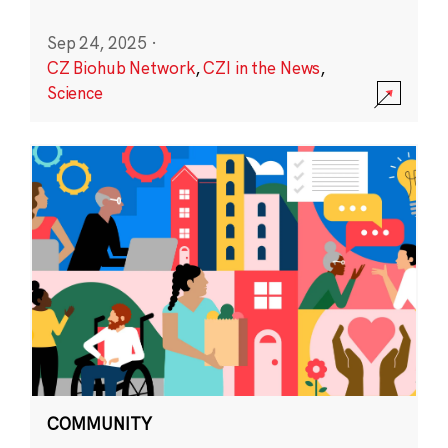
Sep 24, 2025
·
CZ Biohub Network
,
CZI in the News
,
Science
COMMUNITY