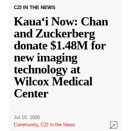
CZI IN THE NEWS
Kauaʻi Now: Chan
and Zuckerberg
donate $1.48M for
new imaging
technology at
Wilcox Medical
Center
Jul 10, 2026
·
Community
,
CZI in the News