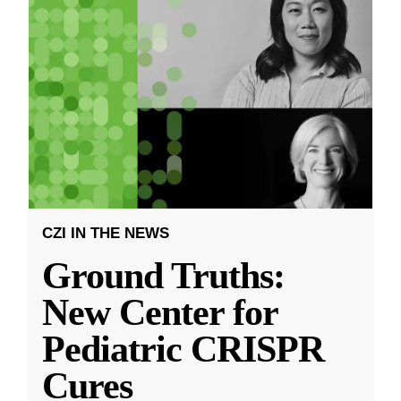
CZI IN THE NEWS
Ground Truths:
New Center for
Pediatric CRISPR
Cures