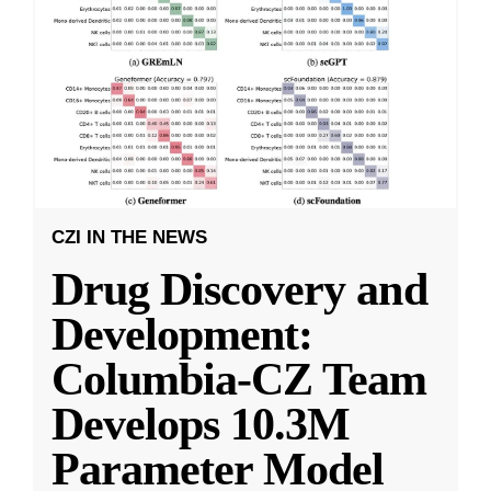
CZI IN THE NEWS
Drug Discovery and
Development:
Columbia-CZ Team
Develops 10.3M
Parameter Model