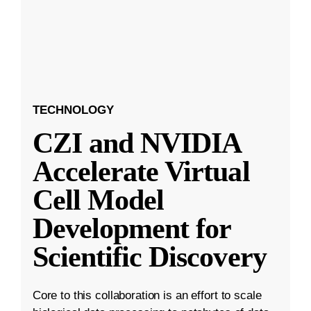
TECHNOLOGY
CZI and NVIDIA
Accelerate Virtual
Cell Model
Development for
Scientific Discovery
Core to this collaboration is an effort to scale