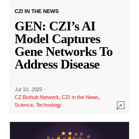
CZI IN THE NEWS
GEN: CZI’s AI
Model Captures
Gene Networks To
Address Disease
Jul 10, 2025
·
CZ Biohub Network
,
CZI in the News
,
Science
,
Technology