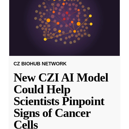
CZ BIOHUB NETWORK
New CZI AI Model
Could Help
Scientists Pinpoint
Signs of Cancer
Cells