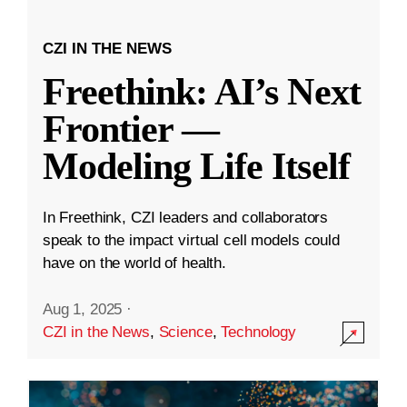
CZI IN THE NEWS
Freethink: AI’s Next
Frontier —
Modeling Life Itself
In Freethink, CZI leaders and collaborators
speak to the impact virtual cell models could
have on the world of health.
Aug 1, 2025
·
CZI in the News
,
Science
,
Technology