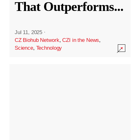
That Outperforms
...
Jul 11, 2025
·
CZ Biohub Network
,
CZI in the News
,
Science
,
Technology