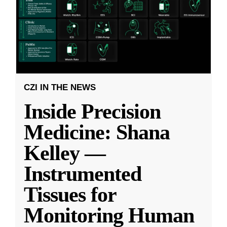
CZI IN THE NEWS
Inside Precision
Medicine: Shana
Kelley —
Instrumented
Tissues for
Monitoring Human