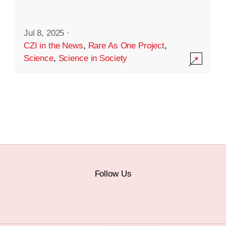
Jul 8, 2025
·
CZI in the News
,
Rare As One Project
,
Science
,
Science in Society
Follow Us