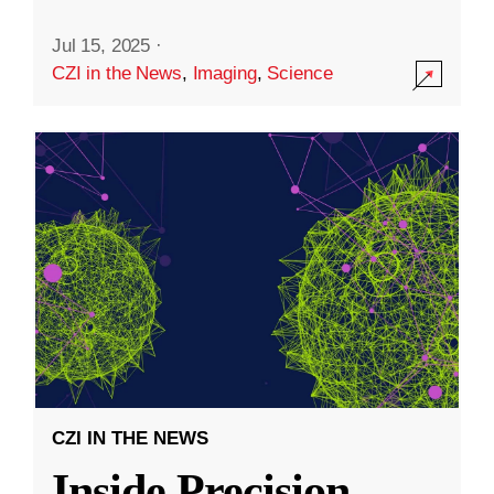
Jul 15, 2025
·
CZI in the News
,
Imaging
,
Science
CZI IN THE NEWS
Inside Precision