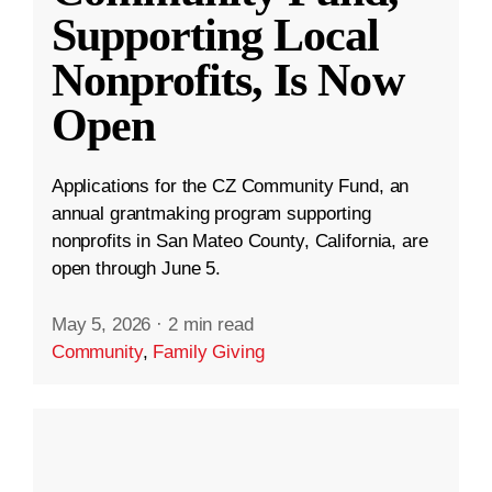
Supporting Local
Nonprofits, Is Now
Open
Applications for the CZ Community Fund, an
annual grantmaking program supporting
nonprofits in San Mateo County, California, are
open through June 5.
May 5, 2026
·
2 min read
Community
,
Family Giving