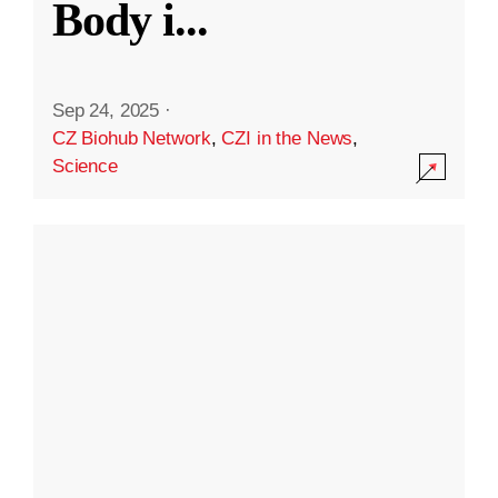
Body i
...
Sep 24, 2025
·
CZ Biohub Network
,
CZI in the News
,
Science