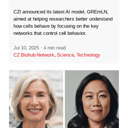
CZI announced its latest AI model, GREmLN,
aimed at helping researchers better understand
how cells behave by focusing on the key
networks that control cell behavior.
Jul 10, 2025
·
4 min read
CZ Biohub Network
,
Science
,
Technology