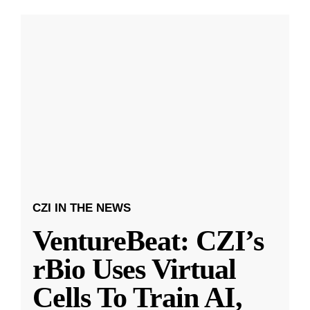
CZI IN THE NEWS
VentureBeat: CZI’s
rBio Uses Virtual
Cells To Train AI,