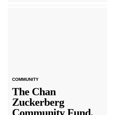
COMMUNITY
The Chan
Zuckerberg
Community Fund,