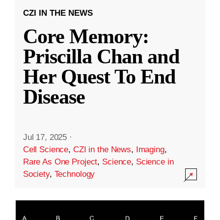
CZI IN THE NEWS
Core Memory:
Priscilla Chan and
Her Quest To End
Disease
Jul 17, 2025
·
Cell Science
,
CZI in the News
,
Imaging
,
Rare As One Project
,
Science
,
Science in
Society
,
Technology