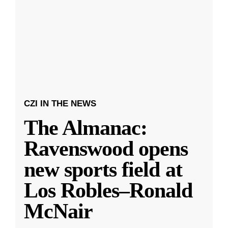
CZI IN THE NEWS
The Almanac:
Ravenswood opens
new sports field at
Los Robles–Ronald
McNair