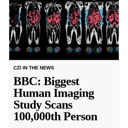
CZI IN THE NEWS
BBC: Biggest
Human Imaging
Study Scans
100,000th Person