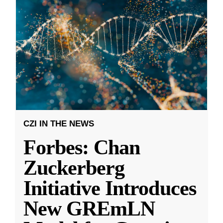
CZI IN THE NEWS
Forbes: Chan
Zuckerberg
Initiative Introduces
New GREmLN