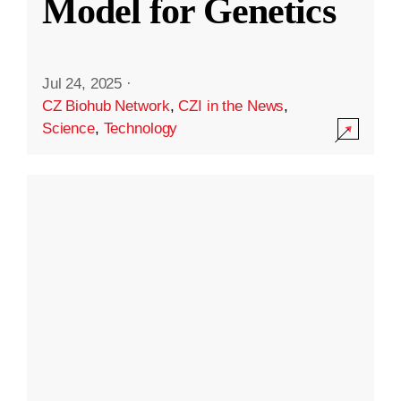
Model for Genetics
Jul 24, 2025
·
CZ Biohub Network
,
CZI in the News
,
Science
,
Technology