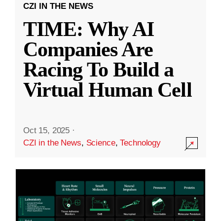
CZI IN THE NEWS
TIME: Why AI
Companies Are
Racing To Build a
Virtual Human Cell
Oct 15, 2025
·
CZI in the News
,
Science
,
Technology