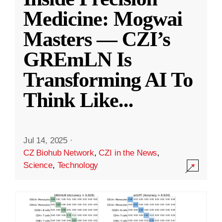
Medicine: Mogwai
Masters — CZI’s
GREmLN Is
Transforming AI To
Think Like
...
Jul 14, 2025
·
CZ Biohub Network
,
CZI in the News
,
Science
,
Technology