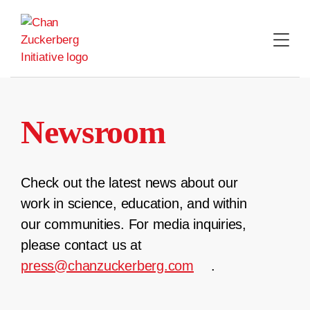
Skip
to
content
Newsroom
Check out the latest news about our
work in science, education, and within
our communities. For media inquiries,
please contact us at
press@chanzuckerberg.com
.