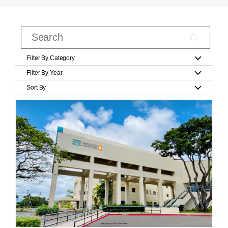
Filter By Category
Filter By Year
Sort By