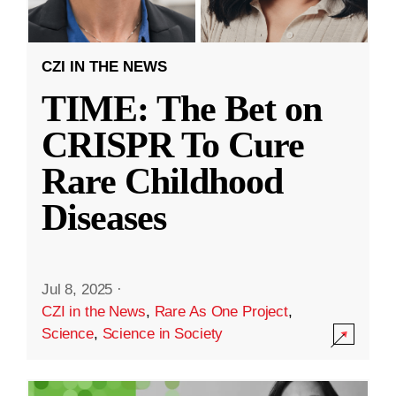
CZI IN THE NEWS
TIME: The Bet on
CRISPR To Cure
Rare Childhood
Diseases
Jul 8, 2025
·
CZI in the News
,
Rare As One Project
,
Science
,
Science in Society