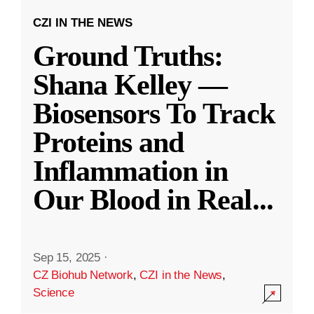
CZI IN THE NEWS
Ground Truths:
Shana Kelley —
Biosensors To Track
Proteins and
Inflammation in
Our Blood in Real
...
Sep 15, 2025
·
CZ Biohub Network
,
CZI in the News
,
Science