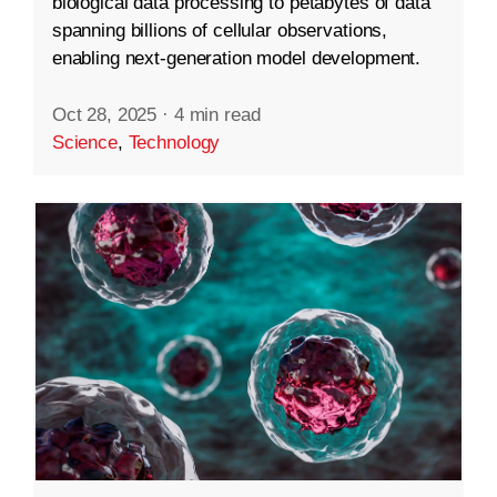
biological data processing to petabytes of data
spanning billions of cellular observations,
enabling next-generation model development.
Oct 28, 2025
·
4 min read
Science
,
Technology