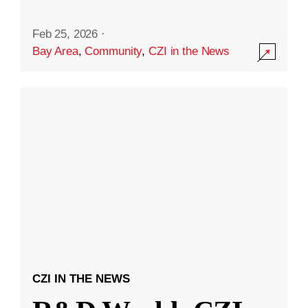
Feb 25, 2026
·
Bay Area
,
Community
,
CZI in the News
CZI IN THE NEWS