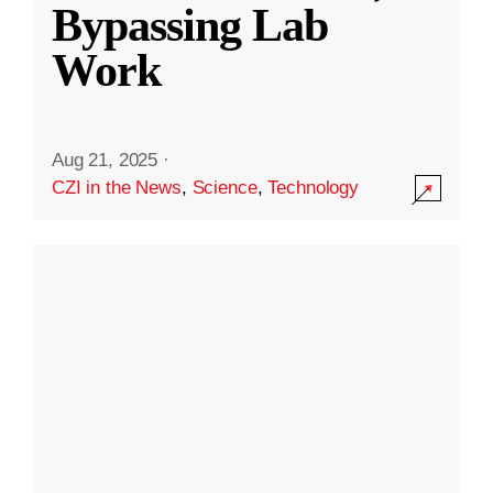
Bypassing Lab
Work
Aug 21, 2025
·
CZI in the News
,
Science
,
Technology