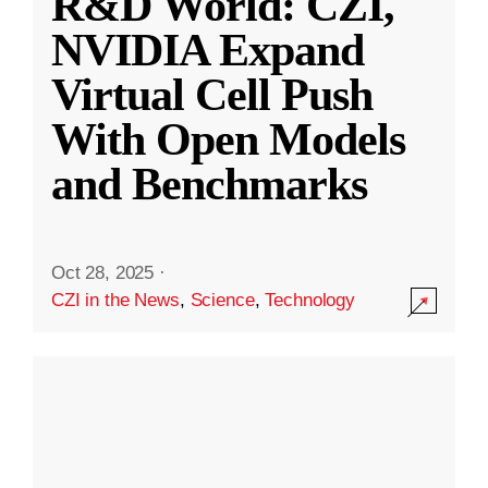
R&D World: CZI,
NVIDIA Expand
Virtual Cell Push
With Open Models
and Benchmarks
Oct 28, 2025
·
CZI in the News
,
Science
,
Technology