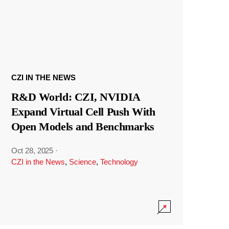
CZI IN THE NEWS
R&D World: CZI, NVIDIA
Expand Virtual Cell Push With
Open Models and Benchmarks
Oct 28, 2025
·
CZI in the News
,
Science
,
Technology