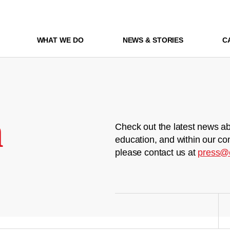
WHAT WE DO
NEWS & STORIES
C
m
Check out the latest news ab
education, and within our co
please contact us at
press@