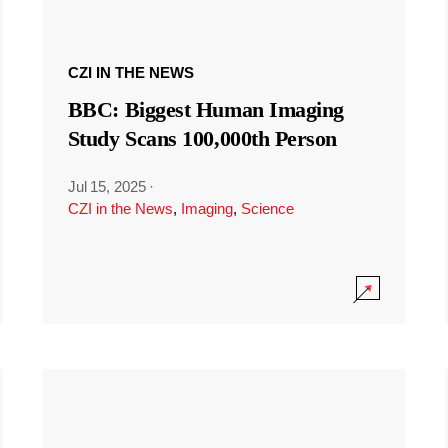
CZI IN THE NEWS
BBC: Biggest Human Imaging
Study Scans 100,000th Person
Jul 15, 2025
·
CZI in the News
,
Imaging
,
Science