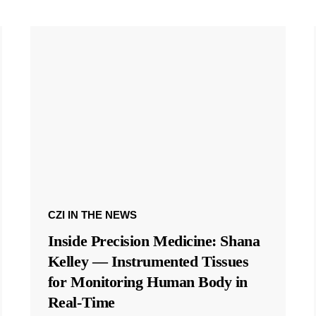
CZI IN THE NEWS
Inside Precision Medicine: Shana
Kelley — Instrumented Tissues
for Monitoring Human Body in
Real-Time