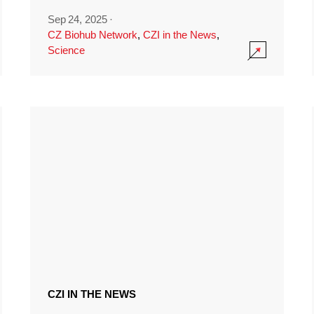
Sep 24, 2025
·
CZ Biohub Network
,
CZI in the News
,
Science
CZI IN THE NEWS