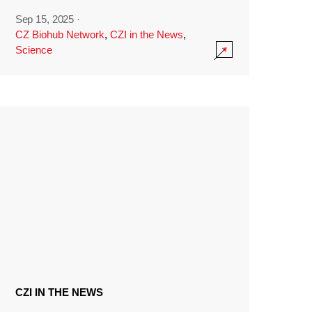
Sep 15, 2025
·
CZ Biohub Network
,
CZI in the News
,
Science
CZI IN THE NEWS