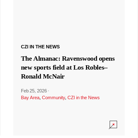
CZI IN THE NEWS
The Almanac: Ravenswood opens
new sports field at Los Robles–
Ronald McNair
Feb 25, 2026
·
Bay Area
,
Community
,
CZI in the News