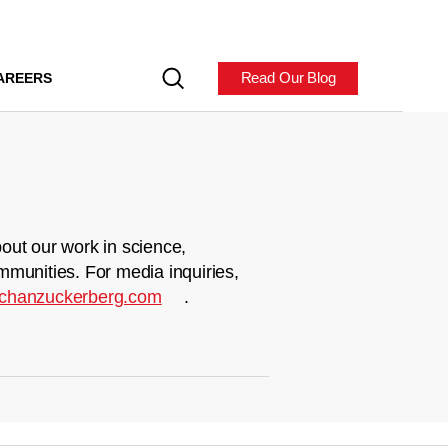
Read Our Blog
AREERS
out our work in science,
mmunities. For media inquiries,
chanzuckerberg.com
.