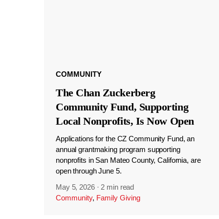
COMMUNITY
The Chan Zuckerberg
Community Fund, Supporting
Local Nonprofits, Is Now Open
Applications for the CZ Community Fund, an
annual grantmaking program supporting
nonprofits in San Mateo County, California, are
open through June 5.
May 5, 2026
·
2 min read
Community
,
Family Giving