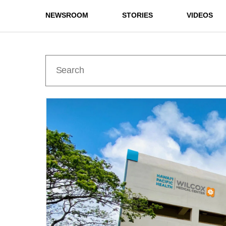
NEWSROOM
STORIES
VIDEOS