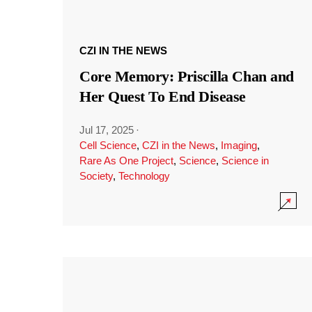
CZI IN THE NEWS
Core Memory: Priscilla Chan and
Her Quest To End Disease
Jul 17, 2025
·
Cell Science
,
CZI in the News
,
Imaging
,
Rare As One Project
,
Science
,
Science in
Society
,
Technology