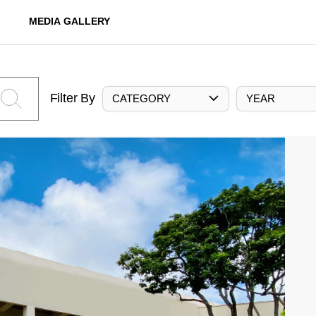
MEDIA GALLERY
Filter By
CATEGORY
YEAR