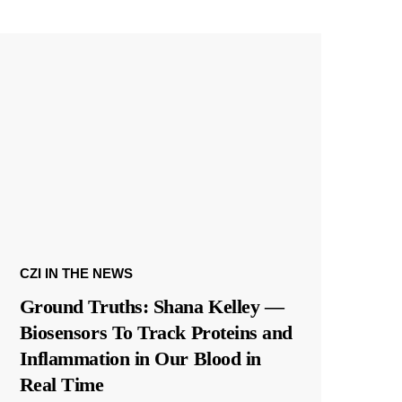
CZI IN THE NEWS
Ground Truths: Shana Kelley —
Biosensors To Track Proteins and
Inflammation in Our Blood in
Real Time