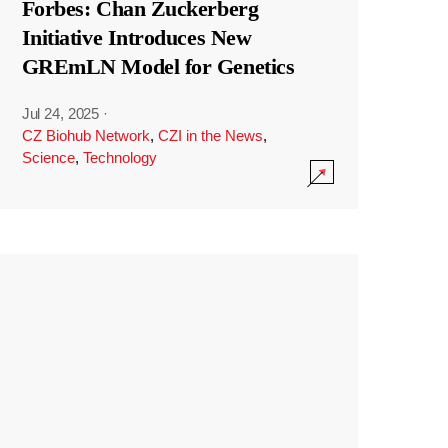
Forbes: Chan Zuckerberg
Initiative Introduces New
GREmLN Model for Genetics
Jul 24, 2025
·
CZ Biohub Network
,
CZI in the News
,
Science
,
Technology