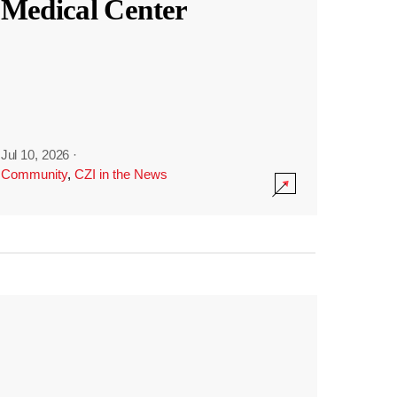
Medical Center
Jul 10, 2026
·
Community
,
CZI in the News