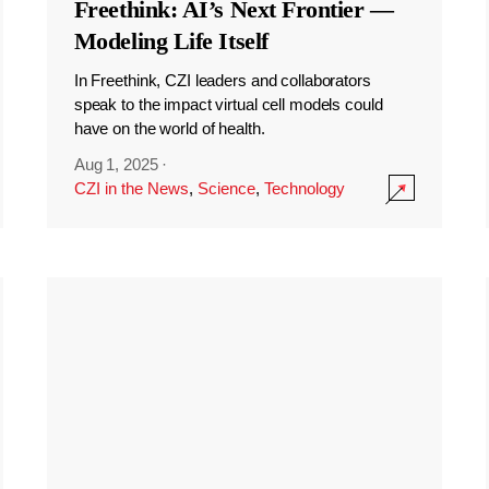
Freethink: AI’s Next Frontier —
Modeling Life Itself
In Freethink, CZI leaders and collaborators
speak to the impact virtual cell models could
have on the world of health.
Aug 1, 2025
·
CZI in the News
,
Science
,
Technology