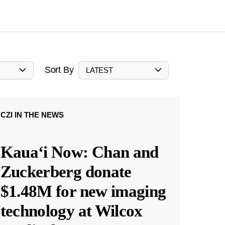
Sort By
LATEST
CZI IN THE NEWS
Kauaʻi Now: Chan and
Zuckerberg donate
$1.48M for new imaging
technology at Wilcox