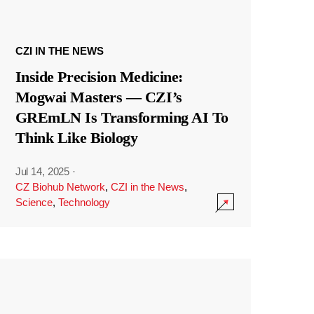
CZI IN THE NEWS
Inside Precision Medicine:
Mogwai Masters — CZI’s
GREmLN Is Transforming AI To
Think Like Biology
Jul 14, 2025
·
CZ Biohub Network
,
CZI in the News
,
Science
,
Technology