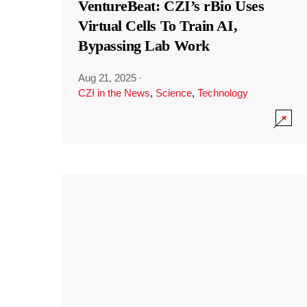
VentureBeat: CZI’s rBio Uses
Virtual Cells To Train AI,
Bypassing Lab Work
Aug 21, 2025
·
CZI in the News
,
Science
,
Technology