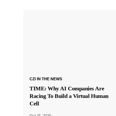
CZI IN THE NEWS
TIME: Why AI Companies Are
Racing To Build a Virtual Human
Cell
Oct 15, 2025
·