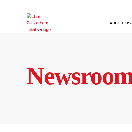
Skip
to
content
ABOUT US
Newsroo