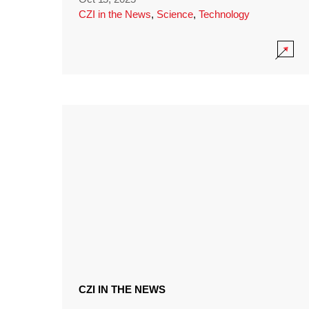
CZI in the News
,
Science
,
Technology
CZI IN THE NEWS