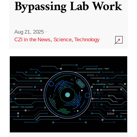
Bypassing Lab Work
Aug 21, 2025
·
CZI in the News
,
Science
,
Technology