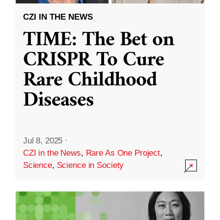
CZI IN THE NEWS
TIME: The Bet on
CRISPR To Cure
Rare Childhood
Diseases
Jul 8, 2025
·
CZI in the News
,
Rare As One Project
,
Science
,
Science in Society