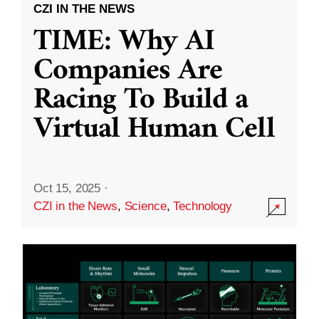
CZI IN THE NEWS
TIME: Why AI
Companies Are
Racing To Build a
Virtual Human Cell
Oct 15, 2025
·
CZI in the News
,
Science
,
Technology