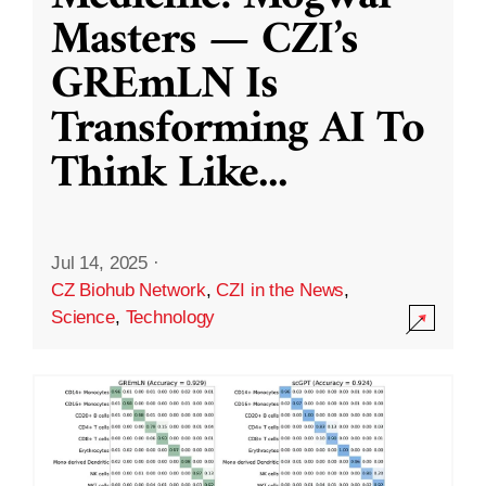
Masters — CZI’s
GREmLN Is
Transforming AI To
Think Like
...
Jul 14, 2025
·
CZ Biohub Network
,
CZI in the News
,
Science
,
Technology