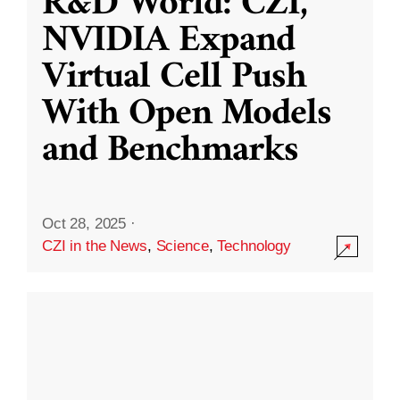
R&D World: CZI,
NVIDIA Expand
Virtual Cell Push
With Open Models
and Benchmarks
Oct 28, 2025
·
CZI in the News
,
Science
,
Technology