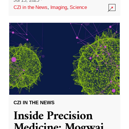
Jul 15, 2025
·
CZI in the News
,
Imaging
,
Science
CZI IN THE NEWS
Inside Precision
Medicine: Mogwai