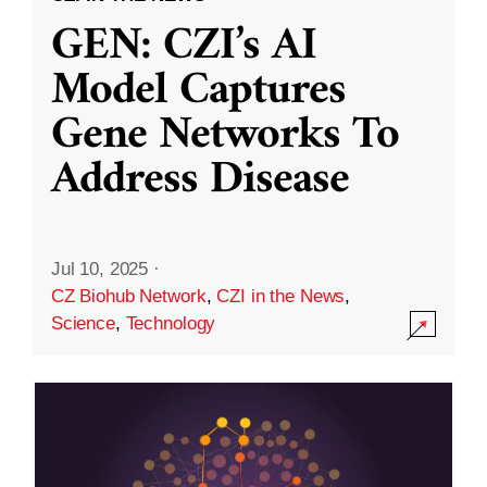
GEN: CZI’s AI
Model Captures
Gene Networks To
Address Disease
Jul 10, 2025
·
CZ Biohub Network
,
CZI in the News
,
Science
,
Technology