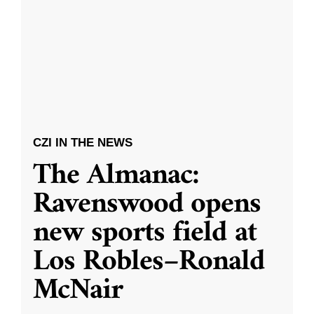
CZI IN THE NEWS
The Almanac:
Ravenswood opens
new sports field at
Los Robles–Ronald
McNair