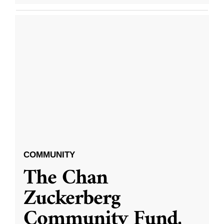
COMMUNITY
The Chan
Zuckerberg
Community Fund,