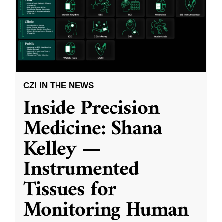
CZI IN THE NEWS
Inside Precision
Medicine: Shana
Kelley —
Instrumented
Tissues for
Monitoring Human