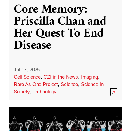
Core Memory:
Priscilla Chan and
Her Quest To End
Disease
Jul 17, 2025
·
Cell Science
,
CZI in the News
,
Imaging
,
Rare As One Project
,
Science
,
Science in
Society
,
Technology