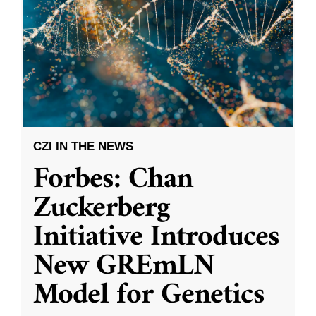
CZI IN THE NEWS
Forbes: Chan
Zuckerberg
Initiative Introduces
New GREmLN
Model for Genetics