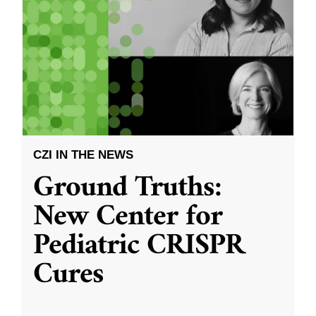
CZI IN THE NEWS
Ground Truths:
New Center for
Pediatric CRISPR
Cures