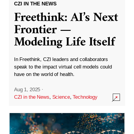
CZI IN THE NEWS
Freethink: AI’s Next
Frontier —
Modeling Life Itself
In Freethink, CZI leaders and collaborators
speak to the impact virtual cell models could
have on the world of health.
Aug 1, 2025
·
CZI in the News
,
Science
,
Technology