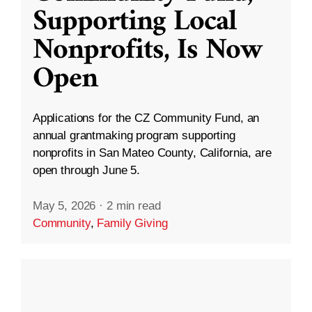
Supporting Local
Nonprofits, Is Now
Open
Applications for the CZ Community Fund, an
annual grantmaking program supporting
nonprofits in San Mateo County, California, are
open through June 5.
May 5, 2026
·
2 min read
Community
,
Family Giving