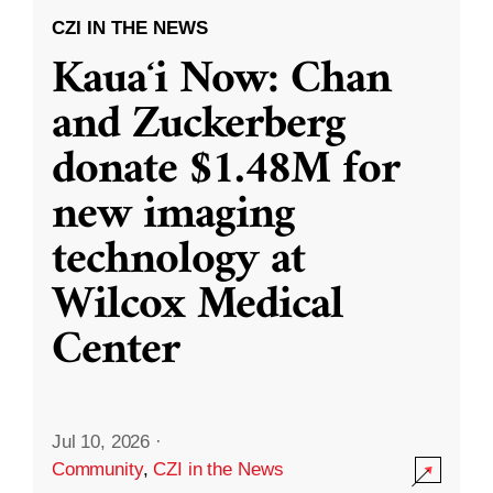
CZI IN THE NEWS
Kauaʻi Now: Chan
and Zuckerberg
donate $1.48M for
new imaging
technology at
Wilcox Medical
Center
Jul 10, 2026
·
Community
,
CZI in the News