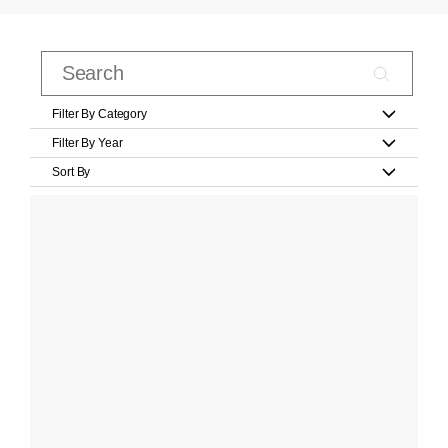
Filter By Category
Filter By Year
Sort By