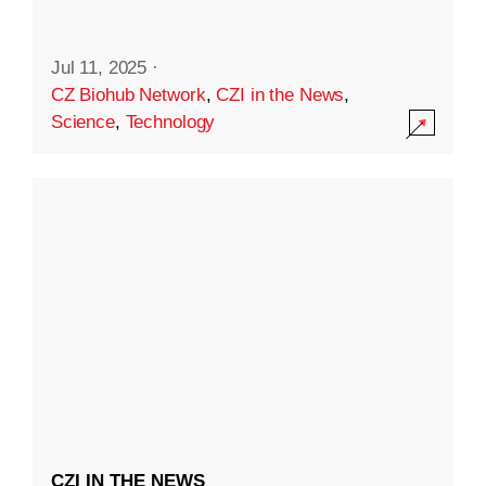
Jul 11, 2025
·
CZ Biohub Network
,
CZI in the News
,
Science
,
Technology
CZI IN THE NEWS