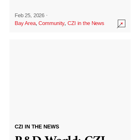
Feb 25, 2026
·
Bay Area
,
Community
,
CZI in the News
CZI IN THE NEWS