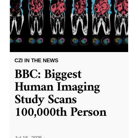
CZI IN THE NEWS
BBC: Biggest
Human Imaging
Study Scans
100,000th Person