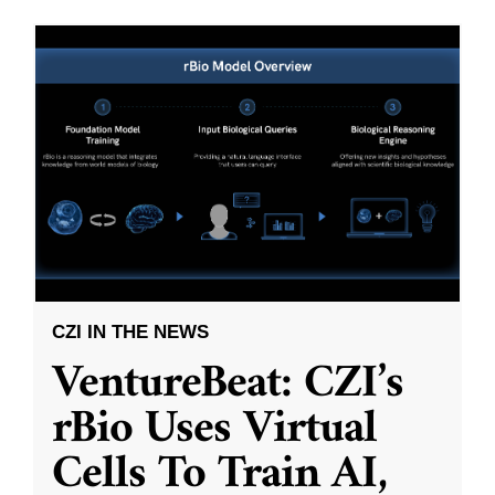
CZI IN THE NEWS
VentureBeat: CZI’s
rBio Uses Virtual
Cells To Train AI,