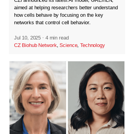
CZI announced its latest AI model, GREmLN,
aimed at helping researchers better understand
how cells behave by focusing on the key
networks that control cell behavior.
Jul 10, 2025
·
4 min read
CZ Biohub Network
,
Science
,
Technology