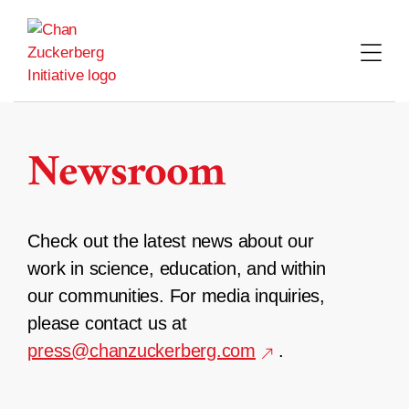
Skip
to
content
Newsroom
Check out the latest news about our
work in science, education, and within
our communities. For media inquiries,
please contact us at
press@chanzuckerberg.com
.