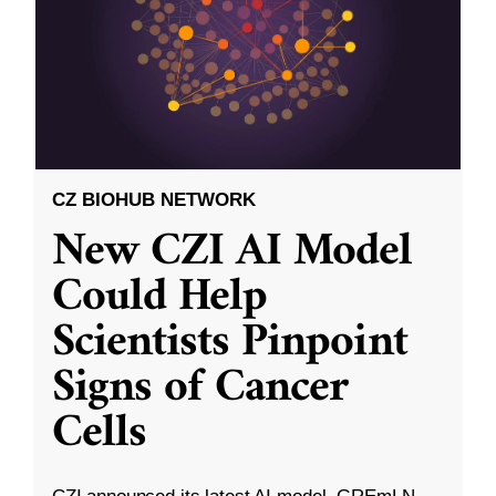
CZ BIOHUB NETWORK
New CZI AI Model
Could Help
Scientists Pinpoint
Signs of Cancer
Cells