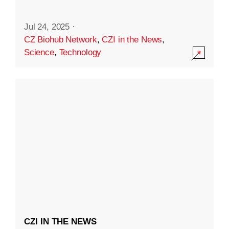
Jul 24, 2025
·
CZ Biohub Network
,
CZI in the News
,
Science
,
Technology
CZI IN THE NEWS