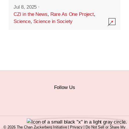
Jul 8, 2025
·
CZI in the News
,
Rare As One Project
,
Science
,
Science in Society
Follow Us
© 2026 The Chan Zuckerberg Initiative |
Privacy
|
Do Not Sell or Share My