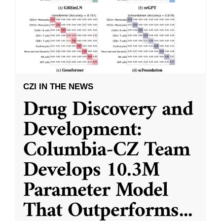
CZI IN THE NEWS
Drug Discovery and
Development:
Columbia-CZ Team
Develops 10.3M
Parameter Model
That Outperforms
...