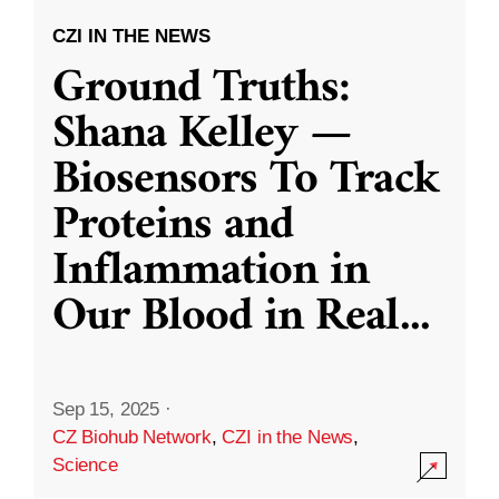
CZI IN THE NEWS
Ground Truths:
Shana Kelley —
Biosensors To Track
Proteins and
Inflammation in
Our Blood in Real
...
Sep 15, 2025
·
CZ Biohub Network
,
CZI in the News
,
Science