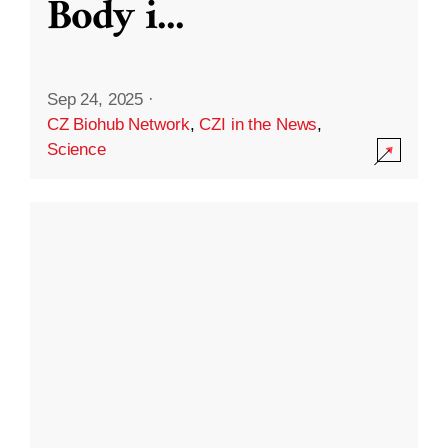
Body i
...
Sep 24, 2025
·
CZ Biohub Network
,
CZI in the News
,
Science