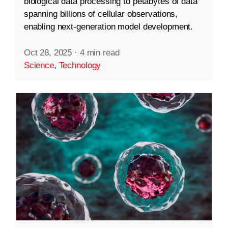
biological data processing to petabytes of data
spanning billions of cellular observations,
enabling next-generation model development.
Oct 28, 2025
·
4 min read
Science
,
Technology