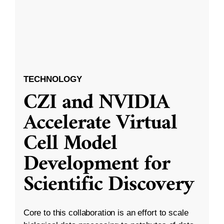
TECHNOLOGY
CZI and NVIDIA
Accelerate Virtual
Cell Model
Development for
Scientific Discovery
Core to this collaboration is an effort to scale