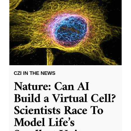
CZI IN THE NEWS
Nature: Can AI
Build a Virtual Cell?
Scientists Race To
Model Life’s