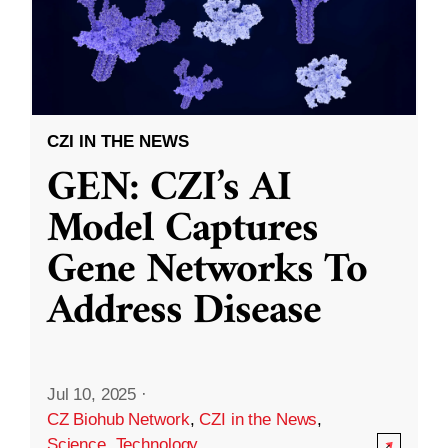
CZI IN THE NEWS
GEN: CZI’s AI
Model Captures
Gene Networks To
Address Disease
Jul 10, 2025
·
CZ Biohub Network
,
CZI in the News
,
Science
,
Technology