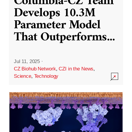
Columbia-CZ Team
Develops 10.3M
Parameter Model
That Outperforms
...
Jul 11, 2025
·
CZ Biohub Network
,
CZI in the News
,
Science
,
Technology