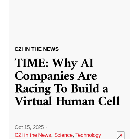
CZI IN THE NEWS
TIME: Why AI
Companies Are
Racing To Build a
Virtual Human Cell
Oct 15, 2025
·
CZI in the News
,
Science
,
Technology