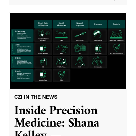
CZI IN THE NEWS
Inside Precision
Medicine: Shana