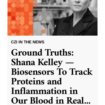
CZI IN THE NEWS
Ground Truths:
Shana Kelley —
Biosensors To Track
Proteins and
Inflammation in
Our Blood in Real
...