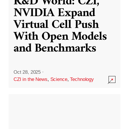
R&D World: CZI,
NVIDIA Expand
Virtual Cell Push
With Open Models
and Benchmarks
Oct 28, 2025
·
CZI in the News
,
Science
,
Technology