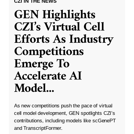
CZI IN THE NEWS
GEN Highlights
CZI’s Virtual Cell
Efforts As Industry
Competitions
Emerge To
Accelerate AI
Model
...
As new competitions push the pace of virtual
cell model development, GEN spotlights CZI’s
contributions, including models like scGenePT
and TranscriptFormer.