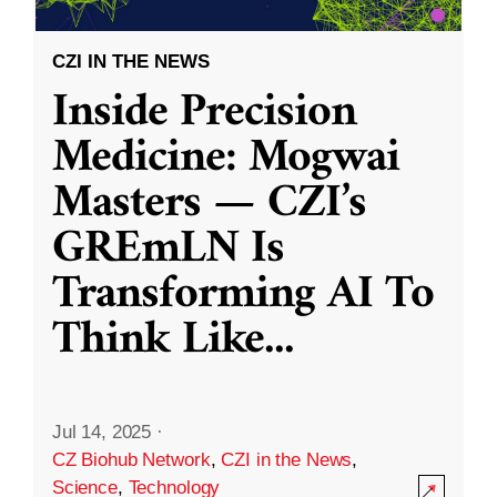
CZI IN THE NEWS
Inside Precision
Medicine: Mogwai
Masters — CZI’s
GREmLN Is
Transforming AI To
Think Like
...
Jul 14, 2025
·
CZ Biohub Network
,
CZI in the News
,
Science
,
Technology