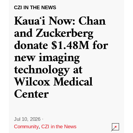
CZI IN THE NEWS
Kauaʻi Now: Chan
and Zuckerberg
donate $1.48M for
new imaging
technology at
Wilcox Medical
Center
Jul 10, 2026
·
Community
,
CZI in the News