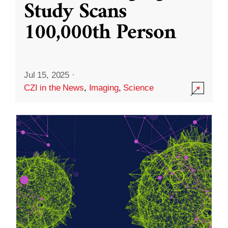
Study Scans
100,000th Person
Jul 15, 2025
·
CZI in the News
,
Imaging
,
Science