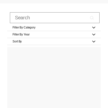
Filter By Category
Filter By Year
Sort By