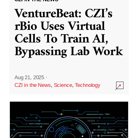
VentureBeat: CZI’s
rBio Uses Virtual
Cells To Train AI,
Bypassing Lab Work
Aug 21, 2025
·
CZI in the News
,
Science
,
Technology