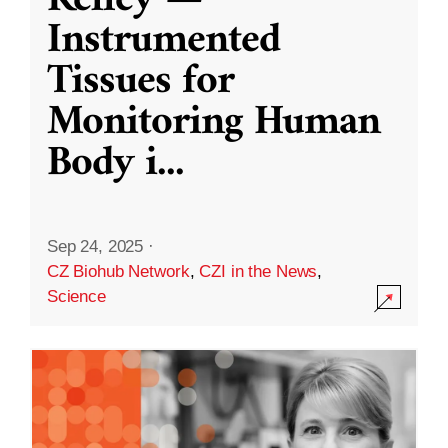
Kelley —
Instrumented
Tissues for
Monitoring Human
Body i
...
Sep 24, 2025
·
CZ Biohub Network
,
CZI in the News
,
Science