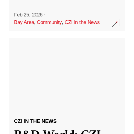
Feb 25, 2026
·
Bay Area
,
Community
,
CZI in the News
CZI IN THE NEWS