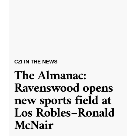
CZI IN THE NEWS
The Almanac:
Ravenswood opens
new sports field at
Los Robles–Ronald
McNair