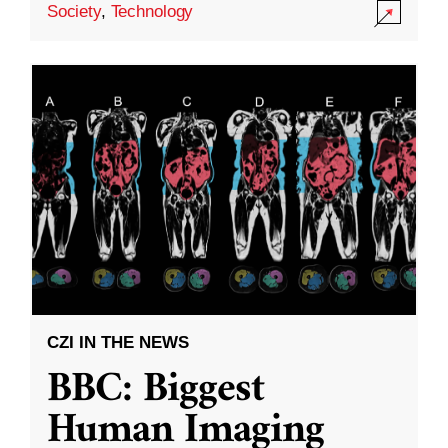
Society
,
Technology
CZI IN THE NEWS
BBC: Biggest
Human Imaging