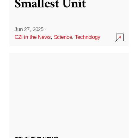
Smallest Unit
Jun 27, 2025
·
CZI in the News
,
Science
,
Technology