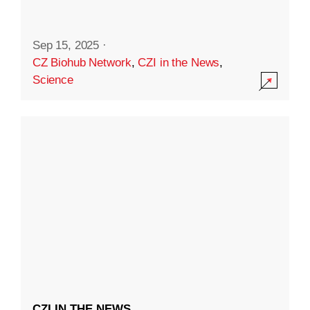
Sep 15, 2025
·
CZ Biohub Network
,
CZI in the News
,
Science
CZI IN THE NEWS