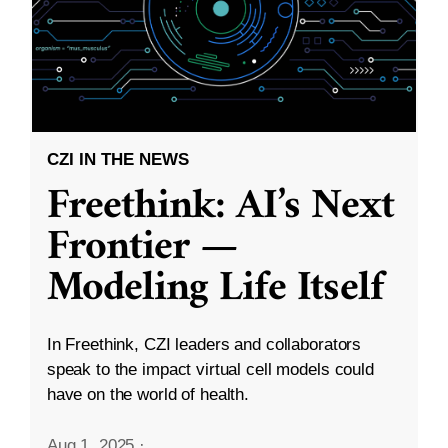
CZI IN THE NEWS
Freethink: AI’s Next
Frontier —
Modeling Life Itself
In Freethink, CZI leaders and collaborators
speak to the impact virtual cell models could
have on the world of health.
Aug 1, 2025
·