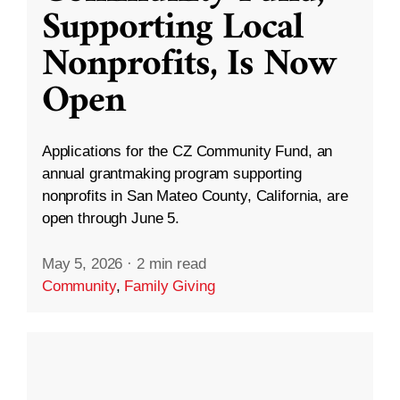
Supporting Local
Nonprofits, Is Now
Open
Applications for the CZ Community Fund, an
annual grantmaking program supporting
nonprofits in San Mateo County, California, are
open through June 5.
May 5, 2026
·
2 min read
Community
,
Family Giving