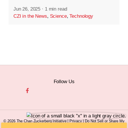
Jun 26, 2025
·
1 min read
CZI in the News
,
Science
,
Technology
Follow Us
© 2026 The Chan Zuckerberg Initiative |
Privacy
|
Do Not Sell or Share My
Personal Information
|
Sitemap