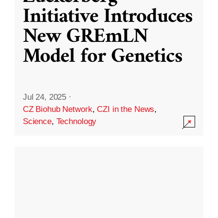
Initiative Introduces
New GREmLN
Model for Genetics
Jul 24, 2025
·
CZ Biohub Network
,
CZI in the News
,
Science
,
Technology