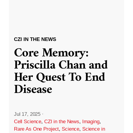
CZI IN THE NEWS
Core Memory:
Priscilla Chan and
Her Quest To End
Disease
Jul 17, 2025
·
Cell Science
,
CZI in the News
,
Imaging
,
Rare As One Project
,
Science
,
Science in