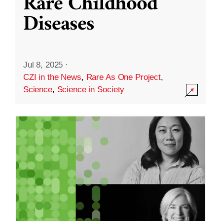
Rare Childhood
Diseases
Jul 8, 2025
·
CZI in the News
,
Rare As One Project
,
Science
,
Science in Society