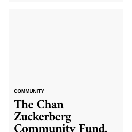
COMMUNITY
The Chan
Zuckerberg
Community Fund,