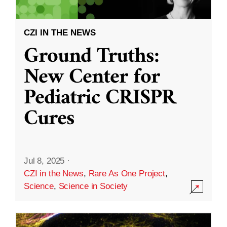
CZI IN THE NEWS
Ground Truths:
New Center for
Pediatric CRISPR
Cures
Jul 8, 2025
·
CZI in the News
,
Rare As One Project
,
Science
,
Science in Society