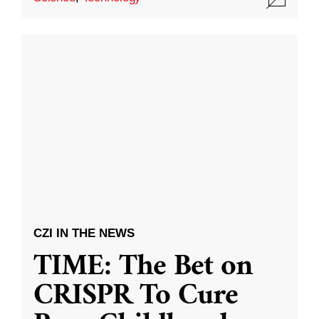
CZI IN THE NEWS
TIME: The Bet on
CRISPR To Cure