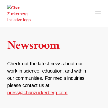
Skip
to
content
Newsroom
Check out the latest news about our
work in science, education, and within
our communities. For media inquiries,
please contact us at
press@chanzuckerberg.com
.