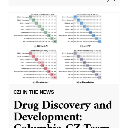
CZI IN THE NEWS
Drug Discovery and
Development: