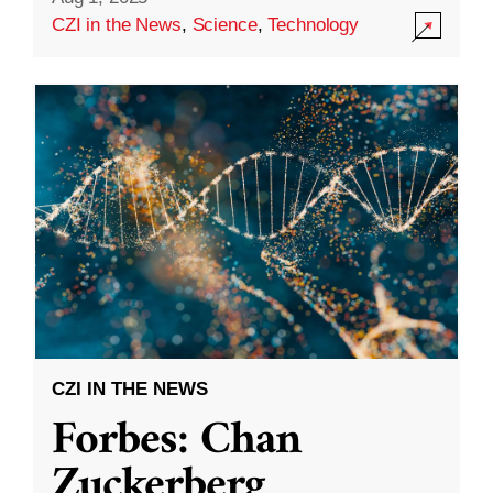
CZI in the News
,
Science
,
Technology
CZI IN THE NEWS
Forbes: Chan
Zuckerberg