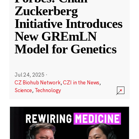
Zuckerberg
Initiative Introduces
New GREmLN
Model for Genetics
Jul 24, 2025
·
CZ Biohub Network
,
CZI in the News
,
Science
,
Technology