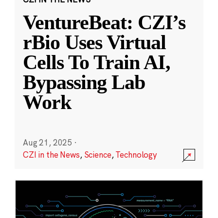
VentureBeat: CZI’s
rBio Uses Virtual
Cells To Train AI,
Bypassing Lab
Work
Aug 21, 2025
·
CZI in the News
,
Science
,
Technology