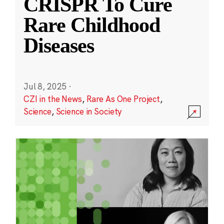
CRISPR To Cure
Rare Childhood
Diseases
Jul 8, 2025
·
CZI in the News
,
Rare As One Project
,
Science
,
Science in Society