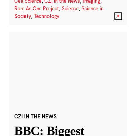
Cell Science
,
CZI in the News
,
Imaging
,
Rare As One Project
,
Science
,
Science in
Society
,
Technology
CZI IN THE NEWS
BBC: Biggest