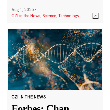
Aug 1, 2025
·
CZI in the News
,
Science
,
Technology
CZI IN THE NEWS
Forbes: Chan