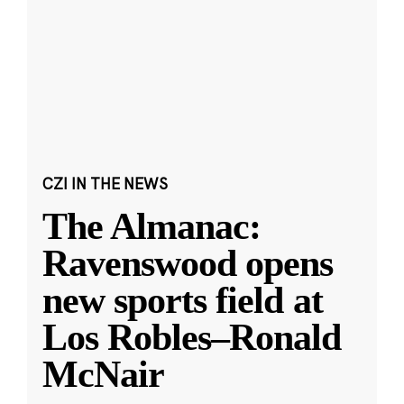
CZI IN THE NEWS
The Almanac:
Ravenswood opens
new sports field at
Los Robles–Ronald
McNair