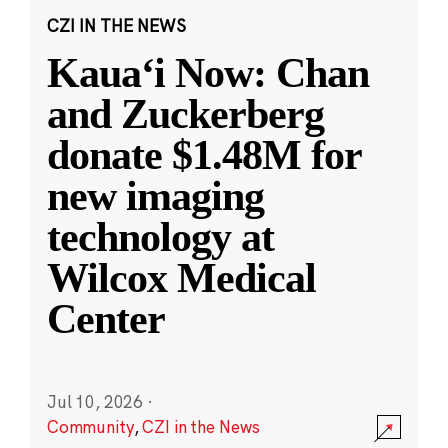
CZI IN THE NEWS
Kauaʻi Now: Chan
and Zuckerberg
donate $1.48M for
new imaging
technology at
Wilcox Medical
Center
Jul 10, 2026
·
Community
,
CZI in the News