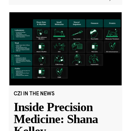
CZI IN THE NEWS
Inside Precision
Medicine: Shana