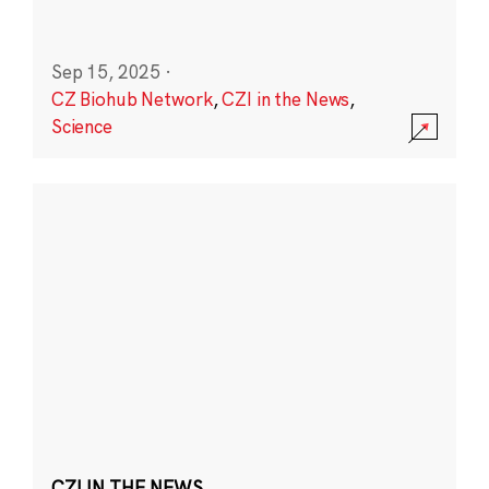
Sep 15, 2025
·
CZ Biohub Network
,
CZI in the News
,
Science
CZI IN THE NEWS