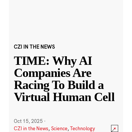
CZI IN THE NEWS
TIME: Why AI
Companies Are
Racing To Build a
Virtual Human Cell
Oct 15, 2025
·
CZI in the News
,
Science
,
Technology