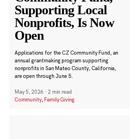
Supporting Local
Nonprofits, Is Now
Open
Applications for the CZ Community Fund, an
annual grantmaking program supporting
nonprofits in San Mateo County, California,
are open through June 5.
May 5, 2026
·
2 min read
Community
,
Family Giving