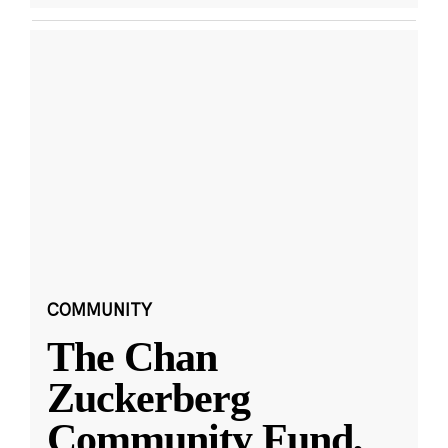
COMMUNITY
The Chan
Zuckerberg
Community Fund,