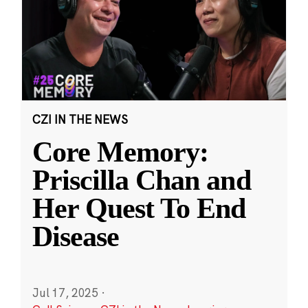
CZI IN THE NEWS
Core Memory:
Priscilla Chan and
Her Quest To End
Disease
Jul 17, 2025
·