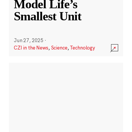
Model Life’s
Smallest Unit
Jun 27, 2025
·
CZI in the News
,
Science
,
Technology