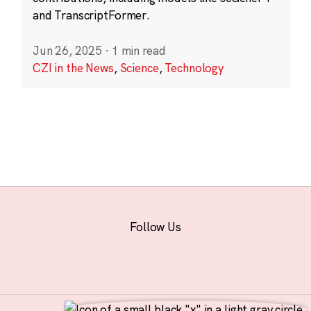
and TranscriptFormer.
Jun 26, 2025
·
1 min read
CZI in the News
,
Science
,
Technology
Follow Us