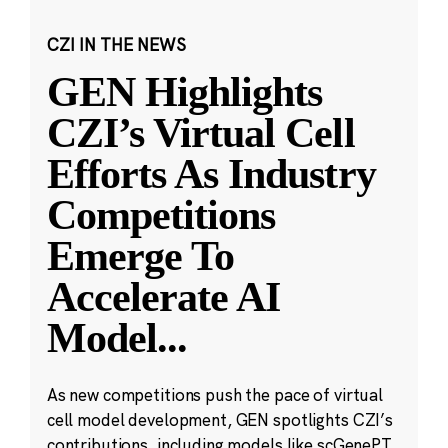
CZI IN THE NEWS
GEN Highlights
CZI’s Virtual Cell
Efforts As Industry
Competitions
Emerge To
Accelerate AI
Model
...
As new competitions push the pace of virtual
cell model development, GEN spotlights CZI’s
contributions, including models like scGenePT