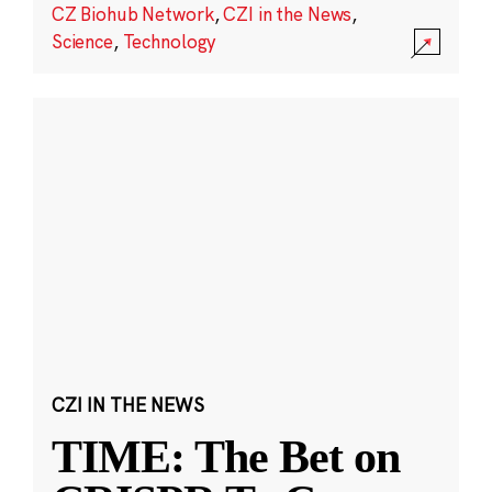
CZ Biohub Network
,
CZI in the News
,
Science
,
Technology
CZI IN THE NEWS
TIME: The Bet on