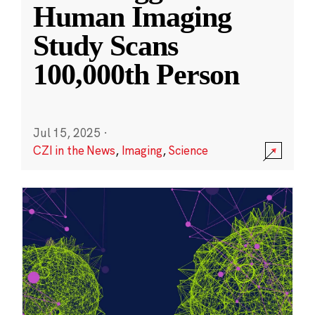
Human Imaging
Study Scans
100,000th Person
Jul 15, 2025
·
CZI in the News
,
Imaging
,
Science