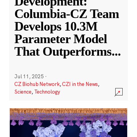
Development:
Columbia-CZ Team
Develops 10.3M
Parameter Model
That Outperforms
...
Jul 11, 2025
·
CZ Biohub Network
,
CZI in the News
,
Science
,
Technology