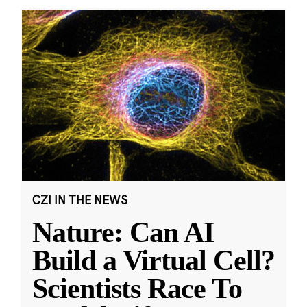
CZI IN THE NEWS
Nature: Can AI
Build a Virtual Cell?
Scientists Race To