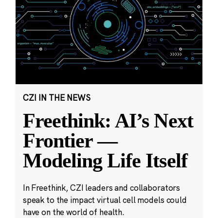
CZI IN THE NEWS
Freethink: AI’s Next
Frontier —
Modeling Life Itself
In Freethink, CZI leaders and collaborators
speak to the impact virtual cell models could
have on the world of health.