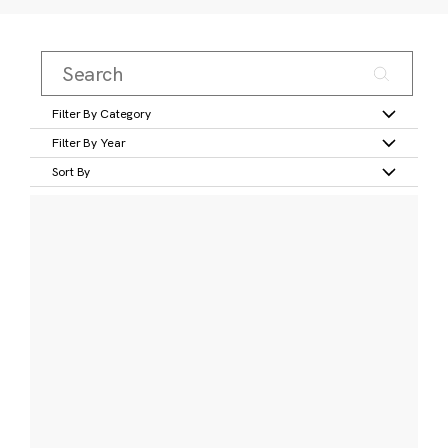
Filter By Category
Filter By Year
Sort By