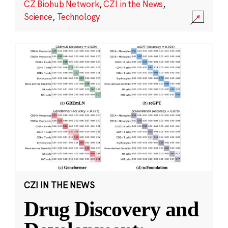
CZ Biohub Network
,
CZI in the News
,
Science
,
Technology
CZI IN THE NEWS
Drug Discovery and