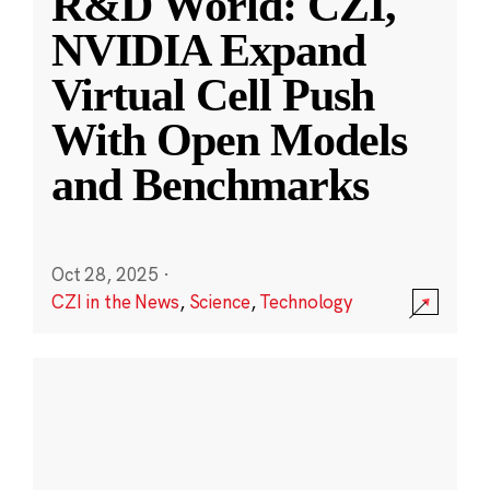
R&D World: CZI,
NVIDIA Expand
Virtual Cell Push
With Open Models
and Benchmarks
Oct 28, 2025
·
CZI in the News
,
Science
,
Technology