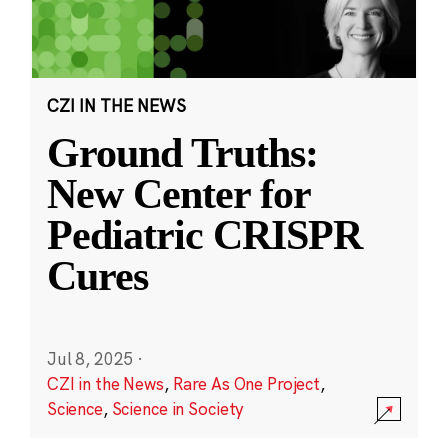
CZI IN THE NEWS
Ground Truths:
New Center for
Pediatric CRISPR
Cures
Jul 8, 2025
·
CZI in the News
,
Rare As One Project
,
Science
,
Science in Society