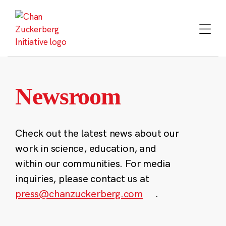
Skip
to
content
Newsroom
Check out the latest news about our
work in science, education, and
within our communities. For media
inquiries, please contact us at
press@chanzuckerberg.com
.