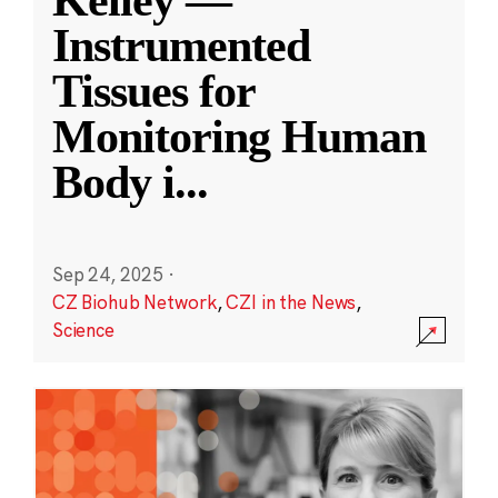
Kelley —
Instrumented
Tissues for
Monitoring Human
Body i
...
Sep 24, 2025
·
CZ Biohub Network
,
CZI in the News
,
Science