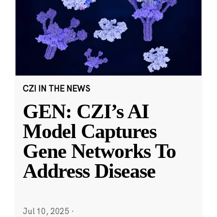
CZI IN THE NEWS
GEN: CZI’s AI
Model Captures
Gene Networks To
Address Disease
Jul 10, 2025
·