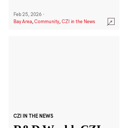
Feb 25, 2026
·
Bay Area
,
Community
,
CZI in the News
CZI IN THE NEWS