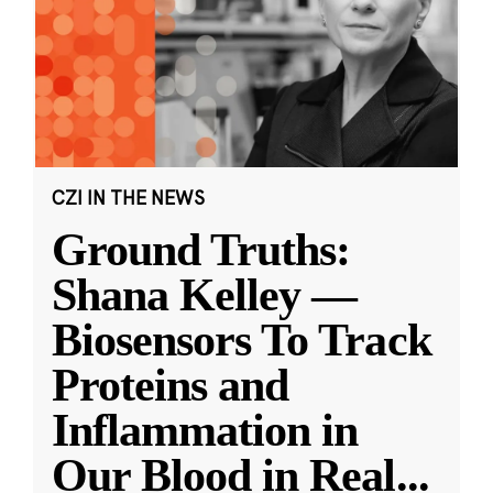
CZI IN THE NEWS
Ground Truths:
Shana Kelley —
Biosensors To Track
Proteins and
Inflammation in
Our Blood in Real
...