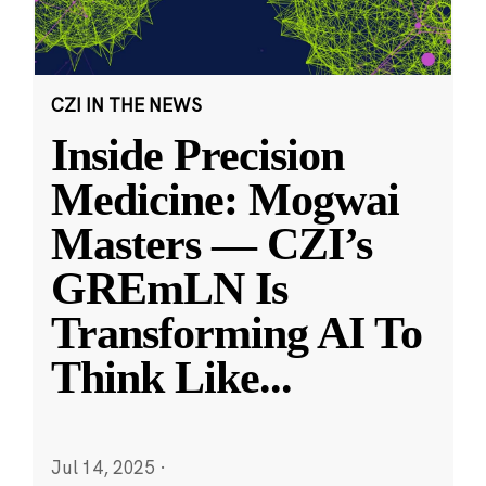
CZI IN THE NEWS
Inside Precision
Medicine: Mogwai
Masters — CZI’s
GREmLN Is
Transforming AI To
Think Like
...
Jul 14, 2025
·