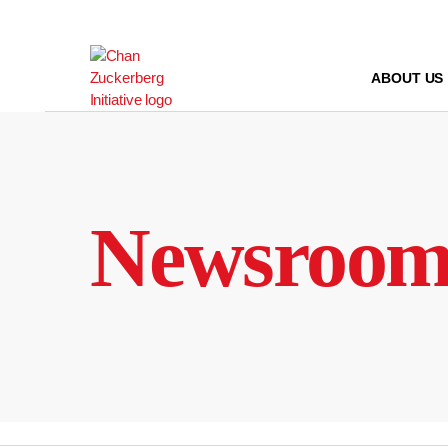
Skip
to
content
ABOUT US
Newsroo