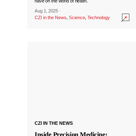
have on the world of health.
Aug 1, 2025
·
CZI in the News
,
Science
,
Technology
CZI IN THE NEWS
Inside Precision Medicine: