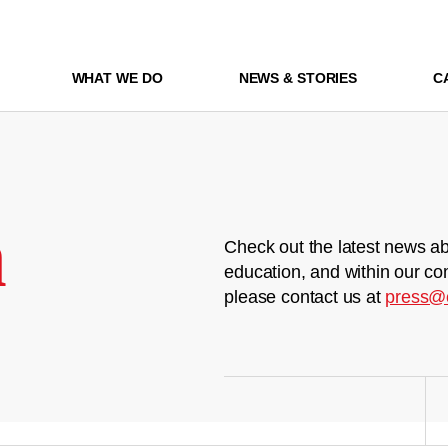
WHAT WE DO
NEWS & STORIES
C
m
Check out the latest news ab
education, and within our co
please contact us at
press@