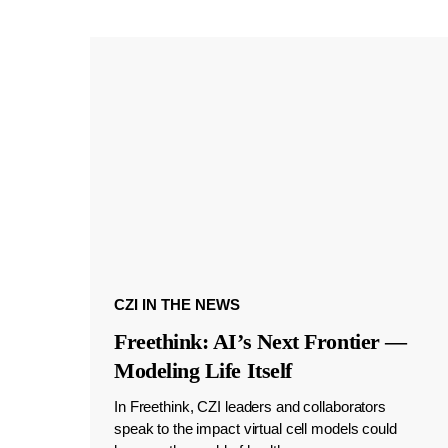
CZI IN THE NEWS
Freethink: AI’s Next Frontier —
Modeling Life Itself
In Freethink, CZI leaders and collaborators
speak to the impact virtual cell models could