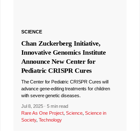
SCIENCE
Chan Zuckerberg Initiative,
Innovative Genomics Institute
Announce New Center for
Pediatric CRISPR Cures
The Center for Pediatric CRISPR Cures will
advance gene-editing treatments for children
with severe genetic diseases.
Jul 8, 2025
·
5 min read
Rare As One Project
,
Science
,
Science in
Society
,
Technology