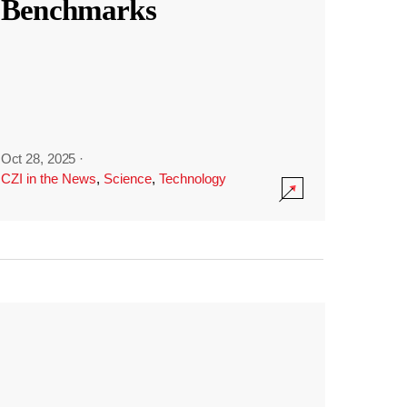
Benchmarks
Oct 28, 2025
·
CZI in the News
,
Science
,
Technology