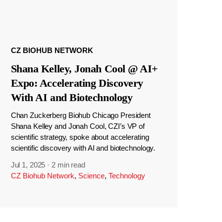
CZ BIOHUB NETWORK
Shana Kelley, Jonah Cool @ AI+
Expo: Accelerating Discovery
With AI and Biotechnology
Chan Zuckerberg Biohub Chicago President
Shana Kelley and Jonah Cool, CZI’s VP of
scientific strategy, spoke about accelerating
scientific discovery with AI and biotechnology.
Jul 1, 2025
·
2 min read
CZ Biohub Network
,
Science
,
Technology