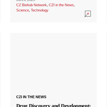
CZ Biohub Network
,
CZI in the News
,
Science
,
Technology
CZI IN THE NEWS
Drug Discovery and Development: