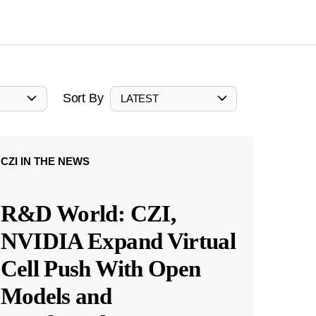
Sort By
LATEST
CZI IN THE NEWS
R&D World: CZI,
NVIDIA Expand Virtual
Cell Push With Open
Models and