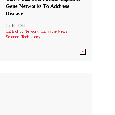
Gene Networks To Address
Disease
Jul 10, 2025
·
CZ Biohub Network
,
CZI in the News
,
Science
,
Technology