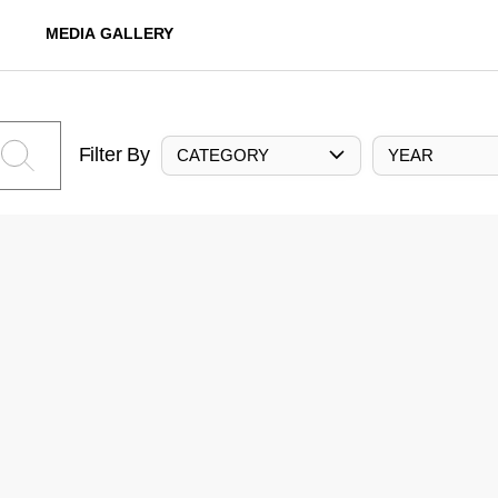
MEDIA GALLERY
Filter By
CATEGORY
YEAR