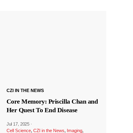
CZI IN THE NEWS
Core Memory: Priscilla Chan and
Her Quest To End Disease
Jul 17, 2025
·
Cell Science
,
CZI in the News
,
Imaging
,