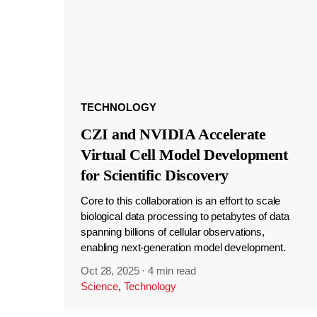
TECHNOLOGY
CZI and NVIDIA Accelerate
Virtual Cell Model Development
for Scientific Discovery
Core to this collaboration is an effort to scale
biological data processing to petabytes of data
spanning billions of cellular observations,
enabling next-generation model development.
Oct 28, 2025
·
4 min read
Science
,
Technology