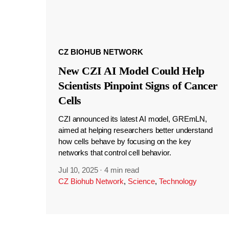
CZ BIOHUB NETWORK
New CZI AI Model Could Help
Scientists Pinpoint Signs of Cancer
Cells
CZI announced its latest AI model, GREmLN,
aimed at helping researchers better understand
how cells behave by focusing on the key
networks that control cell behavior.
Jul 10, 2025
·
4 min read
CZ Biohub Network
,
Science
,
Technology