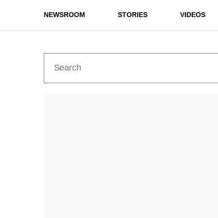
NEWSROOM
STORIES
VIDEOS