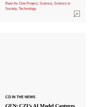
Rare As One Project
,
Science
,
Science in
Society
,
Technology
CZI IN THE NEWS
GEN: CZI’s AI Model Captures