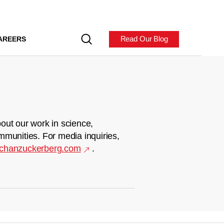
Read Our Blog
AREERS
out our work in science,
mmunities. For media inquiries,
chanzuckerberg.com
.