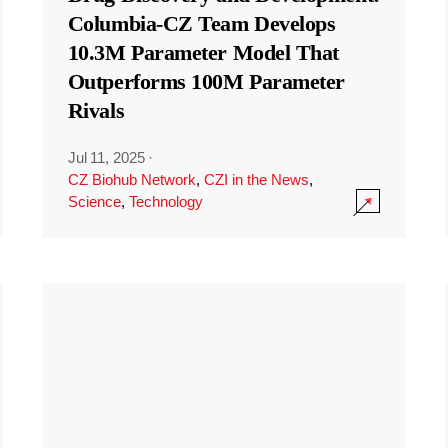
Columbia-CZ Team Develops
10.3M Parameter Model That
Outperforms 100M Parameter
Rivals
Jul 11, 2025
·
CZ Biohub Network
,
CZI in the News
,
Science
,
Technology