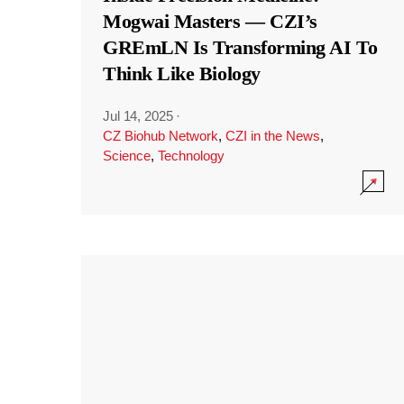
Mogwai Masters — CZI’s
GREmLN Is Transforming AI To
Think Like Biology
Jul 14, 2025
·
CZ Biohub Network
,
CZI in the News
,
Science
,
Technology