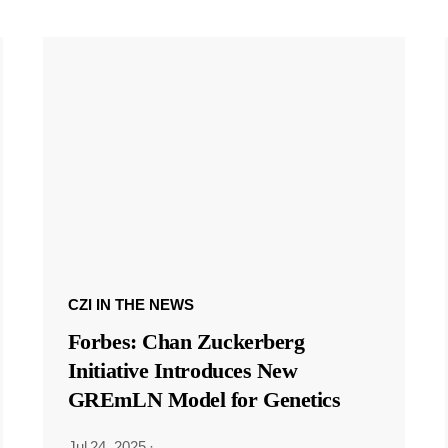
CZI IN THE NEWS
Forbes: Chan Zuckerberg
Initiative Introduces New
GREmLN Model for Genetics
Jul 24, 2025
·