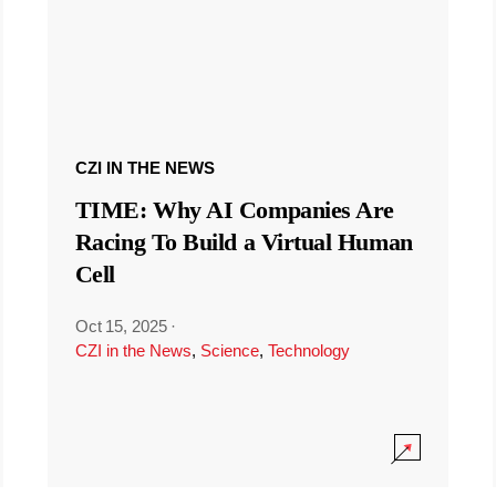
CZI IN THE NEWS
TIME: Why AI Companies Are
Racing To Build a Virtual Human
Cell
Oct 15, 2025
·
CZI in the News
,
Science
,
Technology