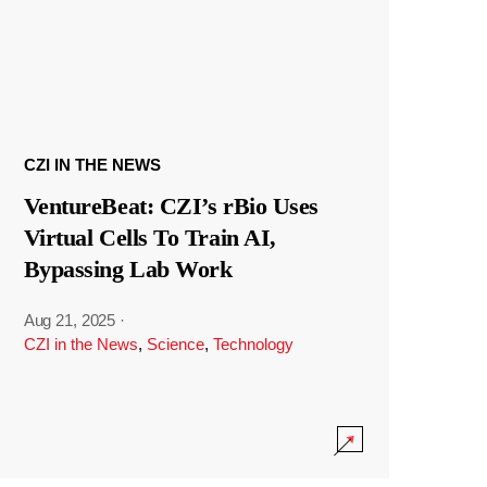
CZI IN THE NEWS
VentureBeat: CZI’s rBio Uses
Virtual Cells To Train AI,
Bypassing Lab Work
Aug 21, 2025
·
CZI in the News
,
Science
,
Technology