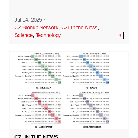
Jul 14, 2025
·
CZ Biohub Network
,
CZI in the News
,
Science
,
Technology
CZI IN THE NEWS