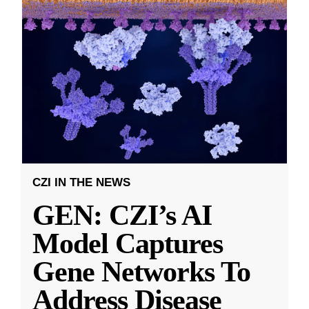
CZI IN THE NEWS
GEN: CZI’s AI
Model Captures
Gene Networks To
Address Disease