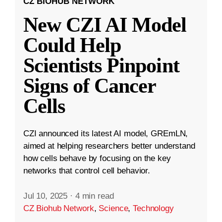
CZ BIOHUB NETWORK
New CZI AI Model
Could Help
Scientists Pinpoint
Signs of Cancer
Cells
CZI announced its latest AI model, GREmLN,
aimed at helping researchers better understand
how cells behave by focusing on the key
networks that control cell behavior.
Jul 10, 2025
·
4 min read
CZ Biohub Network
,
Science
,
Technology