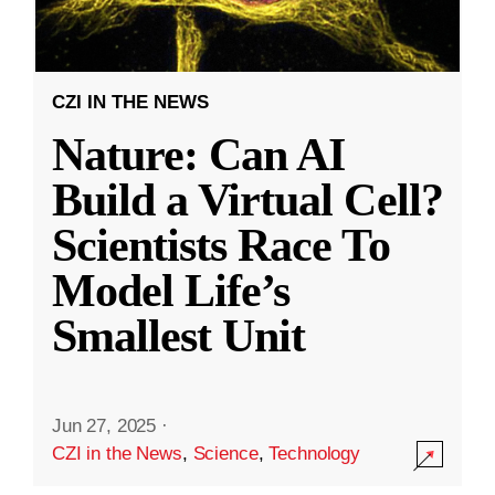
CZI IN THE NEWS
Nature: Can AI
Build a Virtual Cell?
Scientists Race To
Model Life’s
Smallest Unit
Jun 27, 2025
·
CZI in the News
,
Science
,
Technology