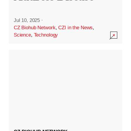
Jul 10, 2025
·
CZ Biohub Network
,
CZI in the News
,
Science
,
Technology