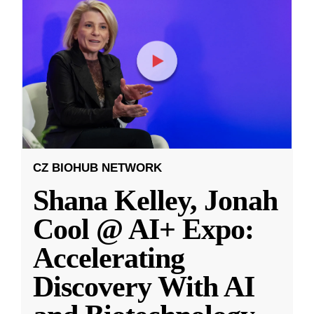
CZ BIOHUB NETWORK
Shana Kelley, Jonah
Cool @ AI+ Expo:
Accelerating
Discovery With AI