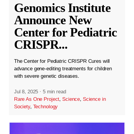
Genomics Institute
Announce New
Center for Pediatric
CRISPR
...
The Center for Pediatric CRISPR Cures will
advance gene-editing treatments for children
with severe genetic diseases.
Jul 8, 2025
·
5 min read
Rare As One Project
,
Science
,
Science in
Society
,
Technology