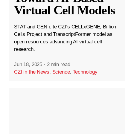
Virtual Cell Models
STAT and GEN cite CZI’s CELLxGENE, Billion
Cells Project and TranscriptFormer model as
open resources advancing AI virtual cell
research.
Jun 18, 2025
·
2 min read
CZI in the News
,
Science
,
Technology