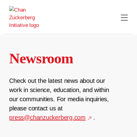
Skip
to
content
Newsroom
Check out the latest news about our
work in science, education, and within
our communities. For media inquiries,
please contact us at
press@chanzuckerberg.com
.