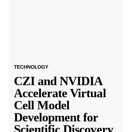
TECHNOLOGY
CZI and NVIDIA
Accelerate Virtual
Cell Model
Development for
Scientific Discovery