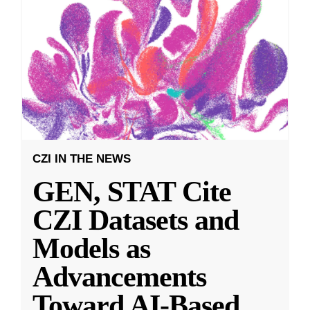
CZI IN THE NEWS
GEN, STAT Cite
CZI Datasets and
Models as
Advancements
Toward AI-Based