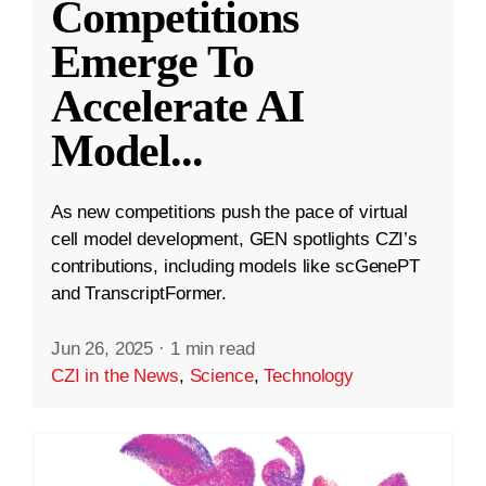
Competitions
Emerge To
Accelerate AI
Model
...
As new competitions push the pace of virtual
cell model development, GEN spotlights CZI’s
contributions, including models like scGenePT
and TranscriptFormer.
Jun 26, 2025
·
1 min read
CZI in the News
,
Science
,
Technology