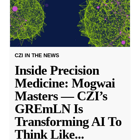
CZI IN THE NEWS
Inside Precision
Medicine: Mogwai
Masters — CZI’s
GREmLN Is
Transforming AI To
Think Like
...