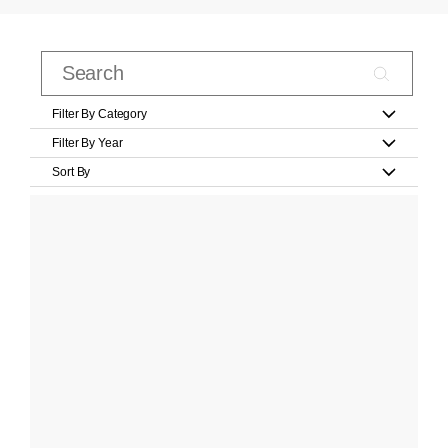
Filter By Category
Filter By Year
Sort By