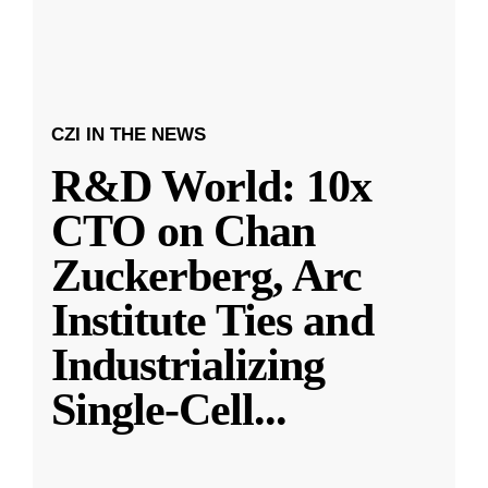
CZI IN THE NEWS
R&D World: 10x
CTO on Chan
Zuckerberg, Arc
Institute Ties and
Industrializing
Single-Cell
...