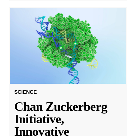
SCIENCE
Chan Zuckerberg
Initiative,
Innovative