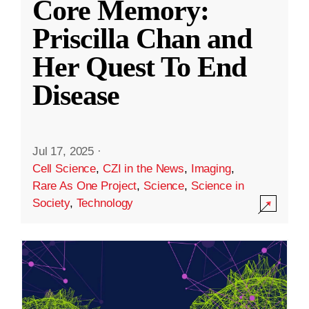
Core Memory:
Priscilla Chan and
Her Quest To End
Disease
Jul 17, 2025
·
Cell Science
,
CZI in the News
,
Imaging
,
Rare As One Project
,
Science
,
Science in
Society
,
Technology