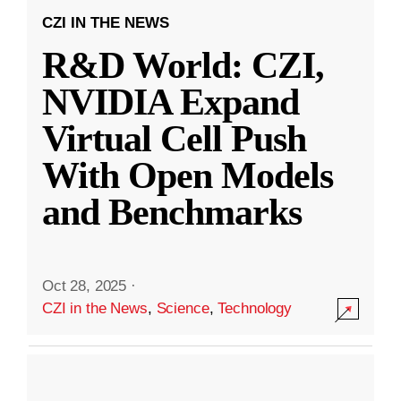
CZI IN THE NEWS
R&D World: CZI,
NVIDIA Expand
Virtual Cell Push
With Open Models
and Benchmarks
Oct 28, 2025
·
CZI in the News
,
Science
,
Technology