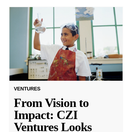
VENTURES
From Vision to
Impact: CZI
Ventures Looks