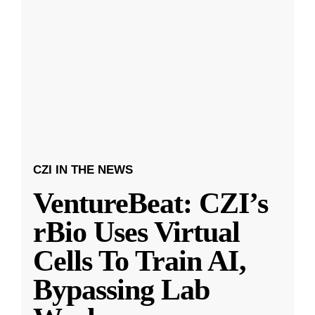
CZI IN THE NEWS
VentureBeat: CZI’s
rBio Uses Virtual
Cells To Train AI,
Bypassing Lab