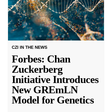
CZI IN THE NEWS
Forbes: Chan
Zuckerberg
Initiative Introduces
New GREmLN
Model for Genetics