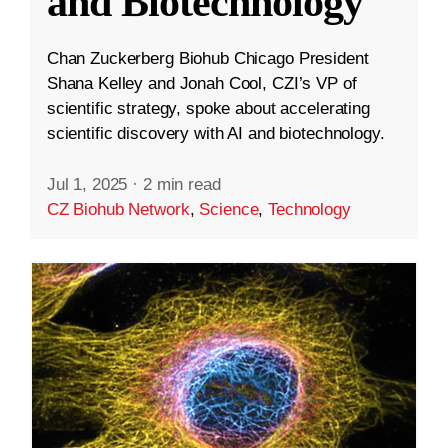
and Biotechnology
Chan Zuckerberg Biohub Chicago President
Shana Kelley and Jonah Cool, CZI’s VP of
scientific strategy, spoke about accelerating
scientific discovery with AI and biotechnology.
Jul 1, 2025
·
2 min read
CZ Biohub Network
,
Science
,
Technology