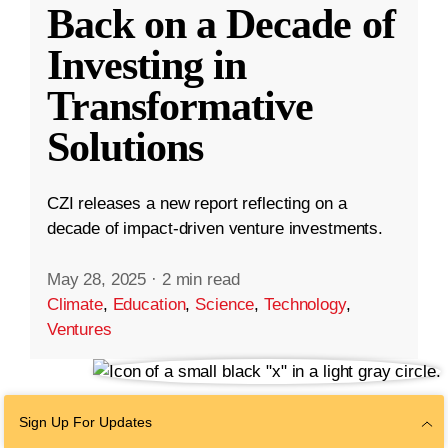
Back on a Decade of
Investing in
Transformative
Solutions
CZI releases a new report reflecting on a
decade of impact-driven venture investments.
May 28, 2025
·
2 min read
Climate
,
Education
,
Science
,
Technology
,
Ventures
Sign Up For Updates