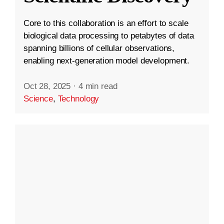
Core to this collaboration is an effort to scale
biological data processing to petabytes of data
spanning billions of cellular observations,
enabling next-generation model development.
Oct 28, 2025
·
4 min read
Science
,
Technology