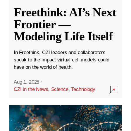
Freethink: AI’s Next
Frontier —
Modeling Life Itself
In Freethink, CZI leaders and collaborators
speak to the impact virtual cell models could
have on the world of health.
Aug 1, 2025
·
CZI in the News
,
Science
,
Technology