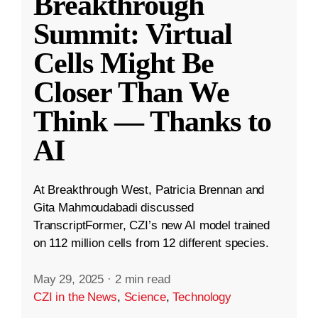
Breakthrough
Summit: Virtual
Cells Might Be
Closer Than We
Think — Thanks to
AI
At Breakthrough West, Patricia Brennan and
Gita Mahmoudabadi discussed
TranscriptFormer, CZI’s new AI model trained
on 112 million cells from 12 different species.
May 29, 2025
·
2 min read
CZI in the News
,
Science
,
Technology