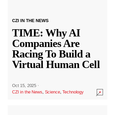
CZI IN THE NEWS
TIME: Why AI
Companies Are
Racing To Build a
Virtual Human Cell
Oct 15, 2025
·
CZI in the News
,
Science
,
Technology