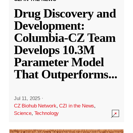
Drug Discovery and
Development:
Columbia-CZ Team
Develops 10.3M
Parameter Model
That Outperforms
...
Jul 11, 2025
·
CZ Biohub Network
,
CZI in the News
,
Science
,
Technology