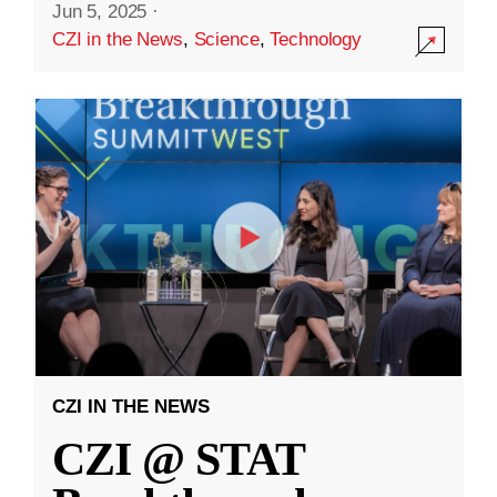
Jun 5, 2025
·
CZI in the News
,
Science
,
Technology
CZI IN THE NEWS
CZI @ STAT