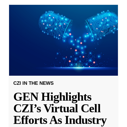
CZI IN THE NEWS
GEN Highlights
CZI’s Virtual Cell
Efforts As Industry