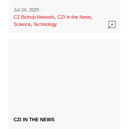
Jul 24, 2025
·
CZ Biohub Network
,
CZI in the News
,
Science
,
Technology
CZI IN THE NEWS