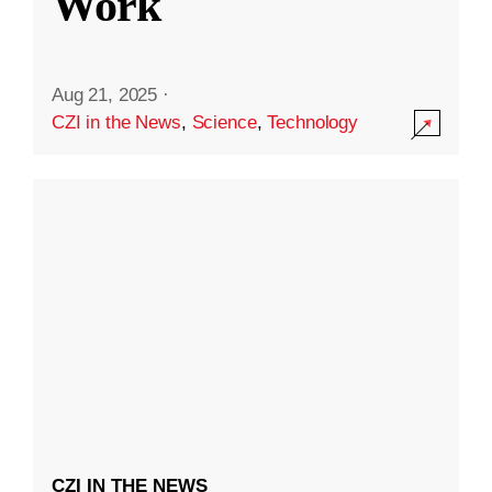
Work
Aug 21, 2025
·
CZI in the News
,
Science
,
Technology
CZI IN THE NEWS