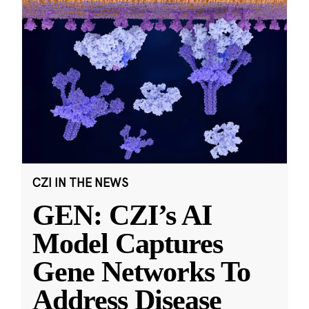
CZI IN THE NEWS
GEN: CZI’s AI
Model Captures
Gene Networks To
Address Disease