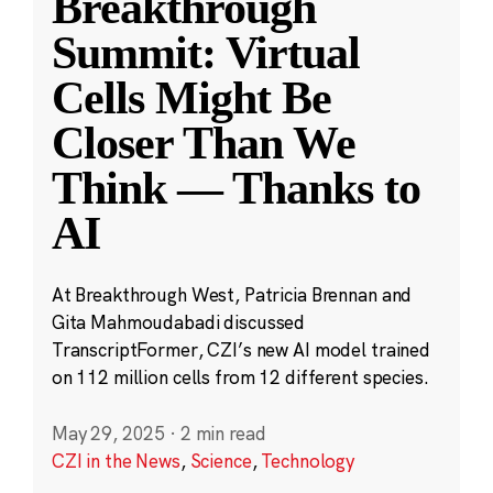
Breakthrough
Summit: Virtual
Cells Might Be
Closer Than We
Think — Thanks to
AI
At Breakthrough West, Patricia Brennan and
Gita Mahmoudabadi discussed
TranscriptFormer, CZI’s new AI model trained
on 112 million cells from 12 different species.
May 29, 2025
·
2 min read
CZI in the News
,
Science
,
Technology