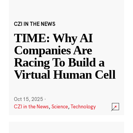
CZI IN THE NEWS
TIME: Why AI
Companies Are
Racing To Build a
Virtual Human Cell
Oct 15, 2025
·
CZI in the News
,
Science
,
Technology