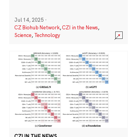
Jul 14, 2025
·
CZ Biohub Network
,
CZI in the News
,
Science
,
Technology
CZI IN THE NEWS