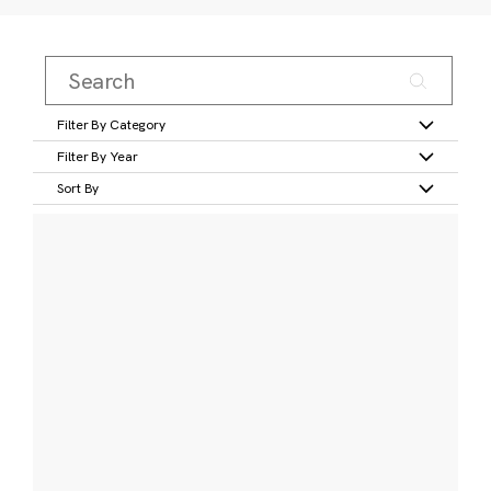
Filter By Category
Filter By Year
Sort By