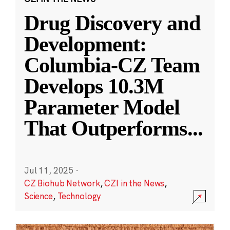
Drug Discovery and
Development:
Columbia-CZ Team
Develops 10.3M
Parameter Model
That Outperforms
...
Jul 11, 2025
·
CZ Biohub Network
,
CZI in the News
,
Science
,
Technology