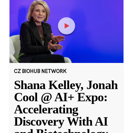
CZ BIOHUB NETWORK
Shana Kelley, Jonah
Cool @ AI+ Expo:
Accelerating
Discovery With AI