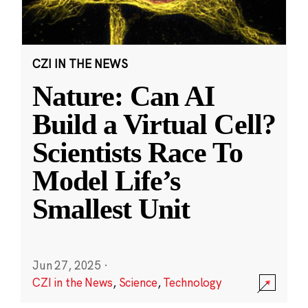
CZI IN THE NEWS
Nature: Can AI
Build a Virtual Cell?
Scientists Race To
Model Life’s
Smallest Unit
Jun 27, 2025
·
CZI in the News
,
Science
,
Technology