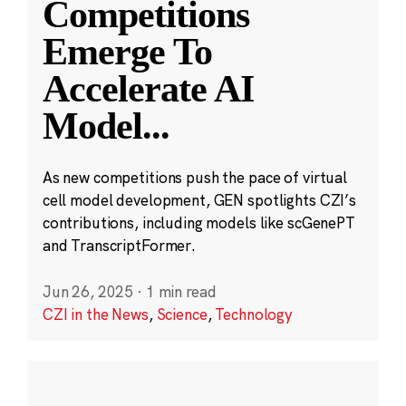
Competitions
Emerge To
Accelerate AI
Model
...
As new competitions push the pace of virtual
cell model development, GEN spotlights CZI’s
contributions, including models like scGenePT
and TranscriptFormer.
Jun 26, 2025
·
1 min read
CZI in the News
,
Science
,
Technology