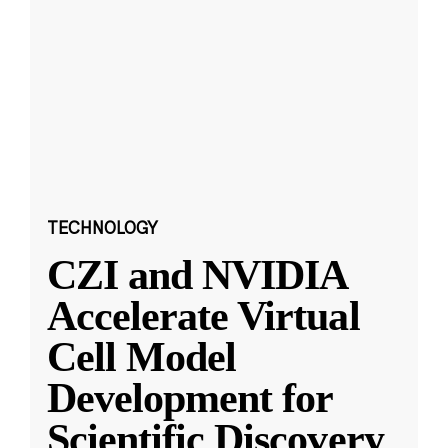
TECHNOLOGY
CZI and NVIDIA
Accelerate Virtual
Cell Model
Development for
Scientific Discovery