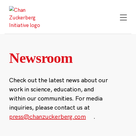
Skip
to
content
Newsroom
Check out the latest news about our
work in science, education, and
within our communities. For media
inquiries, please contact us at
press@chanzuckerberg.com
.