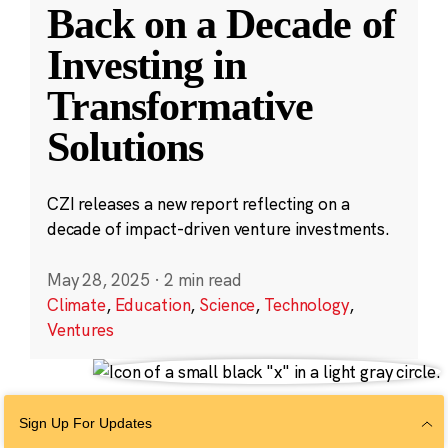
Back on a Decade of
Investing in
Transformative
Solutions
CZI releases a new report reflecting on a
decade of impact-driven venture investments.
May 28, 2025
·
2 min read
Climate
,
Education
,
Science
,
Technology
,
Ventures
Sign Up For Updates