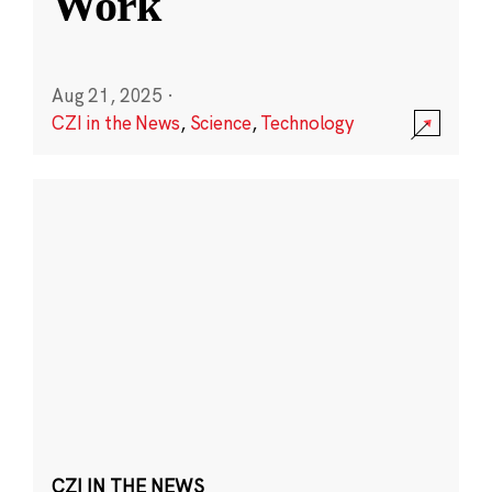
Work
Aug 21, 2025
·
CZI in the News
,
Science
,
Technology
CZI IN THE NEWS