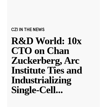
CZI IN THE NEWS
R&D World: 10x
CTO on Chan
Zuckerberg, Arc
Institute Ties and
Industrializing
Single-Cell
...