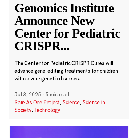
Genomics Institute
Announce New
Center for Pediatric
CRISPR
...
The Center for Pediatric CRISPR Cures will
advance gene-editing treatments for children
with severe genetic diseases.
Jul 8, 2025
·
5 min read
Rare As One Project
,
Science
,
Science in
Society
,
Technology