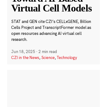
Virtual Cell Models
STAT and GEN cite CZI’s CELLxGENE, Billion
Cells Project and TranscriptFormer model as
open resources advancing AI virtual cell
research.
Jun 18, 2025
·
2 min read
CZI in the News
,
Science
,
Technology