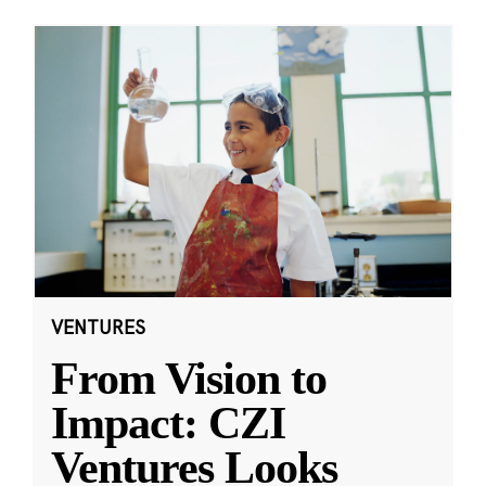
VENTURES
From Vision to
Impact: CZI
Ventures Looks