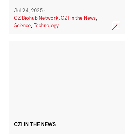
Jul 24, 2025
·
CZ Biohub Network
,
CZI in the News
,
Science
,
Technology
CZI IN THE NEWS