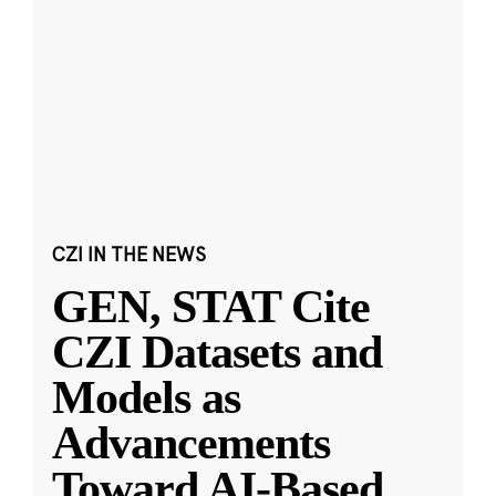
CZI IN THE NEWS
GEN, STAT Cite
CZI Datasets and
Models as
Advancements
Toward AI-Based