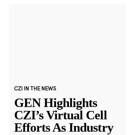
CZI IN THE NEWS
GEN Highlights
CZI’s Virtual Cell
Efforts As Industry