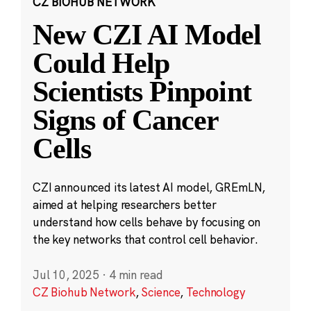
CZ BIOHUB NETWORK
New CZI AI Model
Could Help
Scientists Pinpoint
Signs of Cancer
Cells
CZI announced its latest AI model, GREmLN,
aimed at helping researchers better
understand how cells behave by focusing on
the key networks that control cell behavior.
Jul 10, 2025
·
4 min read
CZ Biohub Network
,
Science
,
Technology