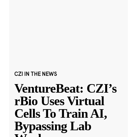
CZI IN THE NEWS
VentureBeat: CZI’s
rBio Uses Virtual
Cells To Train AI,
Bypassing Lab