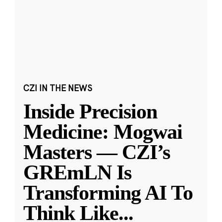
CZI IN THE NEWS
Inside Precision
Medicine: Mogwai
Masters — CZI’s
GREmLN Is
Transforming AI To
Think Like
...