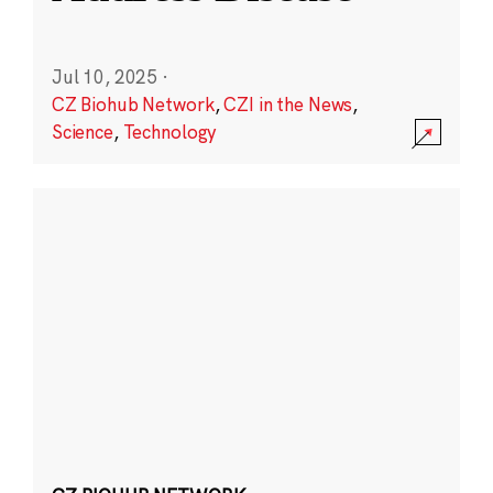
Jul 10, 2025
·
CZ Biohub Network
,
CZI in the News
,
Science
,
Technology