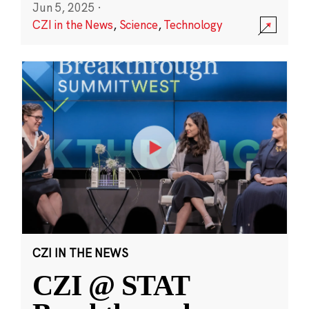
Jun 5, 2025
·
CZI in the News
,
Science
,
Technology
CZI IN THE NEWS
CZI @ STAT