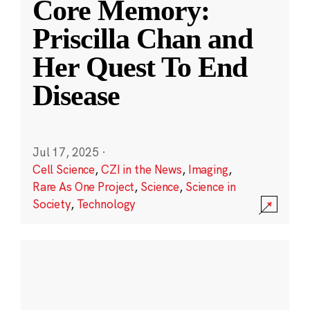
Core Memory:
Priscilla Chan and
Her Quest To End
Disease
Jul 17, 2025
·
Cell Science
,
CZI in the News
,
Imaging
,
Rare As One Project
,
Science
,
Science in
Society
,
Technology