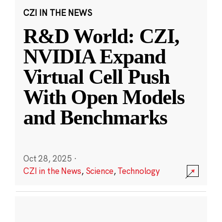
CZI IN THE NEWS
R&D World: CZI,
NVIDIA Expand
Virtual Cell Push
With Open Models
and Benchmarks
Oct 28, 2025
·
CZI in the News
,
Science
,
Technology