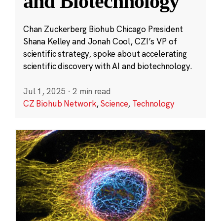
and Biotechnology
Chan Zuckerberg Biohub Chicago President
Shana Kelley and Jonah Cool, CZI’s VP of
scientific strategy, spoke about accelerating
scientific discovery with AI and biotechnology.
Jul 1, 2025
·
2 min read
CZ Biohub Network
,
Science
,
Technology