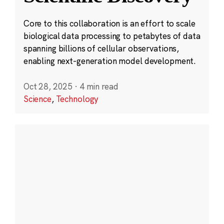
Core to this collaboration is an effort to scale
biological data processing to petabytes of data
spanning billions of cellular observations,
enabling next-generation model development.
Oct 28, 2025
·
4 min read
Science
,
Technology