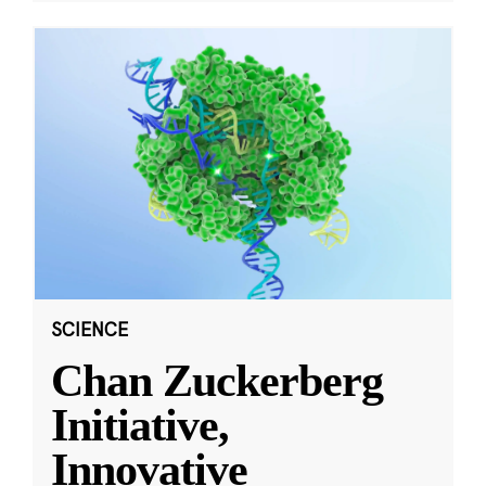
SCIENCE
Chan Zuckerberg
Initiative,
Innovative