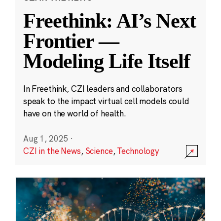
Freethink: AI’s Next
Frontier —
Modeling Life Itself
In Freethink, CZI leaders and collaborators
speak to the impact virtual cell models could
have on the world of health.
Aug 1, 2025
·
CZI in the News
,
Science
,
Technology