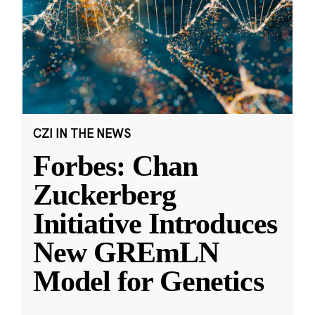
CZI IN THE NEWS
Forbes: Chan
Zuckerberg
Initiative Introduces
New GREmLN
Model for Genetics