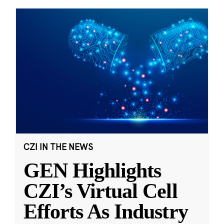
CZI IN THE NEWS
GEN Highlights
CZI’s Virtual Cell
Efforts As Industry