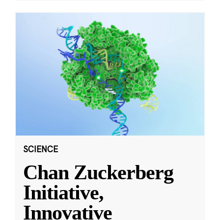
SCIENCE
Chan Zuckerberg
Initiative,
Innovative