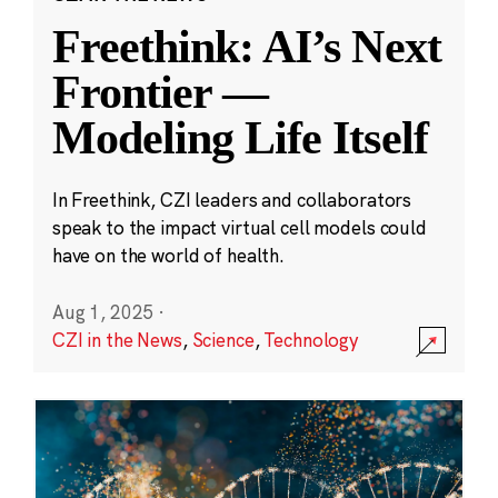
Freethink: AI’s Next
Frontier —
Modeling Life Itself
In Freethink, CZI leaders and collaborators
speak to the impact virtual cell models could
have on the world of health.
Aug 1, 2025
·
CZI in the News
,
Science
,
Technology