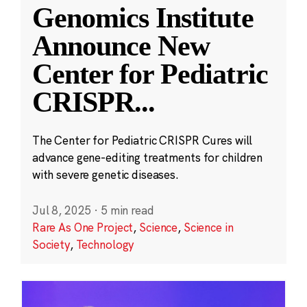
Genomics Institute
Announce New
Center for Pediatric
CRISPR
...
The Center for Pediatric CRISPR Cures will
advance gene-editing treatments for children
with severe genetic diseases.
Jul 8, 2025
·
5 min read
Rare As One Project
,
Science
,
Science in
Society
,
Technology