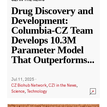
Drug Discovery and
Development:
Columbia-CZ Team
Develops 10.3M
Parameter Model
That Outperforms
...
Jul 11, 2025
·
CZ Biohub Network
,
CZI in the News
,
Science
,
Technology