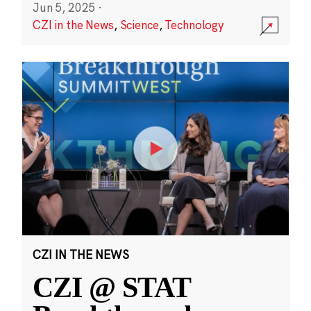
Jun 5, 2025
·
CZI in the News
,
Science
,
Technology
CZI IN THE NEWS
CZI @ STAT