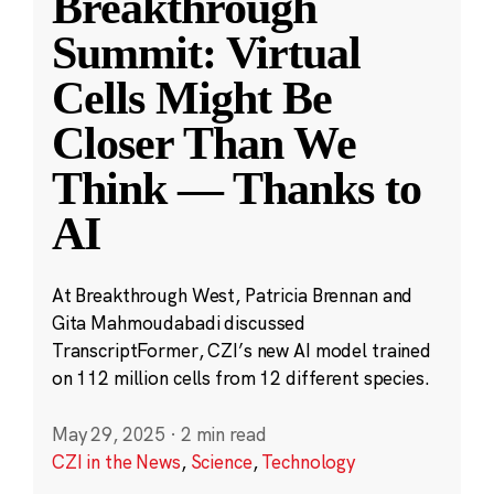
Breakthrough
Summit: Virtual
Cells Might Be
Closer Than We
Think — Thanks to
AI
At Breakthrough West, Patricia Brennan and
Gita Mahmoudabadi discussed
TranscriptFormer, CZI’s new AI model trained
on 112 million cells from 12 different species.
May 29, 2025
·
2 min read
CZI in the News
,
Science
,
Technology