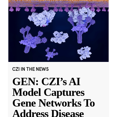
CZI IN THE NEWS
GEN: CZI’s AI
Model Captures
Gene Networks To
Address Disease