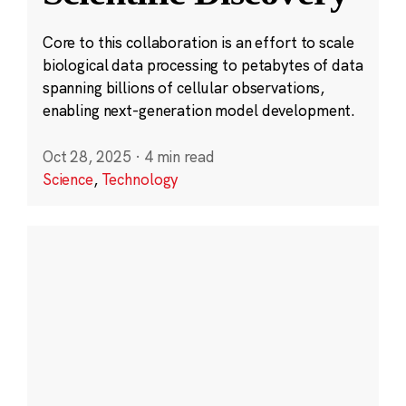
Core to this collaboration is an effort to scale
biological data processing to petabytes of data
spanning billions of cellular observations,
enabling next-generation model development.
Oct 28, 2025
·
4 min read
Science
,
Technology