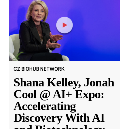
CZ BIOHUB NETWORK
Shana Kelley, Jonah
Cool @ AI+ Expo:
Accelerating
Discovery With AI