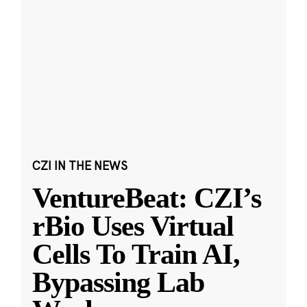
CZI IN THE NEWS
VentureBeat: CZI’s
rBio Uses Virtual
Cells To Train AI,
Bypassing Lab