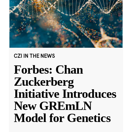
CZI IN THE NEWS
Forbes: Chan
Zuckerberg
Initiative Introduces
New GREmLN
Model for Genetics