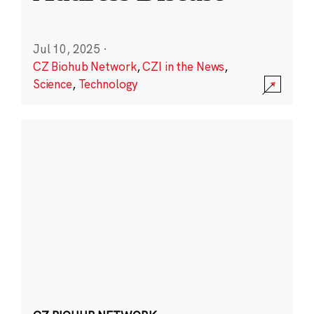
Jul 10, 2025
·
CZ Biohub Network
,
CZI in the News
,
Science
,
Technology