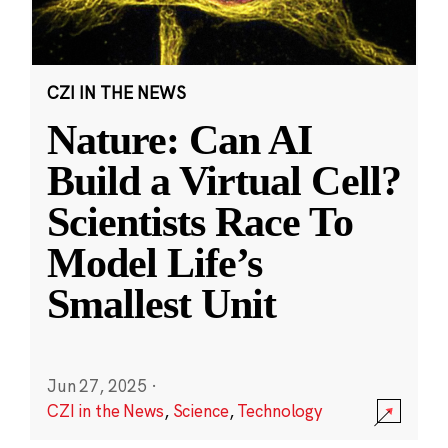
CZI IN THE NEWS
Nature: Can AI
Build a Virtual Cell?
Scientists Race To
Model Life’s
Smallest Unit
Jun 27, 2025
·
CZI in the News
,
Science
,
Technology