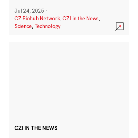
Jul 24, 2025
·
CZ Biohub Network
,
CZI in the News
,
Science
,
Technology
CZI IN THE NEWS