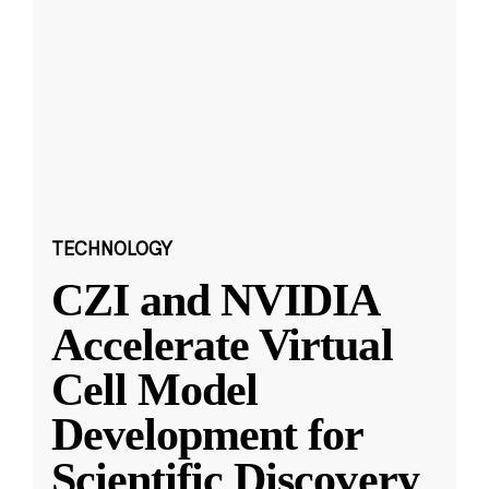
TECHNOLOGY
CZI and NVIDIA
Accelerate Virtual
Cell Model
Development for
Scientific Discovery