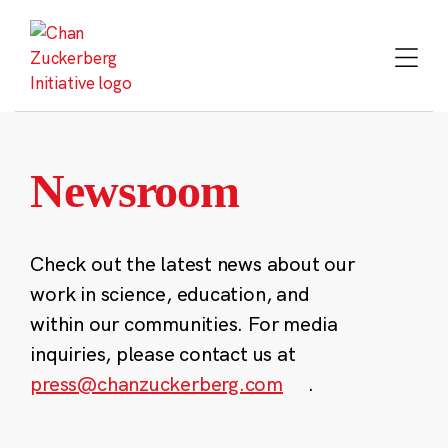
Skip
to
content
Newsroom
Check out the latest news about our
work in science, education, and
within our communities. For media
inquiries, please contact us at
press@chanzuckerberg.com
.