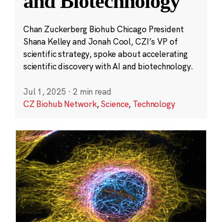
and Biotechnology
Chan Zuckerberg Biohub Chicago President
Shana Kelley and Jonah Cool, CZI’s VP of
scientific strategy, spoke about accelerating
scientific discovery with AI and biotechnology.
Jul 1, 2025
·
2 min read
CZ Biohub Network
,
Science
,
Technology