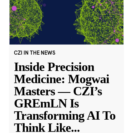
CZI IN THE NEWS
Inside Precision
Medicine: Mogwai
Masters — CZI’s
GREmLN Is
Transforming AI To
Think Like
...