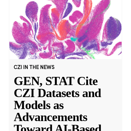
CZI IN THE NEWS
GEN, STAT Cite
CZI Datasets and
Models as
Advancements
Toward AI-Based