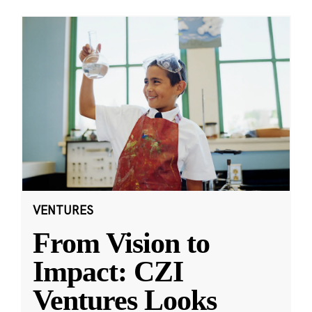
VENTURES
From Vision to
Impact: CZI
Ventures Looks