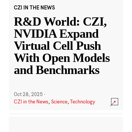
CZI IN THE NEWS
R&D World: CZI,
NVIDIA Expand
Virtual Cell Push
With Open Models
and Benchmarks
Oct 28, 2025
·
CZI in the News
,
Science
,
Technology