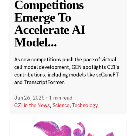
Competitions
Emerge To
Accelerate AI
Model
...
As new competitions push the pace of virtual
cell model development, GEN spotlights CZI’s
contributions, including models like scGenePT
and TranscriptFormer.
Jun 26, 2025
·
1 min read
CZI in the News
,
Science
,
Technology