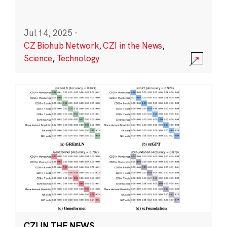
Jul 14, 2025
·
CZ Biohub Network
,
CZI in the News
,
Science
,
Technology
CZI IN THE NEWS