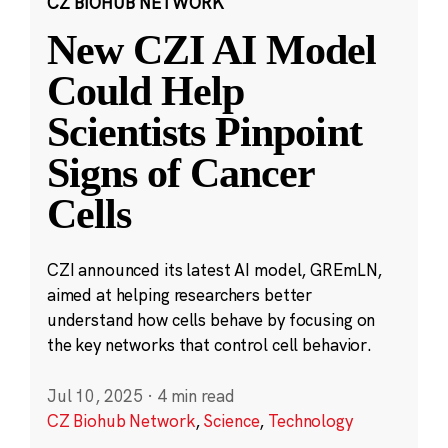
CZ BIOHUB NETWORK
New CZI AI Model
Could Help
Scientists Pinpoint
Signs of Cancer
Cells
CZI announced its latest AI model, GREmLN,
aimed at helping researchers better
understand how cells behave by focusing on
the key networks that control cell behavior.
Jul 10, 2025
·
4 min read
CZ Biohub Network
,
Science
,
Technology