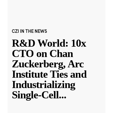
CZI IN THE NEWS
R&D World: 10x
CTO on Chan
Zuckerberg, Arc
Institute Ties and
Industrializing
Single-Cell
...