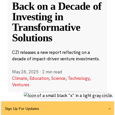
Back on a Decade of
Investing in
Transformative
Solutions
CZI releases a new report reflecting on a
decade of impact-driven venture investments.
May 28, 2025
·
2 min read
Climate
,
Education
,
Science
,
Technology
,
Ventures
Sign Up For Updates