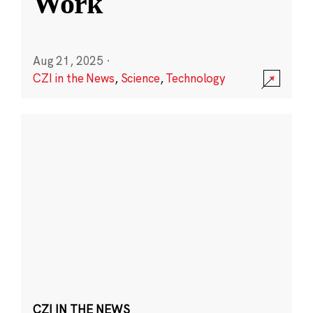
Work
Aug 21, 2025
·
CZI in the News
,
Science
,
Technology
CZI IN THE NEWS