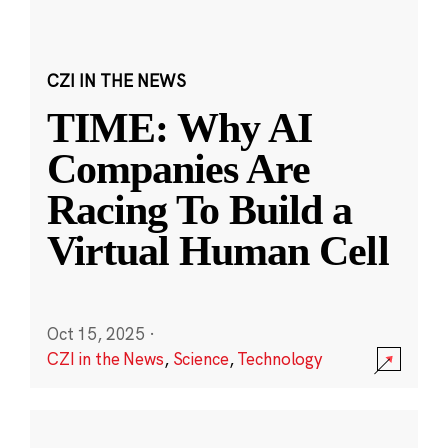
CZI IN THE NEWS
TIME: Why AI
Companies Are
Racing To Build a
Virtual Human Cell
Oct 15, 2025
·
CZI in the News
,
Science
,
Technology