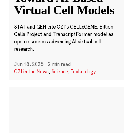
Virtual Cell Models
STAT and GEN cite CZI’s CELLxGENE, Billion
Cells Project and TranscriptFormer model as
open resources advancing AI virtual cell
research.
Jun 18, 2025
·
2 min read
CZI in the News
,
Science
,
Technology