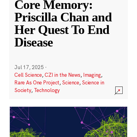
Core Memory:
Priscilla Chan and
Her Quest To End
Disease
Jul 17, 2025
·
Cell Science
,
CZI in the News
,
Imaging
,
Rare As One Project
,
Science
,
Science in
Society
,
Technology