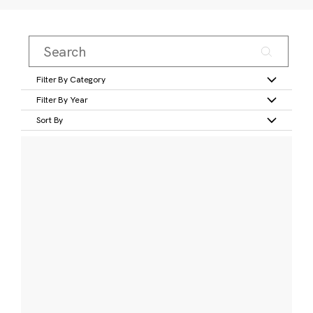
Filter By Category
Filter By Year
Sort By