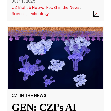
Jul 11, 2025
·
CZ Biohub Network
,
CZI in the News
,
Science
,
Technology
CZI IN THE NEWS
GEN: CZI’s AI