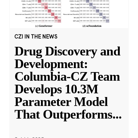
CZI IN THE NEWS
Drug Discovery and
Development:
Columbia-CZ Team
Develops 10.3M
Parameter Model
That Outperforms
...