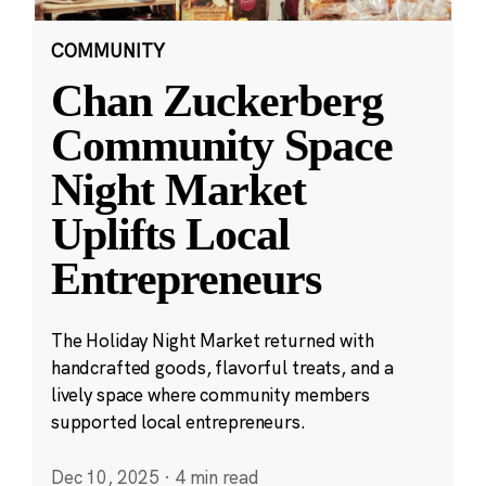
COMMUNITY
Chan Zuckerberg
Community Space
Night Market
Uplifts Local
Entrepreneurs
The Holiday Night Market returned with
handcrafted goods, flavorful treats, and a
lively space where community members
supported local entrepreneurs.
Dec 10, 2025
·
4 min read