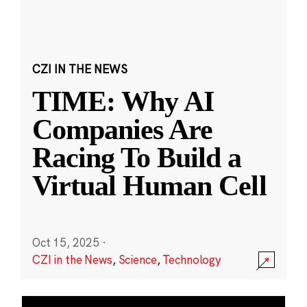
CZI IN THE NEWS
TIME: Why AI
Companies Are
Racing To Build a
Virtual Human Cell
Oct 15, 2025
·
CZI in the News
,
Science
,
Technology