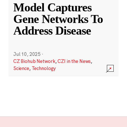
Model Captures
Gene Networks To
Address Disease
Jul 10, 2025
·
CZ Biohub Network
,
CZI in the News
,
Science
,
Technology