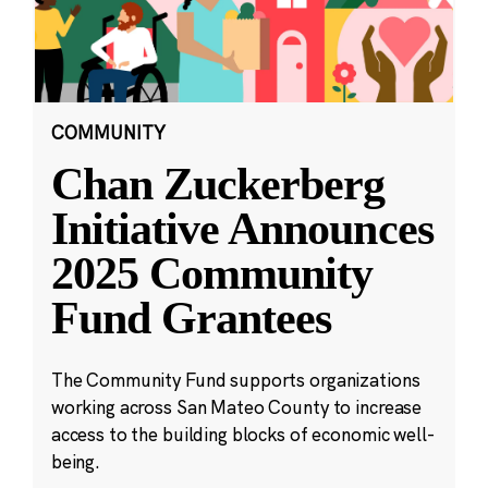
COMMUNITY
Chan Zuckerberg
Initiative Announces
2025 Community
Fund Grantees
The Community Fund supports organizations
working across San Mateo County to increase
access to the building blocks of economic well-
being.