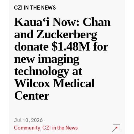
CZI IN THE NEWS
Kauaʻi Now: Chan
and Zuckerberg
donate $1.48M for
new imaging
technology at
Wilcox Medical
Center
Jul 10, 2026
·
Community
,
CZI in the News