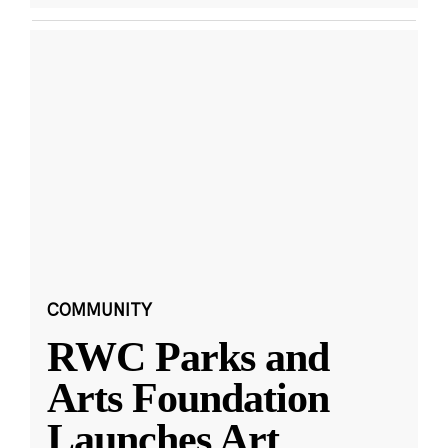
COMMUNITY
RWC Parks and
Arts Foundation
Launches Art