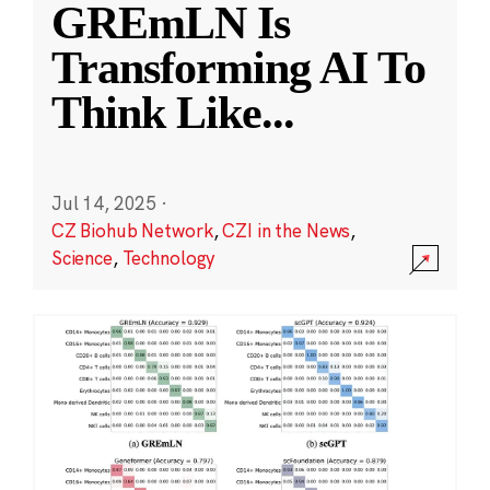
GREmLN Is
Transforming AI To
Think Like
...
Jul 14, 2025
·
CZ Biohub Network
,
CZI in the News
,
Science
,
Technology