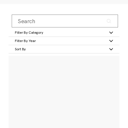
Filter By Category
Filter By Year
Sort By