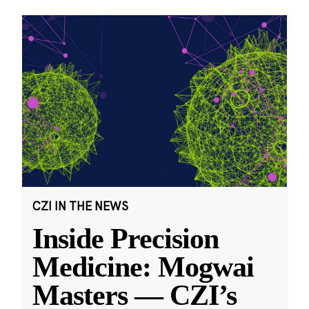
CZI IN THE NEWS
Inside Precision
Medicine: Mogwai
Masters — CZI’s