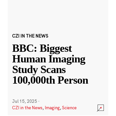
CZI IN THE NEWS
BBC: Biggest
Human Imaging
Study Scans
100,000th Person
Jul 15, 2025
·
CZI in the News
,
Imaging
,
Science