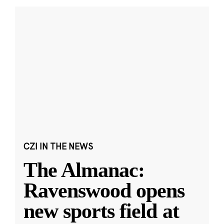
CZI IN THE NEWS
The Almanac:
Ravenswood opens
new sports field at