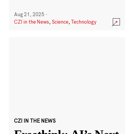
Aug 21, 2025
·
CZI in the News
,
Science
,
Technology
CZI IN THE NEWS