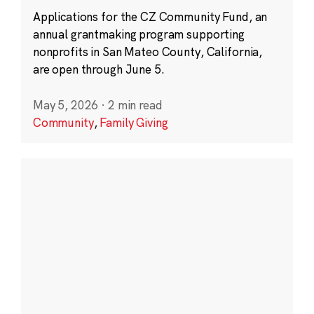
Applications for the CZ Community Fund, an
annual grantmaking program supporting
nonprofits in San Mateo County, California,
are open through June 5.
May 5, 2026
·
2 min read
Community
,
Family Giving