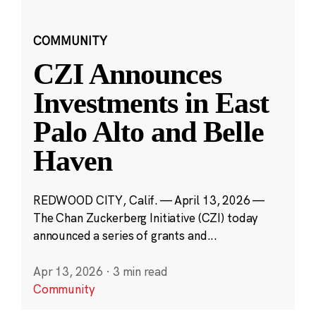
COMMUNITY
CZI Announces
Investments in East
Palo Alto and Belle
Haven
REDWOOD CITY, Calif. — April 13, 2026 —
The Chan Zuckerberg Initiative (CZI) today
announced a series of grants and...
Apr 13, 2026
·
3 min read
Community