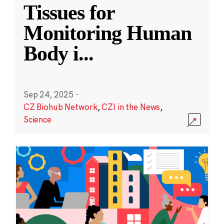
Tissues for
Monitoring Human
Body i
...
Sep 24, 2025
·
CZ Biohub Network
,
CZI in the News
,
Science