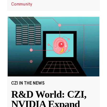
Community
CZI IN THE NEWS
R&D World: CZI,
NVIDIA Expand