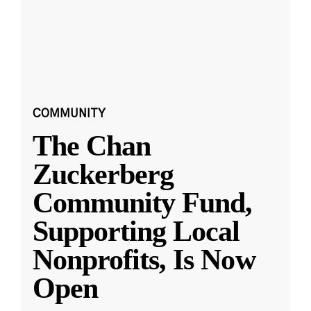
COMMUNITY
The Chan
Zuckerberg
Community Fund,
Supporting Local
Nonprofits, Is Now
Open