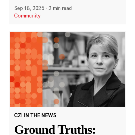
Sep 18, 2025
·
2 min read
Community
CZI IN THE NEWS
Ground Truths: