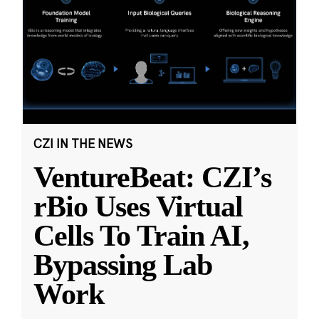
CZI IN THE NEWS
VentureBeat: CZI’s
rBio Uses Virtual
Cells To Train AI,
Bypassing Lab
Work