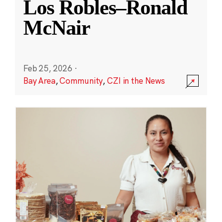
Los Robles–Ronald
McNair
Feb 25, 2026
·
Bay Area
,
Community
,
CZI in the News