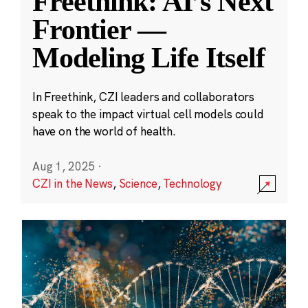
Freethink: AI’s Next
Frontier —
Modeling Life Itself
In Freethink, CZI leaders and collaborators
speak to the impact virtual cell models could
have on the world of health.
Aug 1, 2025
·
CZI in the News
,
Science
,
Technology