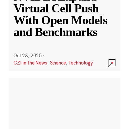
Virtual Cell Push
With Open Models
and Benchmarks
Oct 28, 2025
·
CZI in the News
,
Science
,
Technology