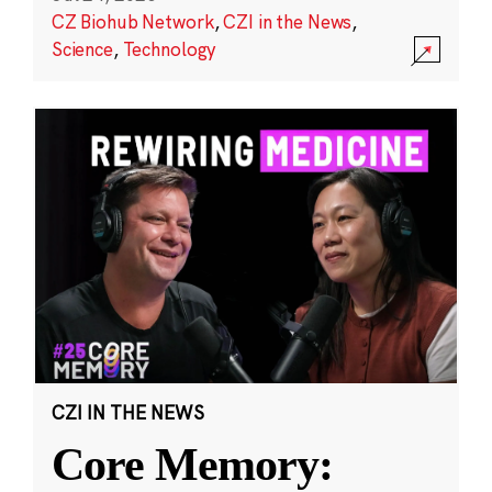
CZ Biohub Network
,
CZI in the News
,
Science
,
Technology
CZI IN THE NEWS
Core Memory: