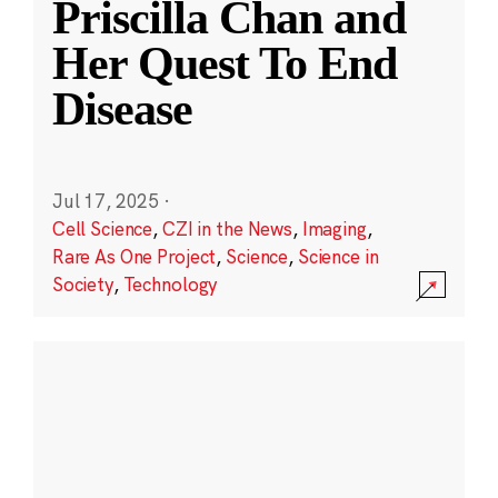
Priscilla Chan and
Her Quest To End
Disease
Jul 17, 2025
·
Cell Science
,
CZI in the News
,
Imaging
,
Rare As One Project
,
Science
,
Science in
Society
,
Technology