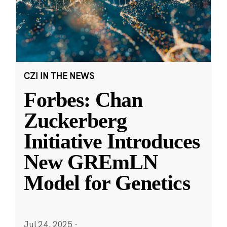
CZI IN THE NEWS
Forbes: Chan
Zuckerberg
Initiative Introduces
New GREmLN
Model for Genetics
Jul 24, 2025
·