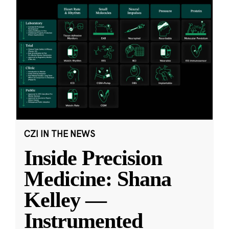
CZI IN THE NEWS
Inside Precision
Medicine: Shana
Kelley —
Instrumented