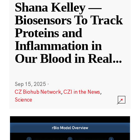
Shana Kelley —
Biosensors To Track
Proteins and
Inflammation in
Our Blood in Real
...
Sep 15, 2025
·
CZ Biohub Network
,
CZI in the News
,
Science