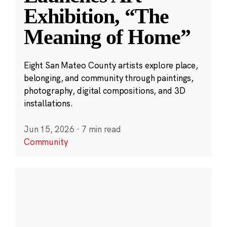
Exhibition, “The
Meaning of Home”
Eight San Mateo County artists explore place,
belonging, and community through paintings,
photography, digital compositions, and 3D
installations.
Jun 15, 2026
·
7 min read
Community