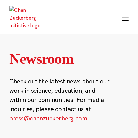
Skip
to
content
Newsroom
Check out the latest news about our
work in science, education, and
within our communities. For media
inquiries, please contact us at
press@chanzuckerberg.com
.