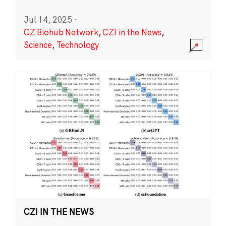
Jul 14, 2025
·
CZ Biohub Network
,
CZI in the News
,
Science
,
Technology
CZI IN THE NEWS