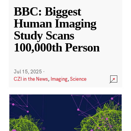
BBC: Biggest
Human Imaging
Study Scans
100,000th Person
Jul 15, 2025
·
CZI in the News
,
Imaging
,
Science