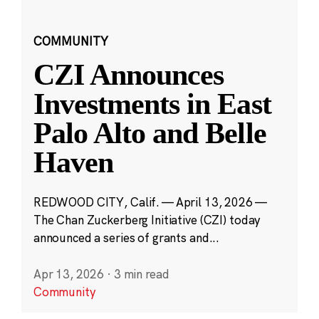
COMMUNITY
CZI Announces
Investments in East
Palo Alto and Belle
Haven
REDWOOD CITY, Calif. — April 13, 2026 —
The Chan Zuckerberg Initiative (CZI) today
announced a series of grants and...
Apr 13, 2026
·
3 min read
Community