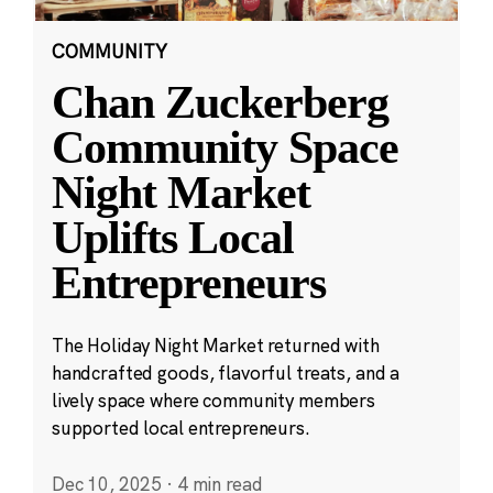
COMMUNITY
Chan Zuckerberg
Community Space
Night Market
Uplifts Local
Entrepreneurs
The Holiday Night Market returned with
handcrafted goods, flavorful treats, and a
lively space where community members
supported local entrepreneurs.
Dec 10, 2025
·
4 min read