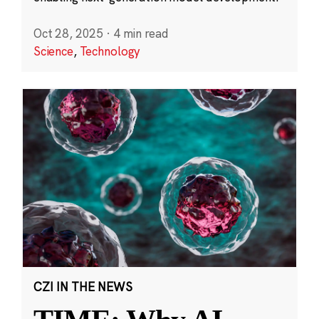
Oct 28, 2025
·
4 min read
Science
,
Technology
CZI IN THE NEWS