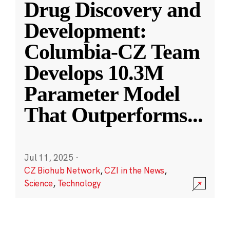
Drug Discovery and
Development:
Columbia-CZ Team
Develops 10.3M
Parameter Model
That Outperforms
...
Jul 11, 2025
·
CZ Biohub Network
,
CZI in the News
,
Science
,
Technology