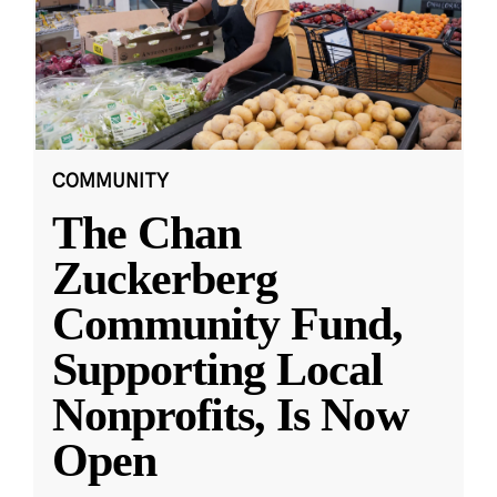
COMMUNITY
The Chan
Zuckerberg
Community Fund,
Supporting Local
Nonprofits, Is Now
Open