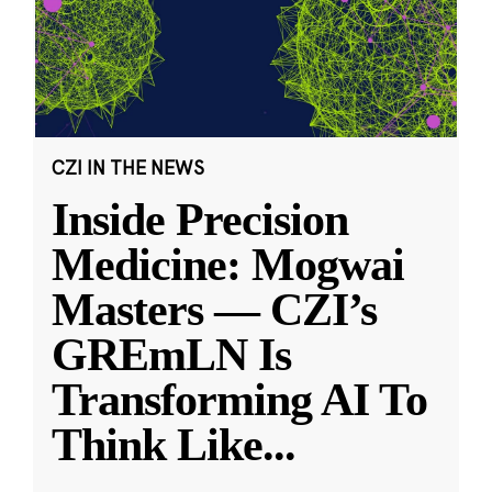
CZI IN THE NEWS
Inside Precision
Medicine: Mogwai
Masters — CZI’s
GREmLN Is
Transforming AI To
Think Like
...