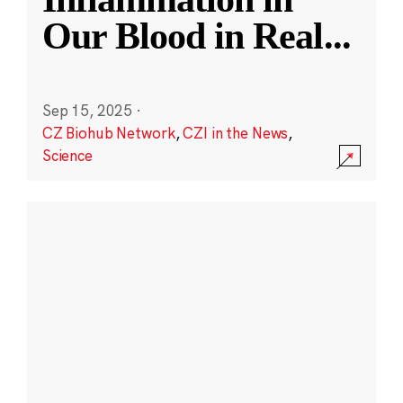
Our Blood in Real
...
Sep 15, 2025
·
CZ Biohub Network
,
CZI in the News
,
Science