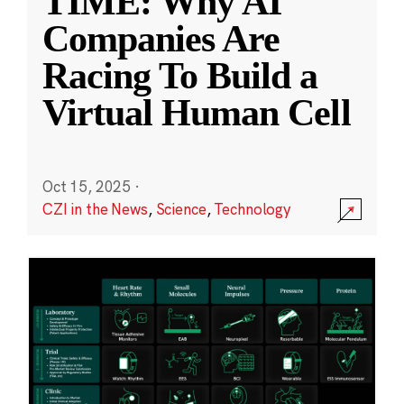
TIME: Why AI
Companies Are
Racing To Build a
Virtual Human Cell
Oct 15, 2025
·
CZI in the News
,
Science
,
Technology