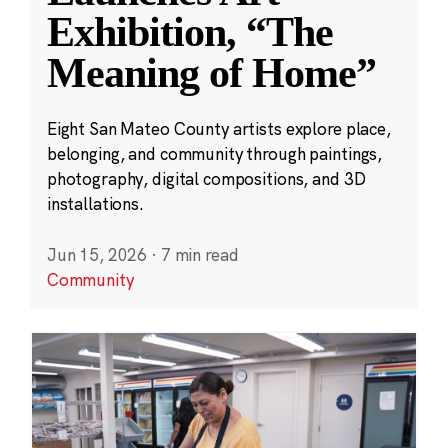
Exhibition, “The
Meaning of Home”
Eight San Mateo County artists explore place,
belonging, and community through paintings,
photography, digital compositions, and 3D
installations.
Jun 15, 2026
·
7 min read
Community