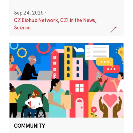
Sep 24, 2025
·
CZ Biohub Network
,
CZI in the News
,
Science
COMMUNITY