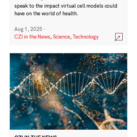
speak to the impact virtual cell models could
have on the world of health.
Aug 1, 2025
·
CZI in the News
,
Science
,
Technology