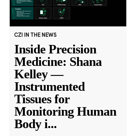
CZI IN THE NEWS
Inside Precision
Medicine: Shana
Kelley —
Instrumented
Tissues for
Monitoring Human
Body i
...