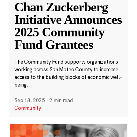
Chan Zuckerberg
Initiative Announces
2025 Community
Fund Grantees
The Community Fund supports organizations
working across San Mateo County to increase
access to the building blocks of economic well-
being.
Sep 18, 2025
·
2 min read
Community