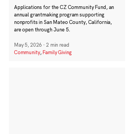
Applications for the CZ Community Fund, an
annual grantmaking program supporting
nonprofits in San Mateo County, California,
are open through June 5.
May 5, 2026
·
2 min read
Community
,
Family Giving