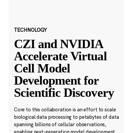
TECHNOLOGY
CZI and NVIDIA
Accelerate Virtual
Cell Model
Development for
Scientific Discovery
Core to this collaboration is an effort to scale
biological data processing to petabytes of data
spanning billions of cellular observations,
enabling next-generation model development.