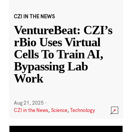
CZI IN THE NEWS
VentureBeat: CZI’s
rBio Uses Virtual
Cells To Train AI,
Bypassing Lab
Work
Aug 21, 2025
·
CZI in the News
,
Science
,
Technology