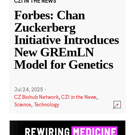
CZI IN THE NEWS
Forbes: Chan
Zuckerberg
Initiative Introduces
New GREmLN
Model for Genetics
Jul 24, 2025
·
CZ Biohub Network
,
CZI in the News
,
Science
,
Technology