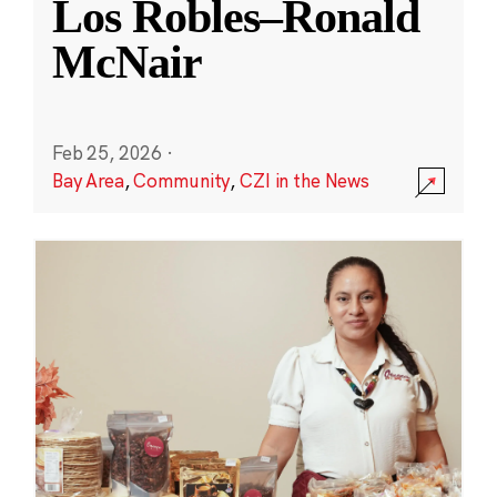
Los Robles–Ronald
McNair
Feb 25, 2026
·
Bay Area
,
Community
,
CZI in the News