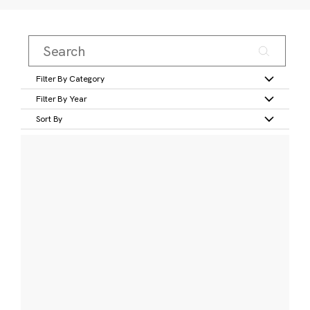
Filter By Category
Filter By Year
Sort By