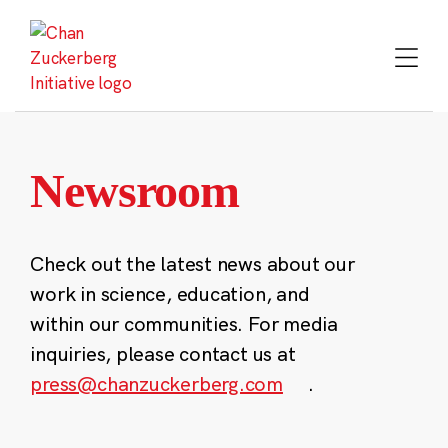
Skip
to
content
Newsroom
Check out the latest news about our
work in science, education, and
within our communities. For media
inquiries, please contact us at
press@chanzuckerberg.com
.