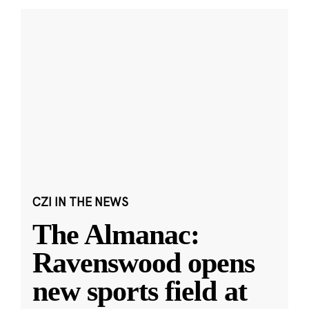
CZI IN THE NEWS
The Almanac:
Ravenswood opens
new sports field at