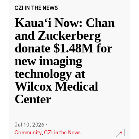
CZI IN THE NEWS
Kauaʻi Now: Chan
and Zuckerberg
donate $1.48M for
new imaging
technology at
Wilcox Medical
Center
Jul 10, 2026
·
Community
,
CZI in the News