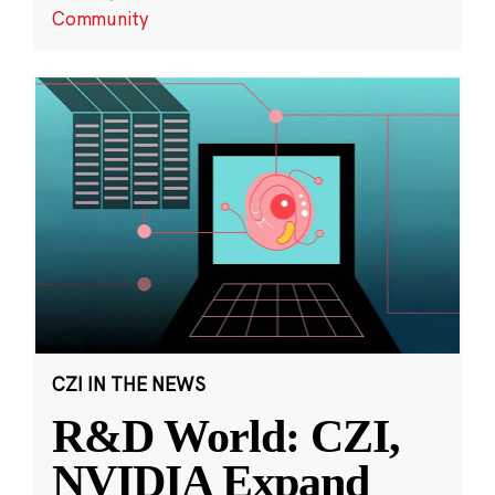
Community
CZI IN THE NEWS
R&D World: CZI,
NVIDIA Expand