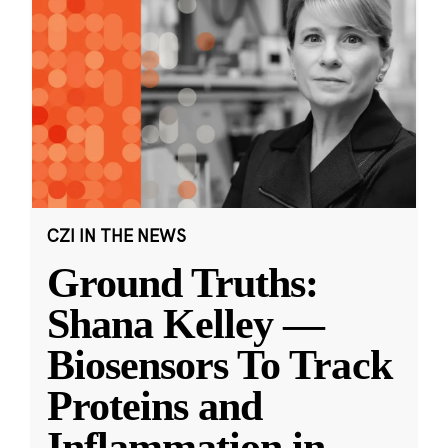
CZI IN THE NEWS
Ground Truths:
Shana Kelley —
Biosensors To Track
Proteins and
Inflammation in