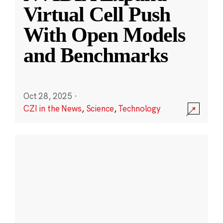
Virtual Cell Push
With Open Models
and Benchmarks
Oct 28, 2025
·
CZI in the News
,
Science
,
Technology