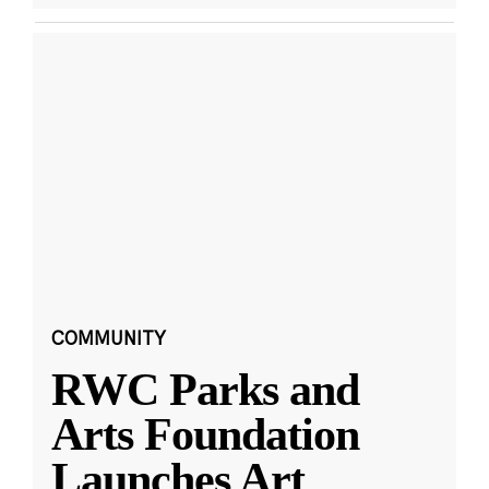
COMMUNITY
RWC Parks and
Arts Foundation
Launches Art