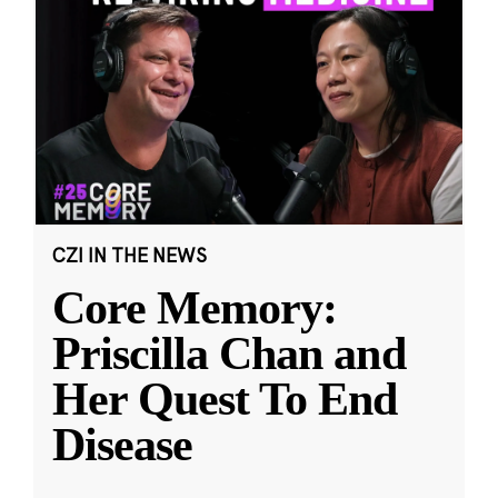
CZI IN THE NEWS
Core Memory:
Priscilla Chan and
Her Quest To End
Disease