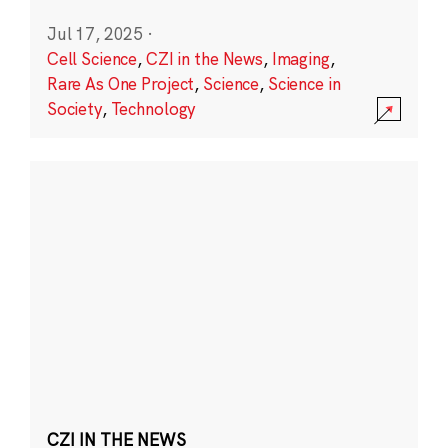
Jul 17, 2025
·
Cell Science
,
CZI in the News
,
Imaging
,
Rare As One Project
,
Science
,
Science in
Society
,
Technology
CZI IN THE NEWS