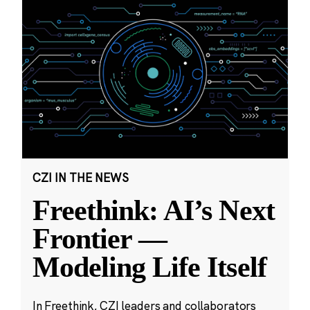
CZI IN THE NEWS
Freethink: AI’s Next
Frontier —
Modeling Life Itself
In Freethink, CZI leaders and collaborators