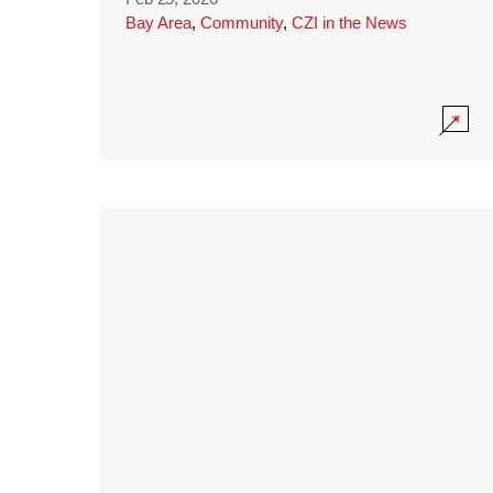
Bay Area
,
Community
,
CZI in the News