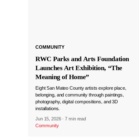
COMMUNITY
RWC Parks and Arts Foundation
Launches Art Exhibition, “The
Meaning of Home”
Eight San Mateo County artists explore place,
belonging, and community through paintings,
photography, digital compositions, and 3D
installations.
Jun 15, 2026
·
7 min read
Community