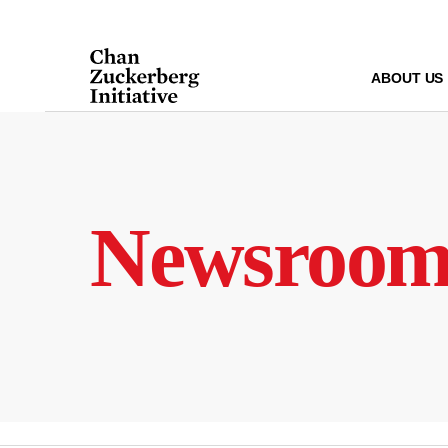
Skip
to
content
ABOUT US
Newsroo