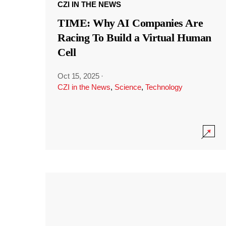
CZI IN THE NEWS
TIME: Why AI Companies Are
Racing To Build a Virtual Human
Cell
Oct 15, 2025
·
CZI in the News
,
Science
,
Technology