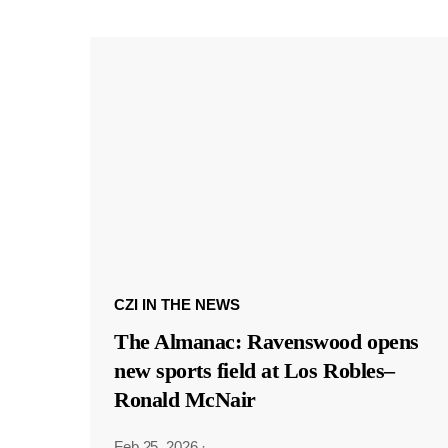
CZI IN THE NEWS
The Almanac: Ravenswood opens
new sports field at Los Robles–
Ronald McNair
Feb 25, 2026
·