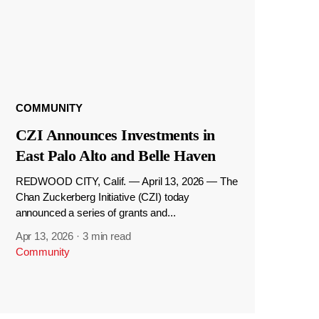
COMMUNITY
CZI Announces Investments in
East Palo Alto and Belle Haven
REDWOOD CITY, Calif. — April 13, 2026 — The
Chan Zuckerberg Initiative (CZI) today
announced a series of grants and...
Apr 13, 2026
·
3 min read
Community