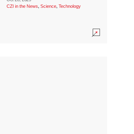
CZI in the News
,
Science
,
Technology