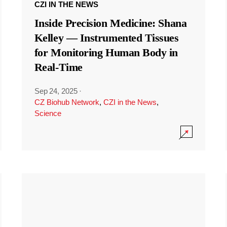
CZI IN THE NEWS
Inside Precision Medicine: Shana
Kelley — Instrumented Tissues
for Monitoring Human Body in
Real-Time
Sep 24, 2025
·
CZ Biohub Network
,
CZI in the News
,
Science