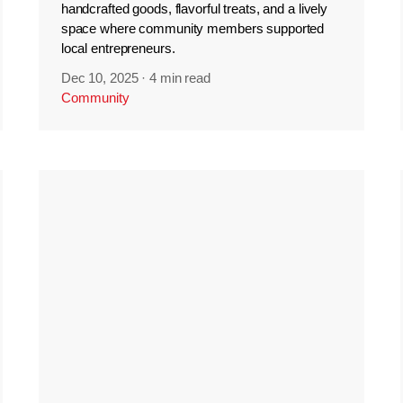
handcrafted goods, flavorful treats, and a lively
space where community members supported
local entrepreneurs.
Dec 10, 2025
·
4 min read
Community