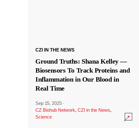
CZI IN THE NEWS
Ground Truths: Shana Kelley —
Biosensors To Track Proteins and
Inflammation in Our Blood in
Real Time
Sep 15, 2025
·
CZ Biohub Network
,
CZI in the News
,
Science