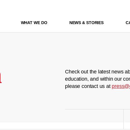
WHAT WE DO
NEWS & STORIES
C
m
Check out the latest news ab
education, and within our co
please contact us at
press@