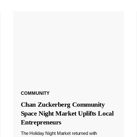
COMMUNITY
Chan Zuckerberg Community
Space Night Market Uplifts Local
Entrepreneurs
The Holiday Night Market returned with