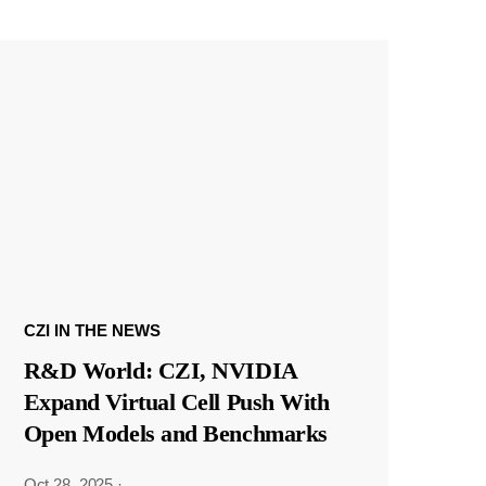
CZI IN THE NEWS
R&D World: CZI, NVIDIA
Expand Virtual Cell Push With
Open Models and Benchmarks
Oct 28, 2025
·