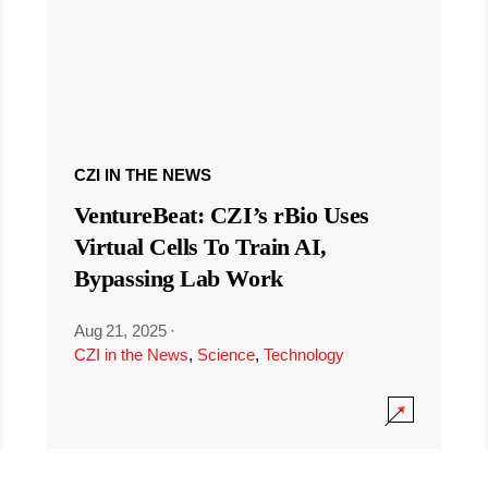
CZI IN THE NEWS
VentureBeat: CZI’s rBio Uses
Virtual Cells To Train AI,
Bypassing Lab Work
Aug 21, 2025
·
CZI in the News
,
Science
,
Technology