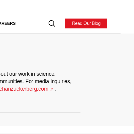
Read Our Blog
AREERS
out our work in science,
mmunities. For media inquiries,
chanzuckerberg.com
.