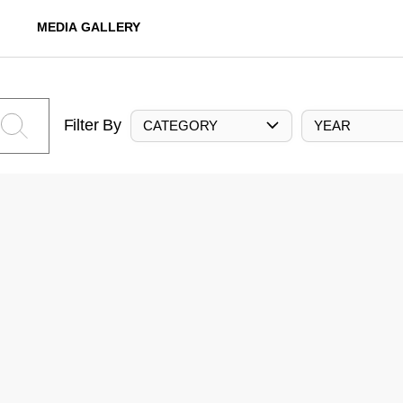
MEDIA GALLERY
Filter By
CATEGORY
YEAR