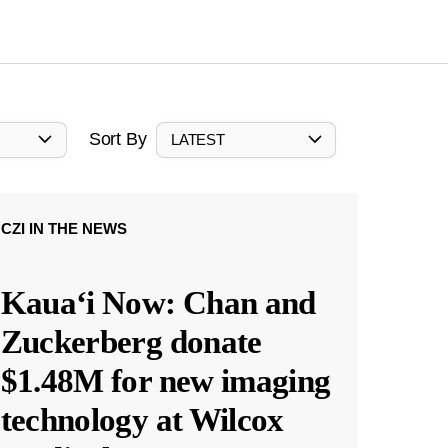
Sort By
LATEST
CZI IN THE NEWS
Kauaʻi Now: Chan and
Zuckerberg donate
$1.48M for new imaging
technology at Wilcox