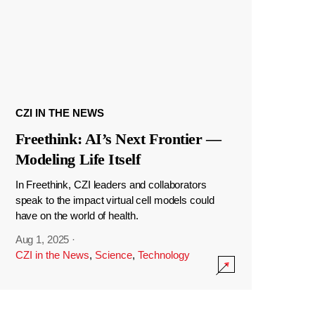
CZI IN THE NEWS
Freethink: AI’s Next Frontier —
Modeling Life Itself
In Freethink, CZI leaders and collaborators
speak to the impact virtual cell models could
have on the world of health.
Aug 1, 2025
·
CZI in the News
,
Science
,
Technology