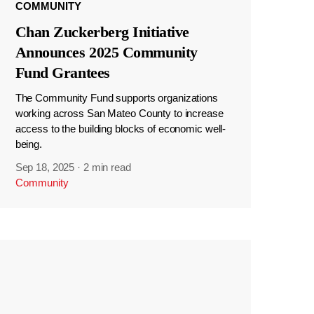
COMMUNITY
Chan Zuckerberg Initiative
Announces 2025 Community
Fund Grantees
The Community Fund supports organizations
working across San Mateo County to increase
access to the building blocks of economic well-
being.
Sep 18, 2025
·
2 min read
Community