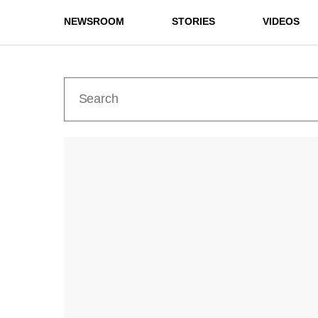
NEWSROOM
STORIES
VIDEOS