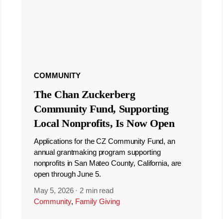
COMMUNITY
The Chan Zuckerberg
Community Fund, Supporting
Local Nonprofits, Is Now Open
Applications for the CZ Community Fund, an
annual grantmaking program supporting
nonprofits in San Mateo County, California, are
open through June 5.
May 5, 2026
·
2 min read
Community
,
Family Giving