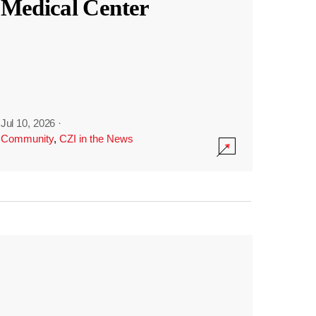
Medical Center
Jul 10, 2026
·
Community
,
CZI in the News