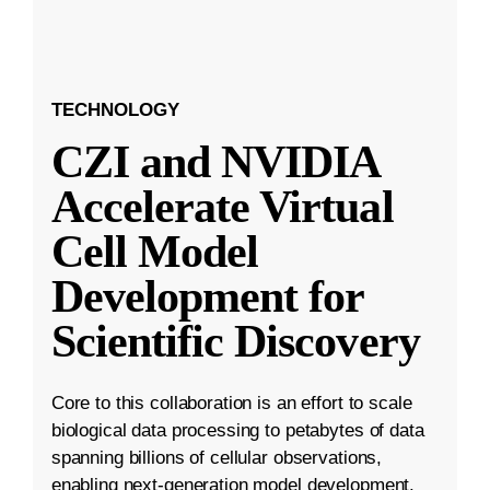
TECHNOLOGY
CZI and NVIDIA
Accelerate Virtual
Cell Model
Development for
Scientific Discovery
Core to this collaboration is an effort to scale
biological data processing to petabytes of data
spanning billions of cellular observations,
enabling next-generation model development.