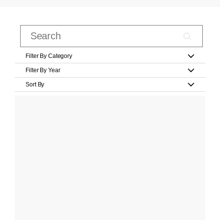
Filter By Category
Filter By Year
Sort By