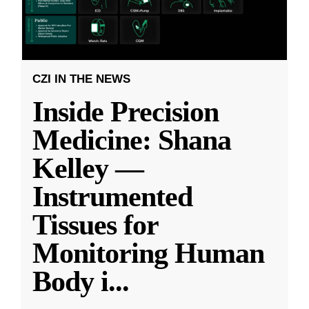
CZI IN THE NEWS
Inside Precision
Medicine: Shana
Kelley —
Instrumented
Tissues for
Monitoring Human
Body i
...