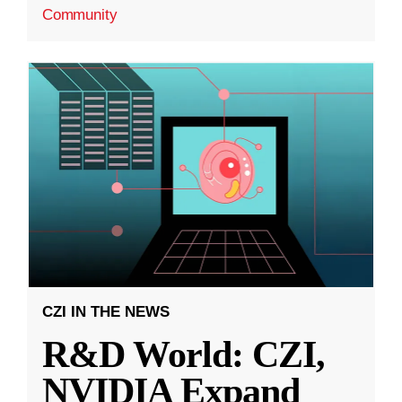
Community
CZI IN THE NEWS
R&D World: CZI,
NVIDIA Expand