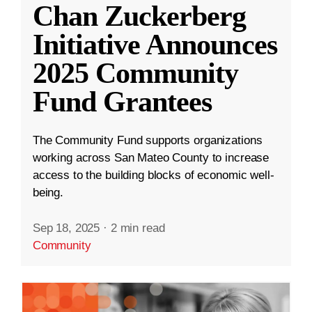
Chan Zuckerberg
Initiative Announces
2025 Community
Fund Grantees
The Community Fund supports organizations
working across San Mateo County to increase
access to the building blocks of economic well-
being.
Sep 18, 2025
·
2 min read
Community