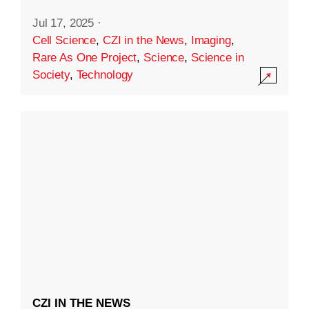
Jul 17, 2025
·
Cell Science
,
CZI in the News
,
Imaging
,
Rare As One Project
,
Science
,
Science in
Society
,
Technology
CZI IN THE NEWS