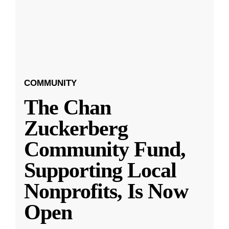
COMMUNITY
The Chan
Zuckerberg
Community Fund,
Supporting Local
Nonprofits, Is Now
Open