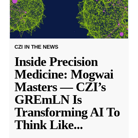
CZI IN THE NEWS
Inside Precision
Medicine: Mogwai
Masters — CZI’s
GREmLN Is
Transforming AI To
Think Like
...