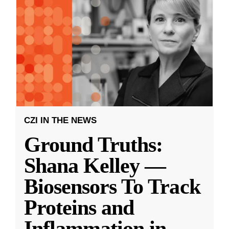
CZI IN THE NEWS
Ground Truths:
Shana Kelley —
Biosensors To Track
Proteins and
Inflammation in