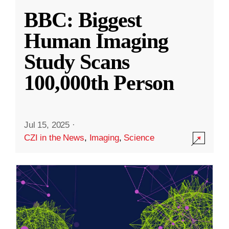
BBC: Biggest
Human Imaging
Study Scans
100,000th Person
Jul 15, 2025
·
CZI in the News
,
Imaging
,
Science