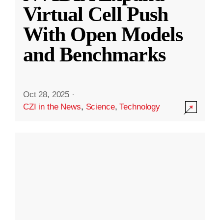
Virtual Cell Push
With Open Models
and Benchmarks
Oct 28, 2025
·
CZI in the News
,
Science
,
Technology