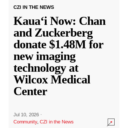
CZI IN THE NEWS
Kauaʻi Now: Chan
and Zuckerberg
donate $1.48M for
new imaging
technology at
Wilcox Medical
Center
Jul 10, 2026
·
Community
,
CZI in the News