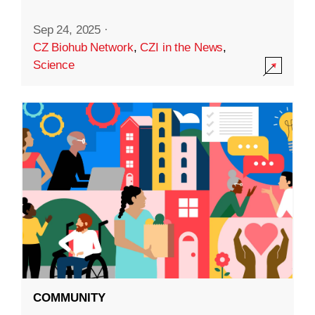
Sep 24, 2025
·
CZ Biohub Network
,
CZI in the News
,
Science
COMMUNITY