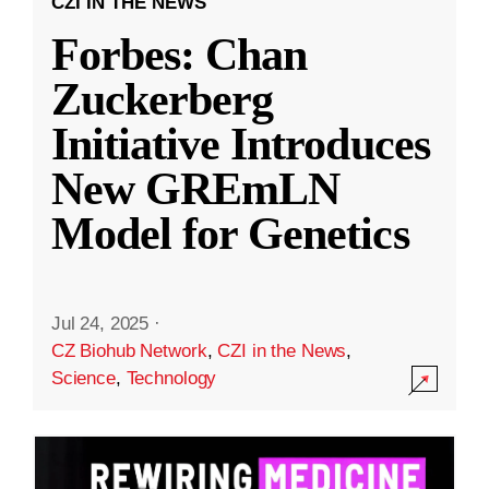
CZI IN THE NEWS
Forbes: Chan
Zuckerberg
Initiative Introduces
New GREmLN
Model for Genetics
Jul 24, 2025
·
CZ Biohub Network
,
CZI in the News
,
Science
,
Technology