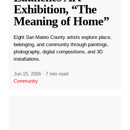
Exhibition, “The
Meaning of Home”
Eight San Mateo County artists explore place,
belonging, and community through paintings,
photography, digital compositions, and 3D
installations.
Jun 15, 2026
·
7 min read
Community