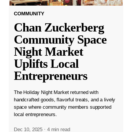
COMMUNITY
Chan Zuckerberg
Community Space
Night Market
Uplifts Local
Entrepreneurs
The Holiday Night Market returned with
handcrafted goods, flavorful treats, and a lively
space where community members supported
local entrepreneurs.
Dec 10, 2025
·
4 min read