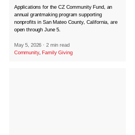
Applications for the CZ Community Fund, an
annual grantmaking program supporting
nonprofits in San Mateo County, California, are
open through June 5.
May 5, 2026
·
2 min read
Community
,
Family Giving