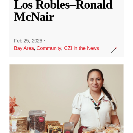
Los Robles–Ronald
McNair
Feb 25, 2026
·
Bay Area
,
Community
,
CZI in the News