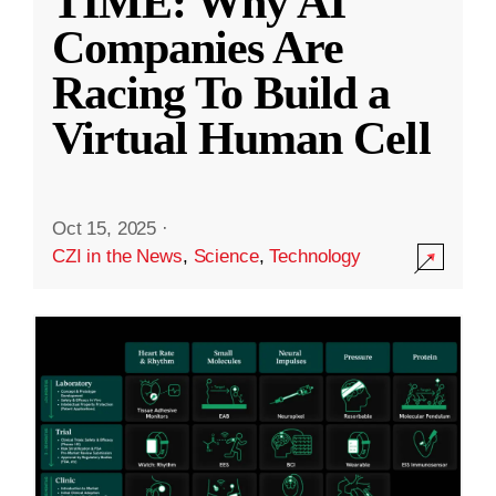
TIME: Why AI
Companies Are
Racing To Build a
Virtual Human Cell
Oct 15, 2025
·
CZI in the News
,
Science
,
Technology