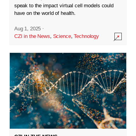
speak to the impact virtual cell models could
have on the world of health.
Aug 1, 2025
·
CZI in the News
,
Science
,
Technology