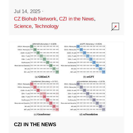
Jul 14, 2025
·
CZ Biohub Network
,
CZI in the News
,
Science
,
Technology
CZI IN THE NEWS