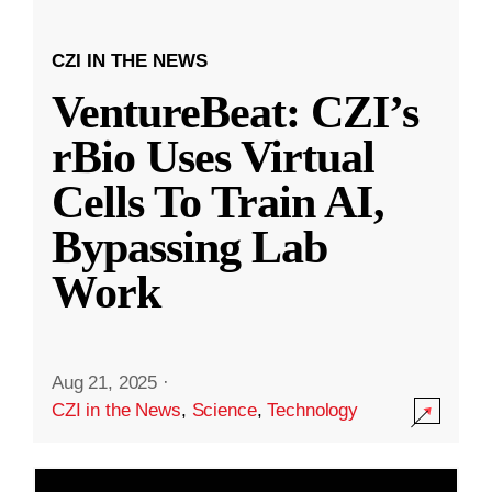
CZI IN THE NEWS
VentureBeat: CZI’s
rBio Uses Virtual
Cells To Train AI,
Bypassing Lab
Work
Aug 21, 2025
·
CZI in the News
,
Science
,
Technology