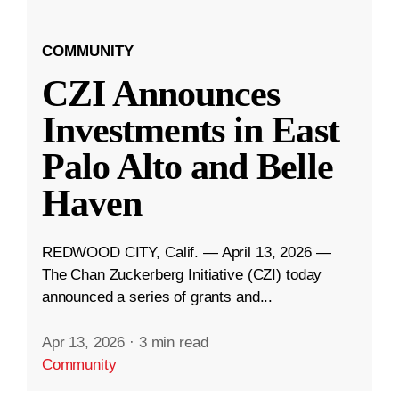
COMMUNITY
CZI Announces
Investments in East
Palo Alto and Belle
Haven
REDWOOD CITY, Calif. — April 13, 2026 —
The Chan Zuckerberg Initiative (CZI) today
announced a series of grants and...
Apr 13, 2026
·
3 min read
Community