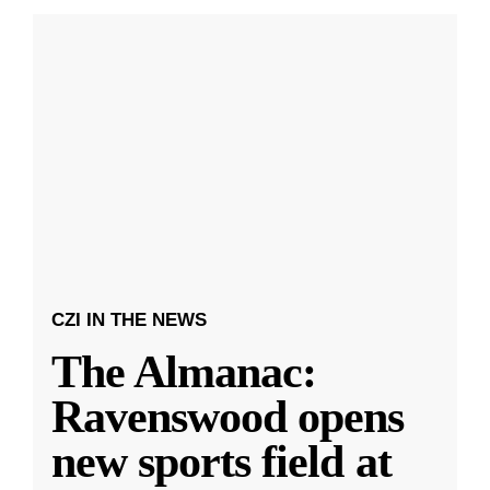
CZI IN THE NEWS
The Almanac:
Ravenswood opens
new sports field at