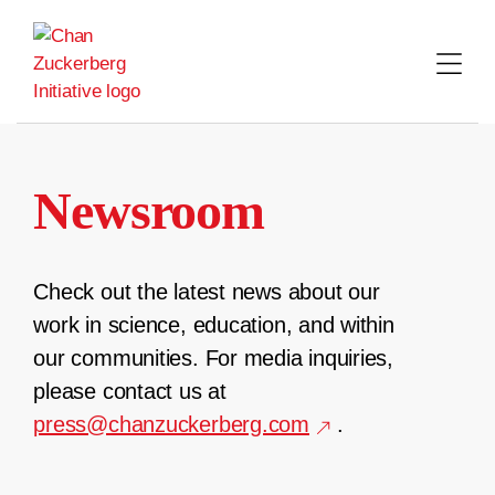
Skip
to
content
Newsroom
Check out the latest news about our
work in science, education, and within
our communities. For media inquiries,
please contact us at
press@chanzuckerberg.com
.