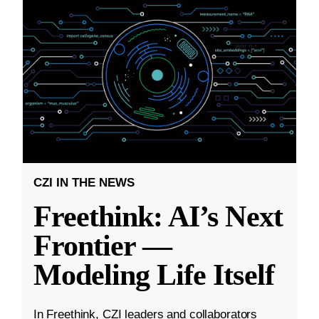
CZI IN THE NEWS
Freethink: AI’s Next
Frontier —
Modeling Life Itself
In Freethink, CZI leaders and collaborators