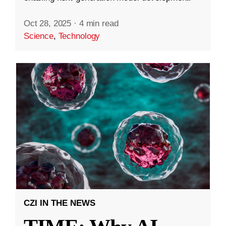
Oct 28, 2025
·
4 min read
Science
,
Technology
CZI IN THE NEWS