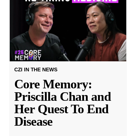
CZI IN THE NEWS
Core Memory:
Priscilla Chan and
Her Quest To End
Disease