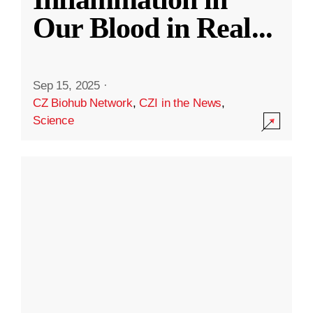
Our Blood in Real
...
Sep 15, 2025
·
CZ Biohub Network
,
CZI in the News
,
Science