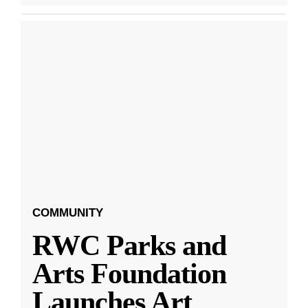
COMMUNITY
RWC Parks and
Arts Foundation
Launches Art