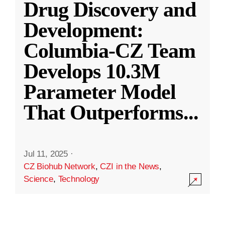
Drug Discovery and
Development:
Columbia-CZ Team
Develops 10.3M
Parameter Model
That Outperforms
...
Jul 11, 2025
·
CZ Biohub Network
,
CZI in the News
,
Science
,
Technology