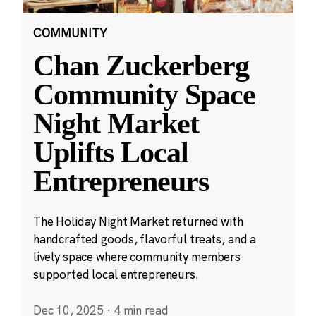
COMMUNITY
Chan Zuckerberg
Community Space
Night Market
Uplifts Local
Entrepreneurs
The Holiday Night Market returned with
handcrafted goods, flavorful treats, and a
lively space where community members
supported local entrepreneurs.
Dec 10, 2025
·
4 min read