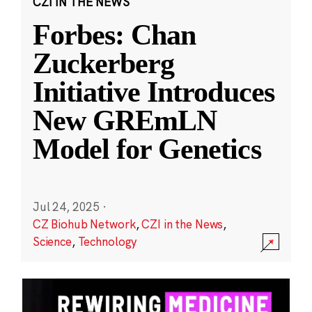
CZI IN THE NEWS
Forbes: Chan
Zuckerberg
Initiative Introduces
New GREmLN
Model for Genetics
Jul 24, 2025
·
CZ Biohub Network
,
CZI in the News
,
Science
,
Technology