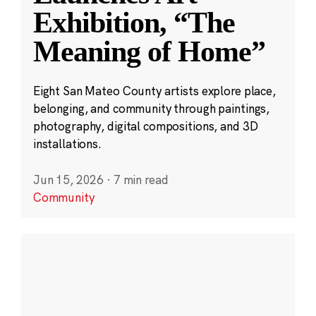
Exhibition, “The
Meaning of Home”
Eight San Mateo County artists explore place,
belonging, and community through paintings,
photography, digital compositions, and 3D
installations.
Jun 15, 2026
·
7 min read
Community