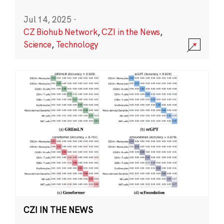
Jul 14, 2025
·
CZ Biohub Network
,
CZI in the News
,
Science
,
Technology
CZI IN THE NEWS