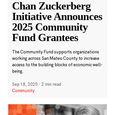
Chan Zuckerberg
Initiative Announces
2025 Community
Fund Grantees
The Community Fund supports organizations
working across San Mateo County to increase
access to the building blocks of economic well-
being.
Sep 18, 2025
·
2 min read
Community