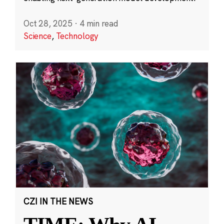
Oct 28, 2025
·
4 min read
Science
,
Technology
CZI IN THE NEWS