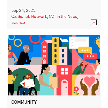
Sep 24, 2025
·
CZ Biohub Network
,
CZI in the News
,
Science
COMMUNITY