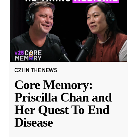
CZI IN THE NEWS
Core Memory:
Priscilla Chan and
Her Quest To End
Disease