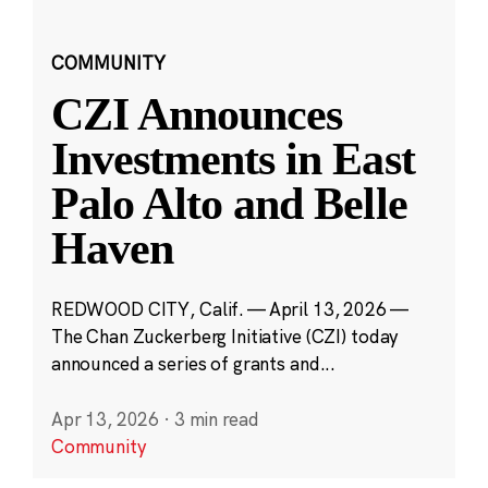
COMMUNITY
CZI Announces
Investments in East
Palo Alto and Belle
Haven
REDWOOD CITY, Calif. — April 13, 2026 —
The Chan Zuckerberg Initiative (CZI) today
announced a series of grants and...
Apr 13, 2026
·
3 min read
Community