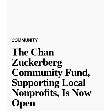
COMMUNITY
The Chan
Zuckerberg
Community Fund,
Supporting Local
Nonprofits, Is Now
Open