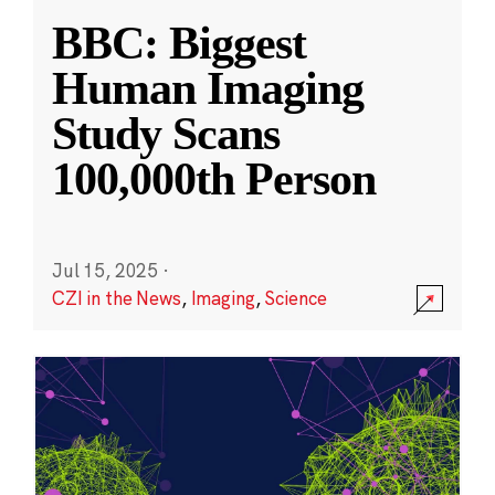
BBC: Biggest
Human Imaging
Study Scans
100,000th Person
Jul 15, 2025
·
CZI in the News
,
Imaging
,
Science