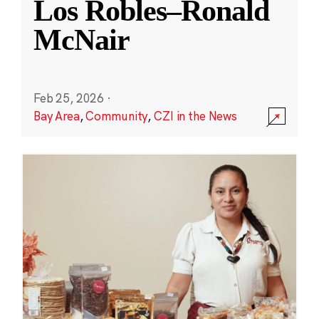
Los Robles–Ronald
McNair
Feb 25, 2026
·
Bay Area
,
Community
,
CZI in the News