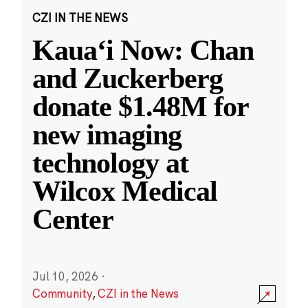
CZI IN THE NEWS
Kauaʻi Now: Chan
and Zuckerberg
donate $1.48M for
new imaging
technology at
Wilcox Medical
Center
Jul 10, 2026
·
Community
,
CZI in the News