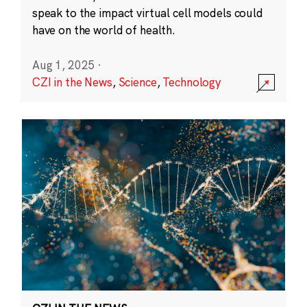
speak to the impact virtual cell models could
have on the world of health.
Aug 1, 2025
·
CZI in the News
,
Science
,
Technology