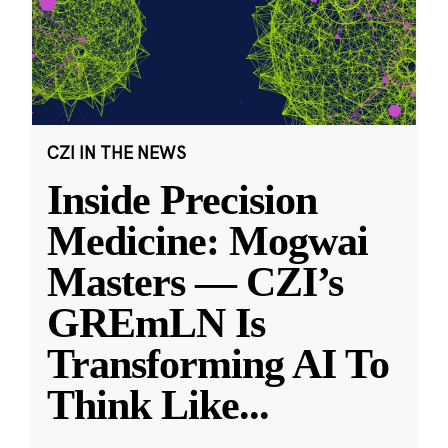
CZI IN THE NEWS
Inside Precision
Medicine: Mogwai
Masters — CZI’s
GREmLN Is
Transforming AI To
Think Like
...