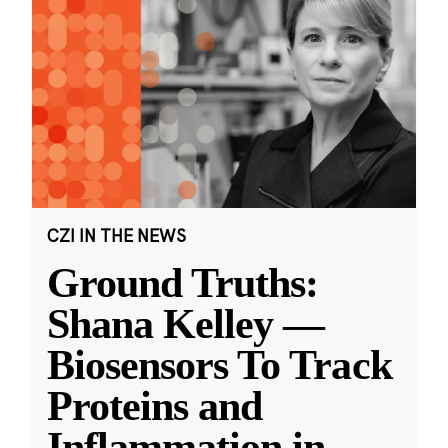
CZI IN THE NEWS
Ground Truths:
Shana Kelley —
Biosensors To Track
Proteins and
Inflammation in