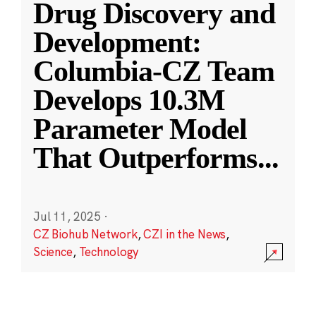
Drug Discovery and
Development:
Columbia-CZ Team
Develops 10.3M
Parameter Model
That Outperforms
...
Jul 11, 2025
·
CZ Biohub Network
,
CZI in the News
,
Science
,
Technology