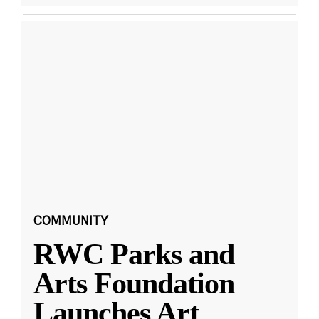
COMMUNITY
RWC Parks and
Arts Foundation
Launches Art