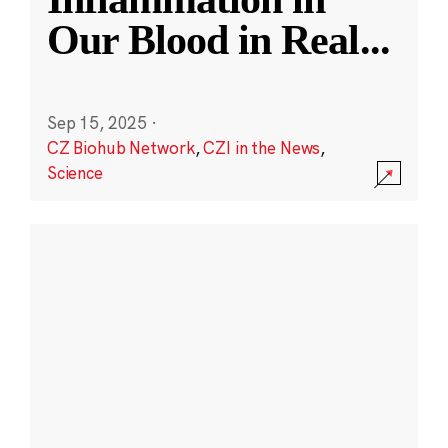
Our Blood in Real
...
Sep 15, 2025
·
CZ Biohub Network
,
CZI in the News
,
Science