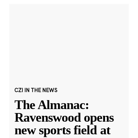
CZI IN THE NEWS
The Almanac:
Ravenswood opens
new sports field at