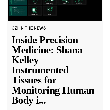
CZI IN THE NEWS
Inside Precision
Medicine: Shana
Kelley —
Instrumented
Tissues for
Monitoring Human
Body i
...