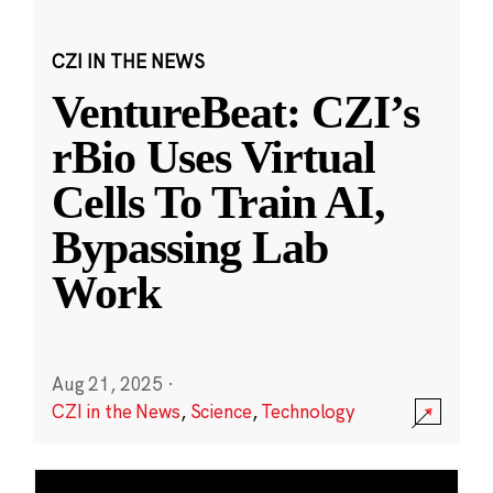
CZI IN THE NEWS
VentureBeat: CZI’s
rBio Uses Virtual
Cells To Train AI,
Bypassing Lab
Work
Aug 21, 2025
·
CZI in the News
,
Science
,
Technology