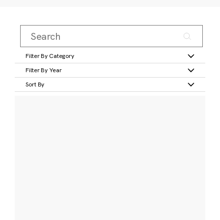
Filter By Category
Filter By Year
Sort By