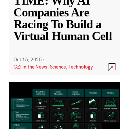
TIME: Why AI
Companies Are
Racing To Build a
Virtual Human Cell
Oct 15, 2025
·
CZI in the News
,
Science
,
Technology