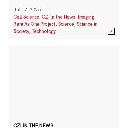
Jul 17, 2025
·
Cell Science
,
CZI in the News
,
Imaging
,
Rare As One Project
,
Science
,
Science in
Society
,
Technology
CZI IN THE NEWS