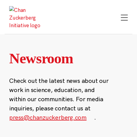
Skip
to
content
Newsroom
Check out the latest news about our
work in science, education, and
within our communities. For media
inquiries, please contact us at
press@chanzuckerberg.com
.