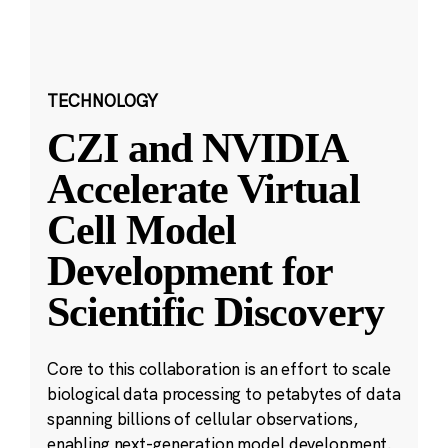
TECHNOLOGY
CZI and NVIDIA
Accelerate Virtual
Cell Model
Development for
Scientific Discovery
Core to this collaboration is an effort to scale
biological data processing to petabytes of data
spanning billions of cellular observations,
enabling next-generation model development.