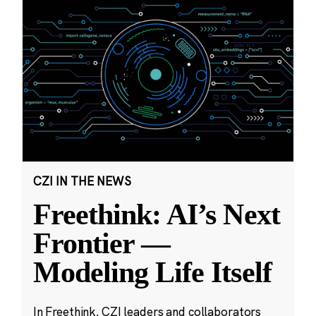
CZI IN THE NEWS
Freethink: AI’s Next
Frontier —
Modeling Life Itself
In Freethink, CZI leaders and collaborators