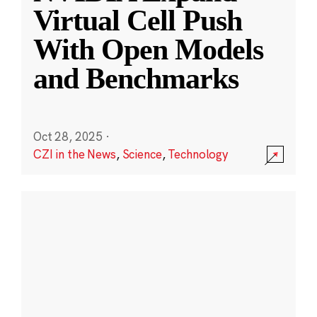
Virtual Cell Push
With Open Models
and Benchmarks
Oct 28, 2025
·
CZI in the News
,
Science
,
Technology