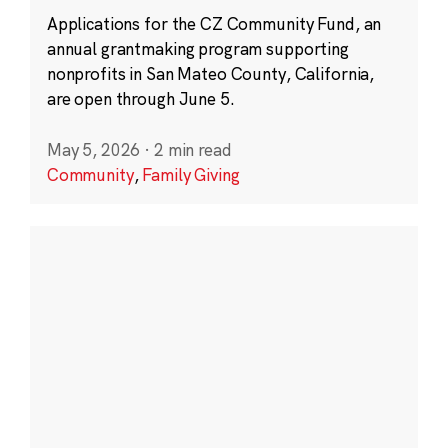
Applications for the CZ Community Fund, an
annual grantmaking program supporting
nonprofits in San Mateo County, California,
are open through June 5.
May 5, 2026
·
2 min read
Community
,
Family Giving