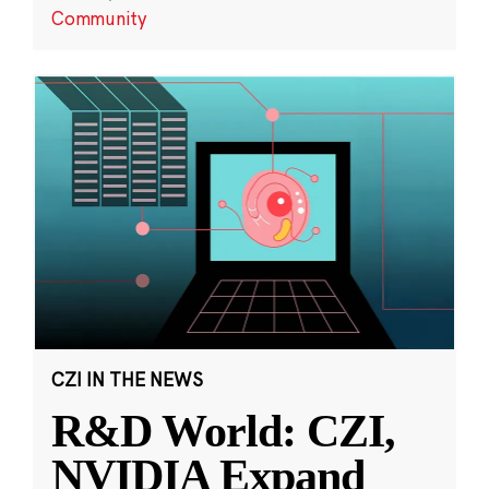
Community
CZI IN THE NEWS
R&D World: CZI,
NVIDIA Expand