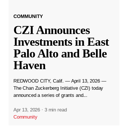
COMMUNITY
CZI Announces
Investments in East
Palo Alto and Belle
Haven
REDWOOD CITY, Calif. — April 13, 2026 —
The Chan Zuckerberg Initiative (CZI) today
announced a series of grants and...
Apr 13, 2026
·
3 min read
Community