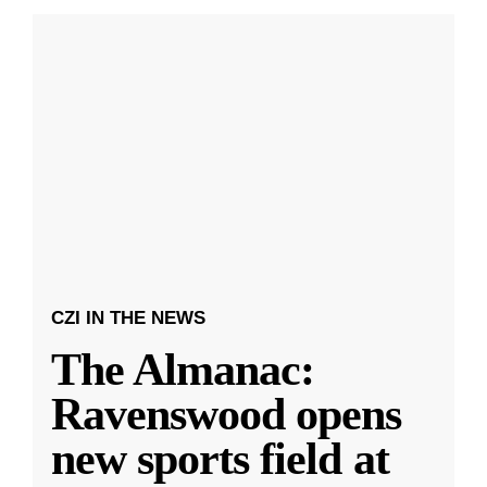
CZI IN THE NEWS
The Almanac:
Ravenswood opens
new sports field at