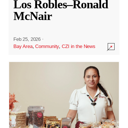
Los Robles–Ronald
McNair
Feb 25, 2026
·
Bay Area
,
Community
,
CZI in the News