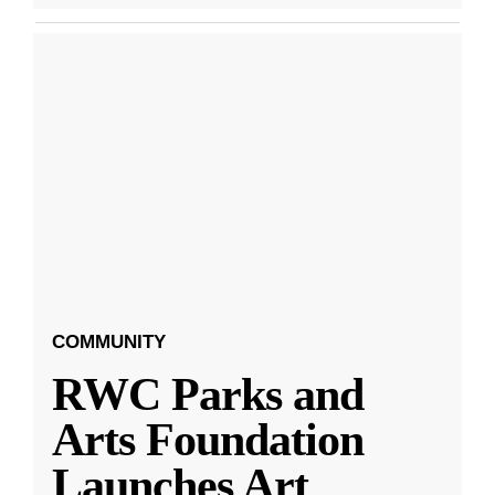
COMMUNITY
RWC Parks and
Arts Foundation
Launches Art