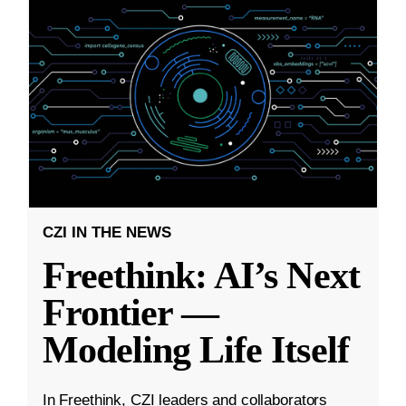
CZI IN THE NEWS
Freethink: AI’s Next
Frontier —
Modeling Life Itself
In Freethink, CZI leaders and collaborators