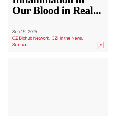
Our Blood in Real
...
Sep 15, 2025
·
CZ Biohub Network
,
CZI in the News
,
Science