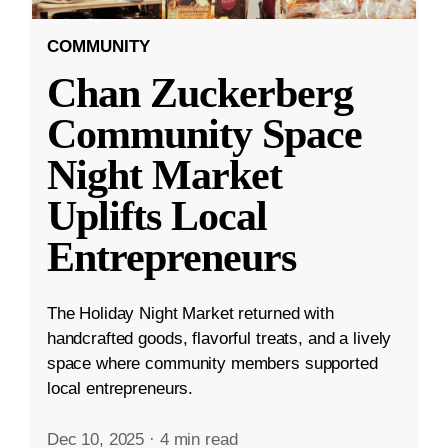
COMMUNITY
Chan Zuckerberg
Community Space
Night Market
Uplifts Local
Entrepreneurs
The Holiday Night Market returned with
handcrafted goods, flavorful treats, and a lively
space where community members supported
local entrepreneurs.
Dec 10, 2025
·
4 min read