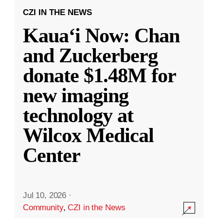
CZI IN THE NEWS
Kauaʻi Now: Chan
and Zuckerberg
donate $1.48M for
new imaging
technology at
Wilcox Medical
Center
Jul 10, 2026
·
Community
,
CZI in the News