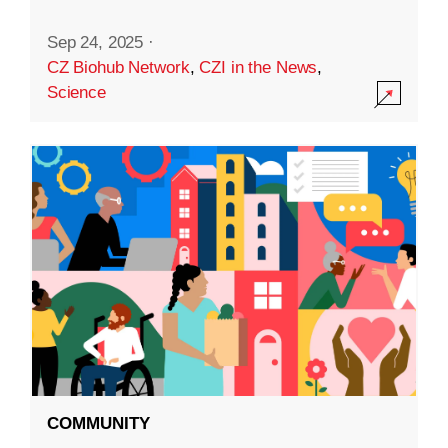
Sep 24, 2025
·
CZ Biohub Network
,
CZI in the News
,
Science
COMMUNITY