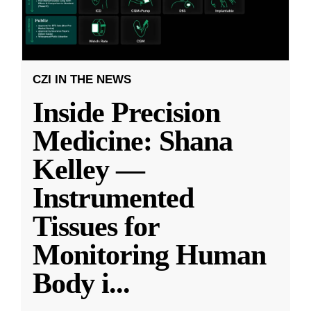
CZI IN THE NEWS
Inside Precision
Medicine: Shana
Kelley —
Instrumented
Tissues for
Monitoring Human
Body i
...