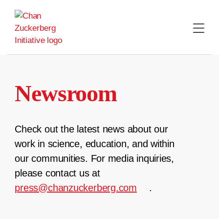
Skip
to
content
Newsroom
Check out the latest news about our
work in science, education, and within
our communities. For media inquiries,
please contact us at
press@chanzuckerberg.com
.