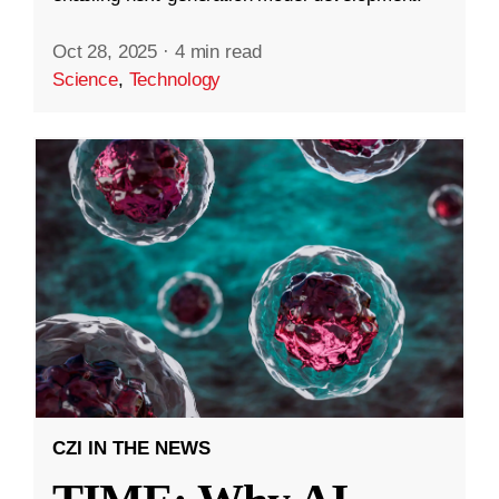
Oct 28, 2025
·
4 min read
Science
,
Technology
CZI IN THE NEWS