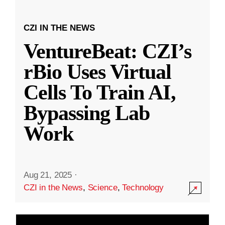
CZI IN THE NEWS
VentureBeat: CZI’s
rBio Uses Virtual
Cells To Train AI,
Bypassing Lab
Work
Aug 21, 2025
·
CZI in the News
,
Science
,
Technology