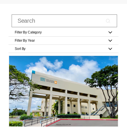
Filter By Category
Filter By Year
Sort By