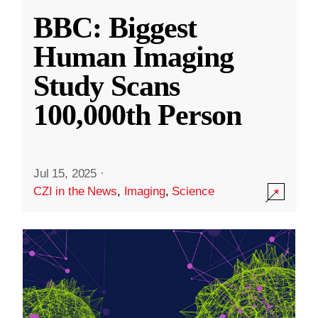
BBC: Biggest
Human Imaging
Study Scans
100,000th Person
Jul 15, 2025
·
CZI in the News
,
Imaging
,
Science