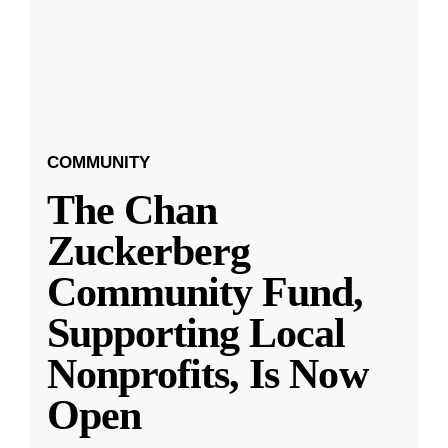
COMMUNITY
The Chan
Zuckerberg
Community Fund,
Supporting Local
Nonprofits, Is Now
Open