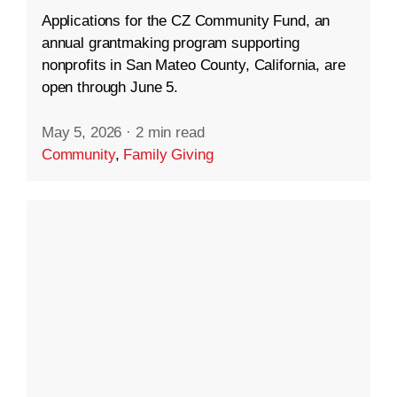
Applications for the CZ Community Fund, an
annual grantmaking program supporting
nonprofits in San Mateo County, California, are
open through June 5.
May 5, 2026
·
2 min read
Community
,
Family Giving