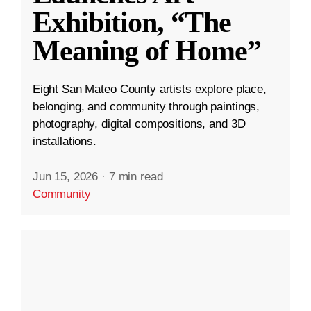
Exhibition, “The
Meaning of Home”
Eight San Mateo County artists explore place,
belonging, and community through paintings,
photography, digital compositions, and 3D
installations.
Jun 15, 2026
·
7 min read
Community