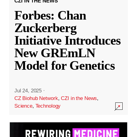
CZI IN THE NEWS
Forbes: Chan
Zuckerberg
Initiative Introduces
New GREmLN
Model for Genetics
Jul 24, 2025
·
CZ Biohub Network
,
CZI in the News
,
Science
,
Technology