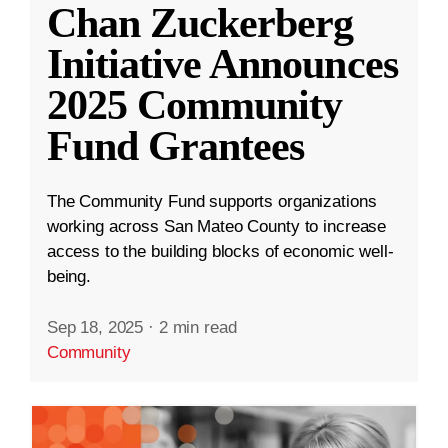
Chan Zuckerberg
Initiative Announces
2025 Community
Fund Grantees
The Community Fund supports organizations
working across San Mateo County to increase
access to the building blocks of economic well-
being.
Sep 18, 2025
·
2 min read
Community