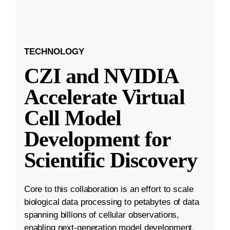
TECHNOLOGY
CZI and NVIDIA
Accelerate Virtual
Cell Model
Development for
Scientific Discovery
Core to this collaboration is an effort to scale
biological data processing to petabytes of data
spanning billions of cellular observations,
enabling next-generation model development.