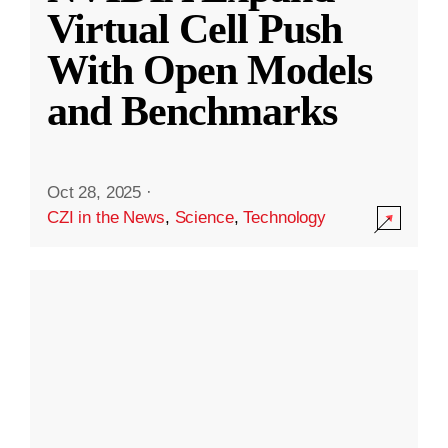
Virtual Cell Push
With Open Models
and Benchmarks
Oct 28, 2025
·
CZI in the News
,
Science
,
Technology