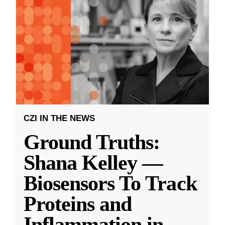
CZI IN THE NEWS
Ground Truths:
Shana Kelley —
Biosensors To Track
Proteins and
Inflammation in