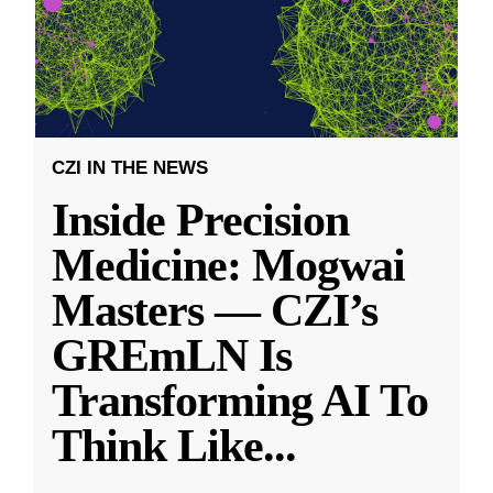
CZI IN THE NEWS
Inside Precision
Medicine: Mogwai
Masters — CZI’s
GREmLN Is
Transforming AI To
Think Like
...