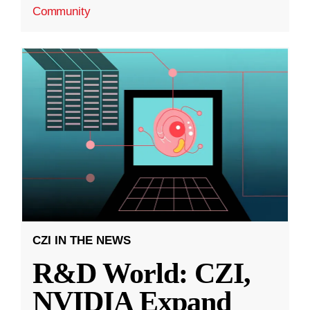
Community
CZI IN THE NEWS
R&D World: CZI,
NVIDIA Expand