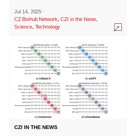
Jul 14, 2025
·
CZ Biohub Network
,
CZI in the News
,
Science
,
Technology
CZI IN THE NEWS