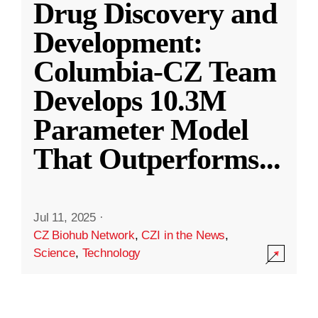
Drug Discovery and
Development:
Columbia-CZ Team
Develops 10.3M
Parameter Model
That Outperforms
...
Jul 11, 2025
·
CZ Biohub Network
,
CZI in the News
,
Science
,
Technology