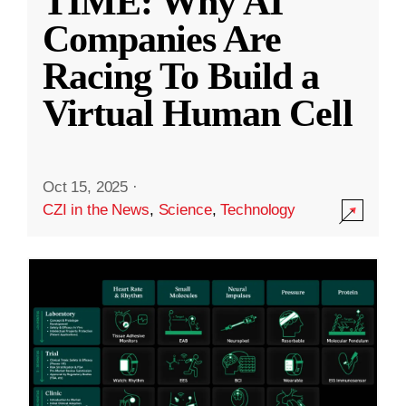
TIME: Why AI
Companies Are
Racing To Build a
Virtual Human Cell
Oct 15, 2025
·
CZI in the News
,
Science
,
Technology