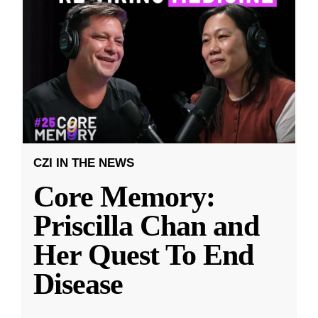
CZI IN THE NEWS
Core Memory:
Priscilla Chan and
Her Quest To End
Disease