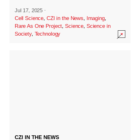
Jul 17, 2025
·
Cell Science
,
CZI in the News
,
Imaging
,
Rare As One Project
,
Science
,
Science in
Society
,
Technology
CZI IN THE NEWS