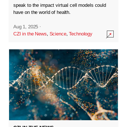
speak to the impact virtual cell models could
have on the world of health.
Aug 1, 2025
·
CZI in the News
,
Science
,
Technology