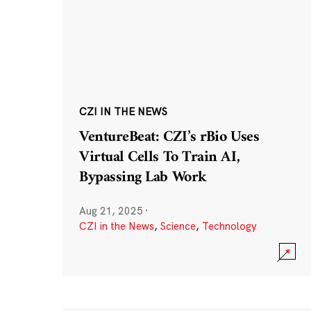
CZI IN THE NEWS
VentureBeat: CZI’s rBio Uses
Virtual Cells To Train AI,
Bypassing Lab Work
Aug 21, 2025
·
CZI in the News
,
Science
,
Technology