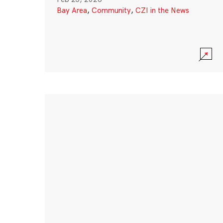
Bay Area
,
Community
,
CZI in the News