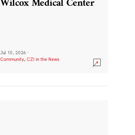
Wilcox Medical Center
Jul 10, 2026
·
Community
,
CZI in the News