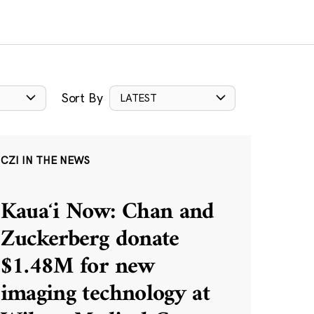
Sort By
LATEST
CZI IN THE NEWS
Kauaʻi Now: Chan and
Zuckerberg donate
$1.48M for new
imaging technology at