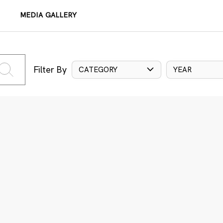
MEDIA GALLERY
Filter By
CATEGORY
YEAR