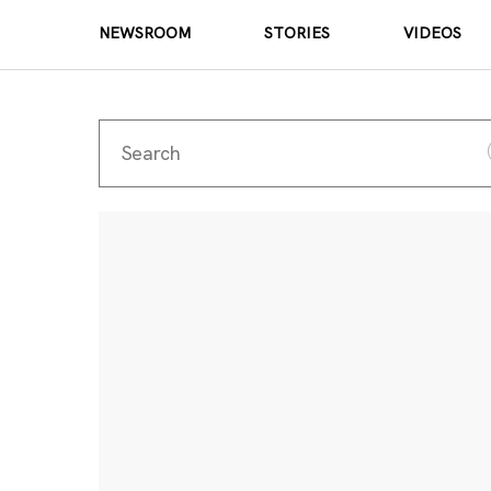
NEWSROOM
STORIES
VIDEOS