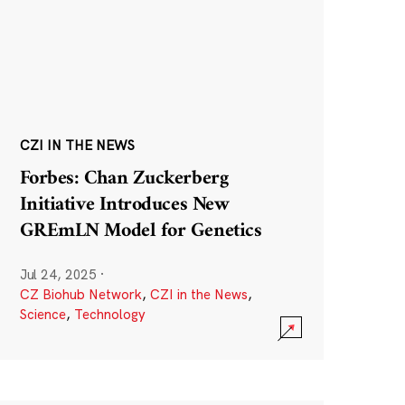
CZI IN THE NEWS
Forbes: Chan Zuckerberg
Initiative Introduces New
GREmLN Model for Genetics
Jul 24, 2025
·
CZ Biohub Network
,
CZI in the News
,
Science
,
Technology