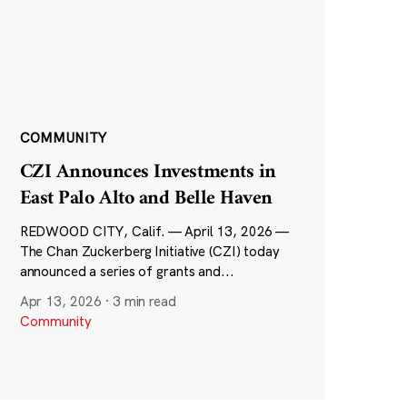
COMMUNITY
CZI Announces Investments in
East Palo Alto and Belle Haven
REDWOOD CITY, Calif. — April 13, 2026 —
The Chan Zuckerberg Initiative (CZI) today
announced a series of grants and...
Apr 13, 2026
·
3 min read
Community