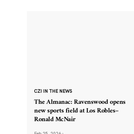
CZI IN THE NEWS
The Almanac: Ravenswood opens
new sports field at Los Robles–
Ronald McNair
Feb 25, 2026
·