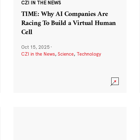
CZI IN THE NEWS
TIME: Why AI Companies Are
Racing To Build a Virtual Human
Cell
Oct 15, 2025
·
CZI in the News
,
Science
,
Technology