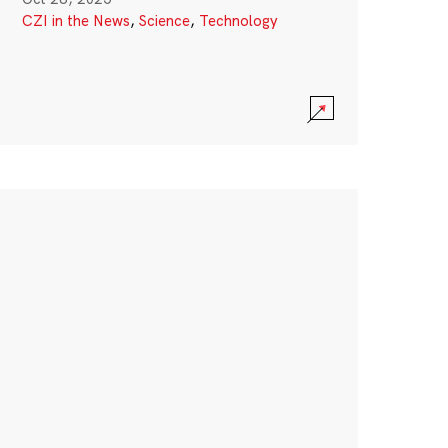
CZI in the News
,
Science
,
Technology