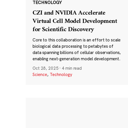
TECHNOLOGY
CZI and NVIDIA Accelerate
Virtual Cell Model Development
for Scientific Discovery
Core to this collaboration is an effort to scale
biological data processing to petabytes of
data spanning billions of cellular observations,
enabling next-generation model development.
Oct 28, 2025
·
4 min read
Science
,
Technology