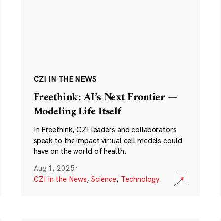
CZI IN THE NEWS
Freethink: AI’s Next Frontier —
Modeling Life Itself
In Freethink, CZI leaders and collaborators
speak to the impact virtual cell models could
have on the world of health.
Aug 1, 2025
·
CZI in the News
,
Science
,
Technology