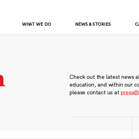
WHAT WE DO
NEWS & STORIES
C
m
Check out the latest news a
education, and within our c
please contact us at
press@