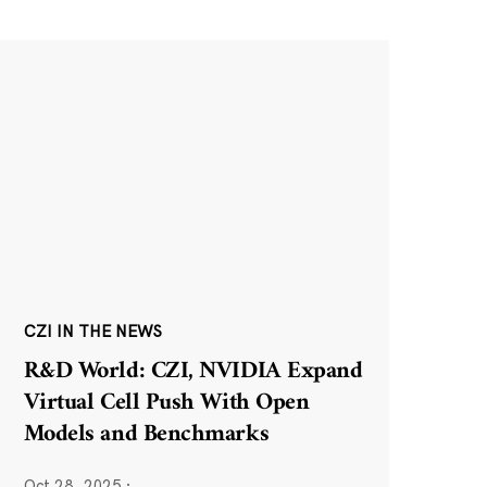
CZI IN THE NEWS
R&D World: CZI, NVIDIA Expand
Virtual Cell Push With Open
Models and Benchmarks
Oct 28, 2025
·