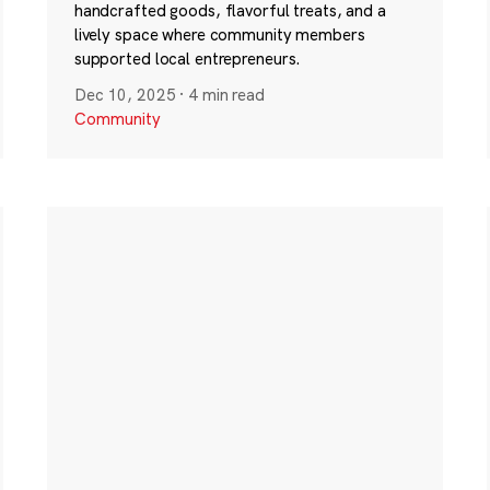
handcrafted goods, flavorful treats, and a
lively space where community members
supported local entrepreneurs.
Dec 10, 2025
·
4 min read
Community