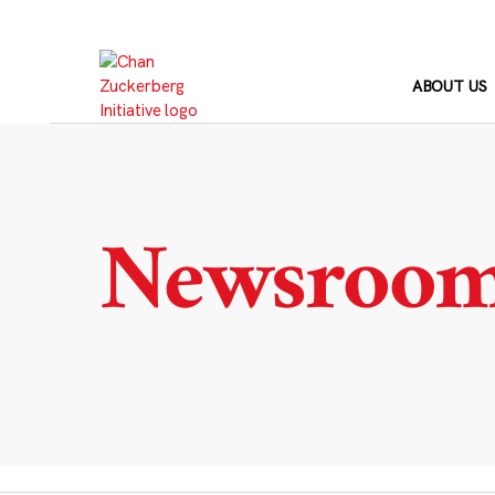
Skip
to
content
ABOUT US
Newsroo