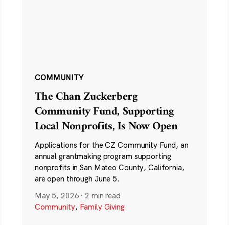
COMMUNITY
The Chan Zuckerberg
Community Fund, Supporting
Local Nonprofits, Is Now Open
Applications for the CZ Community Fund, an
annual grantmaking program supporting
nonprofits in San Mateo County, California,
are open through June 5.
May 5, 2026
·
2 min read
Community
,
Family Giving