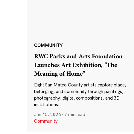
COMMUNITY
RWC Parks and Arts Foundation
Launches Art Exhibition, “The
Meaning of Home”
Eight San Mateo County artists explore place,
belonging, and community through paintings,
photography, digital compositions, and 3D
installations.
Jun 15, 2026
·
7 min read
Community