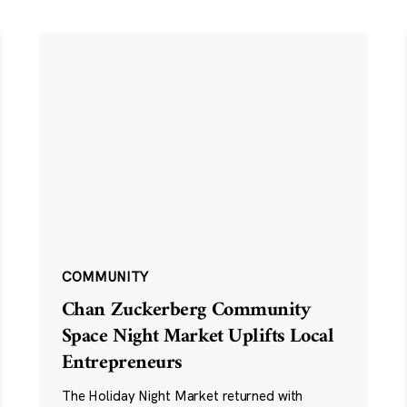
COMMUNITY
Chan Zuckerberg Community
Space Night Market Uplifts Local
Entrepreneurs
The Holiday Night Market returned with