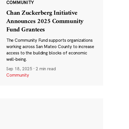
COMMUNITY
Chan Zuckerberg Initiative
Announces 2025 Community
Fund Grantees
The Community Fund supports organizations
working across San Mateo County to increase
access to the building blocks of economic
well-being.
Sep 18, 2025
·
2 min read
Community