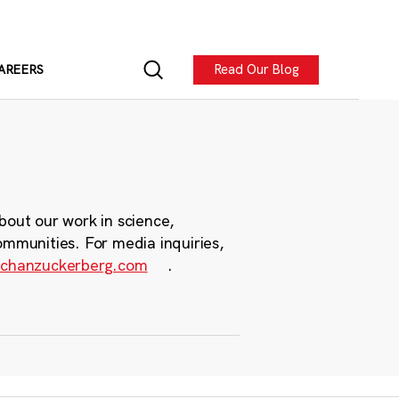
Read Our Blog
AREERS
bout our work in science,
ommunities. For media inquiries,
chanzuckerberg.com
.