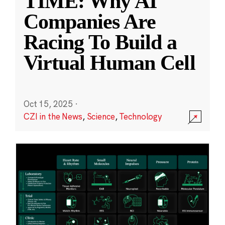
TIME: Why AI
Companies Are
Racing To Build a
Virtual Human Cell
Oct 15, 2025
·
CZI in the News
,
Science
,
Technology