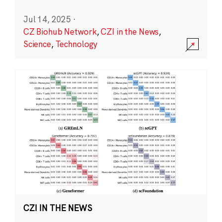
Jul 14, 2025
·
CZ Biohub Network
,
CZI in the News
,
Science
,
Technology
CZI IN THE NEWS