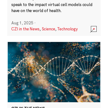
speak to the impact virtual cell models could
have on the world of health.
Aug 1, 2025
·
CZI in the News
,
Science
,
Technology