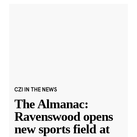
CZI IN THE NEWS
The Almanac:
Ravenswood opens
new sports field at