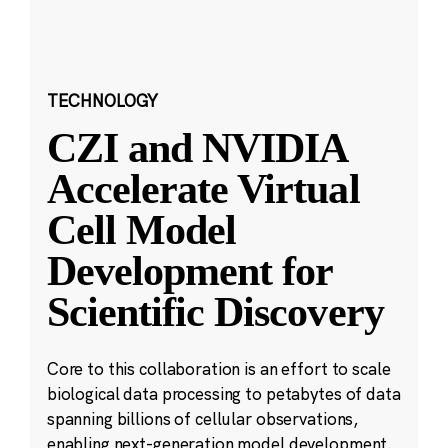
TECHNOLOGY
CZI and NVIDIA
Accelerate Virtual
Cell Model
Development for
Scientific Discovery
Core to this collaboration is an effort to scale
biological data processing to petabytes of data
spanning billions of cellular observations,
enabling next-generation model development.