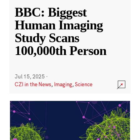
BBC: Biggest
Human Imaging
Study Scans
100,000th Person
Jul 15, 2025
·
CZI in the News
,
Imaging
,
Science