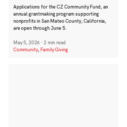
Applications for the CZ Community Fund, an
annual grantmaking program supporting
nonprofits in San Mateo County, California,
are open through June 5.
May 5, 2026
·
2 min read
Community
,
Family Giving