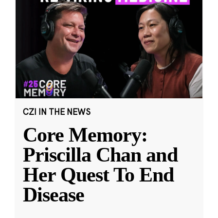
CZI IN THE NEWS
Core Memory:
Priscilla Chan and
Her Quest To End
Disease