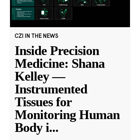
CZI IN THE NEWS
Inside Precision
Medicine: Shana
Kelley —
Instrumented
Tissues for
Monitoring Human
Body i
...