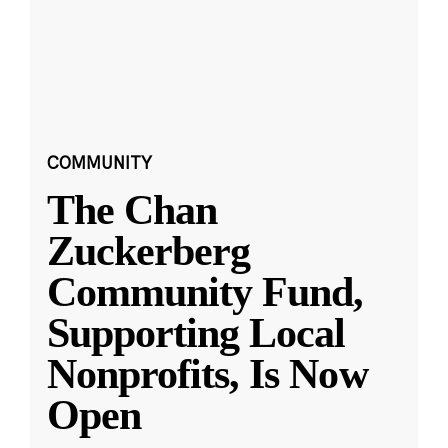
COMMUNITY
The Chan
Zuckerberg
Community Fund,
Supporting Local
Nonprofits, Is Now
Open