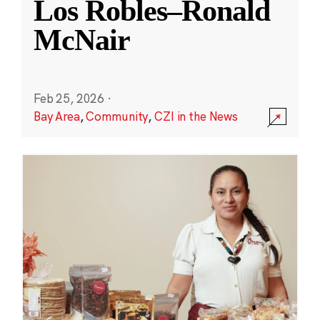
Los Robles–Ronald
McNair
Feb 25, 2026
·
Bay Area
,
Community
,
CZI in the News