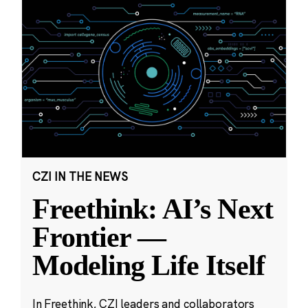
CZI IN THE NEWS
Freethink: AI’s Next
Frontier —
Modeling Life Itself
In Freethink, CZI leaders and collaborators