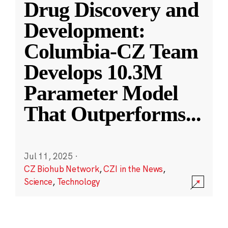
Drug Discovery and
Development:
Columbia-CZ Team
Develops 10.3M
Parameter Model
That Outperforms
...
Jul 11, 2025
·
CZ Biohub Network
,
CZI in the News
,
Science
,
Technology