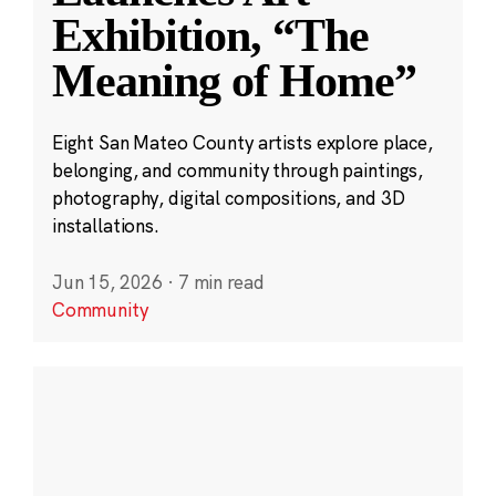
Exhibition, “The
Meaning of Home”
Eight San Mateo County artists explore place,
belonging, and community through paintings,
photography, digital compositions, and 3D
installations.
Jun 15, 2026
·
7 min read
Community