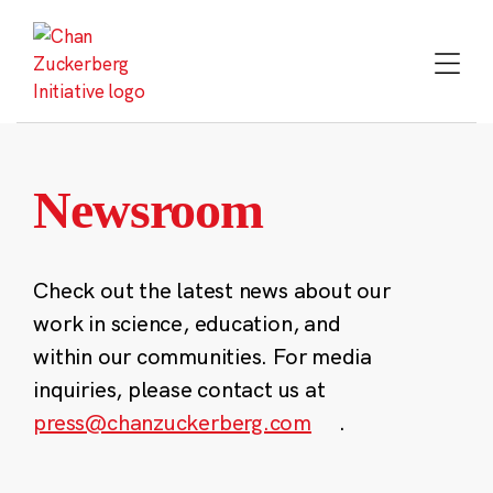
Skip
to
content
Newsroom
Check out the latest news about our
work in science, education, and
within our communities. For media
inquiries, please contact us at
press@chanzuckerberg.com
.