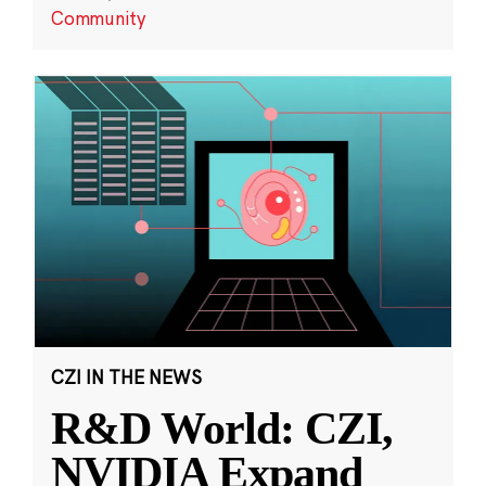
Community
CZI IN THE NEWS
R&D World: CZI,
NVIDIA Expand