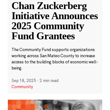
Chan Zuckerberg
Initiative Announces
2025 Community
Fund Grantees
The Community Fund supports organizations
working across San Mateo County to increase
access to the building blocks of economic well-
being.
Sep 18, 2025
·
2 min read
Community