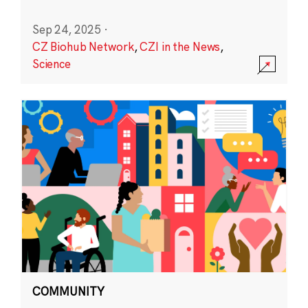
Sep 24, 2025
·
CZ Biohub Network
,
CZI in the News
,
Science
COMMUNITY