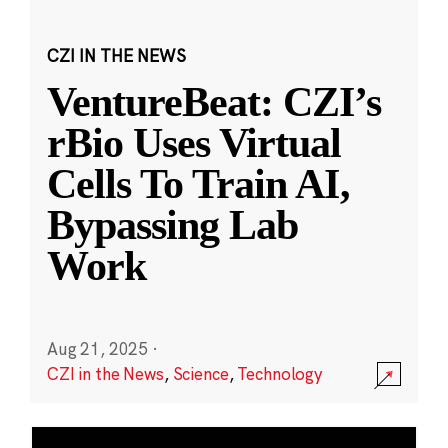
CZI IN THE NEWS
VentureBeat: CZI’s
rBio Uses Virtual
Cells To Train AI,
Bypassing Lab
Work
Aug 21, 2025
·
CZI in the News
,
Science
,
Technology