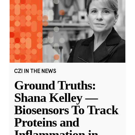
CZI IN THE NEWS
Ground Truths:
Shana Kelley —
Biosensors To Track
Proteins and
Inflammation in