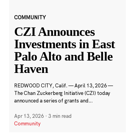
COMMUNITY
CZI Announces
Investments in East
Palo Alto and Belle
Haven
REDWOOD CITY, Calif. — April 13, 2026 —
The Chan Zuckerberg Initiative (CZI) today
announced a series of grants and...
Apr 13, 2026
·
3 min read
Community