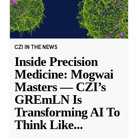
CZI IN THE NEWS
Inside Precision
Medicine: Mogwai
Masters — CZI’s
GREmLN Is
Transforming AI To
Think Like
...