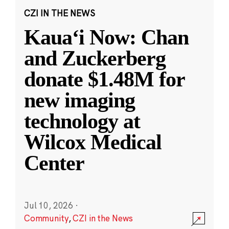
CZI IN THE NEWS
Kauaʻi Now: Chan
and Zuckerberg
donate $1.48M for
new imaging
technology at
Wilcox Medical
Center
Jul 10, 2026
·
Community
,
CZI in the News