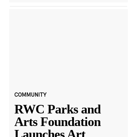
COMMUNITY
RWC Parks and
Arts Foundation
Launches Art