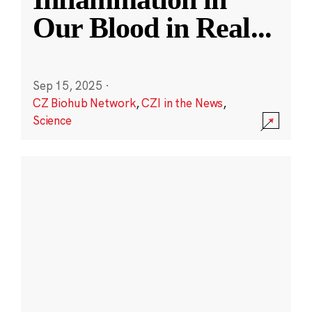
Our Blood in Real
...
Sep 15, 2025
·
CZ Biohub Network
,
CZI in the News
,
Science