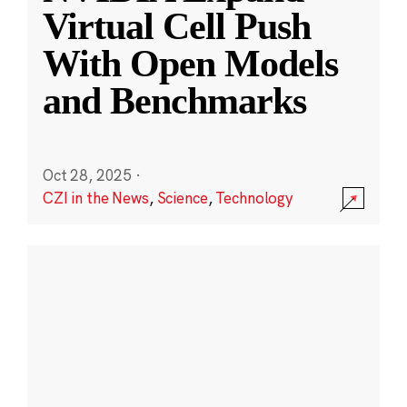
Virtual Cell Push
With Open Models
and Benchmarks
Oct 28, 2025
·
CZI in the News
,
Science
,
Technology