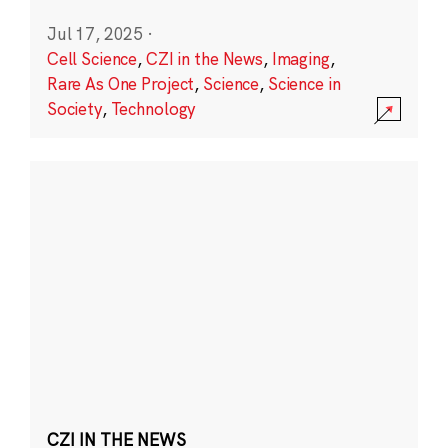
Jul 17, 2025
·
Cell Science
,
CZI in the News
,
Imaging
,
Rare As One Project
,
Science
,
Science in
Society
,
Technology
CZI IN THE NEWS