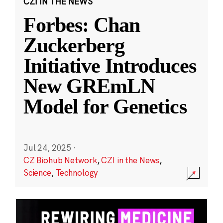
CZI IN THE NEWS
Forbes: Chan
Zuckerberg
Initiative Introduces
New GREmLN
Model for Genetics
Jul 24, 2025
·
CZ Biohub Network
,
CZI in the News
,
Science
,
Technology