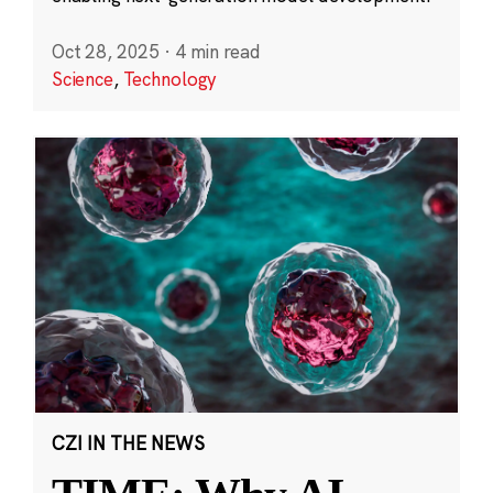
Oct 28, 2025
·
4 min read
Science
,
Technology
CZI IN THE NEWS