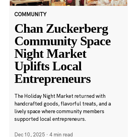
COMMUNITY
Chan Zuckerberg
Community Space
Night Market
Uplifts Local
Entrepreneurs
The Holiday Night Market returned with
handcrafted goods, flavorful treats, and a
lively space where community members
supported local entrepreneurs.
Dec 10, 2025
·
4 min read