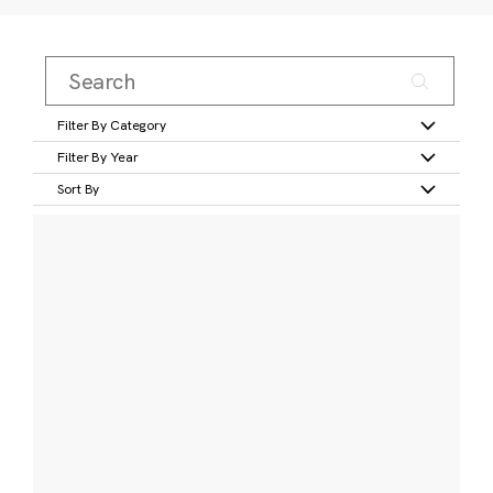
Filter By Category
Filter By Year
Sort By