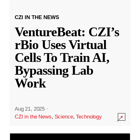
CZI IN THE NEWS
VentureBeat: CZI’s
rBio Uses Virtual
Cells To Train AI,
Bypassing Lab
Work
Aug 21, 2025
·
CZI in the News
,
Science
,
Technology