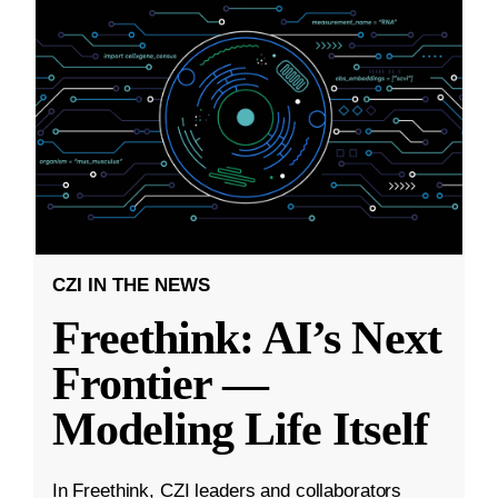
CZI IN THE NEWS
Freethink: AI’s Next
Frontier —
Modeling Life Itself
In Freethink, CZI leaders and collaborators