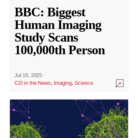
BBC: Biggest
Human Imaging
Study Scans
100,000th Person
Jul 15, 2025
·
CZI in the News
,
Imaging
,
Science