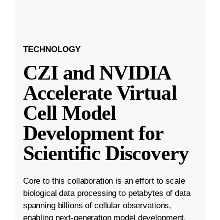
TECHNOLOGY
CZI and NVIDIA
Accelerate Virtual
Cell Model
Development for
Scientific Discovery
Core to this collaboration is an effort to scale
biological data processing to petabytes of data
spanning billions of cellular observations,
enabling next-generation model development.