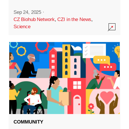
Sep 24, 2025
·
CZ Biohub Network
,
CZI in the News
,
Science
COMMUNITY