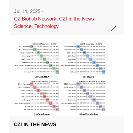
Jul 14, 2025
·
CZ Biohub Network
,
CZI in the News
,
Science
,
Technology
CZI IN THE NEWS