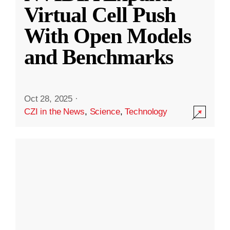
Virtual Cell Push
With Open Models
and Benchmarks
Oct 28, 2025
·
CZI in the News
,
Science
,
Technology