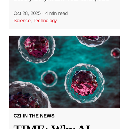
Oct 28, 2025
·
4 min read
Science
,
Technology
CZI IN THE NEWS