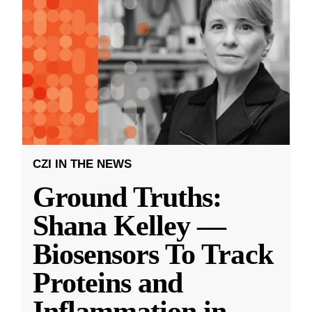
CZI IN THE NEWS
Ground Truths:
Shana Kelley —
Biosensors To Track
Proteins and
Inflammation in