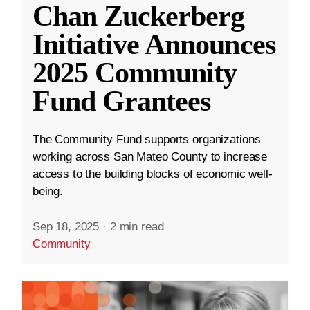
Chan Zuckerberg
Initiative Announces
2025 Community
Fund Grantees
The Community Fund supports organizations
working across San Mateo County to increase
access to the building blocks of economic well-
being.
Sep 18, 2025
·
2 min read
Community