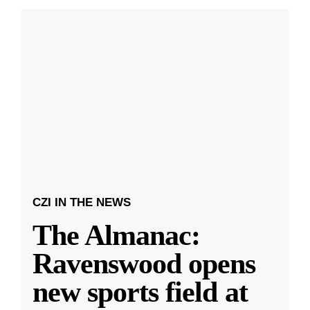
CZI IN THE NEWS
The Almanac:
Ravenswood opens
new sports field at