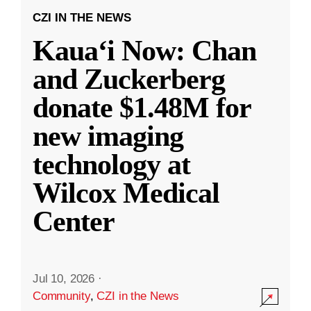
CZI IN THE NEWS
Kauaʻi Now: Chan
and Zuckerberg
donate $1.48M for
new imaging
technology at
Wilcox Medical
Center
Jul 10, 2026
·
Community
,
CZI in the News