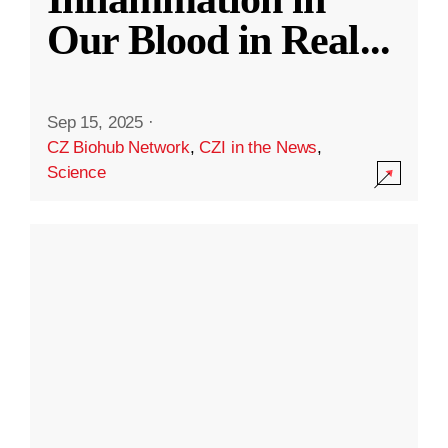
Our Blood in Real
...
Sep 15, 2025
·
CZ Biohub Network
,
CZI in the News
,
Science