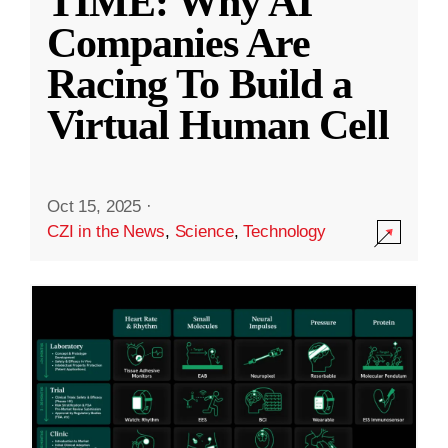
TIME: Why AI
Companies Are
Racing To Build a
Virtual Human Cell
Oct 15, 2025
·
CZI in the News
,
Science
,
Technology