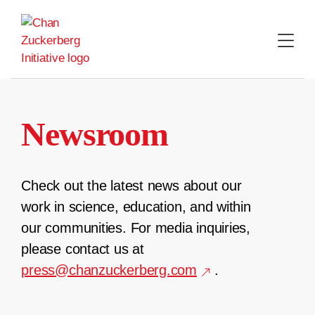
Skip
to
content
Newsroom
Check out the latest news about our
work in science, education, and within
our communities. For media inquiries,
please contact us at
press@chanzuckerberg.com
.