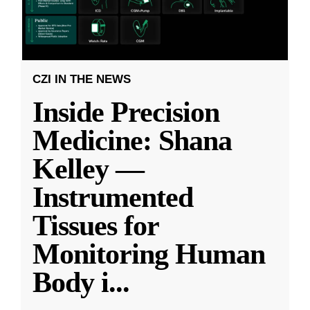
CZI IN THE NEWS
Inside Precision
Medicine: Shana
Kelley —
Instrumented
Tissues for
Monitoring Human
Body i
...