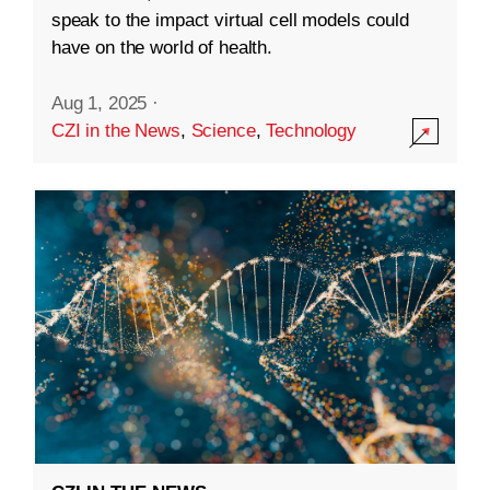
speak to the impact virtual cell models could
have on the world of health.
Aug 1, 2025
·
CZI in the News
,
Science
,
Technology