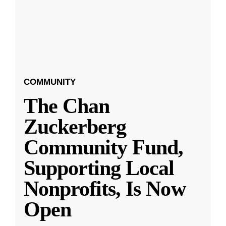
COMMUNITY
The Chan
Zuckerberg
Community Fund,
Supporting Local
Nonprofits, Is Now
Open