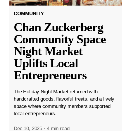
COMMUNITY
Chan Zuckerberg
Community Space
Night Market
Uplifts Local
Entrepreneurs
The Holiday Night Market returned with
handcrafted goods, flavorful treats, and a lively
space where community members supported
local entrepreneurs.
Dec 10, 2025
·
4 min read