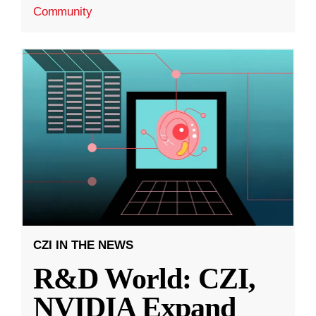
Community
CZI IN THE NEWS
R&D World: CZI,
NVIDIA Expand