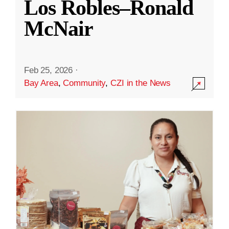
Los Robles–Ronald
McNair
Feb 25, 2026
·
Bay Area
,
Community
,
CZI in the News