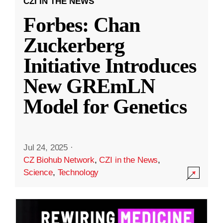
CZI IN THE NEWS
Forbes: Chan
Zuckerberg
Initiative Introduces
New GREmLN
Model for Genetics
Jul 24, 2025
·
CZ Biohub Network
,
CZI in the News
,
Science
,
Technology