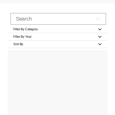
Filter By Category
Filter By Year
Sort By