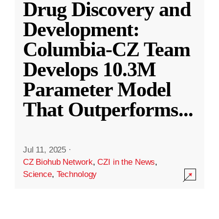
Drug Discovery and
Development:
Columbia-CZ Team
Develops 10.3M
Parameter Model
That Outperforms
...
Jul 11, 2025
·
CZ Biohub Network
,
CZI in the News
,
Science
,
Technology