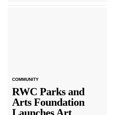
COMMUNITY
RWC Parks and
Arts Foundation
Launches Art