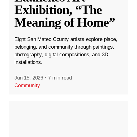
Exhibition, “The
Meaning of Home”
Eight San Mateo County artists explore place,
belonging, and community through paintings,
photography, digital compositions, and 3D
installations.
Jun 15, 2026
·
7 min read
Community