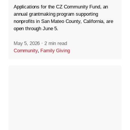
Applications for the CZ Community Fund, an
annual grantmaking program supporting
nonprofits in San Mateo County, California, are
open through June 5.
May 5, 2026
·
2 min read
Community
,
Family Giving