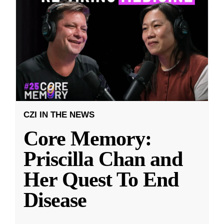
CZI IN THE NEWS
Core Memory:
Priscilla Chan and
Her Quest To End
Disease