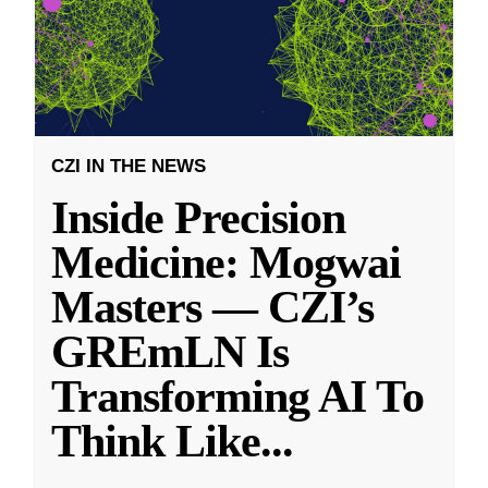
CZI IN THE NEWS
Inside Precision
Medicine: Mogwai
Masters — CZI’s
GREmLN Is
Transforming AI To
Think Like
...