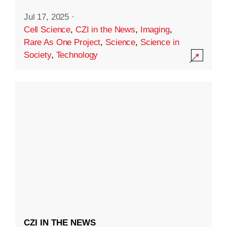
Jul 17, 2025
·
Cell Science
,
CZI in the News
,
Imaging
,
Rare As One Project
,
Science
,
Science in
Society
,
Technology
CZI IN THE NEWS