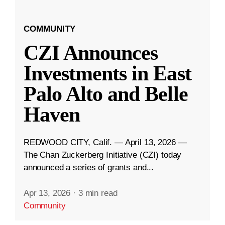
COMMUNITY
CZI Announces
Investments in East
Palo Alto and Belle
Haven
REDWOOD CITY, Calif. — April 13, 2026 —
The Chan Zuckerberg Initiative (CZI) today
announced a series of grants and...
Apr 13, 2026
·
3 min read
Community