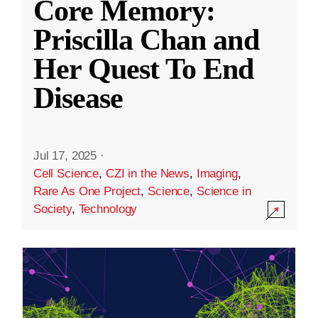
Core Memory:
Priscilla Chan and
Her Quest To End
Disease
Jul 17, 2025
·
Cell Science
,
CZI in the News
,
Imaging
,
Rare As One Project
,
Science
,
Science in
Society
,
Technology