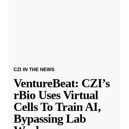
CZI IN THE NEWS
VentureBeat: CZI’s
rBio Uses Virtual
Cells To Train AI,
Bypassing Lab