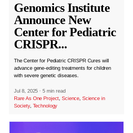
Genomics Institute
Announce New
Center for Pediatric
CRISPR
...
The Center for Pediatric CRISPR Cures will
advance gene-editing treatments for children
with severe genetic diseases.
Jul 8, 2025
·
5 min read
Rare As One Project
,
Science
,
Science in
Society
,
Technology