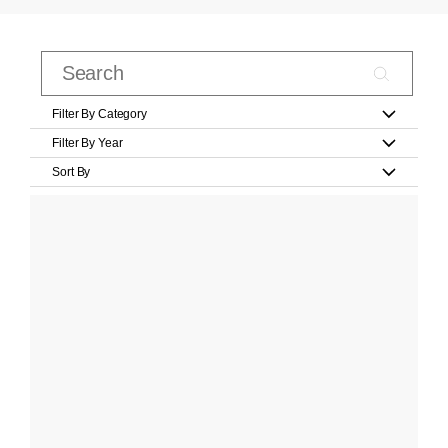
Filter By Category
Filter By Year
Sort By