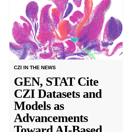
CZI IN THE NEWS
GEN, STAT Cite
CZI Datasets and
Models as
Advancements
Toward AI-Based