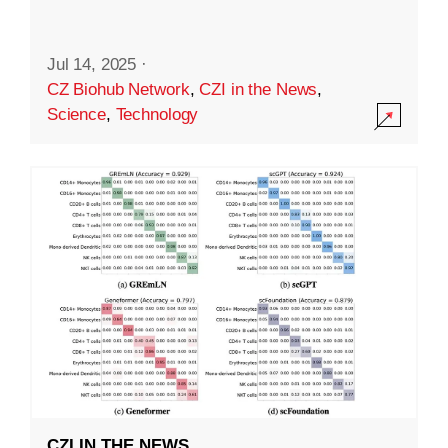
Jul 14, 2025
·
CZ Biohub Network
,
CZI in the News
,
Science
,
Technology
CZI IN THE NEWS