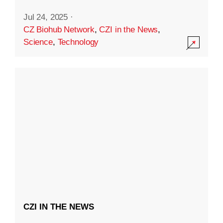
Jul 24, 2025
·
CZ Biohub Network
,
CZI in the News
,
Science
,
Technology
CZI IN THE NEWS