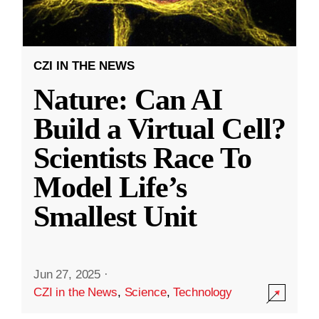
CZI IN THE NEWS
Nature: Can AI
Build a Virtual Cell?
Scientists Race To
Model Life’s
Smallest Unit
Jun 27, 2025
·
CZI in the News
,
Science
,
Technology