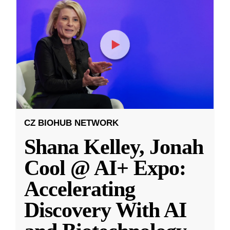
CZ BIOHUB NETWORK
Shana Kelley, Jonah
Cool @ AI+ Expo:
Accelerating
Discovery With AI