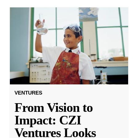
VENTURES
From Vision to
Impact: CZI
Ventures Looks