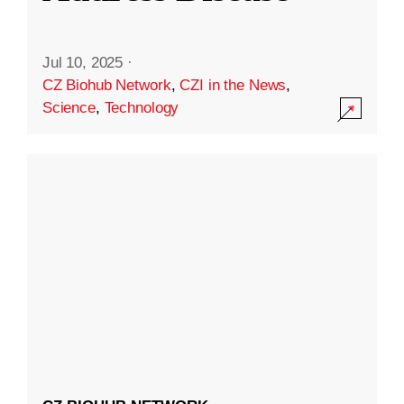
Jul 10, 2025
·
CZ Biohub Network
,
CZI in the News
,
Science
,
Technology