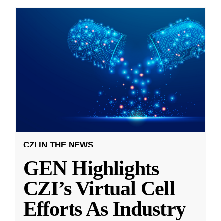
CZI IN THE NEWS
GEN Highlights
CZI’s Virtual Cell
Efforts As Industry