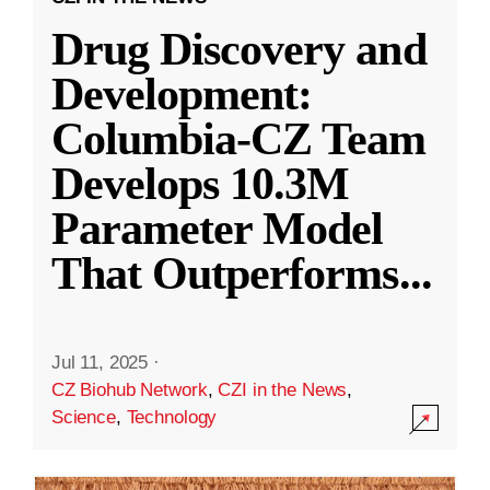
Drug Discovery and
Development:
Columbia-CZ Team
Develops 10.3M
Parameter Model
That Outperforms
...
Jul 11, 2025
·
CZ Biohub Network
,
CZI in the News
,
Science
,
Technology