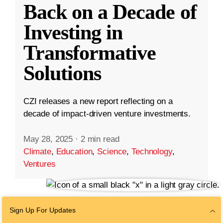
Back on a Decade of
Investing in
Transformative
Solutions
CZI releases a new report reflecting on a
decade of impact-driven venture investments.
May 28, 2025
·
2 min read
Climate
,
Education
,
Science
,
Technology
,
Ventures
Sign Up For Updates