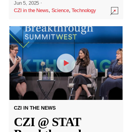
Jun 5, 2025
·
CZI in the News
,
Science
,
Technology
CZI IN THE NEWS
CZI @ STAT