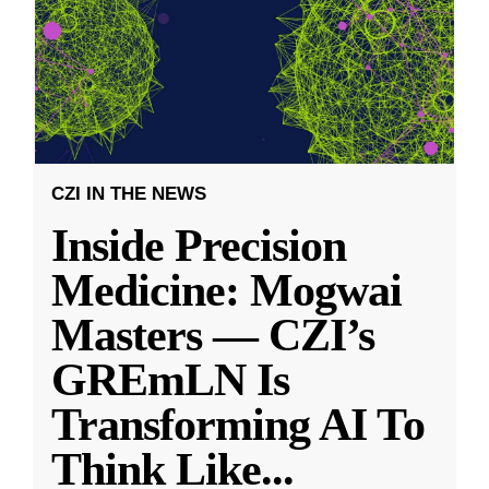
CZI IN THE NEWS
Inside Precision
Medicine: Mogwai
Masters — CZI’s
GREmLN Is
Transforming AI To
Think Like
...