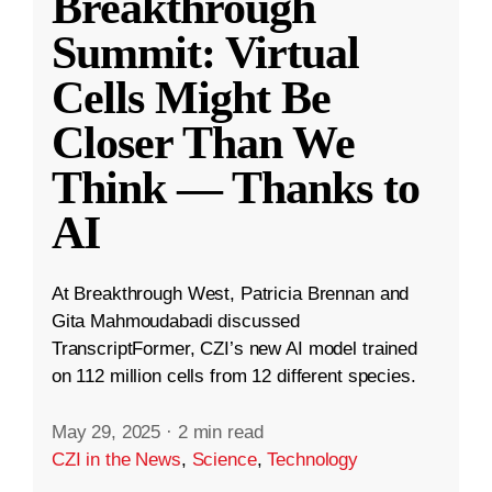
Breakthrough
Summit: Virtual
Cells Might Be
Closer Than We
Think — Thanks to
AI
At Breakthrough West, Patricia Brennan and
Gita Mahmoudabadi discussed
TranscriptFormer, CZI’s new AI model trained
on 112 million cells from 12 different species.
May 29, 2025
·
2 min read
CZI in the News
,
Science
,
Technology