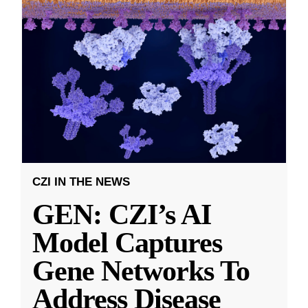
CZI IN THE NEWS
GEN: CZI’s AI
Model Captures
Gene Networks To
Address Disease