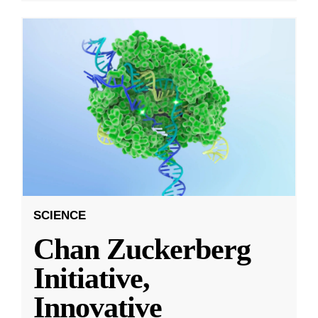
SCIENCE
Chan Zuckerberg
Initiative,
Innovative