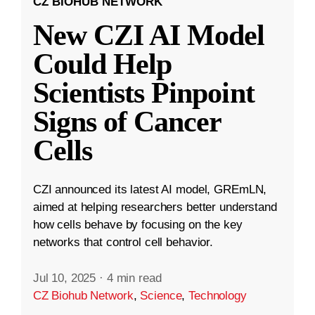
CZ BIOHUB NETWORK
New CZI AI Model
Could Help
Scientists Pinpoint
Signs of Cancer
Cells
CZI announced its latest AI model, GREmLN,
aimed at helping researchers better understand
how cells behave by focusing on the key
networks that control cell behavior.
Jul 10, 2025
·
4 min read
CZ Biohub Network
,
Science
,
Technology