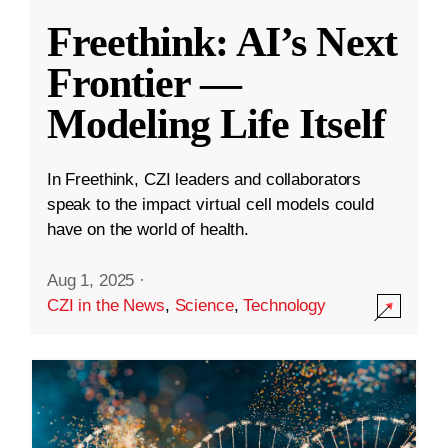
Freethink: AI’s Next
Frontier —
Modeling Life Itself
In Freethink, CZI leaders and collaborators
speak to the impact virtual cell models could
have on the world of health.
Aug 1, 2025
·
CZI in the News
,
Science
,
Technology