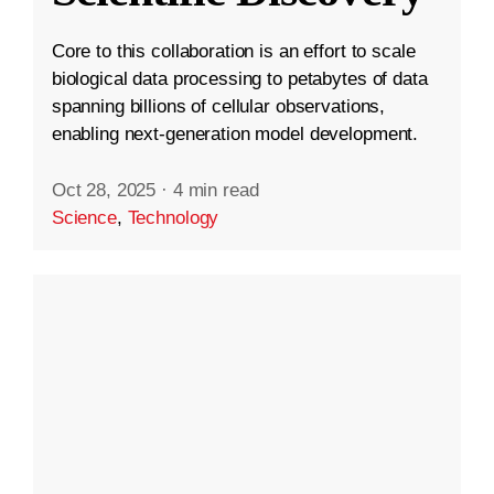
Core to this collaboration is an effort to scale
biological data processing to petabytes of data
spanning billions of cellular observations,
enabling next-generation model development.
Oct 28, 2025
·
4 min read
Science
,
Technology