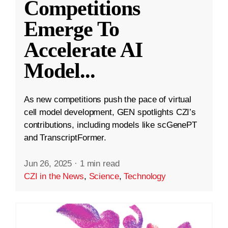
Competitions
Emerge To
Accelerate AI
Model
...
As new competitions push the pace of virtual
cell model development, GEN spotlights CZI’s
contributions, including models like scGenePT
and TranscriptFormer.
Jun 26, 2025
·
1 min read
CZI in the News
,
Science
,
Technology