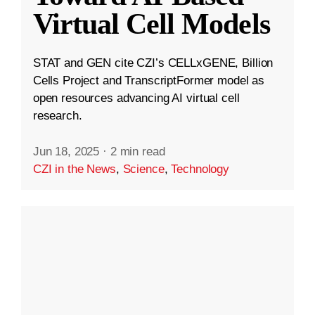
Virtual Cell Models
STAT and GEN cite CZI’s CELLxGENE, Billion
Cells Project and TranscriptFormer model as
open resources advancing AI virtual cell
research.
Jun 18, 2025
·
2 min read
CZI in the News
,
Science
,
Technology