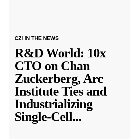
CZI IN THE NEWS
R&D World: 10x
CTO on Chan
Zuckerberg, Arc
Institute Ties and
Industrializing
Single-Cell
...