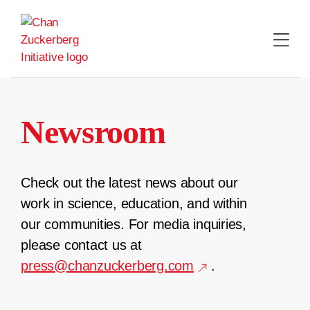
Skip
to
content
Newsroom
Check out the latest news about our
work in science, education, and within
our communities. For media inquiries,
please contact us at
press@chanzuckerberg.com
.