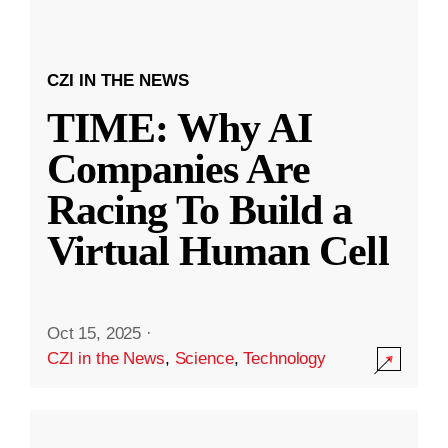
CZI IN THE NEWS
TIME: Why AI
Companies Are
Racing To Build a
Virtual Human Cell
Oct 15, 2025
·
CZI in the News
,
Science
,
Technology