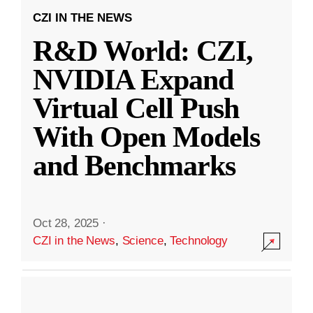
CZI IN THE NEWS
R&D World: CZI,
NVIDIA Expand
Virtual Cell Push
With Open Models
and Benchmarks
Oct 28, 2025
·
CZI in the News
,
Science
,
Technology