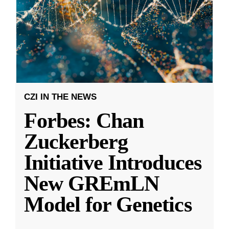
CZI IN THE NEWS
Forbes: Chan
Zuckerberg
Initiative Introduces
New GREmLN
Model for Genetics