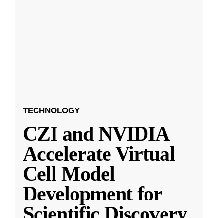
TECHNOLOGY
CZI and NVIDIA
Accelerate Virtual
Cell Model
Development for
Scientific Discovery