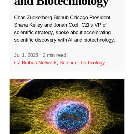
and Biotechnology
Chan Zuckerberg Biohub Chicago President
Shana Kelley and Jonah Cool, CZI’s VP of
scientific strategy, spoke about accelerating
scientific discovery with AI and biotechnology.
Jul 1, 2025
·
2 min read
CZ Biohub Network
,
Science
,
Technology