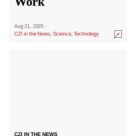
Work
Aug 21, 2025
·
CZI in the News
,
Science
,
Technology
CZI IN THE NEWS