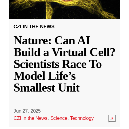
CZI IN THE NEWS
Nature: Can AI
Build a Virtual Cell?
Scientists Race To
Model Life’s
Smallest Unit
Jun 27, 2025
·
CZI in the News
,
Science
,
Technology