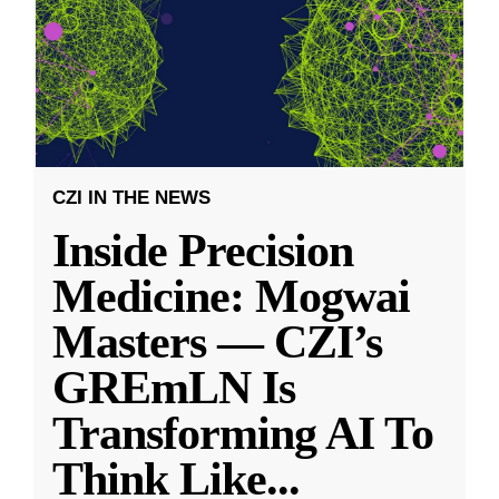
CZI IN THE NEWS
Inside Precision
Medicine: Mogwai
Masters — CZI’s
GREmLN Is
Transforming AI To
Think Like
...