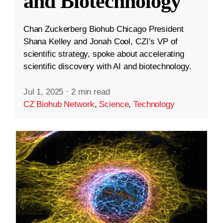
and Biotechnology
Chan Zuckerberg Biohub Chicago President
Shana Kelley and Jonah Cool, CZI’s VP of
scientific strategy, spoke about accelerating
scientific discovery with AI and biotechnology.
Jul 1, 2025
·
2 min read
CZ Biohub Network
,
Science
,
Technology