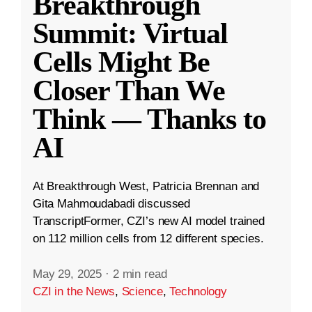
Breakthrough
Summit: Virtual
Cells Might Be
Closer Than We
Think — Thanks to
AI
At Breakthrough West, Patricia Brennan and
Gita Mahmoudabadi discussed
TranscriptFormer, CZI’s new AI model trained
on 112 million cells from 12 different species.
May 29, 2025
·
2 min read
CZI in the News
,
Science
,
Technology