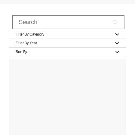
Filter By Category
Filter By Year
Sort By