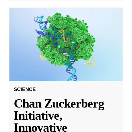
SCIENCE
Chan Zuckerberg
Initiative,
Innovative