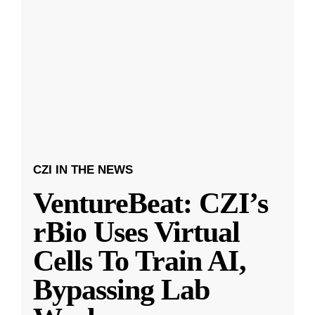
CZI IN THE NEWS
VentureBeat: CZI’s
rBio Uses Virtual
Cells To Train AI,
Bypassing Lab