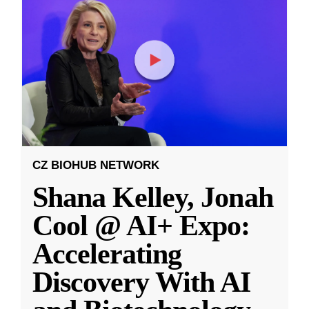
CZ BIOHUB NETWORK
Shana Kelley, Jonah
Cool @ AI+ Expo:
Accelerating
Discovery With AI