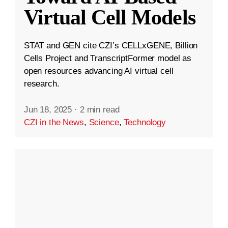
Virtual Cell Models
STAT and GEN cite CZI’s CELLxGENE, Billion
Cells Project and TranscriptFormer model as
open resources advancing AI virtual cell
research.
Jun 18, 2025
·
2 min read
CZI in the News
,
Science
,
Technology