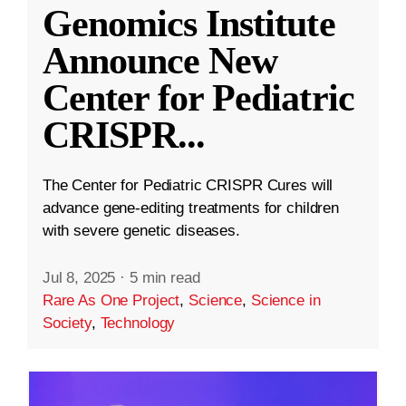
Genomics Institute
Announce New
Center for Pediatric
CRISPR
...
The Center for Pediatric CRISPR Cures will
advance gene-editing treatments for children
with severe genetic diseases.
Jul 8, 2025
·
5 min read
Rare As One Project
,
Science
,
Science in
Society
,
Technology