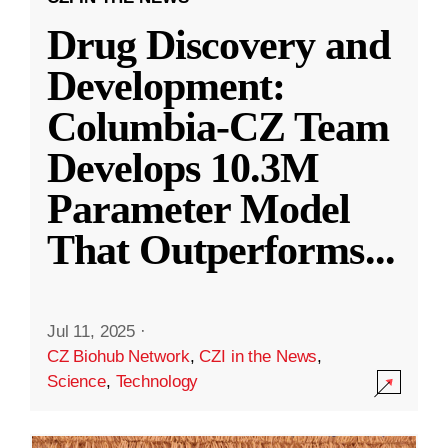
Drug Discovery and
Development:
Columbia-CZ Team
Develops 10.3M
Parameter Model
That Outperforms
...
Jul 11, 2025
·
CZ Biohub Network
,
CZI in the News
,
Science
,
Technology