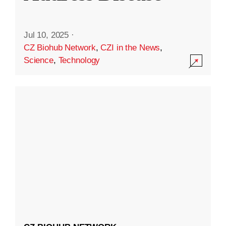
Jul 10, 2025
·
CZ Biohub Network
,
CZI in the News
,
Science
,
Technology