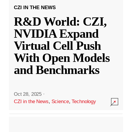
CZI IN THE NEWS
R&D World: CZI,
NVIDIA Expand
Virtual Cell Push
With Open Models
and Benchmarks
Oct 28, 2025
·
CZI in the News
,
Science
,
Technology