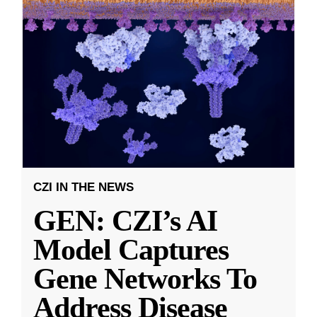
CZI IN THE NEWS
GEN: CZI’s AI
Model Captures
Gene Networks To
Address Disease