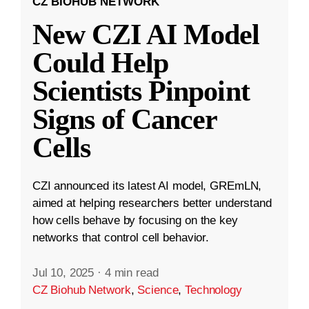
CZ BIOHUB NETWORK
New CZI AI Model
Could Help
Scientists Pinpoint
Signs of Cancer
Cells
CZI announced its latest AI model, GREmLN,
aimed at helping researchers better understand
how cells behave by focusing on the key
networks that control cell behavior.
Jul 10, 2025
·
4 min read
CZ Biohub Network
,
Science
,
Technology