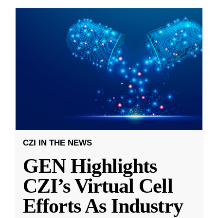
CZI IN THE NEWS
GEN Highlights
CZI’s Virtual Cell
Efforts As Industry