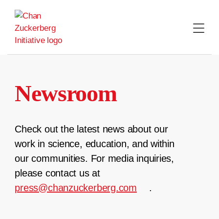
Skip
to
content
Newsroom
Check out the latest news about our
work in science, education, and within
our communities. For media inquiries,
please contact us at
press@chanzuckerberg.com
.