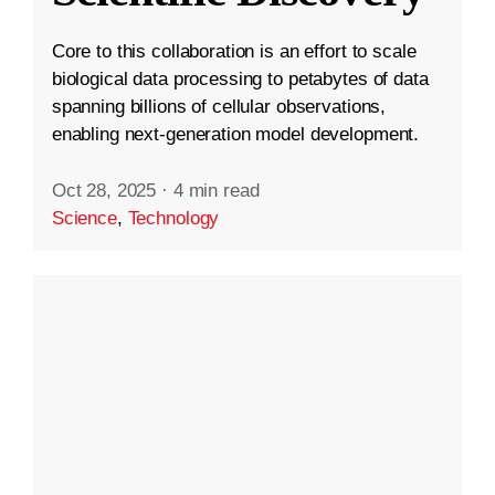
Core to this collaboration is an effort to scale
biological data processing to petabytes of data
spanning billions of cellular observations,
enabling next-generation model development.
Oct 28, 2025
·
4 min read
Science
,
Technology