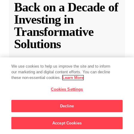
Back on a Decade of
Investing in
Transformative
Solutions
CZI releases a new report reflecting on a
We use cookies to help us improve the site and to inform
decade of impact-driven venture investments.
our marketing and digital content efforts. You can decline
these non-essential cookies.
Learn More
May 28, 2025
·
2 min read
Cookies Settings
Climate
,
Education
,
Science
,
Technology
,
Ventures
Decline
Accept Cookies
Sign Up For Updates