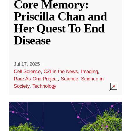
Core Memory:
Priscilla Chan and
Her Quest To End
Disease
Jul 17, 2025
·
Cell Science
,
CZI in the News
,
Imaging
,
Rare As One Project
,
Science
,
Science in
Society
,
Technology