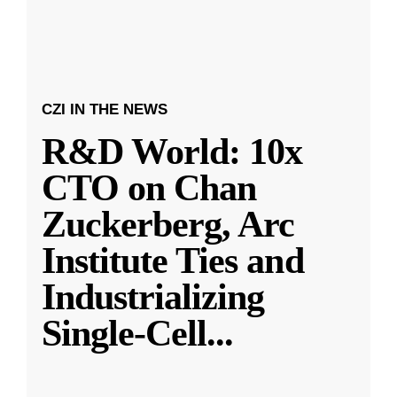
CZI IN THE NEWS
R&D World: 10x
CTO on Chan
Zuckerberg, Arc
Institute Ties and
Industrializing
Single-Cell
...