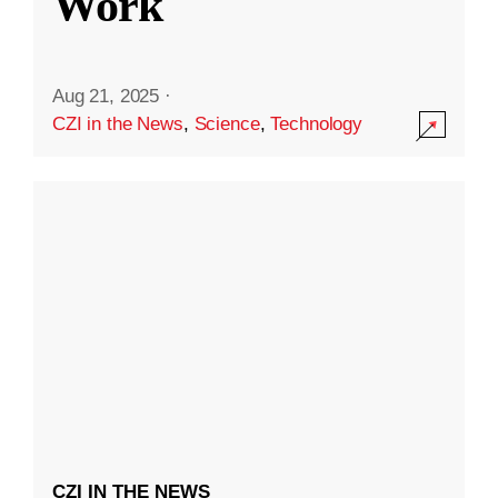
Work
Aug 21, 2025
·
CZI in the News
,
Science
,
Technology
CZI IN THE NEWS