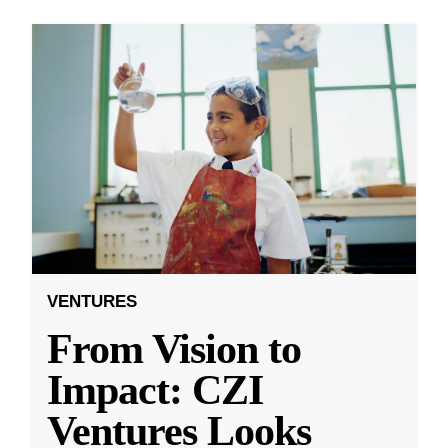
VENTURES
From Vision to
Impact: CZI
Ventures Looks