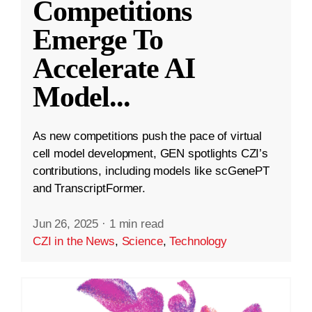
Competitions
Emerge To
Accelerate AI
Model
...
As new competitions push the pace of virtual
cell model development, GEN spotlights CZI’s
contributions, including models like scGenePT
and TranscriptFormer.
Jun 26, 2025
·
1 min read
CZI in the News
,
Science
,
Technology