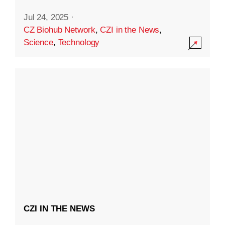
Jul 24, 2025
·
CZ Biohub Network
,
CZI in the News
,
Science
,
Technology
CZI IN THE NEWS