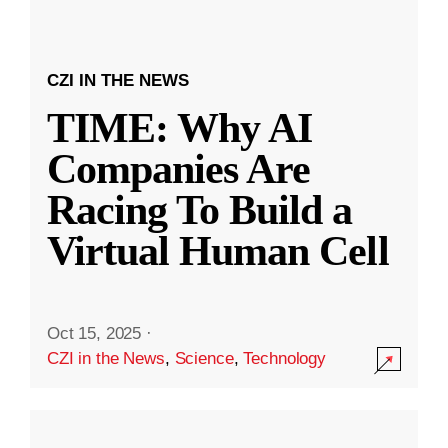
CZI IN THE NEWS
TIME: Why AI
Companies Are
Racing To Build a
Virtual Human Cell
Oct 15, 2025
·
CZI in the News
,
Science
,
Technology