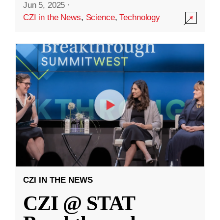
Jun 5, 2025
·
CZI in the News
,
Science
,
Technology
CZI IN THE NEWS
CZI @ STAT