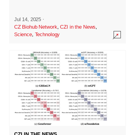
Jul 14, 2025
·
CZ Biohub Network
,
CZI in the News
,
Science
,
Technology
CZI IN THE NEWS