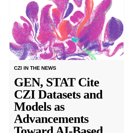
CZI IN THE NEWS
GEN, STAT Cite
CZI Datasets and
Models as
Advancements
Toward AI-Based