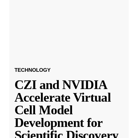
TECHNOLOGY
CZI and NVIDIA
Accelerate Virtual
Cell Model
Development for
Scientific Discovery