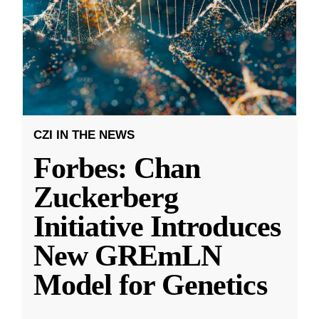
CZI IN THE NEWS
Forbes: Chan
Zuckerberg
Initiative Introduces
New GREmLN
Model for Genetics