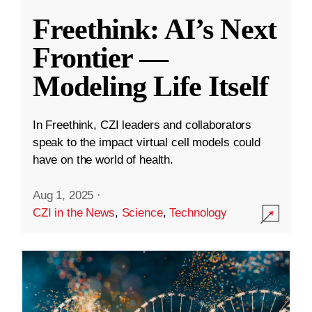
Freethink: AI’s Next
Frontier —
Modeling Life Itself
In Freethink, CZI leaders and collaborators
speak to the impact virtual cell models could
have on the world of health.
Aug 1, 2025
·
CZI in the News
,
Science
,
Technology