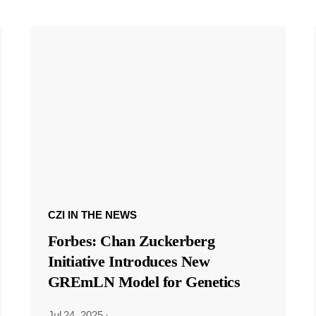
CZI IN THE NEWS
Forbes: Chan Zuckerberg
Initiative Introduces New
GREmLN Model for Genetics
Jul 24, 2025
·