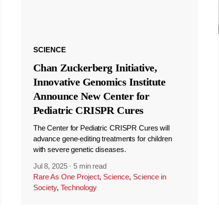
SCIENCE
Chan Zuckerberg Initiative,
Innovative Genomics Institute
Announce New Center for
Pediatric CRISPR Cures
The Center for Pediatric CRISPR Cures will
advance gene-editing treatments for children
with severe genetic diseases.
Jul 8, 2025
·
5 min read
Rare As One Project
,
Science
,
Science in
Society
,
Technology