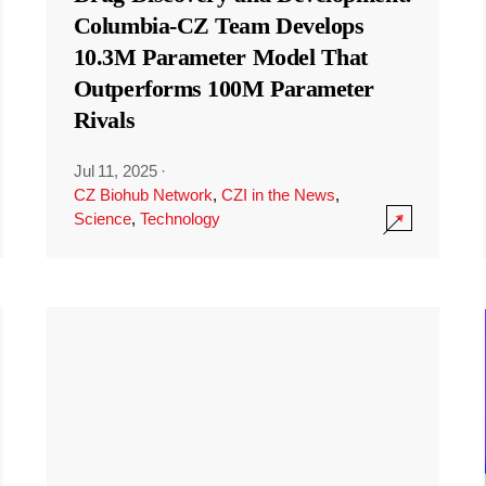
Columbia-CZ Team Develops
10.3M Parameter Model That
Outperforms 100M Parameter
Rivals
Jul 11, 2025
·
CZ Biohub Network
,
CZI in the News
,
Science
,
Technology