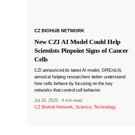
CZ BIOHUB NETWORK
New CZI AI Model Could Help
Scientists Pinpoint Signs of Cancer
Cells
CZI announced its latest AI model, GREmLN,
aimed at helping researchers better understand
how cells behave by focusing on the key
networks that control cell behavior.
Jul 10, 2025
·
4 min read
CZ Biohub Network
,
Science
,
Technology