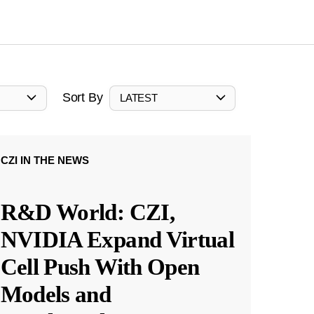
Sort By
LATEST
CZI IN THE NEWS
R&D World: CZI,
NVIDIA Expand Virtual
Cell Push With Open
Models and