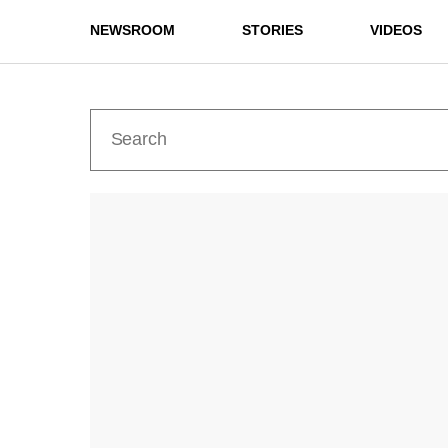
NEWSROOM
STORIES
VIDEOS