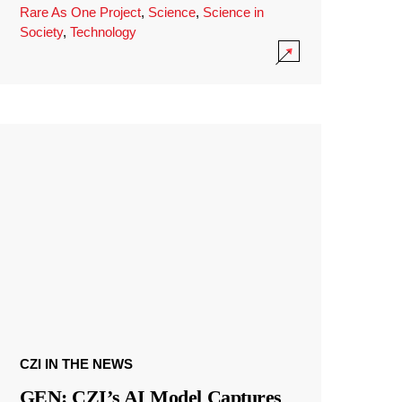
Rare As One Project
,
Science
,
Science in
Society
,
Technology
CZI IN THE NEWS
GEN: CZI’s AI Model Captures