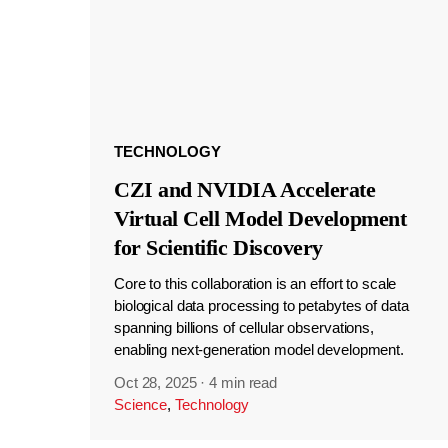
TECHNOLOGY
CZI and NVIDIA Accelerate
Virtual Cell Model Development
for Scientific Discovery
Core to this collaboration is an effort to scale
biological data processing to petabytes of data
spanning billions of cellular observations,
enabling next-generation model development.
Oct 28, 2025
·
4 min read
Science
,
Technology