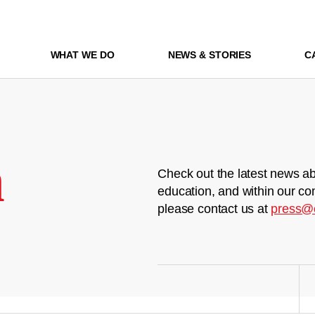
WHAT WE DO
NEWS & STORIES
C
m
Check out the latest news ab
education, and within our co
please contact us at
press@