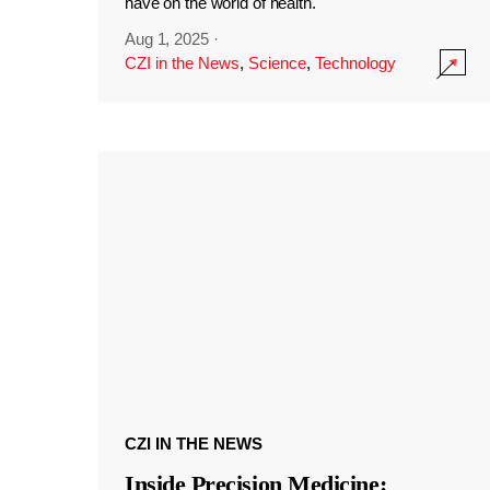
have on the world of health.
Aug 1, 2025
·
CZI in the News
,
Science
,
Technology
CZI IN THE NEWS
Inside Precision Medicine: