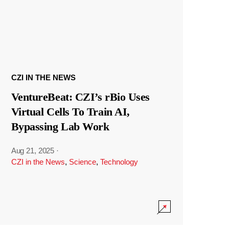
CZI IN THE NEWS
VentureBeat: CZI’s rBio Uses
Virtual Cells To Train AI,
Bypassing Lab Work
Aug 21, 2025
·
CZI in the News
,
Science
,
Technology