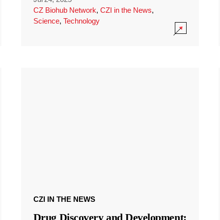
CZ Biohub Network
,
CZI in the News
,
Science
,
Technology
CZI IN THE NEWS
Drug Discovery and Development: