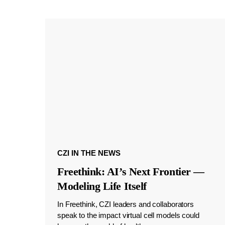
CZI IN THE NEWS
Freethink: AI’s Next Frontier —
Modeling Life Itself
In Freethink, CZI leaders and collaborators
speak to the impact virtual cell models could