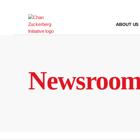
Skip
to
content
ABOUT US
Newsroo