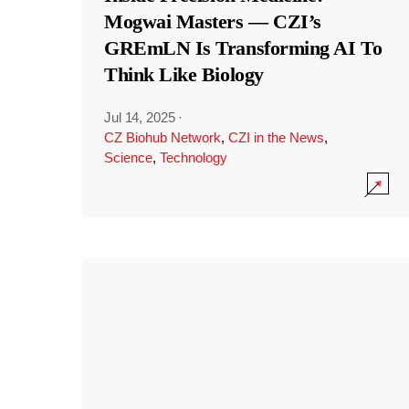
Mogwai Masters — CZI’s
GREmLN Is Transforming AI To
Think Like Biology
Jul 14, 2025
·
CZ Biohub Network
,
CZI in the News
,
Science
,
Technology