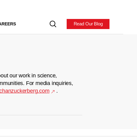
Read Our Blog
AREERS
out our work in science,
mmunities. For media inquiries,
chanzuckerberg.com
.