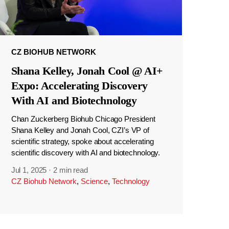
CZ BIOHUB NETWORK
Shana Kelley, Jonah Cool @ AI+
Expo: Accelerating Discovery
With AI and Biotechnology
Chan Zuckerberg Biohub Chicago President
Shana Kelley and Jonah Cool, CZI’s VP of
scientific strategy, spoke about accelerating
scientific discovery with AI and biotechnology.
Jul 1, 2025
·
2 min read
CZ Biohub Network
,
Science
,
Technology