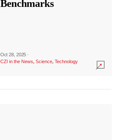
Benchmarks
Oct 28, 2025
·
CZI in the News
,
Science
,
Technology