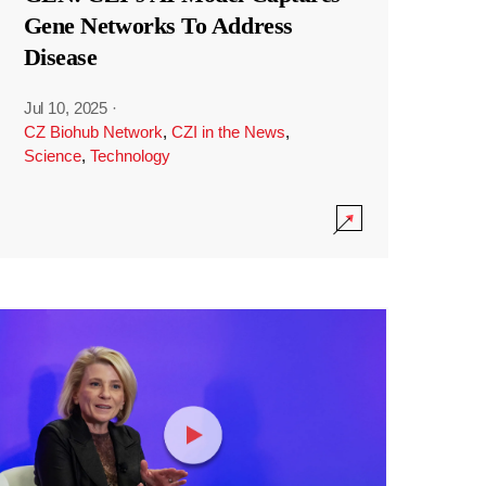
Gene Networks To Address
Disease
Jul 10, 2025
·
CZ Biohub Network
,
CZI in the News
,
Science
,
Technology