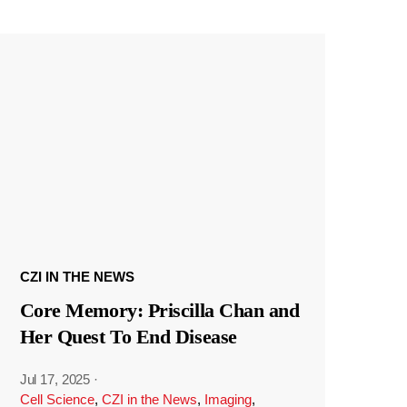
CZI IN THE NEWS
Core Memory: Priscilla Chan and
Her Quest To End Disease
Jul 17, 2025
·
Cell Science
,
CZI in the News
,
Imaging
,