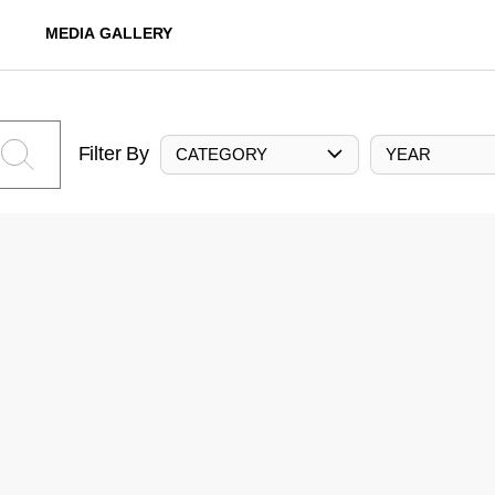
MEDIA GALLERY
Filter By
CATEGORY
YEAR