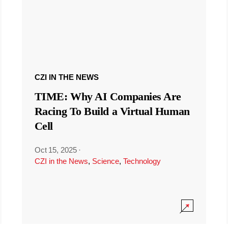
CZI IN THE NEWS
TIME: Why AI Companies Are
Racing To Build a Virtual Human
Cell
Oct 15, 2025
·
CZI in the News
,
Science
,
Technology