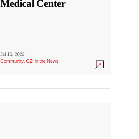
Medical Center
Jul 10, 2026
·
Community
,
CZI in the News