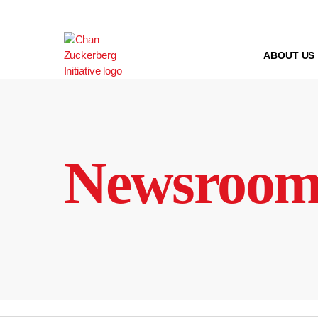
Skip
to
content
ABOUT US
Newsroo