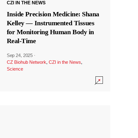
CZI IN THE NEWS
Inside Precision Medicine: Shana
Kelley — Instrumented Tissues
for Monitoring Human Body in
Real-Time
Sep 24, 2025
·
CZ Biohub Network
,
CZI in the News
,
Science