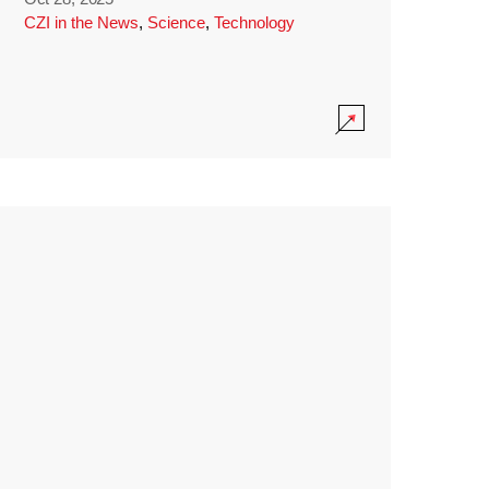
CZI in the News
,
Science
,
Technology