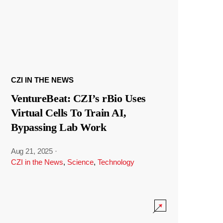
CZI IN THE NEWS
VentureBeat: CZI’s rBio Uses
Virtual Cells To Train AI,
Bypassing Lab Work
Aug 21, 2025
·
CZI in the News
,
Science
,
Technology