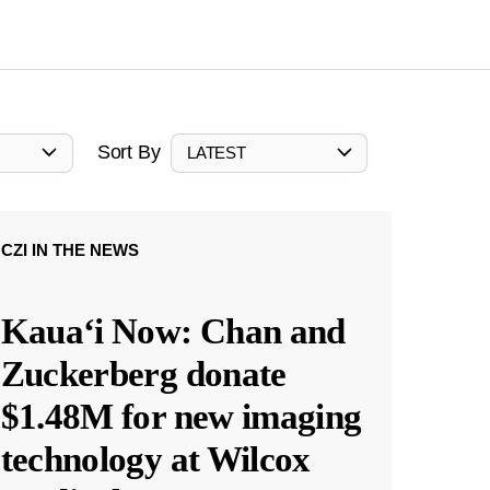
Sort By
LATEST
CZI IN THE NEWS
Kauaʻi Now: Chan and
Zuckerberg donate
$1.48M for new imaging
technology at Wilcox