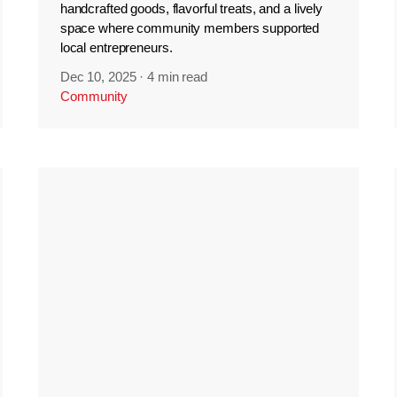
handcrafted goods, flavorful treats, and a lively
space where community members supported
local entrepreneurs.
Dec 10, 2025
·
4 min read
Community