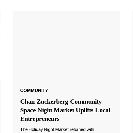
COMMUNITY
Chan Zuckerberg Community
Space Night Market Uplifts Local
Entrepreneurs
The Holiday Night Market returned with