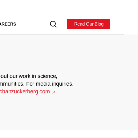
Read Our Blog
AREERS
out our work in science,
mmunities. For media inquiries,
chanzuckerberg.com
.