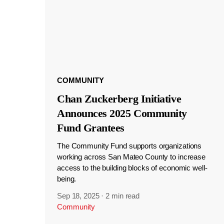
COMMUNITY
Chan Zuckerberg Initiative
Announces 2025 Community
Fund Grantees
The Community Fund supports organizations
working across San Mateo County to increase
access to the building blocks of economic well-
being.
Sep 18, 2025
·
2 min read
Community