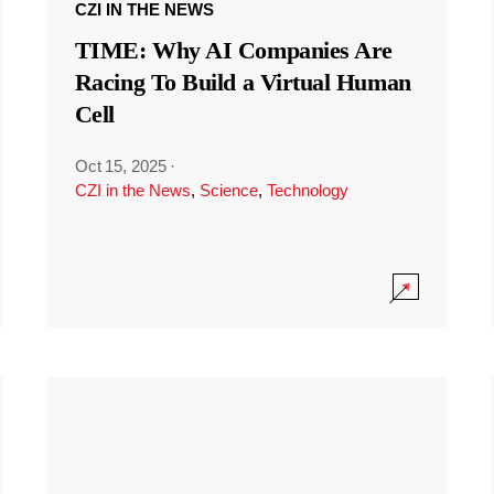
CZI IN THE NEWS
TIME: Why AI Companies Are
Racing To Build a Virtual Human
Cell
Oct 15, 2025
·
CZI in the News
,
Science
,
Technology