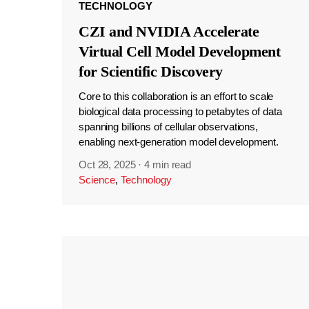
TECHNOLOGY
CZI and NVIDIA Accelerate
Virtual Cell Model Development
for Scientific Discovery
Core to this collaboration is an effort to scale
biological data processing to petabytes of data
spanning billions of cellular observations,
enabling next-generation model development.
Oct 28, 2025
·
4 min read
Science
,
Technology