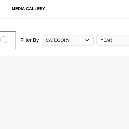
MEDIA GALLERY
Filter By
CATEGORY
YEAR