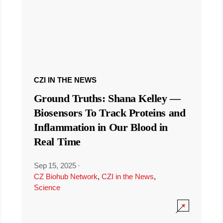
CZI IN THE NEWS
Ground Truths: Shana Kelley —
Biosensors To Track Proteins and
Inflammation in Our Blood in
Real Time
Sep 15, 2025
·
CZ Biohub Network
,
CZI in the News
,
Science