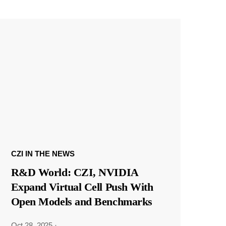
CZI IN THE NEWS
R&D World: CZI, NVIDIA
Expand Virtual Cell Push With
Open Models and Benchmarks
Oct 28, 2025
·