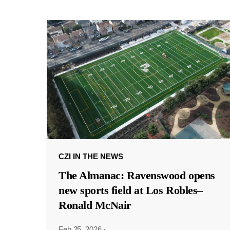
CZI IN THE NEWS
The Almanac: Ravenswood opens
new sports field at Los Robles–
Ronald McNair
Feb 25, 2026
·