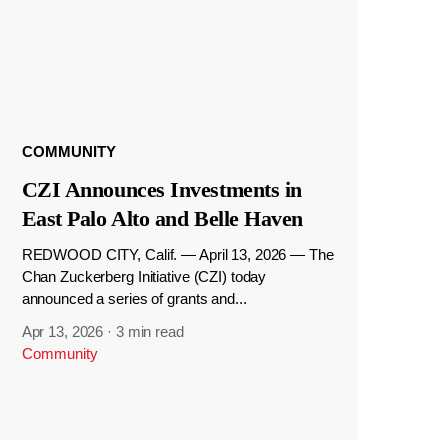
COMMUNITY
CZI Announces Investments in
East Palo Alto and Belle Haven
REDWOOD CITY, Calif. — April 13, 2026 — The
Chan Zuckerberg Initiative (CZI) today
announced a series of grants and...
Apr 13, 2026
·
3 min read
Community