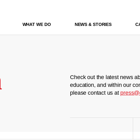
WHAT WE DO
NEWS & STORIES
C
m
Check out the latest news ab
education, and within our co
please contact us at
press@