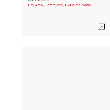
Bay Area
,
Community
,
CZI in the News