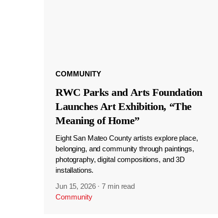
COMMUNITY
RWC Parks and Arts Foundation
Launches Art Exhibition, “The
Meaning of Home”
Eight San Mateo County artists explore place,
belonging, and community through paintings,
photography, digital compositions, and 3D
installations.
Jun 15, 2026
·
7 min read
Community