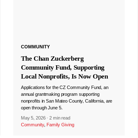
COMMUNITY
The Chan Zuckerberg
Community Fund, Supporting
Local Nonprofits, Is Now Open
Applications for the CZ Community Fund, an
annual grantmaking program supporting
nonprofits in San Mateo County, California, are
open through June 5.
May 5, 2026
·
2 min read
Community
,
Family Giving