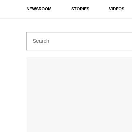
NEWSROOM
STORIES
VIDEOS