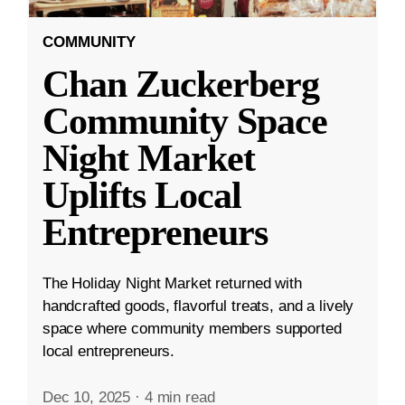
COMMUNITY
Chan Zuckerberg
Community Space
Night Market
Uplifts Local
Entrepreneurs
The Holiday Night Market returned with
handcrafted goods, flavorful treats, and a lively
space where community members supported
local entrepreneurs.
Dec 10, 2025
·
4 min read