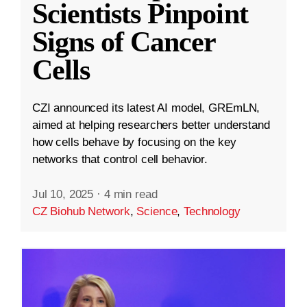
Scientists Pinpoint
Signs of Cancer
Cells
CZI announced its latest AI model, GREmLN,
aimed at helping researchers better understand
how cells behave by focusing on the key
networks that control cell behavior.
Jul 10, 2025
·
4 min read
CZ Biohub Network
,
Science
,
Technology