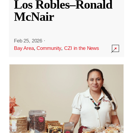
Los Robles–Ronald
McNair
Feb 25, 2026
·
Bay Area
,
Community
,
CZI in the News