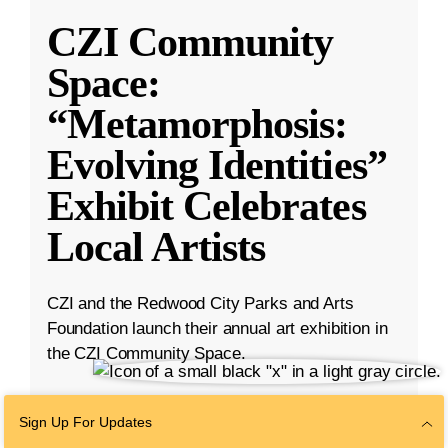
CZI Community
Space:
“Metamorphosis:
Evolving Identities”
Exhibit Celebrates
Local Artists
CZI and the Redwood City Parks and Arts
Foundation launch their annual art exhibition in
the CZI Community Space.
Mar 27, 2025
·
2 min read
Sign Up For Updates
Bay Area
,
Community