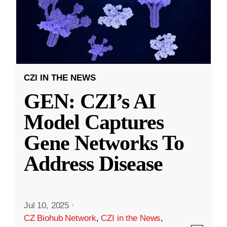
CZI IN THE NEWS
GEN: CZI’s AI
Model Captures
Gene Networks To
Address Disease
Jul 10, 2025
·
CZ Biohub Network
,
CZI in the News
,