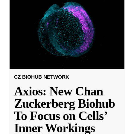
CZ BIOHUB NETWORK
Axios: New Chan
Zuckerberg Biohub
To Focus on Cells’
Inner Workings