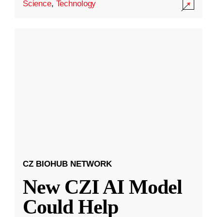
Science
,
Technology
CZ BIOHUB NETWORK
New CZI AI Model
Could Help