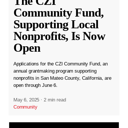
The CZI
Community Fund,
Supporting Local
Nonprofits, Is Now
Open
Applications for the CZI Community Fund, an
annual grantmaking program supporting
nonprofits in San Mateo County, California, are
open through June 6.
May 6, 2025
·
2 min read
Community