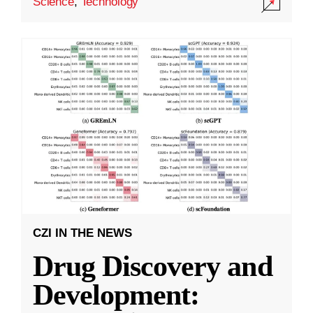
Science
,
Technology
CZI IN THE NEWS
Drug Discovery and
Development: