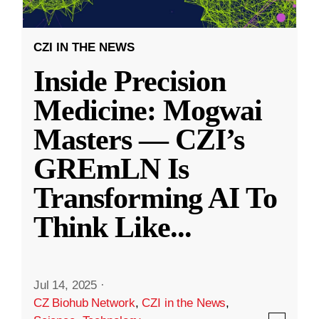
CZI IN THE NEWS
Inside Precision
Medicine: Mogwai
Masters — CZI’s
GREmLN Is
Transforming AI To
Think Like
...
Jul 14, 2025
·
CZ Biohub Network
,
CZI in the News
,