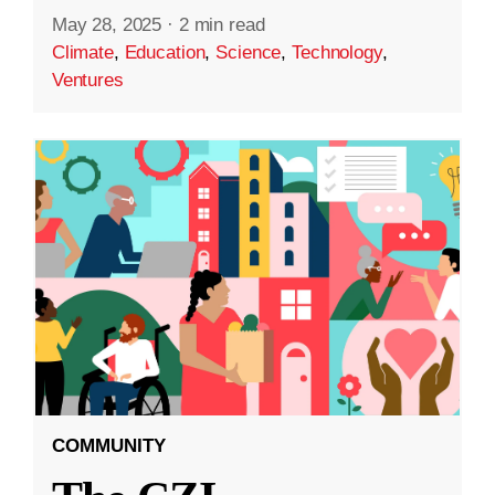
May 28, 2025
·
2 min read
Climate
,
Education
,
Science
,
Technology
,
Ventures
COMMUNITY