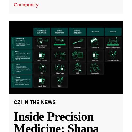
Community
CZI IN THE NEWS
Inside Precision
Medicine: Shana