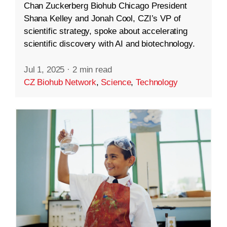
Chan Zuckerberg Biohub Chicago President
Shana Kelley and Jonah Cool, CZI’s VP of
scientific strategy, spoke about accelerating
scientific discovery with AI and biotechnology.
Jul 1, 2025
·
2 min read
CZ Biohub Network
,
Science
,
Technology