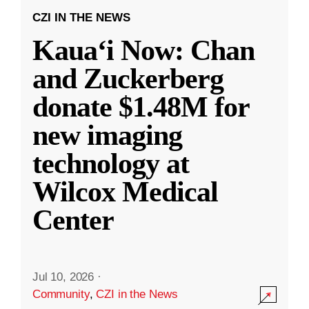
CZI IN THE NEWS
Kauaʻi Now: Chan
and Zuckerberg
donate $1.48M for
new imaging
technology at
Wilcox Medical
Center
Jul 10, 2026
·
Community
,
CZI in the News