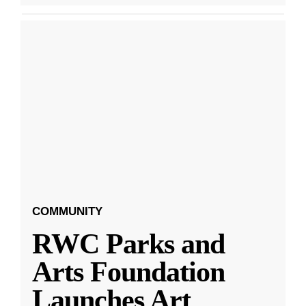
COMMUNITY
RWC Parks and
Arts Foundation
Launches Art