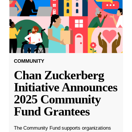
COMMUNITY
Chan Zuckerberg
Initiative Announces
2025 Community
Fund Grantees
The Community Fund supports organizations