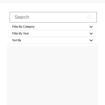
Filter By Category
Filter By Year
Sort By