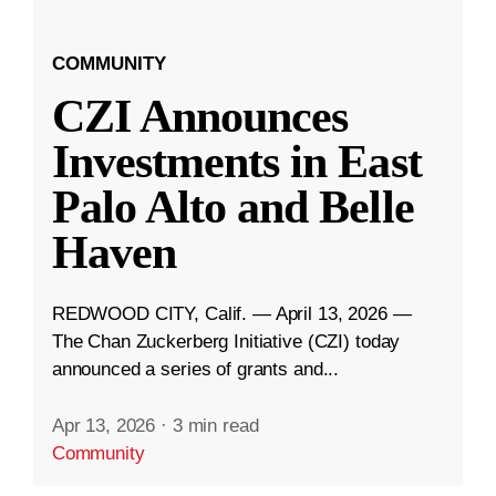
COMMUNITY
CZI Announces
Investments in East
Palo Alto and Belle
Haven
REDWOOD CITY, Calif. — April 13, 2026 —
The Chan Zuckerberg Initiative (CZI) today
announced a series of grants and...
Apr 13, 2026
·
3 min read
Community