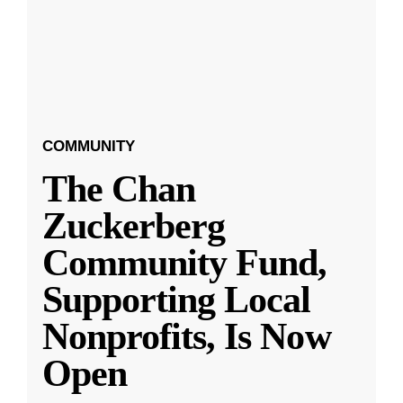
COMMUNITY
The Chan
Zuckerberg
Community Fund,
Supporting Local
Nonprofits, Is Now
Open