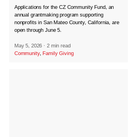
Applications for the CZ Community Fund, an
annual grantmaking program supporting
nonprofits in San Mateo County, California, are
open through June 5.
May 5, 2026
·
2 min read
Community
,
Family Giving