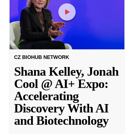
CZ BIOHUB NETWORK
Shana Kelley, Jonah
Cool @ AI+ Expo:
Accelerating
Discovery With AI
and Biotechnology