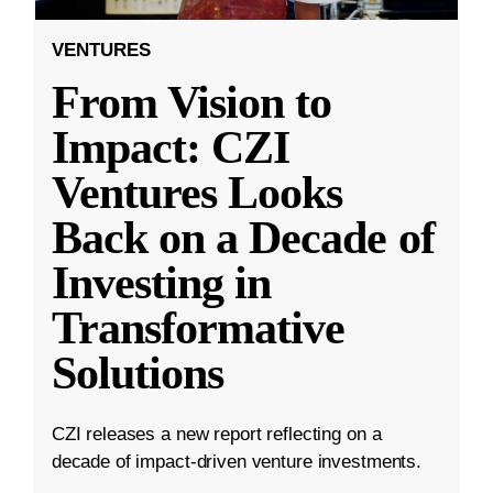
VENTURES
From Vision to
Impact: CZI
Ventures Looks
Back on a Decade of
Investing in
Transformative
Solutions
CZI releases a new report reflecting on a
decade of impact-driven venture investments.