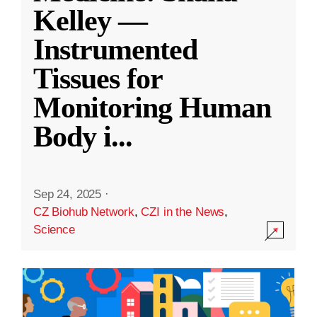
Kelley —
Instrumented
Tissues for
Monitoring Human
Body i
...
Sep 24, 2025
·
CZ Biohub Network
,
CZI in the News
,
Science