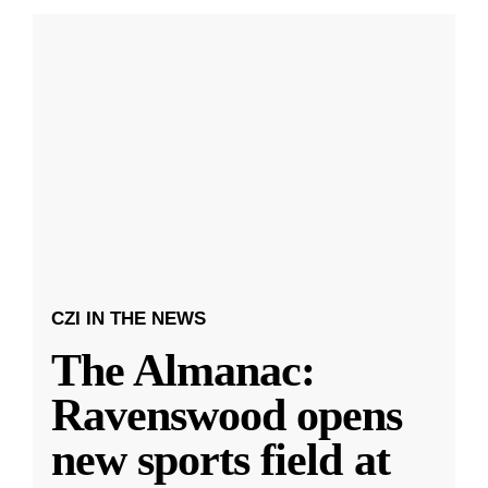
CZI IN THE NEWS
The Almanac:
Ravenswood opens
new sports field at