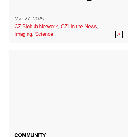
Mar 27, 2025
·
CZ Biohub Network
,
CZI in the News
,
Imaging
,
Science
COMMUNITY