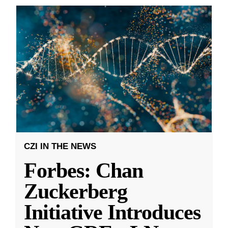
CZI IN THE NEWS
Forbes: Chan
Zuckerberg
Initiative Introduces