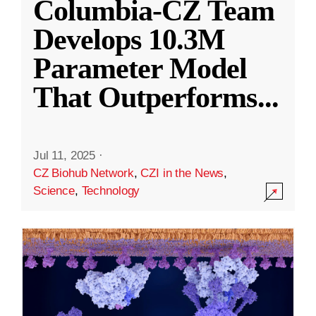
Columbia-CZ Team
Develops 10.3M
Parameter Model
That Outperforms
...
Jul 11, 2025
·
CZ Biohub Network
,
CZI in the News
,
Science
,
Technology