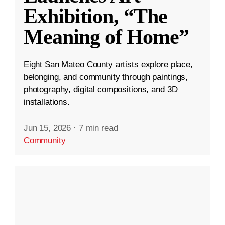
Exhibition, “The
Meaning of Home”
Eight San Mateo County artists explore place,
belonging, and community through paintings,
photography, digital compositions, and 3D
installations.
Jun 15, 2026
·
7 min read
Community