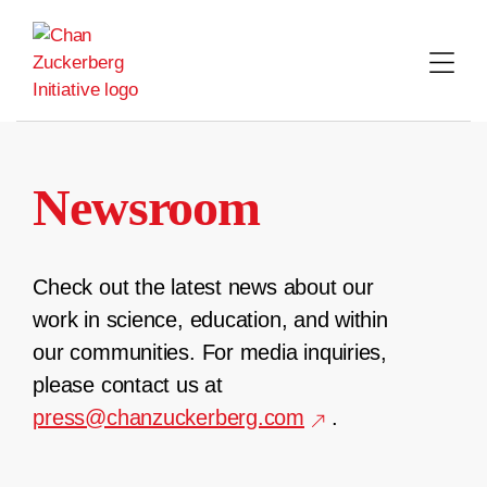
Skip
to
content
Newsroom
Check out the latest news about our
work in science, education, and within
our communities. For media inquiries,
please contact us at
press@chanzuckerberg.com
.