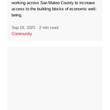
working across San Mateo County to increase
access to the building blocks of economic well-
being.
Sep 18, 2025
·
2 min read
Community