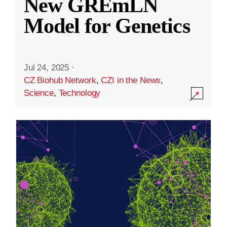
New GREmLN
Model for Genetics
Jul 24, 2025
·
CZ Biohub Network
,
CZI in the News
,
Science
,
Technology