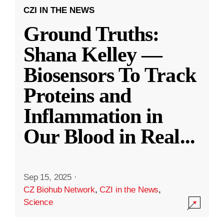
CZI IN THE NEWS
Ground Truths:
Shana Kelley —
Biosensors To Track
Proteins and
Inflammation in
Our Blood in Real
...
Sep 15, 2025
·
CZ Biohub Network
,
CZI in the News
,
Science