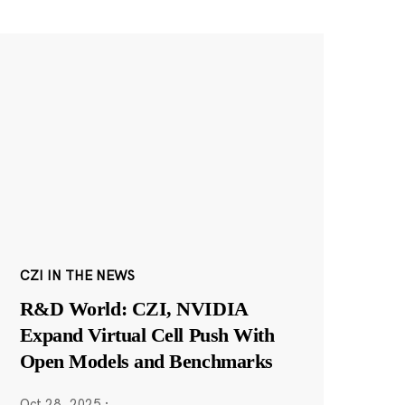
CZI IN THE NEWS
R&D World: CZI, NVIDIA
Expand Virtual Cell Push With
Open Models and Benchmarks
Oct 28, 2025
·