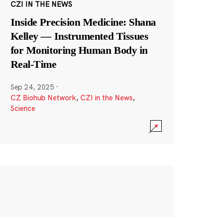
CZI IN THE NEWS
Inside Precision Medicine: Shana
Kelley — Instrumented Tissues
for Monitoring Human Body in
Real-Time
Sep 24, 2025
·
CZ Biohub Network
,
CZI in the News
,
Science