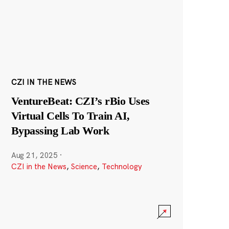
CZI IN THE NEWS
VentureBeat: CZI’s rBio Uses
Virtual Cells To Train AI,
Bypassing Lab Work
Aug 21, 2025
·
CZI in the News
,
Science
,
Technology