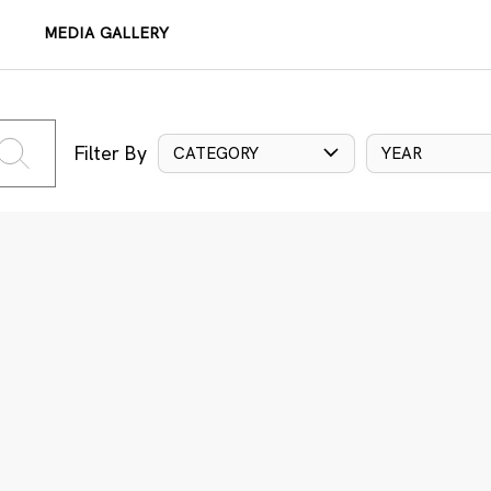
MEDIA GALLERY
Filter By
CATEGORY
YEAR