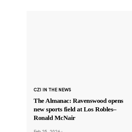
CZI IN THE NEWS
The Almanac: Ravenswood opens
new sports field at Los Robles–
Ronald McNair
Feb 25, 2026
·