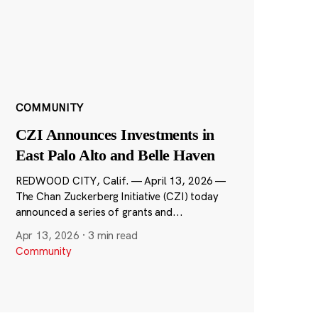
COMMUNITY
CZI Announces Investments in
East Palo Alto and Belle Haven
REDWOOD CITY, Calif. — April 13, 2026 —
The Chan Zuckerberg Initiative (CZI) today
announced a series of grants and...
Apr 13, 2026
·
3 min read
Community