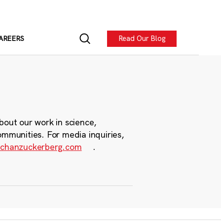
Read Our Blog
AREERS
bout our work in science,
ommunities. For media inquiries,
chanzuckerberg.com
.