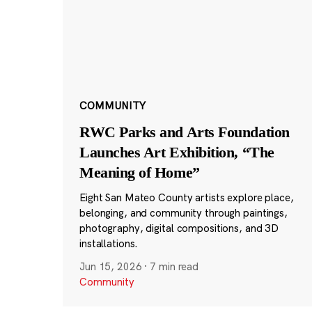
COMMUNITY
RWC Parks and Arts Foundation
Launches Art Exhibition, “The
Meaning of Home”
Eight San Mateo County artists explore place,
belonging, and community through paintings,
photography, digital compositions, and 3D
installations.
Jun 15, 2026
·
7 min read
Community