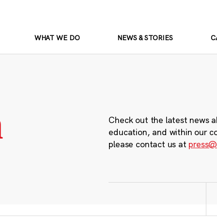
WHAT WE DO
NEWS & STORIES
C
m
Check out the latest news a
education, and within our c
please contact us at
press@