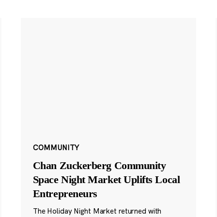
COMMUNITY
Chan Zuckerberg Community
Space Night Market Uplifts Local
Entrepreneurs
The Holiday Night Market returned with