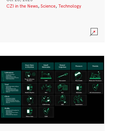
CZI in the News
,
Science
,
Technology