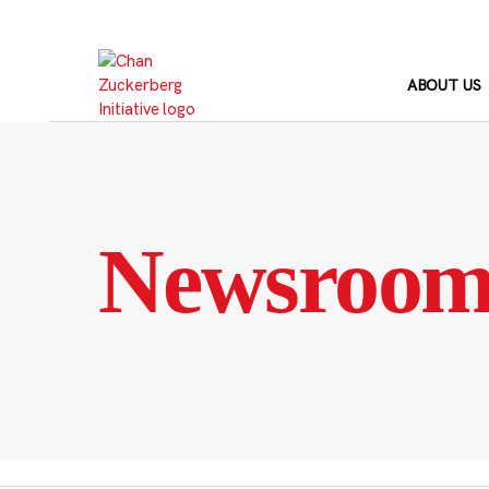
Skip
to
content
ABOUT US
Newsroo