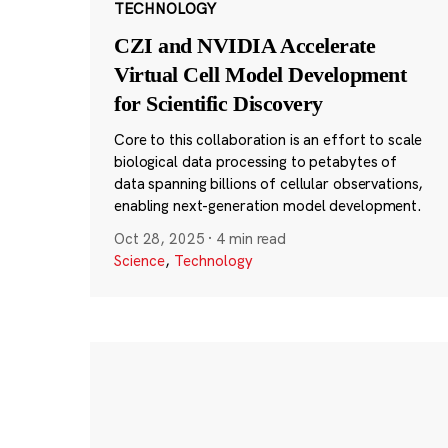
TECHNOLOGY
CZI and NVIDIA Accelerate
Virtual Cell Model Development
for Scientific Discovery
Core to this collaboration is an effort to scale
biological data processing to petabytes of
data spanning billions of cellular observations,
enabling next-generation model development.
Oct 28, 2025
·
4 min read
Science
,
Technology