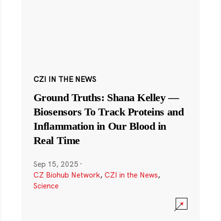
CZI IN THE NEWS
Ground Truths: Shana Kelley —
Biosensors To Track Proteins and
Inflammation in Our Blood in
Real Time
Sep 15, 2025
·
CZ Biohub Network
,
CZI in the News
,
Science