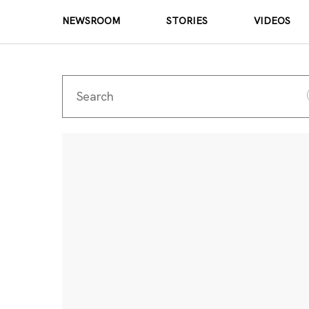
NEWSROOM
STORIES
VIDEOS