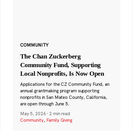
COMMUNITY
The Chan Zuckerberg
Community Fund, Supporting
Local Nonprofits, Is Now Open
Applications for the CZ Community Fund, an
annual grantmaking program supporting
nonprofits in San Mateo County, California,
are open through June 5.
May 5, 2026
·
2 min read
Community
,
Family Giving