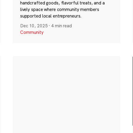
handcrafted goods, flavorful treats, and a
lively space where community members
supported local entrepreneurs.
Dec 10, 2025
·
4 min read
Community