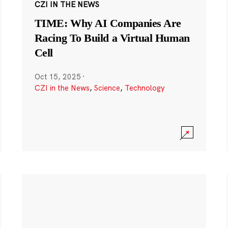
CZI IN THE NEWS
TIME: Why AI Companies Are
Racing To Build a Virtual Human
Cell
Oct 15, 2025
·
CZI in the News
,
Science
,
Technology