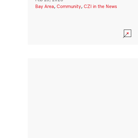
Bay Area
,
Community
,
CZI in the News