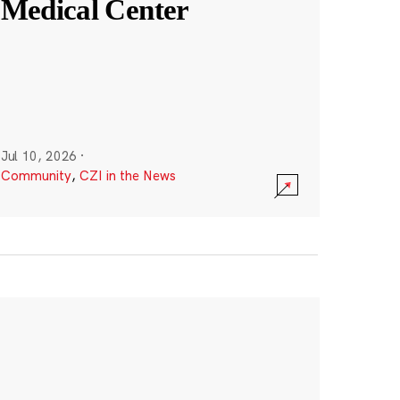
Medical Center
Jul 10, 2026
·
Community
,
CZI in the News