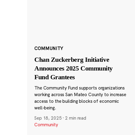
COMMUNITY
Chan Zuckerberg Initiative
Announces 2025 Community
Fund Grantees
The Community Fund supports organizations
working across San Mateo County to increase
access to the building blocks of economic
well-being.
Sep 18, 2025
·
2 min read
Community