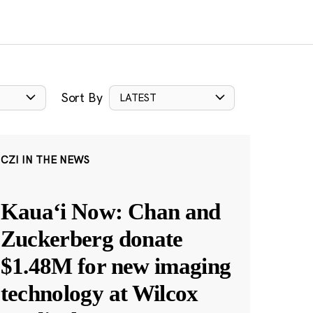
Sort By
LATEST
CZI IN THE NEWS
Kauaʻi Now: Chan and
Zuckerberg donate
$1.48M for new imaging
technology at Wilcox