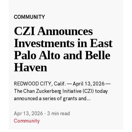
COMMUNITY
CZI Announces
Investments in East
Palo Alto and Belle
Haven
REDWOOD CITY, Calif. — April 13, 2026 —
The Chan Zuckerberg Initiative (CZI) today
announced a series of grants and...
Apr 13, 2026
·
3 min read
Community