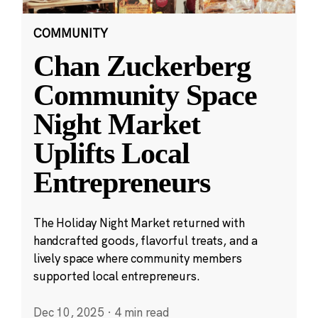
COMMUNITY
Chan Zuckerberg
Community Space
Night Market
Uplifts Local
Entrepreneurs
The Holiday Night Market returned with
handcrafted goods, flavorful treats, and a
lively space where community members
supported local entrepreneurs.
Dec 10, 2025
·
4 min read