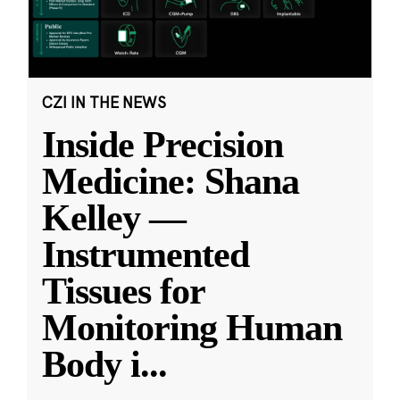
CZI IN THE NEWS
Inside Precision
Medicine: Shana
Kelley —
Instrumented
Tissues for
Monitoring Human
Body i
...