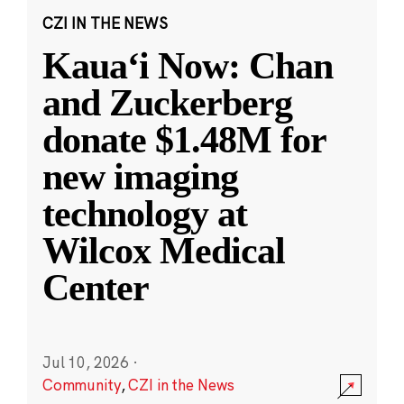
CZI IN THE NEWS
Kauaʻi Now: Chan
and Zuckerberg
donate $1.48M for
new imaging
technology at
Wilcox Medical
Center
Jul 10, 2026
·
Community
,
CZI in the News