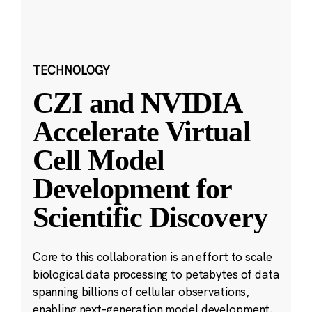
TECHNOLOGY
CZI and NVIDIA
Accelerate Virtual
Cell Model
Development for
Scientific Discovery
Core to this collaboration is an effort to scale
biological data processing to petabytes of data
spanning billions of cellular observations,
enabling next-generation model development.