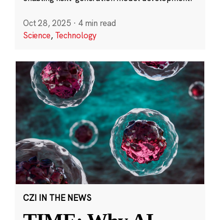
Oct 28, 2025
·
4 min read
Science
,
Technology
CZI IN THE NEWS