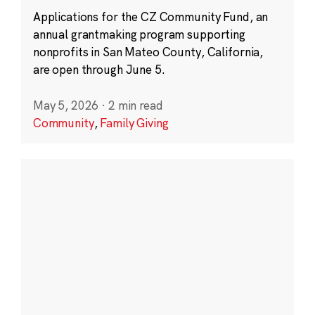
Applications for the CZ Community Fund, an
annual grantmaking program supporting
nonprofits in San Mateo County, California,
are open through June 5.
May 5, 2026
·
2 min read
Community
,
Family Giving