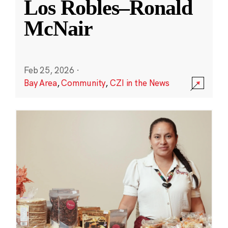
Los Robles–Ronald
McNair
Feb 25, 2026
·
Bay Area
,
Community
,
CZI in the News