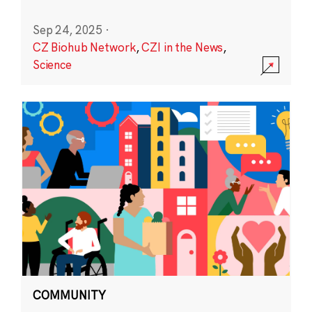
Sep 24, 2025
·
CZ Biohub Network
,
CZI in the News
,
Science
COMMUNITY