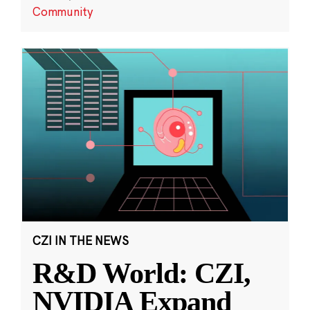
Community
CZI IN THE NEWS
R&D World: CZI,
NVIDIA Expand