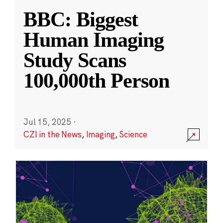
BBC: Biggest
Human Imaging
Study Scans
100,000th Person
Jul 15, 2025
·
CZI in the News
,
Imaging
,
Science