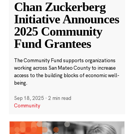
Chan Zuckerberg
Initiative Announces
2025 Community
Fund Grantees
The Community Fund supports organizations
working across San Mateo County to increase
access to the building blocks of economic well-
being.
Sep 18, 2025
·
2 min read
Community