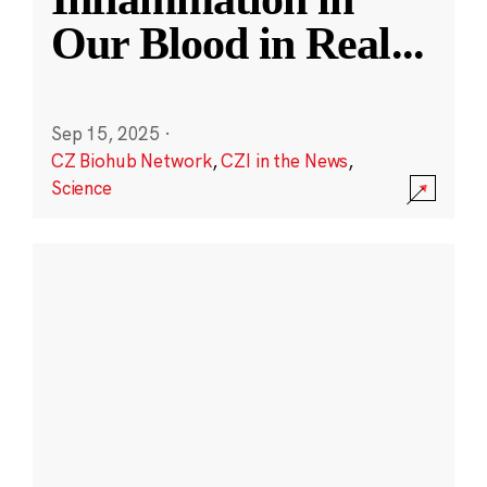
Our Blood in Real
...
Sep 15, 2025
·
CZ Biohub Network
,
CZI in the News
,
Science