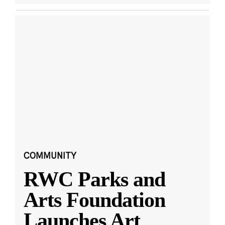
COMMUNITY
RWC Parks and
Arts Foundation
Launches Art