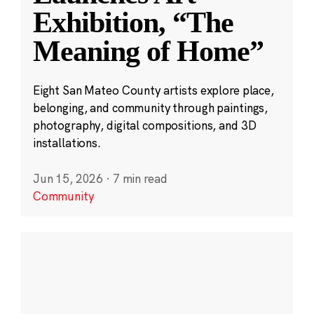
Exhibition, “The
Meaning of Home”
Eight San Mateo County artists explore place,
belonging, and community through paintings,
photography, digital compositions, and 3D
installations.
Jun 15, 2026
·
7 min read
Community