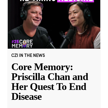
CZI IN THE NEWS
Core Memory:
Priscilla Chan and
Her Quest To End
Disease