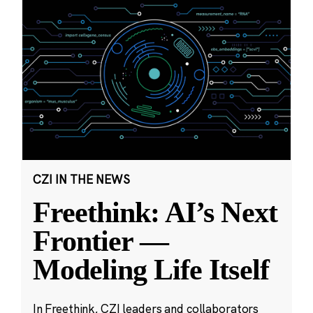
CZI IN THE NEWS
Freethink: AI’s Next
Frontier —
Modeling Life Itself
In Freethink, CZI leaders and collaborators