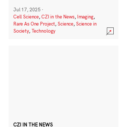
Jul 17, 2025
·
Cell Science
,
CZI in the News
,
Imaging
,
Rare As One Project
,
Science
,
Science in
Society
,
Technology
CZI IN THE NEWS