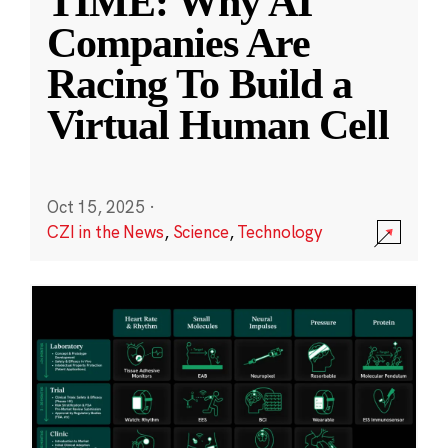
TIME: Why AI
Companies Are
Racing To Build a
Virtual Human Cell
Oct 15, 2025
·
CZI in the News
,
Science
,
Technology