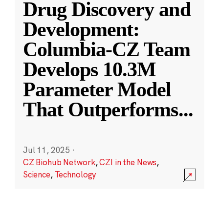
Drug Discovery and
Development:
Columbia-CZ Team
Develops 10.3M
Parameter Model
That Outperforms
...
Jul 11, 2025
·
CZ Biohub Network
,
CZI in the News
,
Science
,
Technology