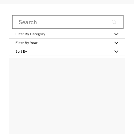
Filter By Category
Filter By Year
Sort By