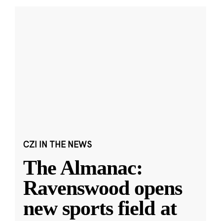
CZI IN THE NEWS
The Almanac:
Ravenswood opens
new sports field at