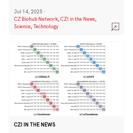
Jul 14, 2025
·
CZ Biohub Network
,
CZI in the News
,
Science
,
Technology
CZI IN THE NEWS