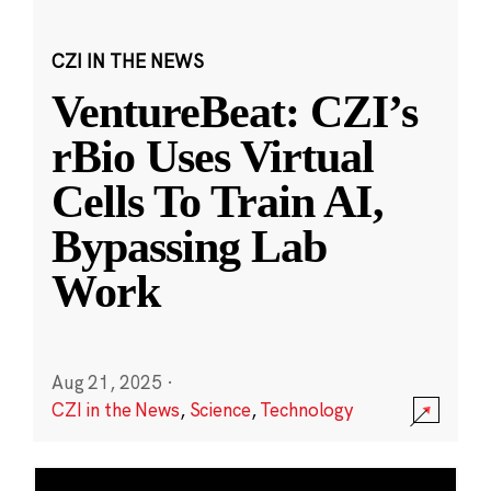
CZI IN THE NEWS
VentureBeat: CZI’s
rBio Uses Virtual
Cells To Train AI,
Bypassing Lab
Work
Aug 21, 2025
·
CZI in the News
,
Science
,
Technology