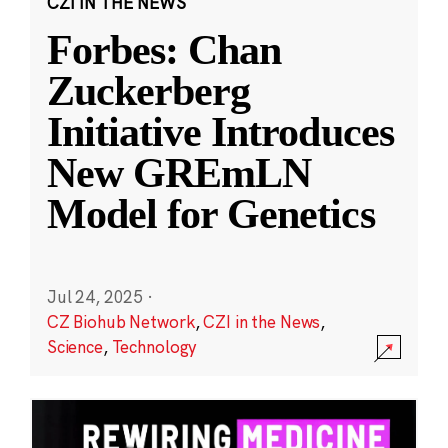
CZI IN THE NEWS
Forbes: Chan
Zuckerberg
Initiative Introduces
New GREmLN
Model for Genetics
Jul 24, 2025
·
CZ Biohub Network
,
CZI in the News
,
Science
,
Technology