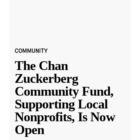
COMMUNITY
The Chan
Zuckerberg
Community Fund,
Supporting Local
Nonprofits, Is Now
Open