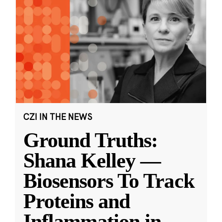
CZI IN THE NEWS
Ground Truths:
Shana Kelley —
Biosensors To Track
Proteins and
Inflammation in