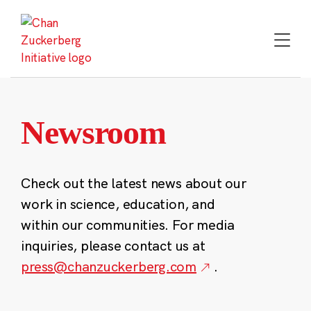
Skip
to
content
Newsroom
Check out the latest news about our
work in science, education, and
within our communities. For media
inquiries, please contact us at
press@chanzuckerberg.com
.