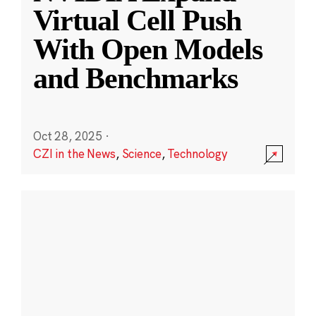
Virtual Cell Push
With Open Models
and Benchmarks
Oct 28, 2025
·
CZI in the News
,
Science
,
Technology