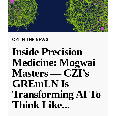
CZI IN THE NEWS
Inside Precision
Medicine: Mogwai
Masters — CZI’s
GREmLN Is
Transforming AI To
Think Like
...