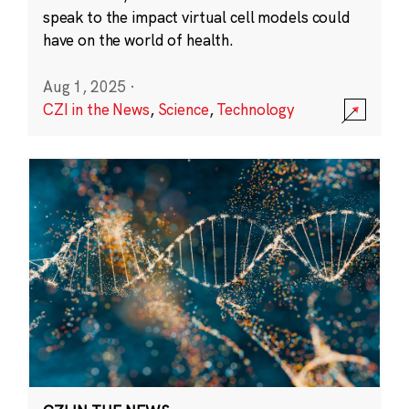
speak to the impact virtual cell models could
have on the world of health.
Aug 1, 2025
·
CZI in the News
,
Science
,
Technology