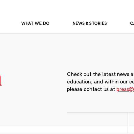
WHAT WE DO
NEWS & STORIES
C
m
Check out the latest news a
education, and within our c
please contact us at
press@