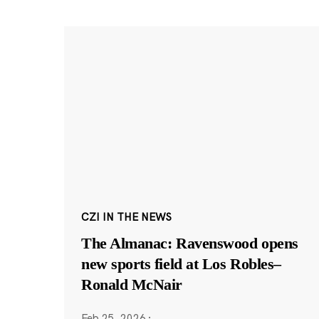
CZI IN THE NEWS
The Almanac: Ravenswood opens
new sports field at Los Robles–
Ronald McNair
Feb 25, 2026
·