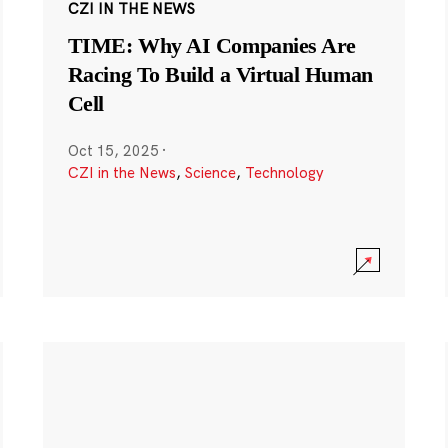
CZI IN THE NEWS
TIME: Why AI Companies Are
Racing To Build a Virtual Human
Cell
Oct 15, 2025
·
CZI in the News
,
Science
,
Technology