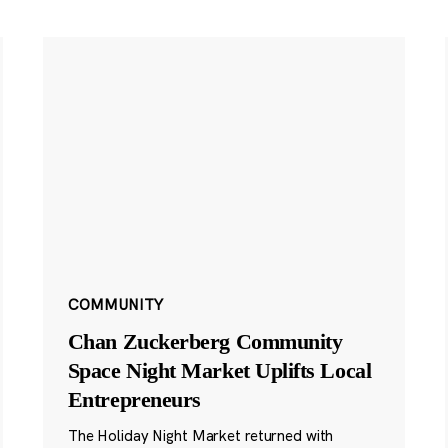
COMMUNITY
Chan Zuckerberg Community
Space Night Market Uplifts Local
Entrepreneurs
The Holiday Night Market returned with