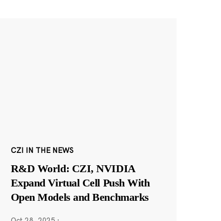
CZI IN THE NEWS
R&D World: CZI, NVIDIA
Expand Virtual Cell Push With
Open Models and Benchmarks
Oct 28, 2025
·