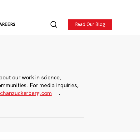
Read Our Blog
AREERS
bout our work in science,
ommunities. For media inquiries,
chanzuckerberg.com
.