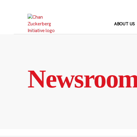
Skip
to
content
ABOUT US
Newsroo