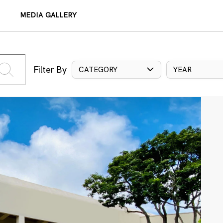
MEDIA GALLERY
Filter By
CATEGORY
YEAR