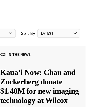
Sort By
LATEST
CZI IN THE NEWS
Kauaʻi Now: Chan and
Zuckerberg donate
$1.48M for new imaging
technology at Wilcox