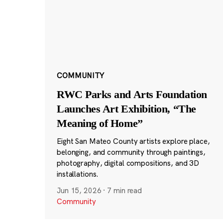
COMMUNITY
RWC Parks and Arts Foundation
Launches Art Exhibition, “The
Meaning of Home”
Eight San Mateo County artists explore place,
belonging, and community through paintings,
photography, digital compositions, and 3D
installations.
Jun 15, 2026
·
7 min read
Community