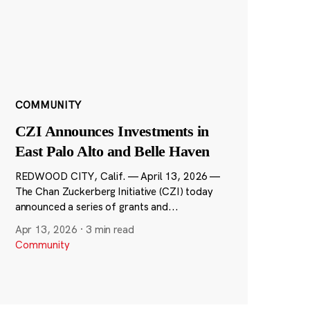
COMMUNITY
CZI Announces Investments in
East Palo Alto and Belle Haven
REDWOOD CITY, Calif. — April 13, 2026 —
The Chan Zuckerberg Initiative (CZI) today
announced a series of grants and...
Apr 13, 2026
·
3 min read
Community