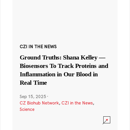
CZI IN THE NEWS
Ground Truths: Shana Kelley —
Biosensors To Track Proteins and
Inflammation in Our Blood in
Real Time
Sep 15, 2025
·
CZ Biohub Network
,
CZI in the News
,
Science