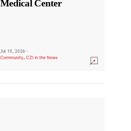
Medical Center
Jul 10, 2026
·
Community
,
CZI in the News