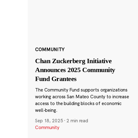
COMMUNITY
Chan Zuckerberg Initiative
Announces 2025 Community
Fund Grantees
The Community Fund supports organizations
working across San Mateo County to increase
access to the building blocks of economic
well-being.
Sep 18, 2025
·
2 min read
Community