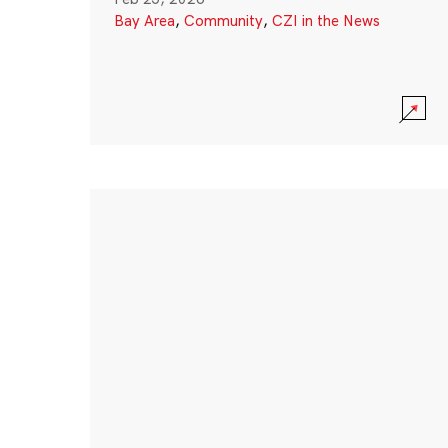
Bay Area
,
Community
,
CZI in the News