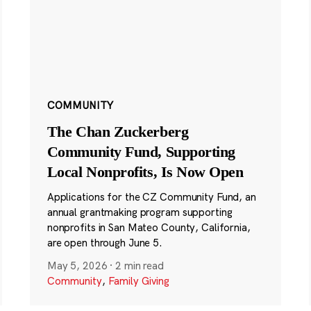
COMMUNITY
The Chan Zuckerberg
Community Fund, Supporting
Local Nonprofits, Is Now Open
Applications for the CZ Community Fund, an
annual grantmaking program supporting
nonprofits in San Mateo County, California,
are open through June 5.
May 5, 2026
·
2 min read
Community
,
Family Giving