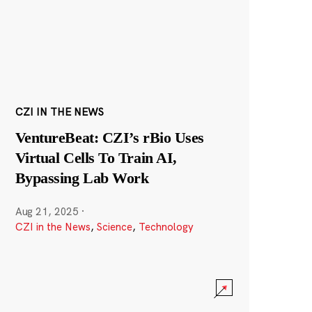
CZI IN THE NEWS
VentureBeat: CZI’s rBio Uses
Virtual Cells To Train AI,
Bypassing Lab Work
Aug 21, 2025
·
CZI in the News
,
Science
,
Technology