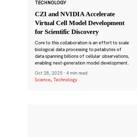
TECHNOLOGY
CZI and NVIDIA Accelerate
Virtual Cell Model Development
for Scientific Discovery
Core to this collaboration is an effort to scale
biological data processing to petabytes of
data spanning billions of cellular observations,
enabling next-generation model development.
Oct 28, 2025
·
4 min read
Science
,
Technology