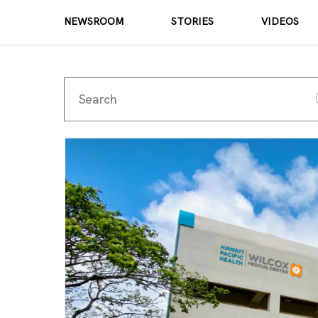
NEWSROOM
STORIES
VIDEOS