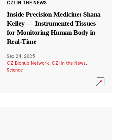
CZI IN THE NEWS
Inside Precision Medicine: Shana
Kelley — Instrumented Tissues
for Monitoring Human Body in
Real-Time
Sep 24, 2025
·
CZ Biohub Network
,
CZI in the News
,
Science