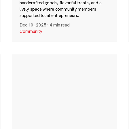
handcrafted goods, flavorful treats, and a
lively space where community members
supported local entrepreneurs.
Dec 10, 2025
·
4 min read
Community