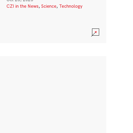
CZI in the News
,
Science
,
Technology