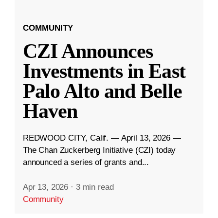
COMMUNITY
CZI Announces
Investments in East
Palo Alto and Belle
Haven
REDWOOD CITY, Calif. — April 13, 2026 —
The Chan Zuckerberg Initiative (CZI) today
announced a series of grants and...
Apr 13, 2026
·
3 min read
Community