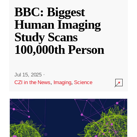
BBC: Biggest
Human Imaging
Study Scans
100,000th Person
Jul 15, 2025
·
CZI in the News
,
Imaging
,
Science