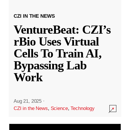
CZI IN THE NEWS
VentureBeat: CZI’s
rBio Uses Virtual
Cells To Train AI,
Bypassing Lab
Work
Aug 21, 2025
·
CZI in the News
,
Science
,
Technology