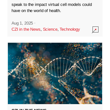
speak to the impact virtual cell models could
have on the world of health.
Aug 1, 2025
·
CZI in the News
,
Science
,
Technology