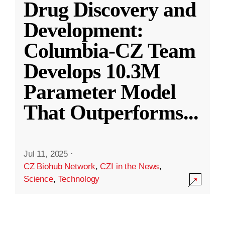
Drug Discovery and
Development:
Columbia-CZ Team
Develops 10.3M
Parameter Model
That Outperforms
...
Jul 11, 2025
·
CZ Biohub Network
,
CZI in the News
,
Science
,
Technology