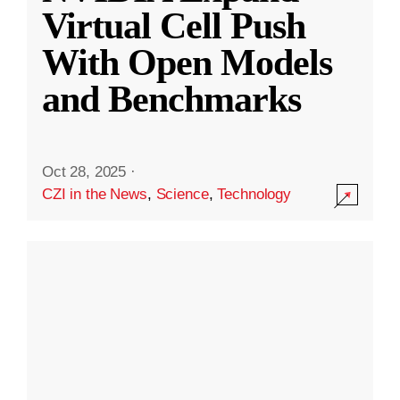
Virtual Cell Push
With Open Models
and Benchmarks
Oct 28, 2025
·
CZI in the News
,
Science
,
Technology