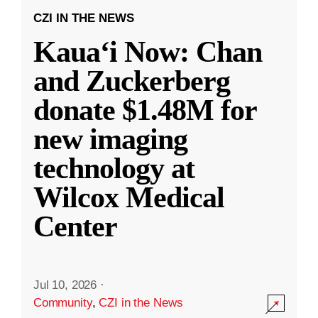
CZI IN THE NEWS
Kauaʻi Now: Chan
and Zuckerberg
donate $1.48M for
new imaging
technology at
Wilcox Medical
Center
Jul 10, 2026
·
Community
,
CZI in the News