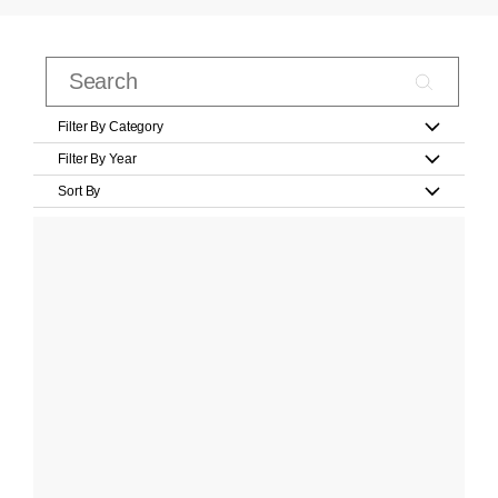
Filter By Category
Filter By Year
Sort By