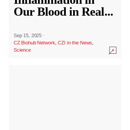
Our Blood in Real
...
Sep 15, 2025
·
CZ Biohub Network
,
CZI in the News
,
Science