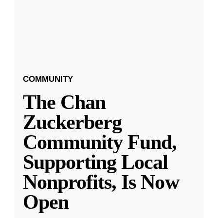
COMMUNITY
The Chan
Zuckerberg
Community Fund,
Supporting Local
Nonprofits, Is Now
Open