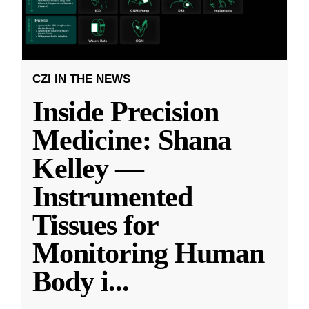
CZI IN THE NEWS
Inside Precision
Medicine: Shana
Kelley —
Instrumented
Tissues for
Monitoring Human
Body i
...