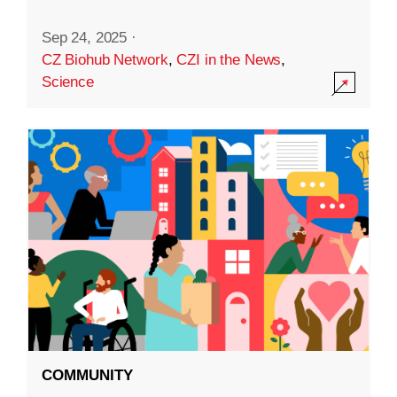
Sep 24, 2025
·
CZ Biohub Network
,
CZI in the News
,
Science
COMMUNITY