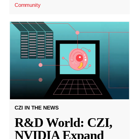
Community
CZI IN THE NEWS
R&D World: CZI,
NVIDIA Expand