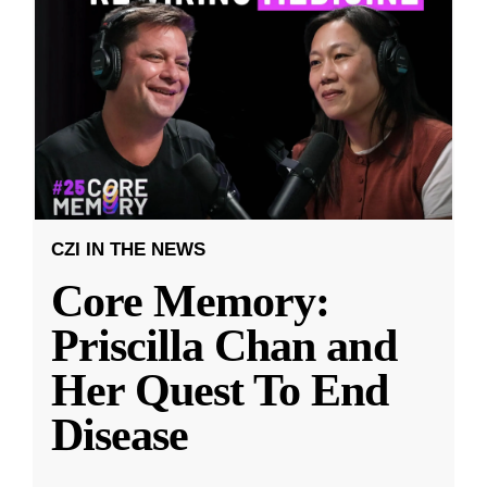
CZI IN THE NEWS
Core Memory:
Priscilla Chan and
Her Quest To End
Disease