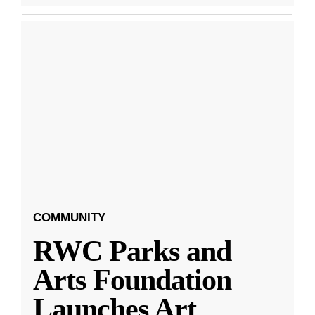
COMMUNITY
RWC Parks and
Arts Foundation
Launches Art