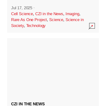
Jul 17, 2025
·
Cell Science
,
CZI in the News
,
Imaging
,
Rare As One Project
,
Science
,
Science in
Society
,
Technology
CZI IN THE NEWS