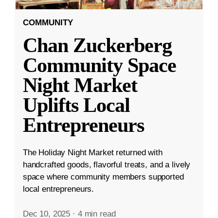
COMMUNITY
Chan Zuckerberg
Community Space
Night Market
Uplifts Local
Entrepreneurs
The Holiday Night Market returned with
handcrafted goods, flavorful treats, and a lively
space where community members supported
local entrepreneurs.
Dec 10, 2025
·
4 min read