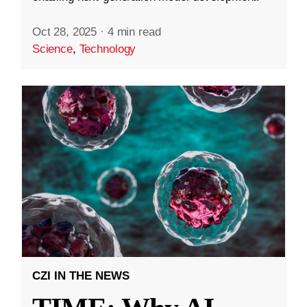
Oct 28, 2025
·
4 min read
Science
,
Technology
CZI IN THE NEWS