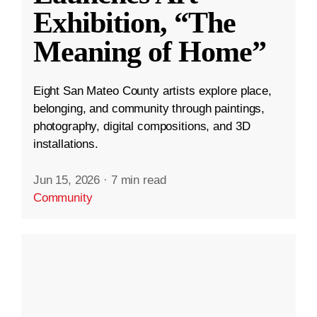
Exhibition, “The
Meaning of Home”
Eight San Mateo County artists explore place,
belonging, and community through paintings,
photography, digital compositions, and 3D
installations.
Jun 15, 2026
·
7 min read
Community