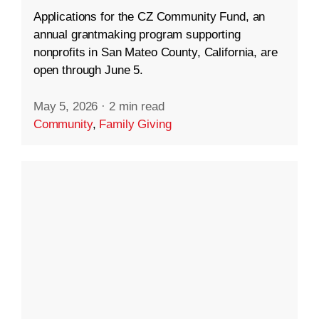
Applications for the CZ Community Fund, an
annual grantmaking program supporting
nonprofits in San Mateo County, California, are
open through June 5.
May 5, 2026
·
2 min read
Community
,
Family Giving