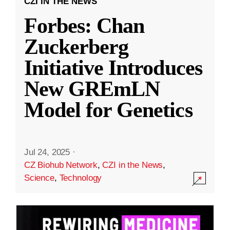
CZI IN THE NEWS
Forbes: Chan
Zuckerberg
Initiative Introduces
New GREmLN
Model for Genetics
Jul 24, 2025
·
CZ Biohub Network
,
CZI in the News
,
Science
,
Technology