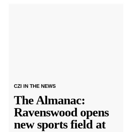
CZI IN THE NEWS
The Almanac:
Ravenswood opens
new sports field at