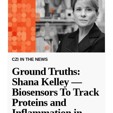
CZI IN THE NEWS
Ground Truths:
Shana Kelley —
Biosensors To Track
Proteins and
Inflammation in