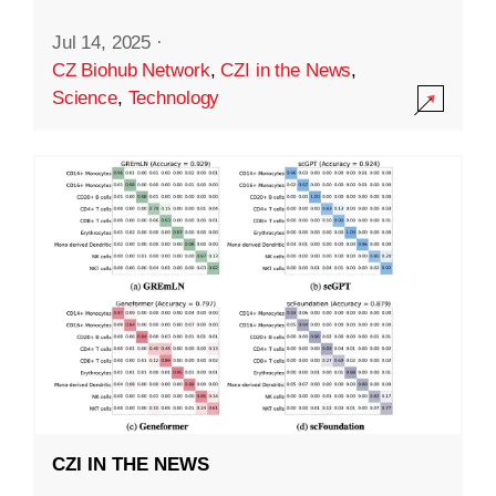
Jul 14, 2025
·
CZ Biohub Network
,
CZI in the News
,
Science
,
Technology
CZI IN THE NEWS