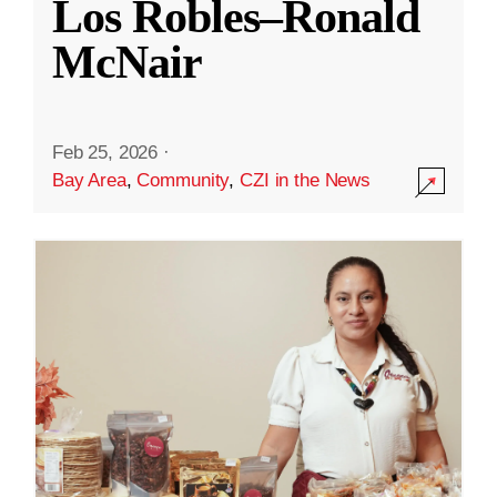
Los Robles–Ronald
McNair
Feb 25, 2026
·
Bay Area
,
Community
,
CZI in the News