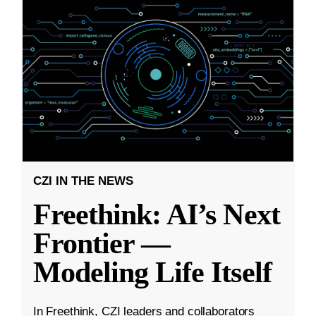
CZI IN THE NEWS
Freethink: AI’s Next
Frontier —
Modeling Life Itself
In Freethink, CZI leaders and collaborators