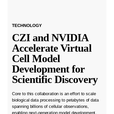
TECHNOLOGY
CZI and NVIDIA
Accelerate Virtual
Cell Model
Development for
Scientific Discovery
Core to this collaboration is an effort to scale
biological data processing to petabytes of data
spanning billions of cellular observations,
enabling next-generation model development.