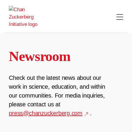
Skip
to
content
Newsroom
Check out the latest news about our
work in science, education, and within
our communities. For media inquiries,
please contact us at
press@chanzuckerberg.com
.