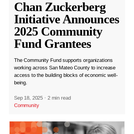
Chan Zuckerberg
Initiative Announces
2025 Community
Fund Grantees
The Community Fund supports organizations
working across San Mateo County to increase
access to the building blocks of economic well-
being.
Sep 18, 2025
·
2 min read
Community