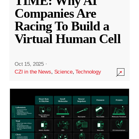
TIME: Why AI
Companies Are
Racing To Build a
Virtual Human Cell
Oct 15, 2025
·
CZI in the News
,
Science
,
Technology