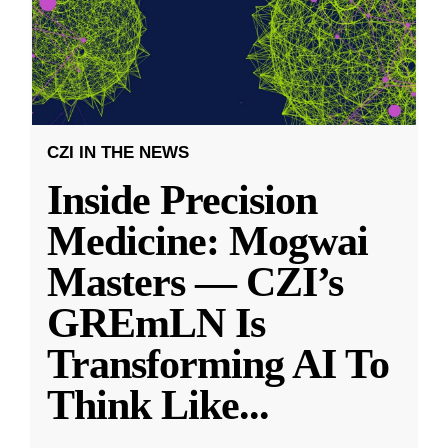
CZI IN THE NEWS
Inside Precision
Medicine: Mogwai
Masters — CZI’s
GREmLN Is
Transforming AI To
Think Like
...