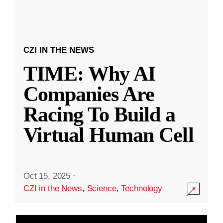
CZI IN THE NEWS
TIME: Why AI
Companies Are
Racing To Build a
Virtual Human Cell
Oct 15, 2025
·
CZI in the News
,
Science
,
Technology