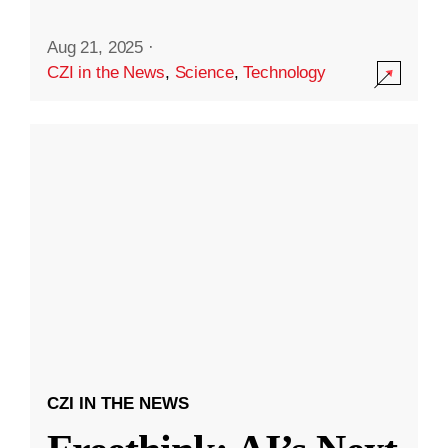
Aug 21, 2025
·
CZI in the News
,
Science
,
Technology
CZI IN THE NEWS