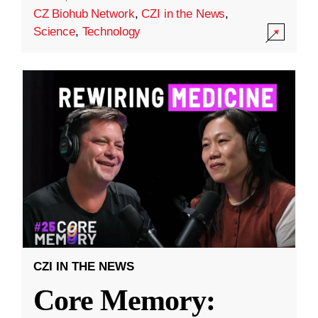
CZ Biohub Network
,
CZI in the News
,
Science
,
Technology
CZI IN THE NEWS
Core Memory: