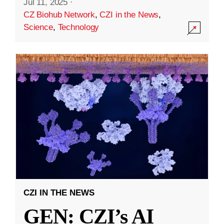
Jul 11, 2025
·
CZ Biohub Network
,
CZI in the News
,
Science
,
Technology
CZI IN THE NEWS
GEN: CZI’s AI