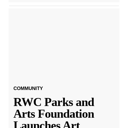
COMMUNITY
RWC Parks and
Arts Foundation
Launches Art