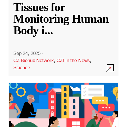
Tissues for
Monitoring Human
Body i
...
Sep 24, 2025
·
CZ Biohub Network
,
CZI in the News
,
Science