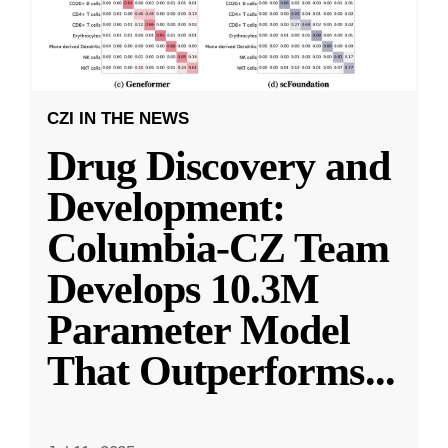
CZI IN THE NEWS
Drug Discovery and
Development:
Columbia-CZ Team
Develops 10.3M
Parameter Model
That Outperforms
...