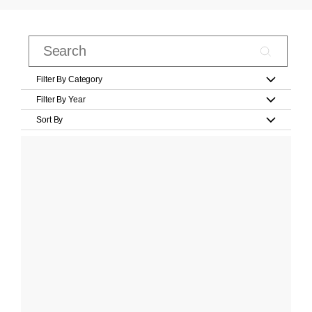
Filter By Category
Filter By Year
Sort By