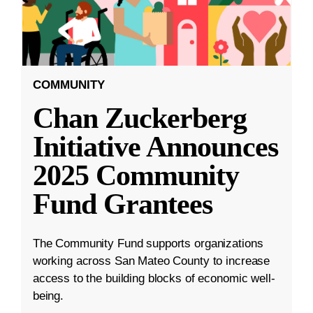
COMMUNITY
Chan Zuckerberg
Initiative Announces
2025 Community
Fund Grantees
The Community Fund supports organizations
working across San Mateo County to increase
access to the building blocks of economic well-
being.