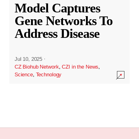
Model Captures
Gene Networks To
Address Disease
Jul 10, 2025
·
CZ Biohub Network
,
CZI in the News
,
Science
,
Technology