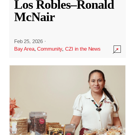
Los Robles–Ronald
McNair
Feb 25, 2026
·
Bay Area
,
Community
,
CZI in the News