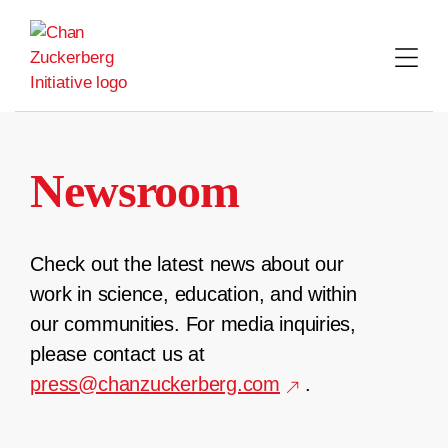
Skip
to
content
Newsroom
Check out the latest news about our
work in science, education, and within
our communities. For media inquiries,
please contact us at
press@chanzuckerberg.com
.