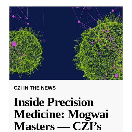
CZI IN THE NEWS
Inside Precision
Medicine: Mogwai
Masters — CZI’s