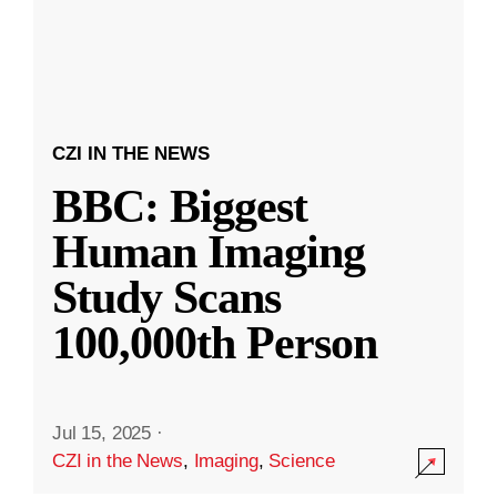
CZI IN THE NEWS
BBC: Biggest
Human Imaging
Study Scans
100,000th Person
Jul 15, 2025
·
CZI in the News
,
Imaging
,
Science