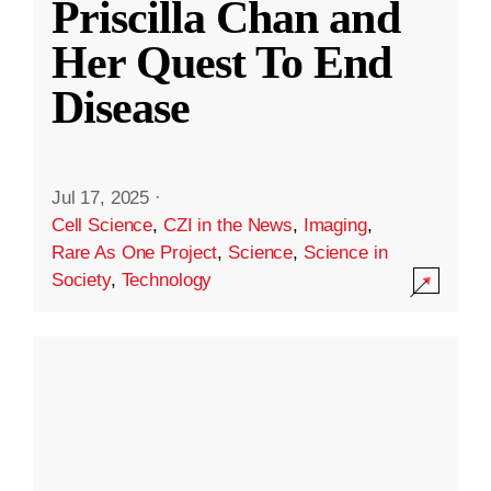
Priscilla Chan and
Her Quest To End
Disease
Jul 17, 2025
·
Cell Science
,
CZI in the News
,
Imaging
,
Rare As One Project
,
Science
,
Science in
Society
,
Technology