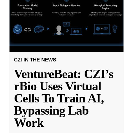
CZI IN THE NEWS
VentureBeat: CZI’s
rBio Uses Virtual
Cells To Train AI,
Bypassing Lab
Work