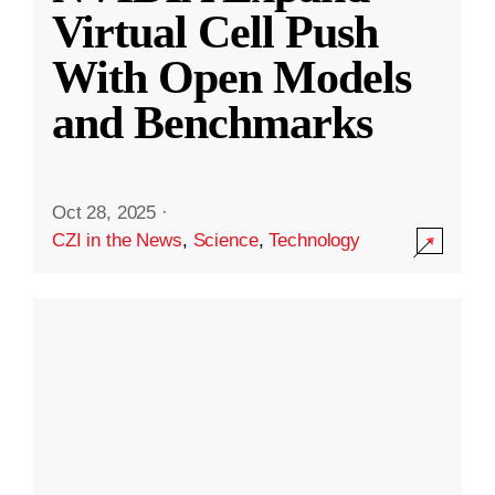
Virtual Cell Push
With Open Models
and Benchmarks
Oct 28, 2025
·
CZI in the News
,
Science
,
Technology