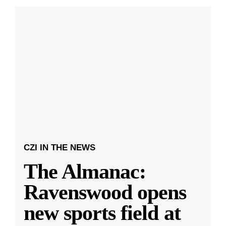
CZI IN THE NEWS
The Almanac:
Ravenswood opens
new sports field at