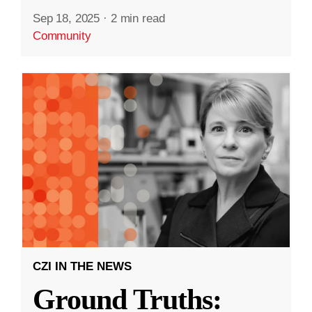
Sep 18, 2025
·
2 min read
Community
CZI IN THE NEWS
Ground Truths: