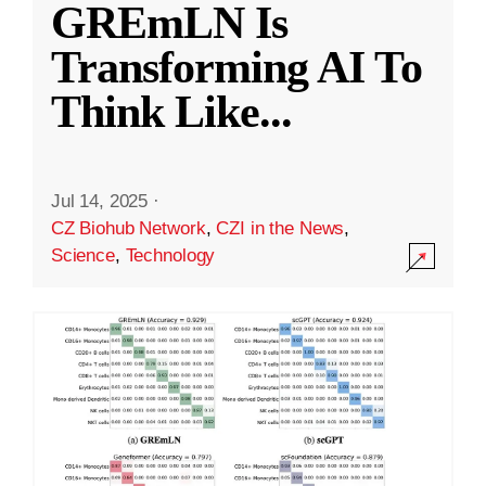
GREmLN Is
Transforming AI To
Think Like
...
Jul 14, 2025
·
CZ Biohub Network
,
CZI in the News
,
Science
,
Technology