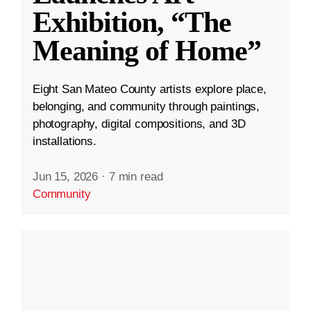
Exhibition, “The
Meaning of Home”
Eight San Mateo County artists explore place,
belonging, and community through paintings,
photography, digital compositions, and 3D
installations.
Jun 15, 2026
·
7 min read
Community