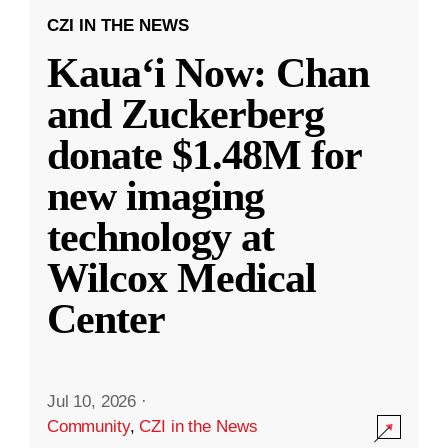
CZI IN THE NEWS
Kauaʻi Now: Chan
and Zuckerberg
donate $1.48M for
new imaging
technology at
Wilcox Medical
Center
Jul 10, 2026
·
Community
,
CZI in the News