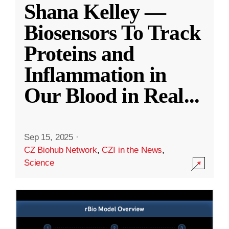
Shana Kelley —
Biosensors To Track
Proteins and
Inflammation in
Our Blood in Real
...
Sep 15, 2025
·
CZ Biohub Network
,
CZI in the News
,
Science