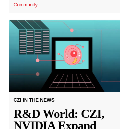
Community
CZI IN THE NEWS
R&D World: CZI,
NVIDIA Expand