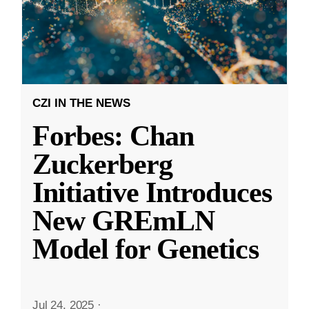
CZI IN THE NEWS
Forbes: Chan
Zuckerberg
Initiative Introduces
New GREmLN
Model for Genetics
Jul 24, 2025
·