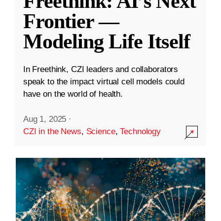
Freethink: AI’s Next
Frontier —
Modeling Life Itself
In Freethink, CZI leaders and collaborators
speak to the impact virtual cell models could
have on the world of health.
Aug 1, 2025
·
CZI in the News
,
Science
,
Technology