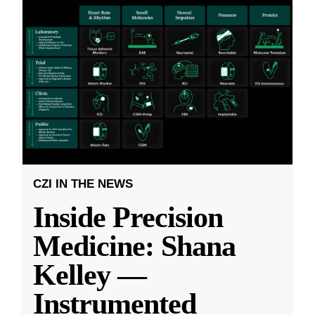
CZI IN THE NEWS
Inside Precision
Medicine: Shana
Kelley —
Instrumented