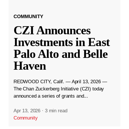
COMMUNITY
CZI Announces
Investments in East
Palo Alto and Belle
Haven
REDWOOD CITY, Calif. — April 13, 2026 —
The Chan Zuckerberg Initiative (CZI) today
announced a series of grants and...
Apr 13, 2026
·
3 min read
Community