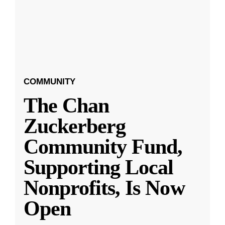
COMMUNITY
The Chan
Zuckerberg
Community Fund,
Supporting Local
Nonprofits, Is Now
Open