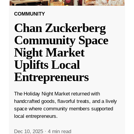
COMMUNITY
Chan Zuckerberg
Community Space
Night Market
Uplifts Local
Entrepreneurs
The Holiday Night Market returned with
handcrafted goods, flavorful treats, and a lively
space where community members supported
local entrepreneurs.
Dec 10, 2025
·
4 min read