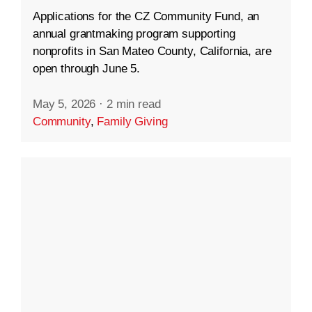
Applications for the CZ Community Fund, an
annual grantmaking program supporting
nonprofits in San Mateo County, California, are
open through June 5.
May 5, 2026
·
2 min read
Community
,
Family Giving