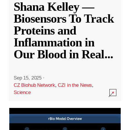
Shana Kelley —
Biosensors To Track
Proteins and
Inflammation in
Our Blood in Real
...
Sep 15, 2025
·
CZ Biohub Network
,
CZI in the News
,
Science