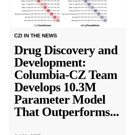
CZI IN THE NEWS
Drug Discovery and
Development:
Columbia-CZ Team
Develops 10.3M
Parameter Model
That Outperforms
...