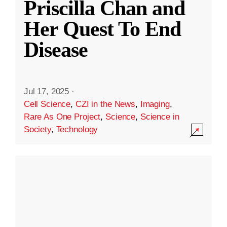
Priscilla Chan and
Her Quest To End
Disease
Jul 17, 2025
·
Cell Science
,
CZI in the News
,
Imaging
,
Rare As One Project
,
Science
,
Science in
Society
,
Technology