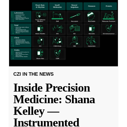
CZI IN THE NEWS
Inside Precision
Medicine: Shana
Kelley —
Instrumented