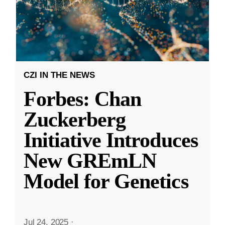
CZI IN THE NEWS
Forbes: Chan
Zuckerberg
Initiative Introduces
New GREmLN
Model for Genetics
Jul 24, 2025
·