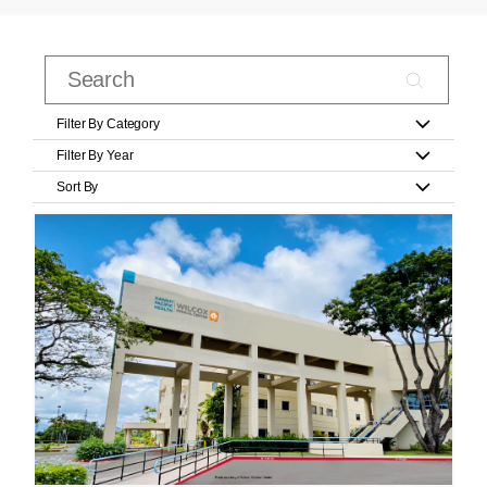
Filter By Category
Filter By Year
Sort By