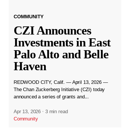
COMMUNITY
CZI Announces
Investments in East
Palo Alto and Belle
Haven
REDWOOD CITY, Calif. — April 13, 2026 —
The Chan Zuckerberg Initiative (CZI) today
announced a series of grants and...
Apr 13, 2026
·
3 min read
Community