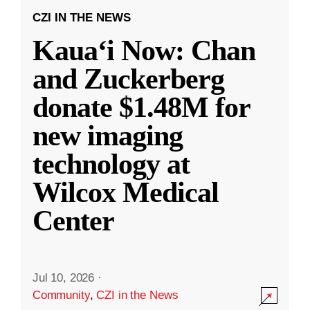
CZI IN THE NEWS
Kauaʻi Now: Chan
and Zuckerberg
donate $1.48M for
new imaging
technology at
Wilcox Medical
Center
Jul 10, 2026
·
Community
,
CZI in the News