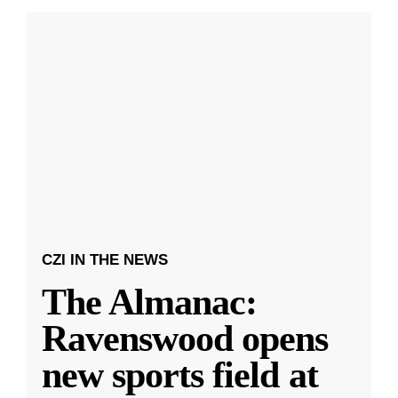
CZI IN THE NEWS
The Almanac:
Ravenswood opens
new sports field at