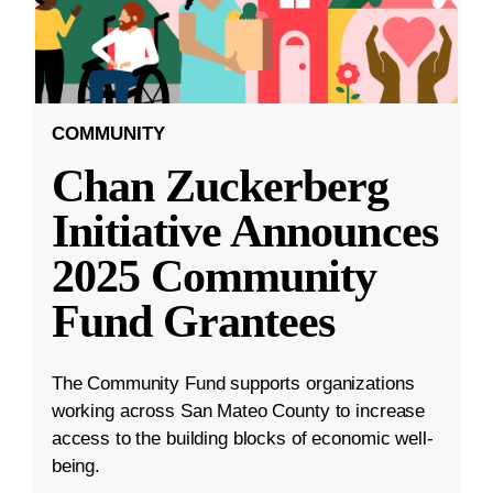
COMMUNITY
Chan Zuckerberg
Initiative Announces
2025 Community
Fund Grantees
The Community Fund supports organizations
working across San Mateo County to increase
access to the building blocks of economic well-
being.