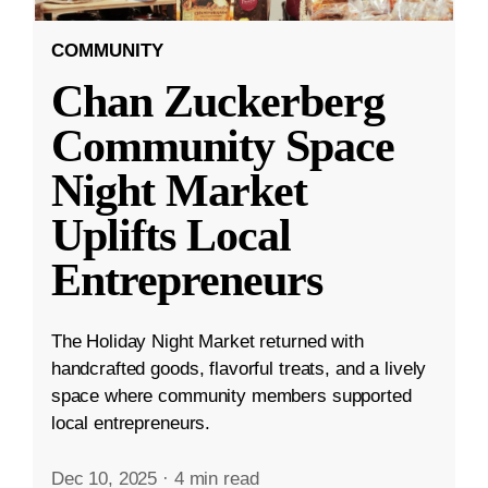
COMMUNITY
Chan Zuckerberg
Community Space
Night Market
Uplifts Local
Entrepreneurs
The Holiday Night Market returned with
handcrafted goods, flavorful treats, and a lively
space where community members supported
local entrepreneurs.
Dec 10, 2025
·
4 min read