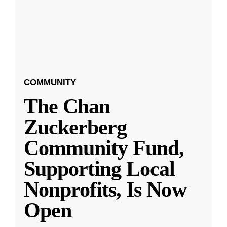
COMMUNITY
The Chan
Zuckerberg
Community Fund,
Supporting Local
Nonprofits, Is Now
Open