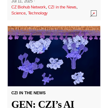
Jul 11, 2025
·
CZ Biohub Network
,
CZI in the News
,
Science
,
Technology
CZI IN THE NEWS
GEN: CZI’s AI