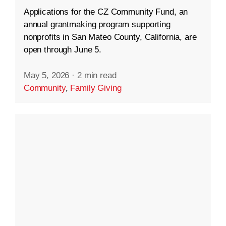
Applications for the CZ Community Fund, an
annual grantmaking program supporting
nonprofits in San Mateo County, California, are
open through June 5.
May 5, 2026
·
2 min read
Community
,
Family Giving