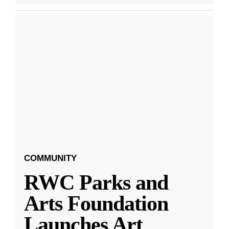
COMMUNITY
RWC Parks and
Arts Foundation
Launches Art