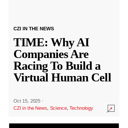
CZI IN THE NEWS
TIME: Why AI
Companies Are
Racing To Build a
Virtual Human Cell
Oct 15, 2025
·
CZI in the News
,
Science
,
Technology