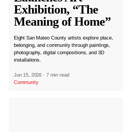
Exhibition, “The
Meaning of Home”
Eight San Mateo County artists explore place,
belonging, and community through paintings,
photography, digital compositions, and 3D
installations.
Jun 15, 2026
·
7 min read
Community