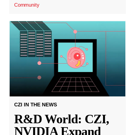
Community
CZI IN THE NEWS
R&D World: CZI,
NVIDIA Expand