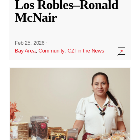
Los Robles–Ronald
McNair
Feb 25, 2026
·
Bay Area
,
Community
,
CZI in the News