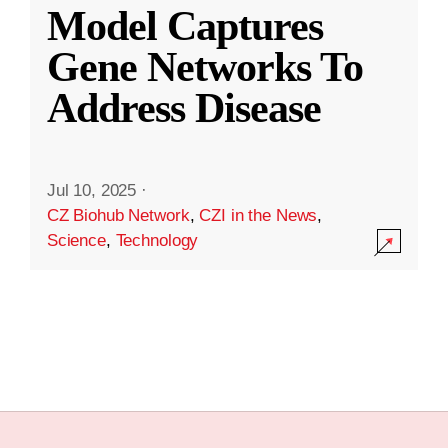
Model Captures
Gene Networks To
Address Disease
Jul 10, 2025
·
CZ Biohub Network
,
CZI in the News
,
Science
,
Technology