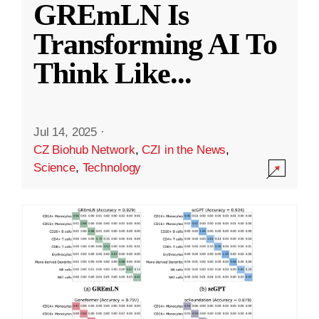
GREmLN Is
Transforming AI To
Think Like
...
Jul 14, 2025
·
CZ Biohub Network
,
CZI in the News
,
Science
,
Technology