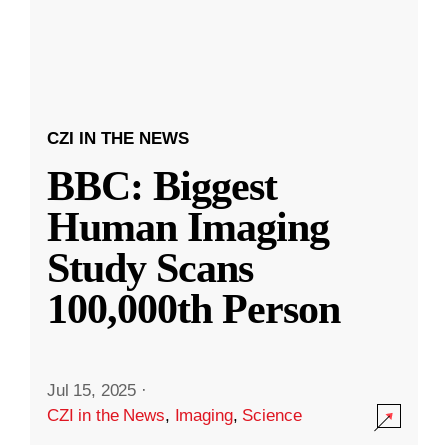
CZI IN THE NEWS
BBC: Biggest
Human Imaging
Study Scans
100,000th Person
Jul 15, 2025
·
CZI in the News
,
Imaging
,
Science