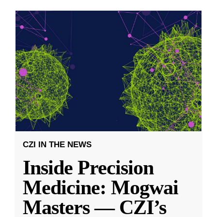
CZI IN THE NEWS
Inside Precision
Medicine: Mogwai
Masters — CZI’s