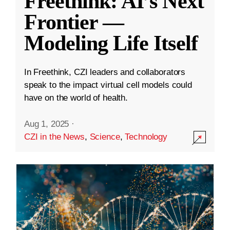
Freethink: AI’s Next
Frontier —
Modeling Life Itself
In Freethink, CZI leaders and collaborators
speak to the impact virtual cell models could
have on the world of health.
Aug 1, 2025
·
CZI in the News
,
Science
,
Technology