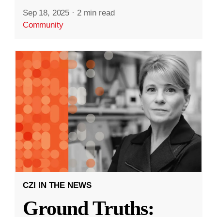
Sep 18, 2025
·
2 min read
Community
CZI IN THE NEWS
Ground Truths: