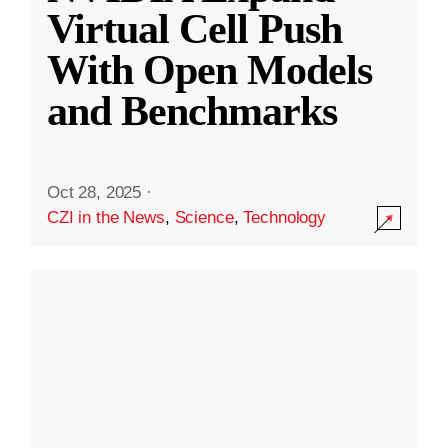
Virtual Cell Push
With Open Models
and Benchmarks
Oct 28, 2025
·
CZI in the News
,
Science
,
Technology