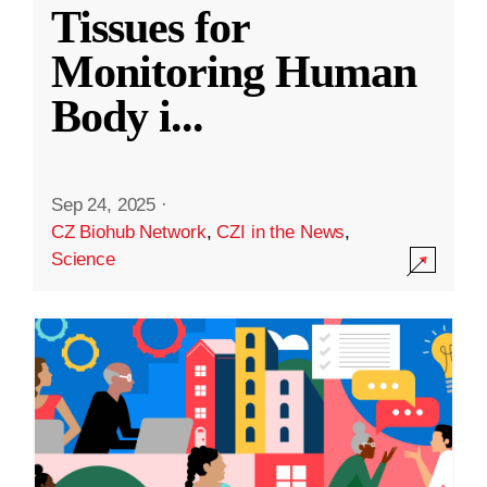
Tissues for
Monitoring Human
Body i
...
Sep 24, 2025
·
CZ Biohub Network
,
CZI in the News
,
Science