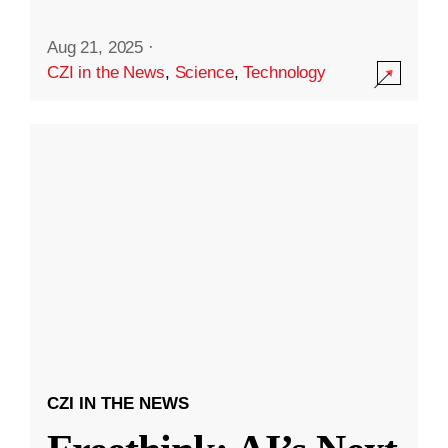
Aug 21, 2025
·
CZI in the News
,
Science
,
Technology
CZI IN THE NEWS