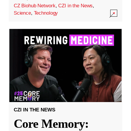
CZ Biohub Network
,
CZI in the News
,
Science
,
Technology
CZI IN THE NEWS
Core Memory: