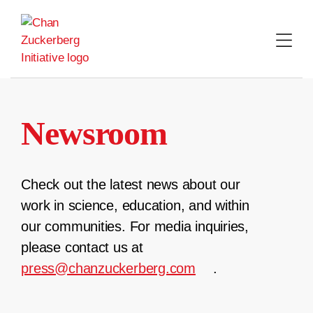
Skip
to
content
Newsroom
Check out the latest news about our
work in science, education, and within
our communities. For media inquiries,
please contact us at
press@chanzuckerberg.com
.