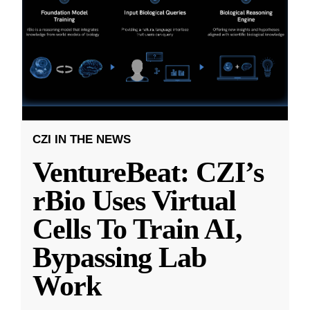
CZI IN THE NEWS
VentureBeat: CZI’s
rBio Uses Virtual
Cells To Train AI,
Bypassing Lab
Work