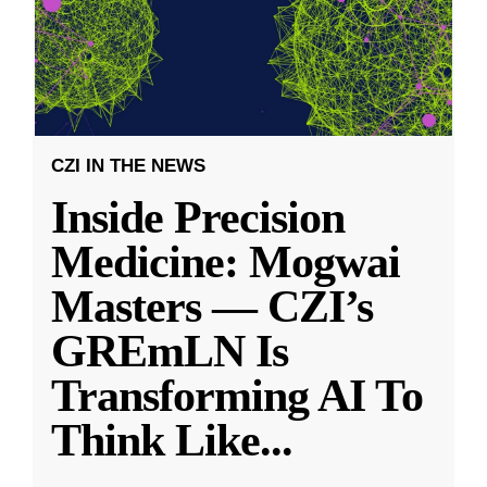
CZI IN THE NEWS
Inside Precision
Medicine: Mogwai
Masters — CZI’s
GREmLN Is
Transforming AI To
Think Like
...