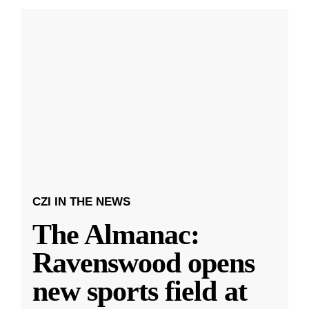
CZI IN THE NEWS
The Almanac:
Ravenswood opens
new sports field at