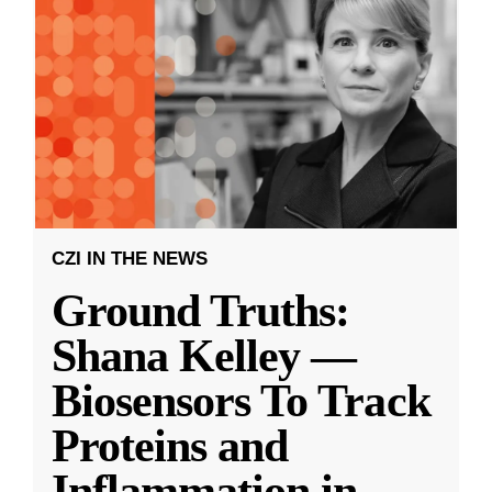
CZI IN THE NEWS
Ground Truths:
Shana Kelley —
Biosensors To Track
Proteins and
Inflammation in