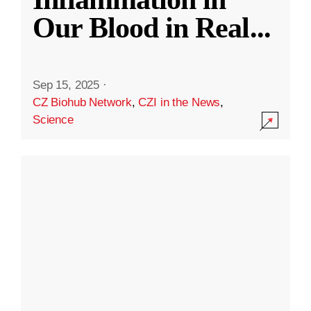
Our Blood in Real
...
Sep 15, 2025
·
CZ Biohub Network
,
CZI in the News
,
Science