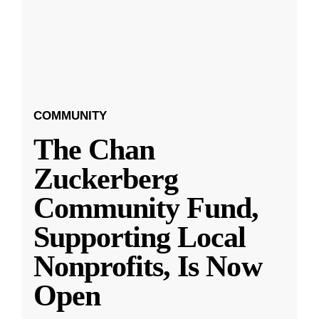
COMMUNITY
The Chan
Zuckerberg
Community Fund,
Supporting Local
Nonprofits, Is Now
Open