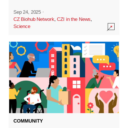
Sep 24, 2025
·
CZ Biohub Network
,
CZI in the News
,
Science
COMMUNITY