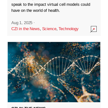
speak to the impact virtual cell models could
have on the world of health.
Aug 1, 2025
·
CZI in the News
,
Science
,
Technology