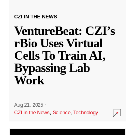
CZI IN THE NEWS
VentureBeat: CZI’s
rBio Uses Virtual
Cells To Train AI,
Bypassing Lab
Work
Aug 21, 2025
·
CZI in the News
,
Science
,
Technology