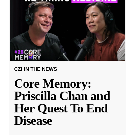
CZI IN THE NEWS
Core Memory:
Priscilla Chan and
Her Quest To End
Disease