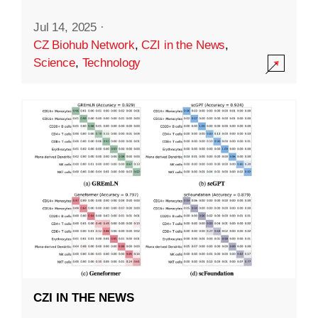
Jul 14, 2025
·
CZ Biohub Network
,
CZI in the News
,
Science
,
Technology
CZI IN THE NEWS