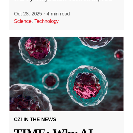
Oct 28, 2025
·
4 min read
Science
,
Technology
CZI IN THE NEWS