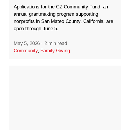
Applications for the CZ Community Fund, an
annual grantmaking program supporting
nonprofits in San Mateo County, California, are
open through June 5.
May 5, 2026
·
2 min read
Community
,
Family Giving