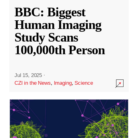
BBC: Biggest
Human Imaging
Study Scans
100,000th Person
Jul 15, 2025
·
CZI in the News
,
Imaging
,
Science