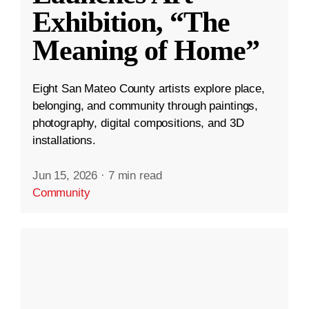
Exhibition, “The
Meaning of Home”
Eight San Mateo County artists explore place,
belonging, and community through paintings,
photography, digital compositions, and 3D
installations.
Jun 15, 2026
·
7 min read
Community