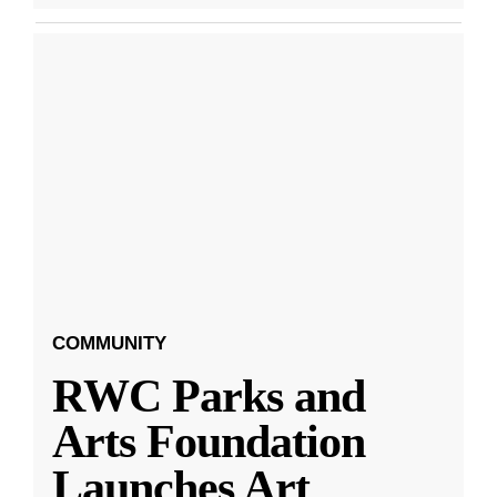
COMMUNITY
RWC Parks and
Arts Foundation
Launches Art