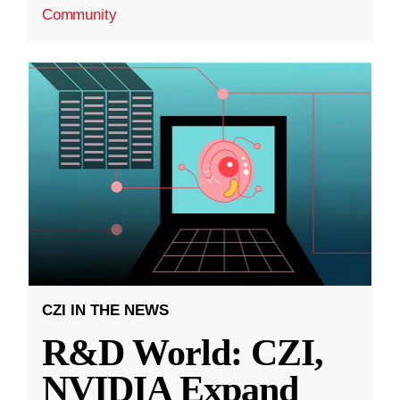
Community
CZI IN THE NEWS
R&D World: CZI,
NVIDIA Expand