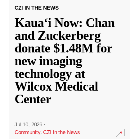
CZI IN THE NEWS
Kauaʻi Now: Chan
and Zuckerberg
donate $1.48M for
new imaging
technology at
Wilcox Medical
Center
Jul 10, 2026
·
Community
,
CZI in the News