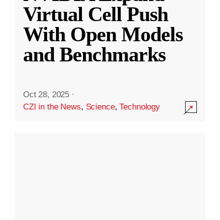
Virtual Cell Push
With Open Models
and Benchmarks
Oct 28, 2025
·
CZI in the News
,
Science
,
Technology