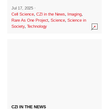
Jul 17, 2025
·
Cell Science
,
CZI in the News
,
Imaging
,
Rare As One Project
,
Science
,
Science in
Society
,
Technology
CZI IN THE NEWS