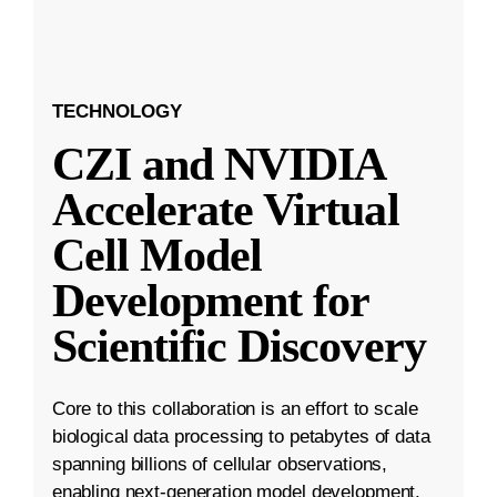
TECHNOLOGY
CZI and NVIDIA
Accelerate Virtual
Cell Model
Development for
Scientific Discovery
Core to this collaboration is an effort to scale
biological data processing to petabytes of data
spanning billions of cellular observations,
enabling next-generation model development.