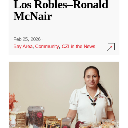
Los Robles–Ronald
McNair
Feb 25, 2026
·
Bay Area
,
Community
,
CZI in the News