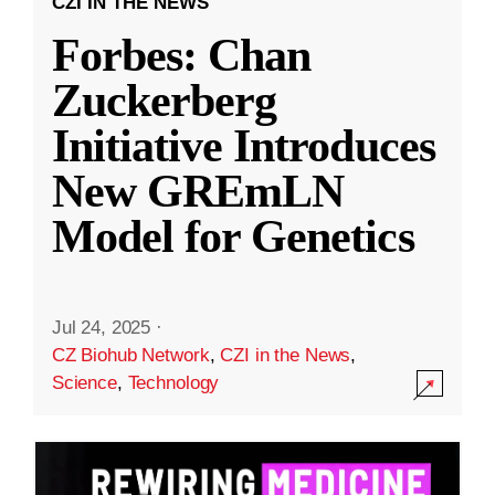
CZI IN THE NEWS
Forbes: Chan
Zuckerberg
Initiative Introduces
New GREmLN
Model for Genetics
Jul 24, 2025
·
CZ Biohub Network
,
CZI in the News
,
Science
,
Technology