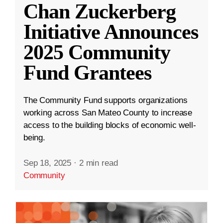
Chan Zuckerberg
Initiative Announces
2025 Community
Fund Grantees
The Community Fund supports organizations
working across San Mateo County to increase
access to the building blocks of economic well-
being.
Sep 18, 2025
·
2 min read
Community