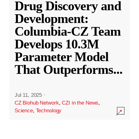
Drug Discovery and
Development:
Columbia-CZ Team
Develops 10.3M
Parameter Model
That Outperforms
...
Jul 11, 2025
·
CZ Biohub Network
,
CZI in the News
,
Science
,
Technology