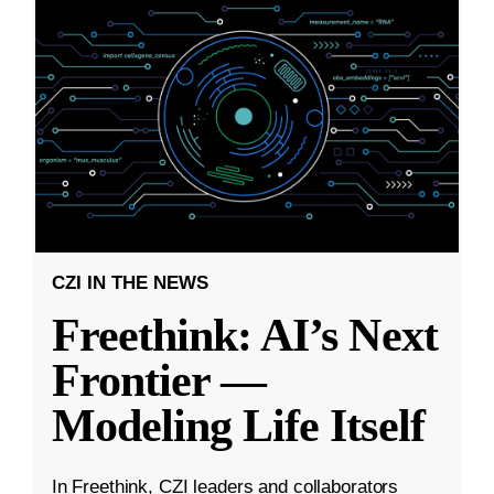
CZI IN THE NEWS
Freethink: AI’s Next
Frontier —
Modeling Life Itself
In Freethink, CZI leaders and collaborators