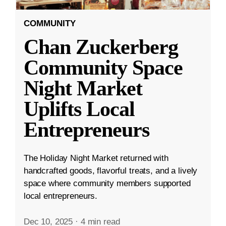
COMMUNITY
Chan Zuckerberg
Community Space
Night Market
Uplifts Local
Entrepreneurs
The Holiday Night Market returned with
handcrafted goods, flavorful treats, and a lively
space where community members supported
local entrepreneurs.
Dec 10, 2025
·
4 min read