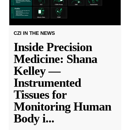
CZI IN THE NEWS
Inside Precision
Medicine: Shana
Kelley —
Instrumented
Tissues for
Monitoring Human
Body i
...