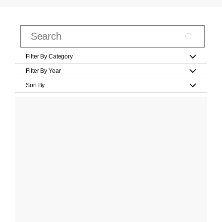
Filter By Category
Filter By Year
Sort By