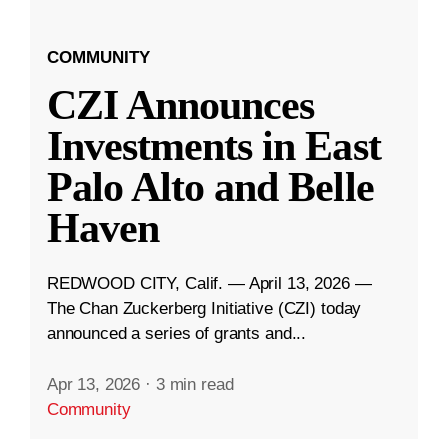
COMMUNITY
CZI Announces
Investments in East
Palo Alto and Belle
Haven
REDWOOD CITY, Calif. — April 13, 2026 —
The Chan Zuckerberg Initiative (CZI) today
announced a series of grants and...
Apr 13, 2026
·
3 min read
Community