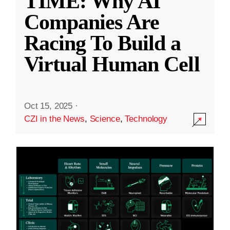
TIME: Why AI
Companies Are
Racing To Build a
Virtual Human Cell
Oct 15, 2025
·
CZI in the News
,
Science
,
Technology