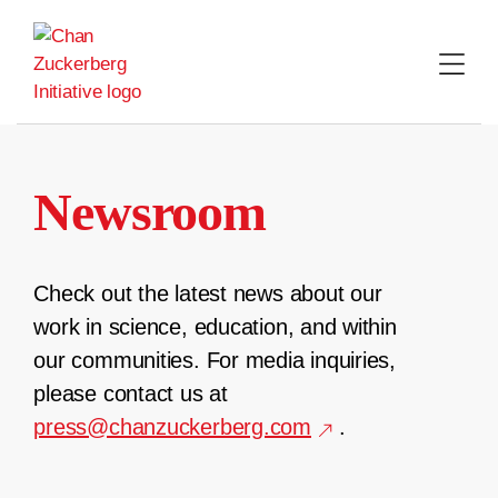
Skip
to
content
Newsroom
Check out the latest news about our
work in science, education, and within
our communities. For media inquiries,
please contact us at
press@chanzuckerberg.com
.