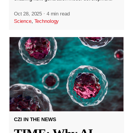
Oct 28, 2025
·
4 min read
Science
,
Technology
CZI IN THE NEWS