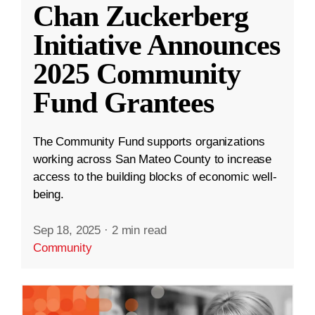
Chan Zuckerberg
Initiative Announces
2025 Community
Fund Grantees
The Community Fund supports organizations
working across San Mateo County to increase
access to the building blocks of economic well-
being.
Sep 18, 2025
·
2 min read
Community