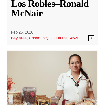
Los Robles–Ronald
McNair
Feb 25, 2026
·
Bay Area
,
Community
,
CZI in the News