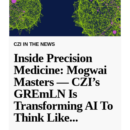
CZI IN THE NEWS
Inside Precision
Medicine: Mogwai
Masters — CZI’s
GREmLN Is
Transforming AI To
Think Like
...