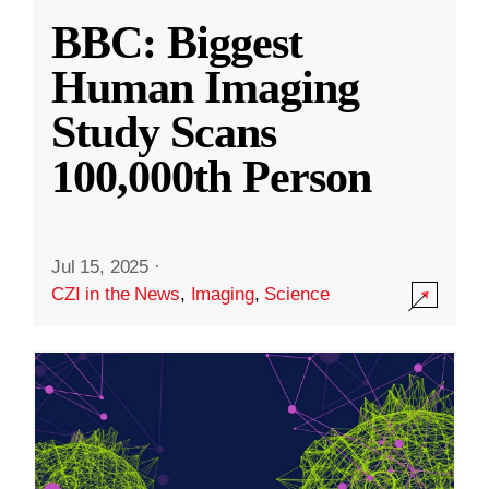
BBC: Biggest
Human Imaging
Study Scans
100,000th Person
Jul 15, 2025
·
CZI in the News
,
Imaging
,
Science