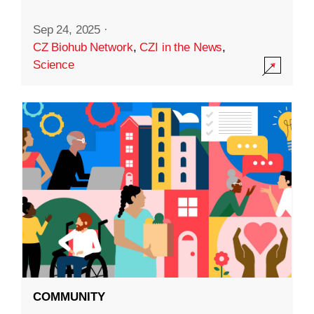
Sep 24, 2025
·
CZ Biohub Network
,
CZI in the News
,
Science
COMMUNITY