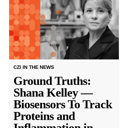
CZI IN THE NEWS
Ground Truths:
Shana Kelley —
Biosensors To Track
Proteins and
Inflammation in