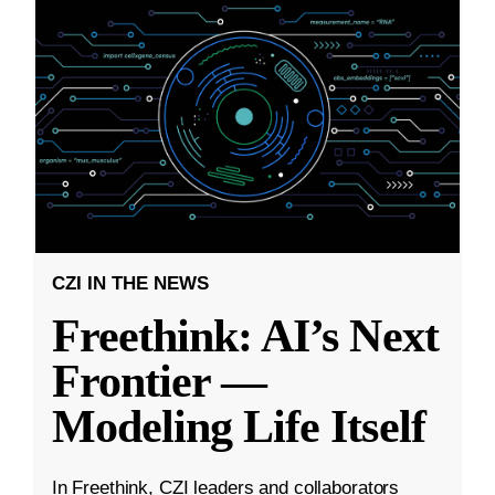
CZI IN THE NEWS
Freethink: AI’s Next
Frontier —
Modeling Life Itself
In Freethink, CZI leaders and collaborators