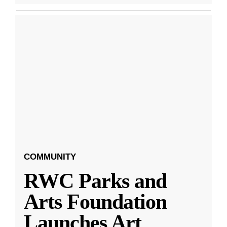
COMMUNITY
RWC Parks and
Arts Foundation
Launches Art