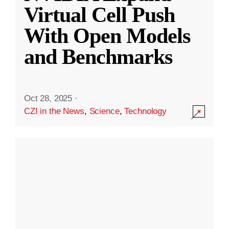
Virtual Cell Push
With Open Models
and Benchmarks
Oct 28, 2025
·
CZI in the News
,
Science
,
Technology