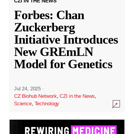
CZI IN THE NEWS
Forbes: Chan
Zuckerberg
Initiative Introduces
New GREmLN
Model for Genetics
Jul 24, 2025
·
CZ Biohub Network
,
CZI in the News
,
Science
,
Technology