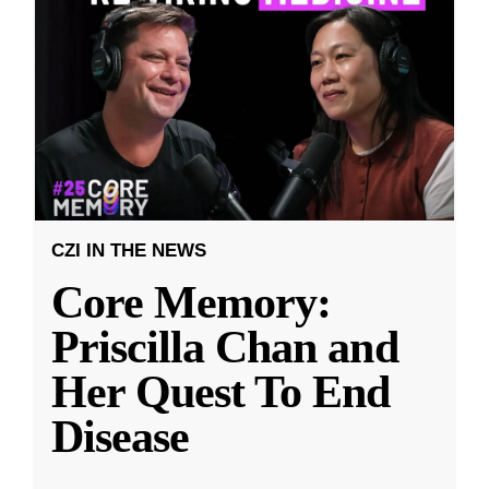
CZI IN THE NEWS
Core Memory:
Priscilla Chan and
Her Quest To End
Disease