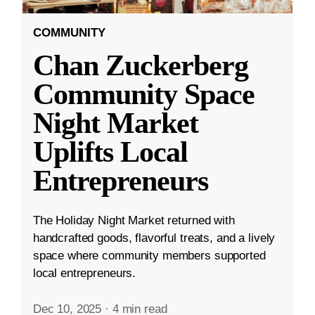
COMMUNITY
Chan Zuckerberg
Community Space
Night Market
Uplifts Local
Entrepreneurs
The Holiday Night Market returned with
handcrafted goods, flavorful treats, and a lively
space where community members supported
local entrepreneurs.
Dec 10, 2025
·
4 min read