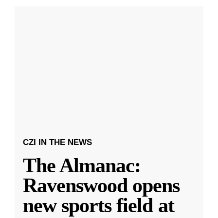
CZI IN THE NEWS
The Almanac:
Ravenswood opens
new sports field at