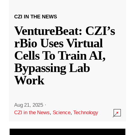
CZI IN THE NEWS
VentureBeat: CZI’s
rBio Uses Virtual
Cells To Train AI,
Bypassing Lab
Work
Aug 21, 2025
·
CZI in the News
,
Science
,
Technology