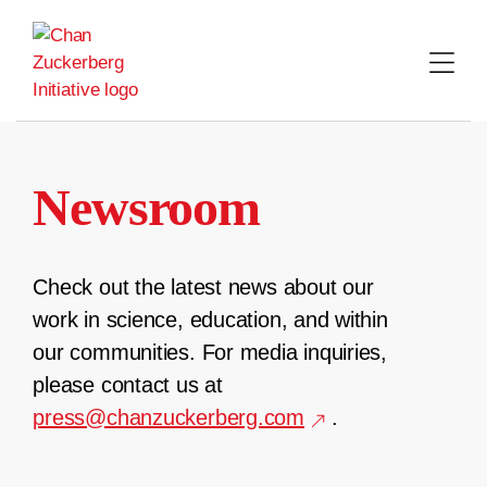
Skip
to
content
Newsroom
Check out the latest news about our
work in science, education, and within
our communities. For media inquiries,
please contact us at
press@chanzuckerberg.com
.