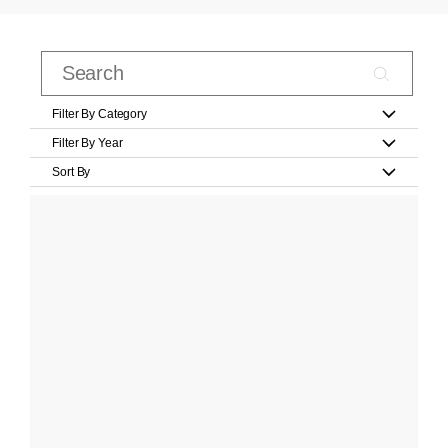
Filter By Category
Filter By Year
Sort By