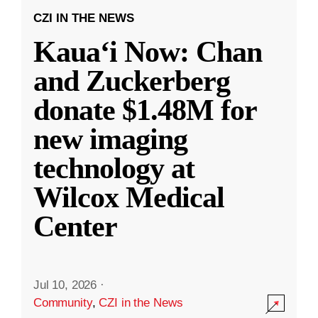
CZI IN THE NEWS
Kauaʻi Now: Chan
and Zuckerberg
donate $1.48M for
new imaging
technology at
Wilcox Medical
Center
Jul 10, 2026
·
Community
,
CZI in the News