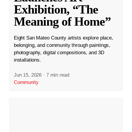
Exhibition, “The
Meaning of Home”
Eight San Mateo County artists explore place,
belonging, and community through paintings,
photography, digital compositions, and 3D
installations.
Jun 15, 2026
·
7 min read
Community