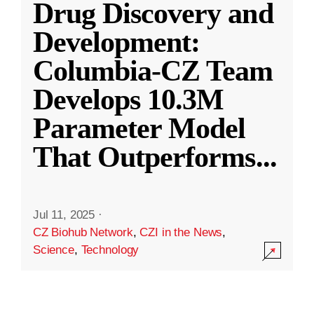
Drug Discovery and
Development:
Columbia-CZ Team
Develops 10.3M
Parameter Model
That Outperforms
...
Jul 11, 2025
·
CZ Biohub Network
,
CZI in the News
,
Science
,
Technology