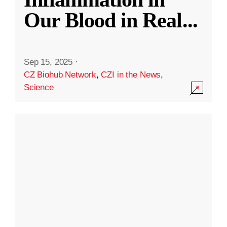
Our Blood in Real
...
Sep 15, 2025
·
CZ Biohub Network
,
CZI in the News
,
Science