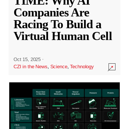
TIME: Why AI
Companies Are
Racing To Build a
Virtual Human Cell
Oct 15, 2025
·
CZI in the News
,
Science
,
Technology