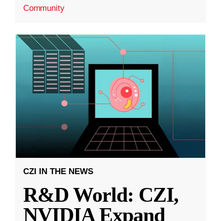
Community
CZI IN THE NEWS
R&D World: CZI,
NVIDIA Expand