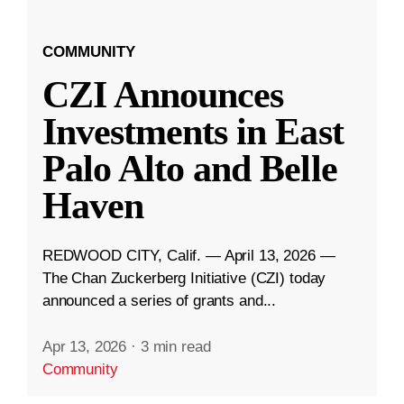
COMMUNITY
CZI Announces
Investments in East
Palo Alto and Belle
Haven
REDWOOD CITY, Calif. — April 13, 2026 —
The Chan Zuckerberg Initiative (CZI) today
announced a series of grants and...
Apr 13, 2026
·
3 min read
Community