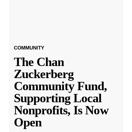
COMMUNITY
The Chan
Zuckerberg
Community Fund,
Supporting Local
Nonprofits, Is Now
Open