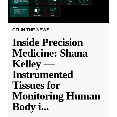
CZI IN THE NEWS
Inside Precision
Medicine: Shana
Kelley —
Instrumented
Tissues for
Monitoring Human
Body i
...