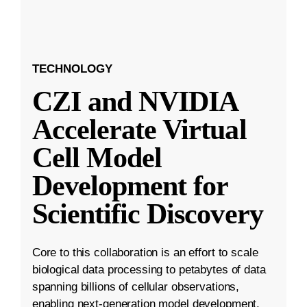
TECHNOLOGY
CZI and NVIDIA
Accelerate Virtual
Cell Model
Development for
Scientific Discovery
Core to this collaboration is an effort to scale
biological data processing to petabytes of data
spanning billions of cellular observations,
enabling next-generation model development.