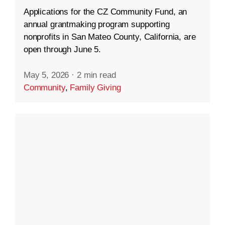
Applications for the CZ Community Fund, an
annual grantmaking program supporting
nonprofits in San Mateo County, California, are
open through June 5.
May 5, 2026
·
2 min read
Community
,
Family Giving