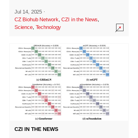
Jul 14, 2025
·
CZ Biohub Network
,
CZI in the News
,
Science
,
Technology
CZI IN THE NEWS