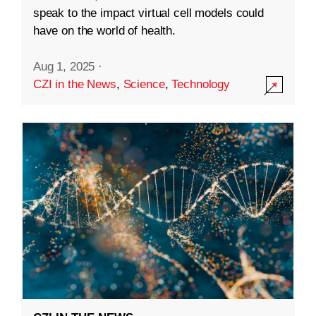
speak to the impact virtual cell models could
have on the world of health.
Aug 1, 2025
·
CZI in the News
,
Science
,
Technology