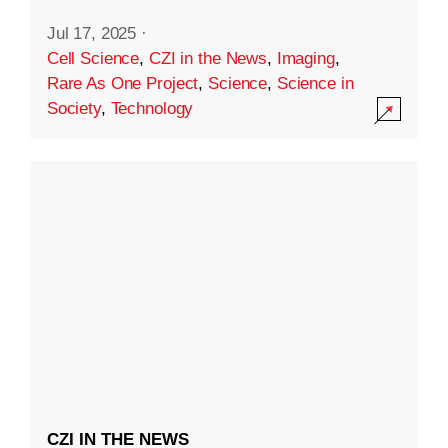
Jul 17, 2025
·
Cell Science
,
CZI in the News
,
Imaging
,
Rare As One Project
,
Science
,
Science in
Society
,
Technology
CZI IN THE NEWS