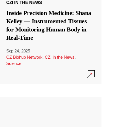
CZI IN THE NEWS
Inside Precision Medicine: Shana
Kelley — Instrumented Tissues
for Monitoring Human Body in
Real-Time
Sep 24, 2025
·
CZ Biohub Network
,
CZI in the News
,
Science