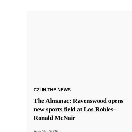
CZI IN THE NEWS
The Almanac: Ravenswood opens
new sports field at Los Robles–
Ronald McNair
Feb 25, 2026
·