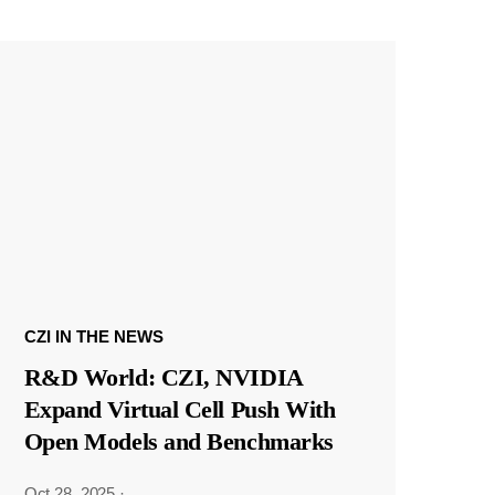
CZI IN THE NEWS
R&D World: CZI, NVIDIA
Expand Virtual Cell Push With
Open Models and Benchmarks
Oct 28, 2025
·