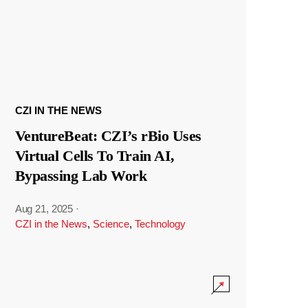
CZI IN THE NEWS
VentureBeat: CZI’s rBio Uses
Virtual Cells To Train AI,
Bypassing Lab Work
Aug 21, 2025
·
CZI in the News
,
Science
,
Technology