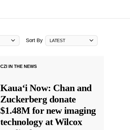
Sort By
LATEST
CZI IN THE NEWS
Kauaʻi Now: Chan and
Zuckerberg donate
$1.48M for new imaging
technology at Wilcox