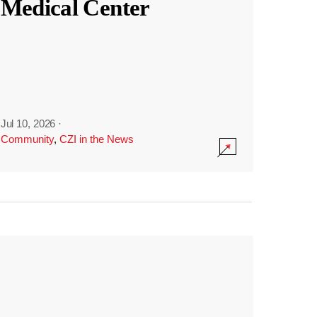
Medical Center
Jul 10, 2026
·
Community
,
CZI in the News