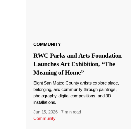
COMMUNITY
RWC Parks and Arts Foundation
Launches Art Exhibition, “The
Meaning of Home”
Eight San Mateo County artists explore place,
belonging, and community through paintings,
photography, digital compositions, and 3D
installations.
Jun 15, 2026
·
7 min read
Community