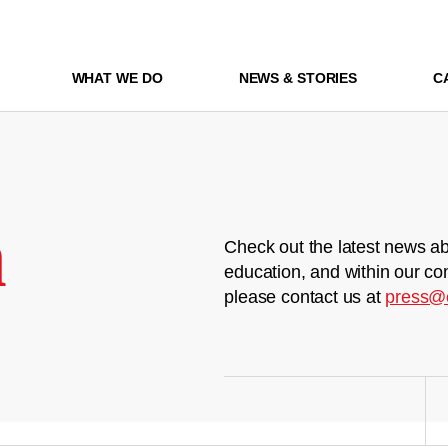
WHAT WE DO
NEWS & STORIES
C
m
Check out the latest news ab
education, and within our co
please contact us at
press@