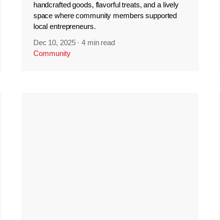
handcrafted goods, flavorful treats, and a lively
space where community members supported
local entrepreneurs.
Dec 10, 2025
·
4 min read
Community