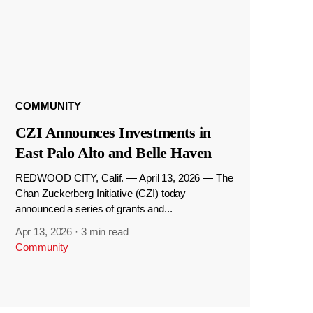
COMMUNITY
CZI Announces Investments in
East Palo Alto and Belle Haven
REDWOOD CITY, Calif. — April 13, 2026 — The
Chan Zuckerberg Initiative (CZI) today
announced a series of grants and...
Apr 13, 2026
·
3 min read
Community