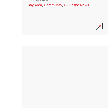
Bay Area
,
Community
,
CZI in the News