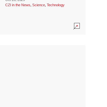
CZI in the News
,
Science
,
Technology