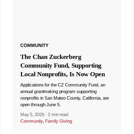
COMMUNITY
The Chan Zuckerberg
Community Fund, Supporting
Local Nonprofits, Is Now Open
Applications for the CZ Community Fund, an
annual grantmaking program supporting
nonprofits in San Mateo County, California, are
open through June 5.
May 5, 2026
·
2 min read
Community
,
Family Giving