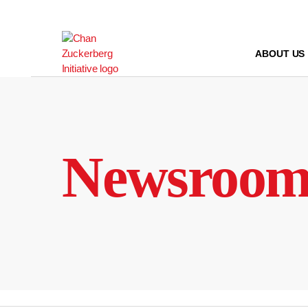
Skip
to
content
ABOUT US
Newsroo