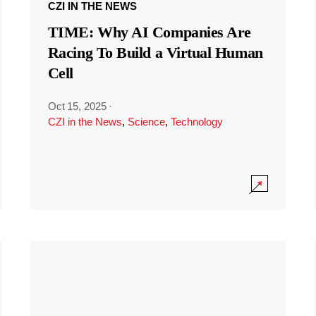
CZI IN THE NEWS
TIME: Why AI Companies Are
Racing To Build a Virtual Human
Cell
Oct 15, 2025
·
CZI in the News
,
Science
,
Technology