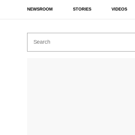
NEWSROOM
STORIES
VIDEOS