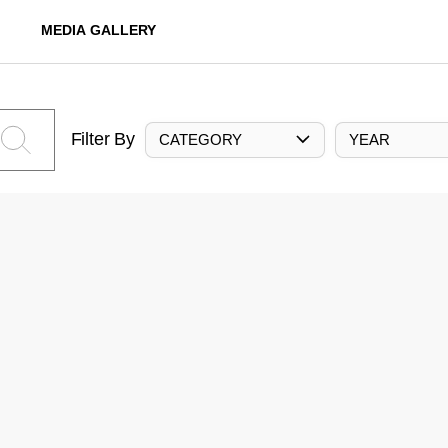
MEDIA GALLERY
Filter By
CATEGORY
YEAR