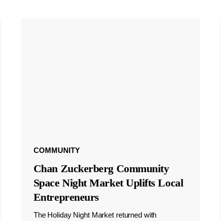
COMMUNITY
Chan Zuckerberg Community
Space Night Market Uplifts Local
Entrepreneurs
The Holiday Night Market returned with