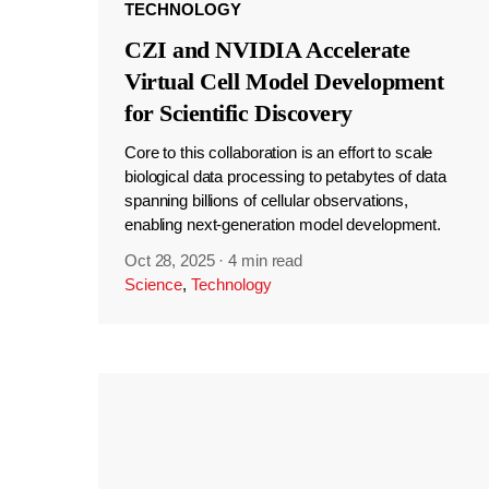
TECHNOLOGY
CZI and NVIDIA Accelerate
Virtual Cell Model Development
for Scientific Discovery
Core to this collaboration is an effort to scale
biological data processing to petabytes of data
spanning billions of cellular observations,
enabling next-generation model development.
Oct 28, 2025
·
4 min read
Science
,
Technology