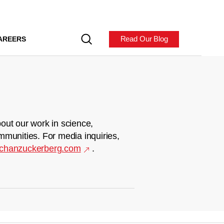
Read Our Blog
AREERS
out our work in science,
mmunities. For media inquiries,
chanzuckerberg.com
.