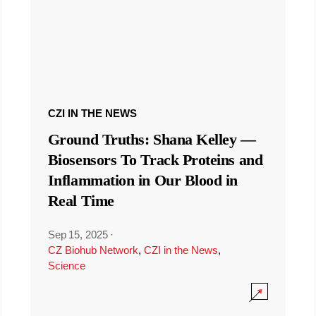
CZI IN THE NEWS
Ground Truths: Shana Kelley —
Biosensors To Track Proteins and
Inflammation in Our Blood in
Real Time
Sep 15, 2025
·
CZ Biohub Network
,
CZI in the News
,
Science