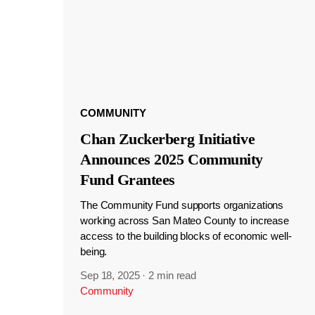
COMMUNITY
Chan Zuckerberg Initiative
Announces 2025 Community
Fund Grantees
The Community Fund supports organizations
working across San Mateo County to increase
access to the building blocks of economic well-
being.
Sep 18, 2025
·
2 min read
Community