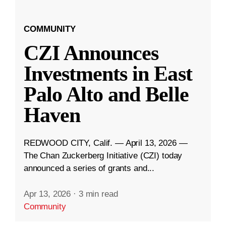
COMMUNITY
CZI Announces
Investments in East
Palo Alto and Belle
Haven
REDWOOD CITY, Calif. — April 13, 2026 —
The Chan Zuckerberg Initiative (CZI) today
announced a series of grants and...
Apr 13, 2026
·
3 min read
Community