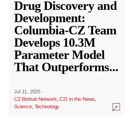
Drug Discovery and
Development:
Columbia-CZ Team
Develops 10.3M
Parameter Model
That Outperforms
...
Jul 11, 2025
·
CZ Biohub Network
,
CZI in the News
,
Science
,
Technology