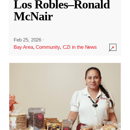
Los Robles–Ronald
McNair
Feb 25, 2026
·
Bay Area
,
Community
,
CZI in the News