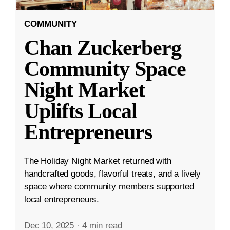
COMMUNITY
Chan Zuckerberg
Community Space
Night Market
Uplifts Local
Entrepreneurs
The Holiday Night Market returned with
handcrafted goods, flavorful treats, and a lively
space where community members supported
local entrepreneurs.
Dec 10, 2025
·
4 min read