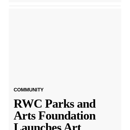
COMMUNITY
RWC Parks and
Arts Foundation
Launches Art