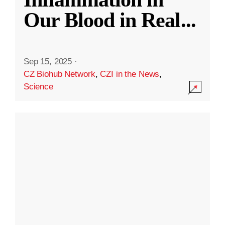
Our Blood in Real
...
Sep 15, 2025
·
CZ Biohub Network
,
CZI in the News
,
Science