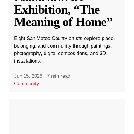
Exhibition, “The
Meaning of Home”
Eight San Mateo County artists explore place,
belonging, and community through paintings,
photography, digital compositions, and 3D
installations.
Jun 15, 2026
·
7 min read
Community