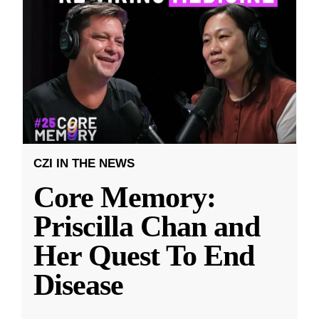
CZI IN THE NEWS
Core Memory:
Priscilla Chan and
Her Quest To End
Disease