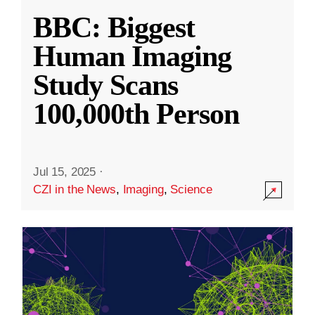
BBC: Biggest
Human Imaging
Study Scans
100,000th Person
Jul 15, 2025
·
CZI in the News
,
Imaging
,
Science