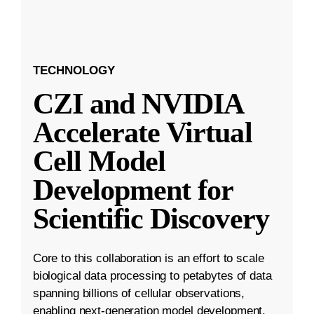
TECHNOLOGY
CZI and NVIDIA
Accelerate Virtual
Cell Model
Development for
Scientific Discovery
Core to this collaboration is an effort to scale
biological data processing to petabytes of data
spanning billions of cellular observations,
enabling next-generation model development.