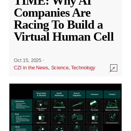
TIME: Why AI
Companies Are
Racing To Build a
Virtual Human Cell
Oct 15, 2025
·
CZI in the News
,
Science
,
Technology