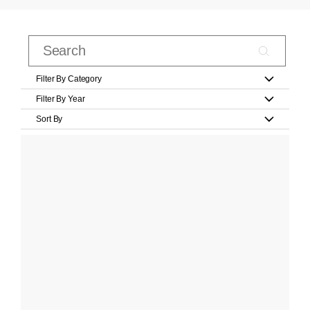
Filter By Category
Filter By Year
Sort By