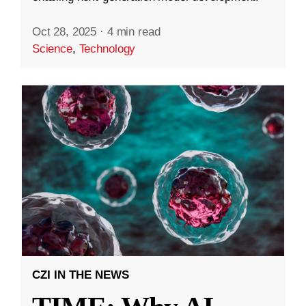
Oct 28, 2025
·
4 min read
Science
,
Technology
CZI IN THE NEWS