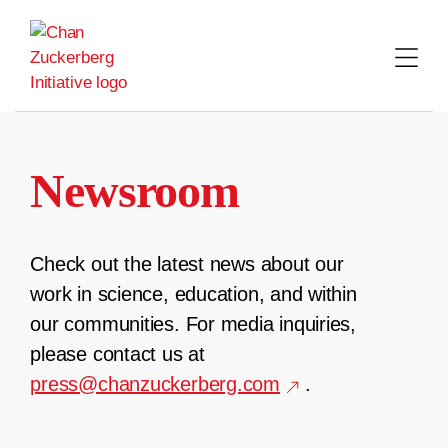
Skip
to
content
Newsroom
Check out the latest news about our
work in science, education, and within
our communities. For media inquiries,
please contact us at
press@chanzuckerberg.com
.