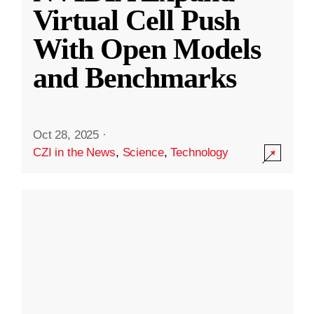
Virtual Cell Push
With Open Models
and Benchmarks
Oct 28, 2025
·
CZI in the News
,
Science
,
Technology