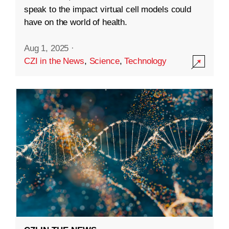
speak to the impact virtual cell models could
have on the world of health.
Aug 1, 2025
·
CZI in the News
,
Science
,
Technology