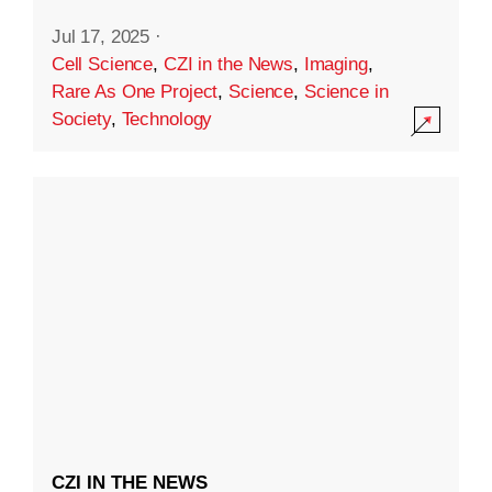
Jul 17, 2025
·
Cell Science
,
CZI in the News
,
Imaging
,
Rare As One Project
,
Science
,
Science in
Society
,
Technology
CZI IN THE NEWS