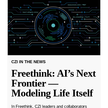
CZI IN THE NEWS
Freethink: AI’s Next
Frontier —
Modeling Life Itself
In Freethink, CZI leaders and collaborators