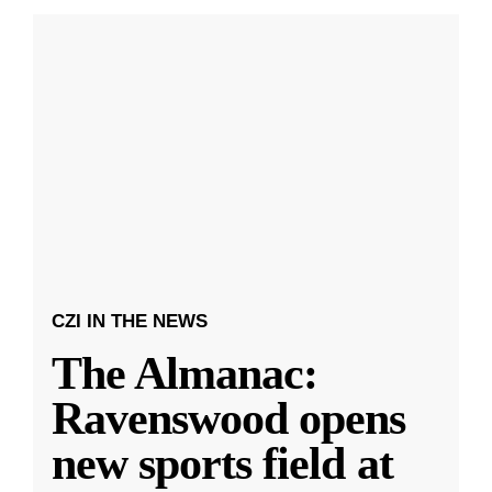
CZI IN THE NEWS
The Almanac:
Ravenswood opens
new sports field at