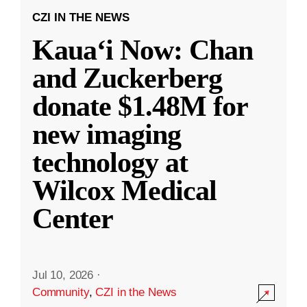
CZI IN THE NEWS
Kauaʻi Now: Chan
and Zuckerberg
donate $1.48M for
new imaging
technology at
Wilcox Medical
Center
Jul 10, 2026
·
Community
,
CZI in the News