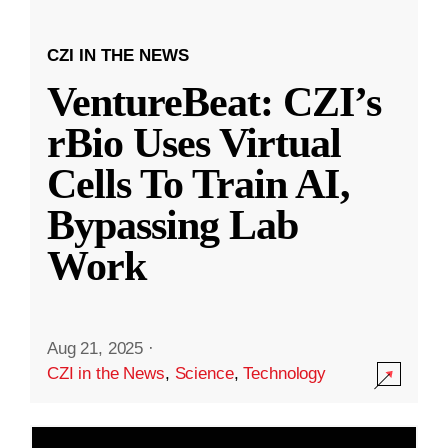
CZI IN THE NEWS
VentureBeat: CZI’s
rBio Uses Virtual
Cells To Train AI,
Bypassing Lab
Work
Aug 21, 2025
·
CZI in the News
,
Science
,
Technology