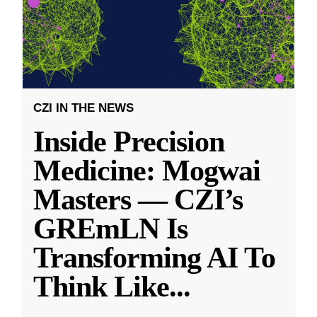
CZI IN THE NEWS
Inside Precision
Medicine: Mogwai
Masters — CZI’s
GREmLN Is
Transforming AI To
Think Like
...