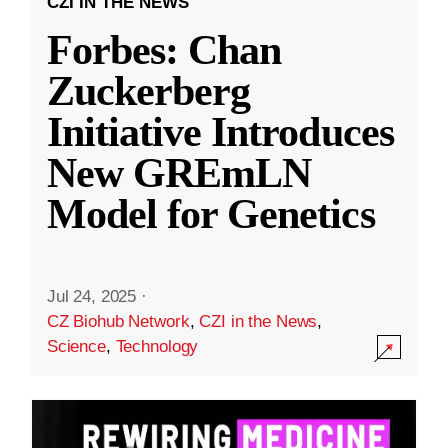
CZI IN THE NEWS
Forbes: Chan
Zuckerberg
Initiative Introduces
New GREmLN
Model for Genetics
Jul 24, 2025
·
CZ Biohub Network
,
CZI in the News
,
Science
,
Technology