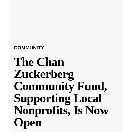
COMMUNITY
The Chan
Zuckerberg
Community Fund,
Supporting Local
Nonprofits, Is Now
Open