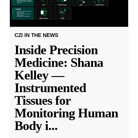
CZI IN THE NEWS
Inside Precision
Medicine: Shana
Kelley —
Instrumented
Tissues for
Monitoring Human
Body i
...