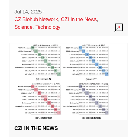
Jul 14, 2025
·
CZ Biohub Network
,
CZI in the News
,
Science
,
Technology
CZI IN THE NEWS