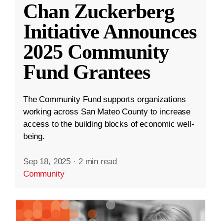
Chan Zuckerberg
Initiative Announces
2025 Community
Fund Grantees
The Community Fund supports organizations
working across San Mateo County to increase
access to the building blocks of economic well-
being.
Sep 18, 2025
·
2 min read
Community