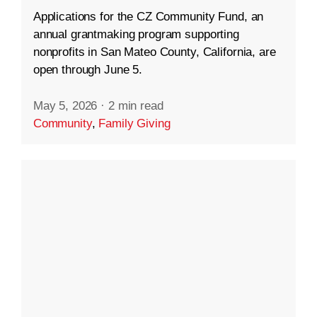
Applications for the CZ Community Fund, an
annual grantmaking program supporting
nonprofits in San Mateo County, California, are
open through June 5.
May 5, 2026
·
2 min read
Community
,
Family Giving