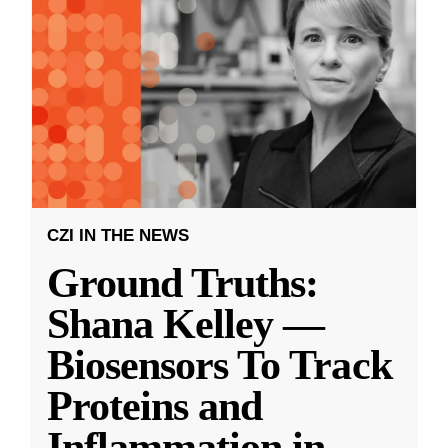
CZI IN THE NEWS
Ground Truths:
Shana Kelley —
Biosensors To Track
Proteins and
Inflammation in