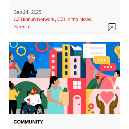
Sep 24, 2025
·
CZ Biohub Network
,
CZI in the News
,
Science
COMMUNITY