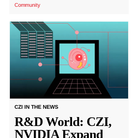
Community
CZI IN THE NEWS
R&D World: CZI,
NVIDIA Expand