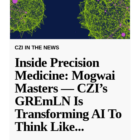
CZI IN THE NEWS
Inside Precision
Medicine: Mogwai
Masters — CZI’s
GREmLN Is
Transforming AI To
Think Like
...