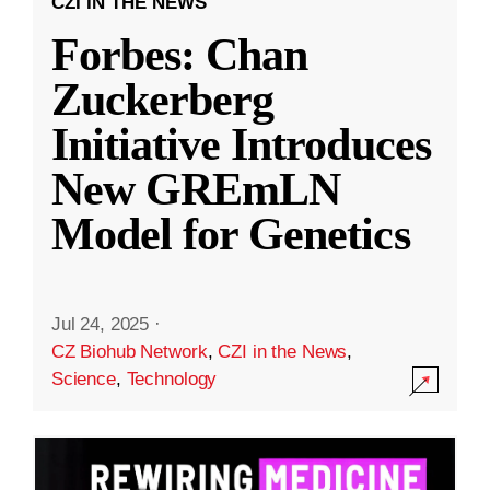
CZI IN THE NEWS
Forbes: Chan
Zuckerberg
Initiative Introduces
New GREmLN
Model for Genetics
Jul 24, 2025
·
CZ Biohub Network
,
CZI in the News
,
Science
,
Technology