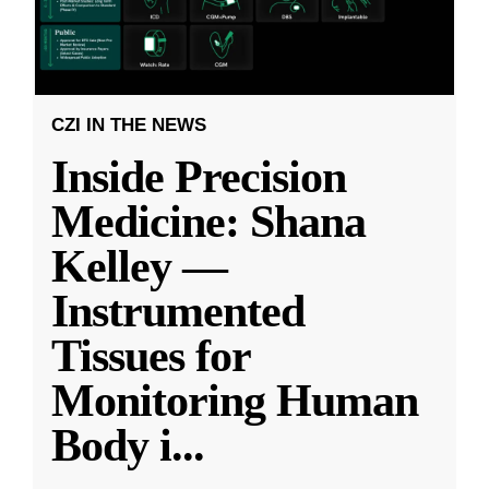
CZI IN THE NEWS
Inside Precision
Medicine: Shana
Kelley —
Instrumented
Tissues for
Monitoring Human
Body i
...