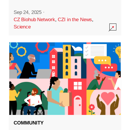
Sep 24, 2025
·
CZ Biohub Network
,
CZI in the News
,
Science
COMMUNITY