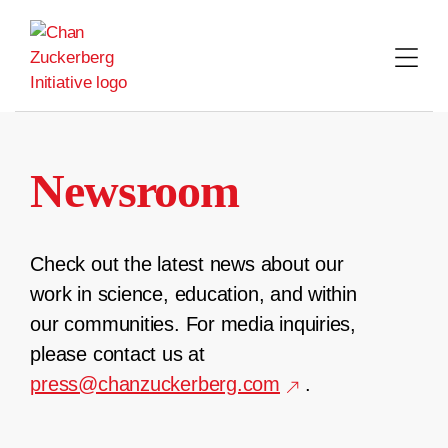
Skip
to
content
Newsroom
Check out the latest news about our
work in science, education, and within
our communities. For media inquiries,
please contact us at
press@chanzuckerberg.com
.