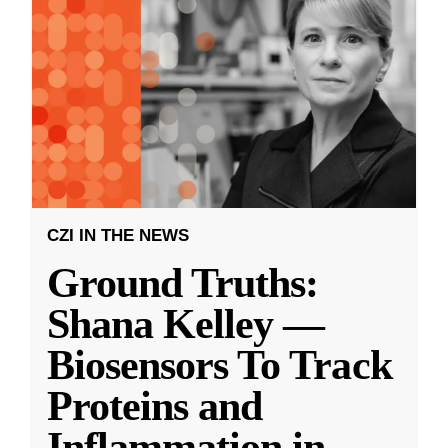
CZI IN THE NEWS
Ground Truths:
Shana Kelley —
Biosensors To Track
Proteins and
Inflammation in