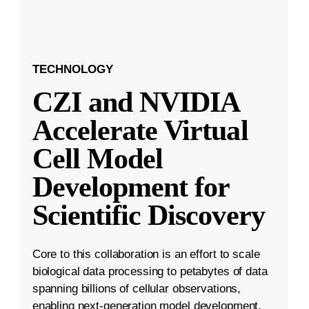
TECHNOLOGY
CZI and NVIDIA
Accelerate Virtual
Cell Model
Development for
Scientific Discovery
Core to this collaboration is an effort to scale
biological data processing to petabytes of data
spanning billions of cellular observations,
enabling next-generation model development.