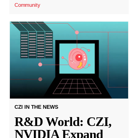
Community
CZI IN THE NEWS
R&D World: CZI,
NVIDIA Expand