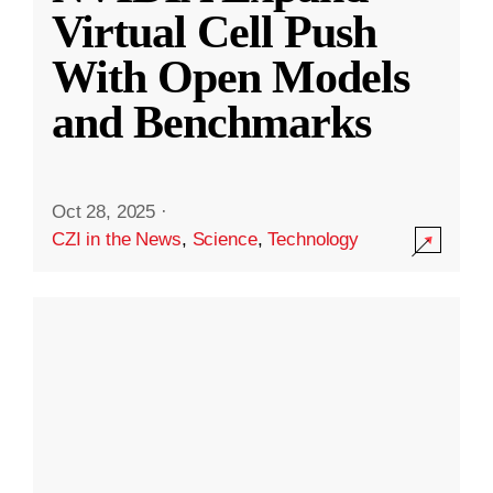
Virtual Cell Push
With Open Models
and Benchmarks
Oct 28, 2025
·
CZI in the News
,
Science
,
Technology