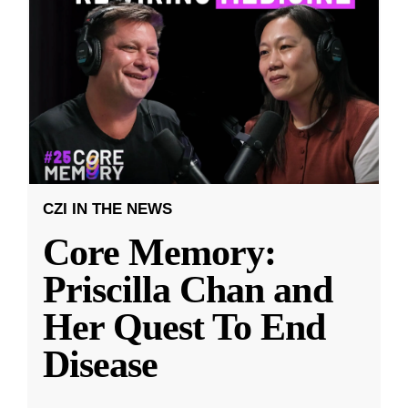
CZI IN THE NEWS
Core Memory:
Priscilla Chan and
Her Quest To End
Disease