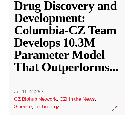
Drug Discovery and
Development:
Columbia-CZ Team
Develops 10.3M
Parameter Model
That Outperforms
...
Jul 11, 2025
·
CZ Biohub Network
,
CZI in the News
,
Science
,
Technology