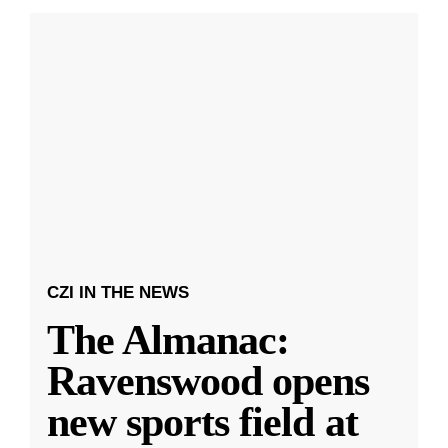
CZI IN THE NEWS
The Almanac:
Ravenswood opens
new sports field at