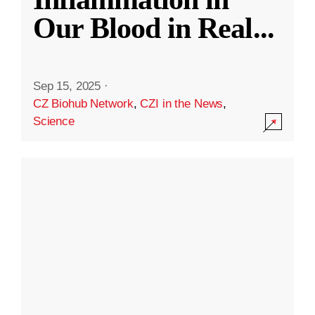
Our Blood in Real
...
Sep 15, 2025
·
CZ Biohub Network
,
CZI in the News
,
Science