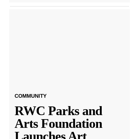
COMMUNITY
RWC Parks and
Arts Foundation
Launches Art