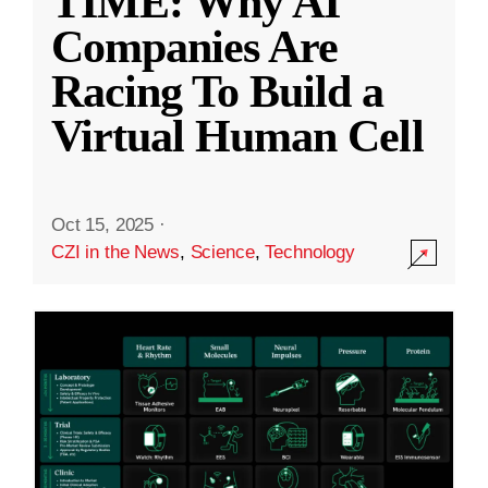
TIME: Why AI
Companies Are
Racing To Build a
Virtual Human Cell
Oct 15, 2025
·
CZI in the News
,
Science
,
Technology