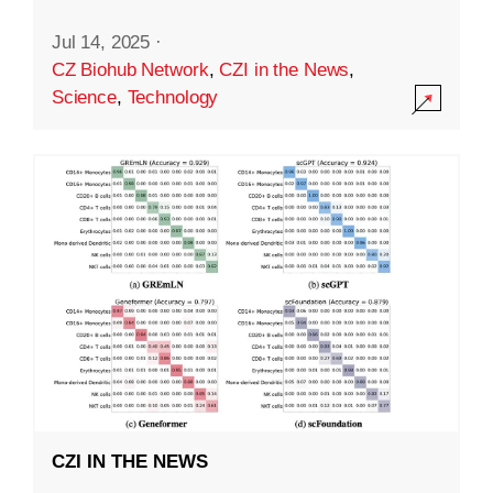
Jul 14, 2025
·
CZ Biohub Network
,
CZI in the News
,
Science
,
Technology
CZI IN THE NEWS