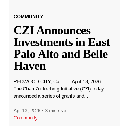
COMMUNITY
CZI Announces
Investments in East
Palo Alto and Belle
Haven
REDWOOD CITY, Calif. — April 13, 2026 —
The Chan Zuckerberg Initiative (CZI) today
announced a series of grants and...
Apr 13, 2026
·
3 min read
Community