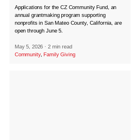
Applications for the CZ Community Fund, an
annual grantmaking program supporting
nonprofits in San Mateo County, California, are
open through June 5.
May 5, 2026
·
2 min read
Community
,
Family Giving