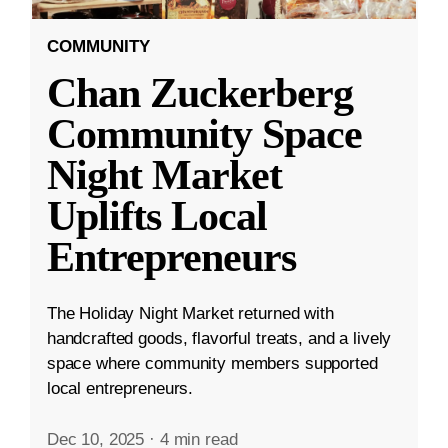
COMMUNITY
Chan Zuckerberg
Community Space
Night Market
Uplifts Local
Entrepreneurs
The Holiday Night Market returned with
handcrafted goods, flavorful treats, and a lively
space where community members supported
local entrepreneurs.
Dec 10, 2025
·
4 min read