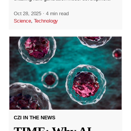
Oct 28, 2025
·
4 min read
Science
,
Technology
CZI IN THE NEWS