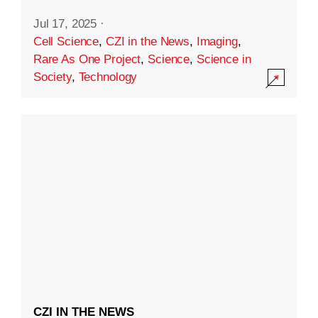
Jul 17, 2025
·
Cell Science
,
CZI in the News
,
Imaging
,
Rare As One Project
,
Science
,
Science in
Society
,
Technology
CZI IN THE NEWS