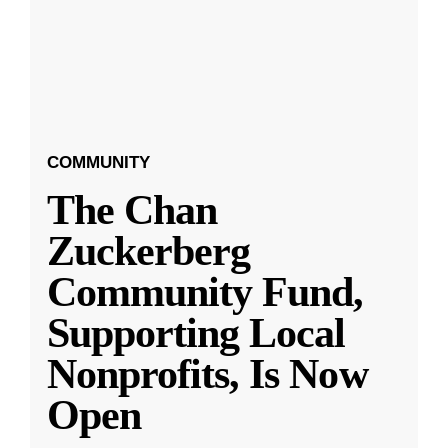
COMMUNITY
The Chan
Zuckerberg
Community Fund,
Supporting Local
Nonprofits, Is Now
Open