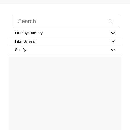
Filter By Category
Filter By Year
Sort By