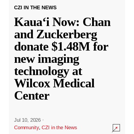
CZI IN THE NEWS
Kauaʻi Now: Chan
and Zuckerberg
donate $1.48M for
new imaging
technology at
Wilcox Medical
Center
Jul 10, 2026
·
Community
,
CZI in the News