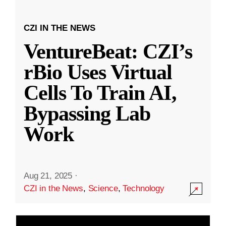
CZI IN THE NEWS
VentureBeat: CZI’s
rBio Uses Virtual
Cells To Train AI,
Bypassing Lab
Work
Aug 21, 2025
·
CZI in the News
,
Science
,
Technology