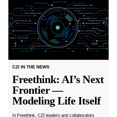
CZI IN THE NEWS
Freethink: AI’s Next
Frontier —
Modeling Life Itself
In Freethink, CZI leaders and collaborators