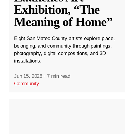
Exhibition, “The
Meaning of Home”
Eight San Mateo County artists explore place,
belonging, and community through paintings,
photography, digital compositions, and 3D
installations.
Jun 15, 2026
·
7 min read
Community