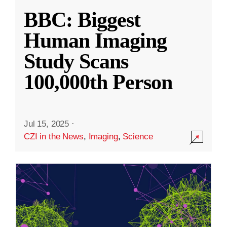
BBC: Biggest
Human Imaging
Study Scans
100,000th Person
Jul 15, 2025
·
CZI in the News
,
Imaging
,
Science