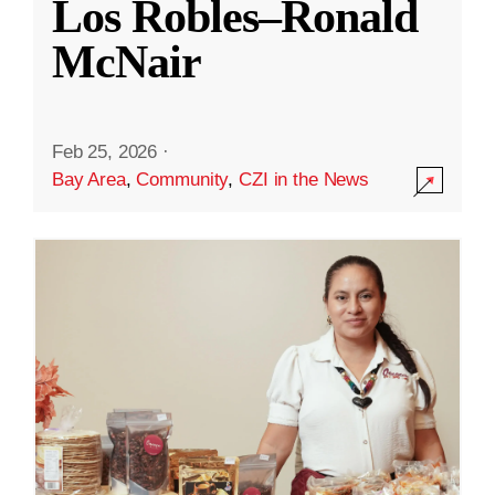
Los Robles–Ronald
McNair
Feb 25, 2026
·
Bay Area
,
Community
,
CZI in the News