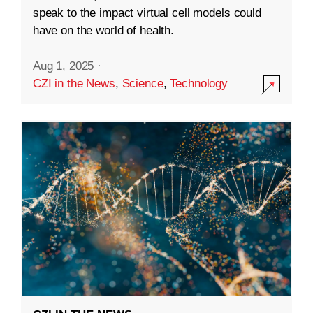
speak to the impact virtual cell models could
have on the world of health.
Aug 1, 2025
·
CZI in the News
,
Science
,
Technology