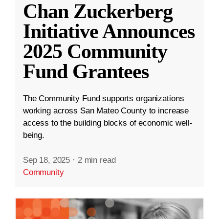
Chan Zuckerberg
Initiative Announces
2025 Community
Fund Grantees
The Community Fund supports organizations
working across San Mateo County to increase
access to the building blocks of economic well-
being.
Sep 18, 2025
·
2 min read
Community