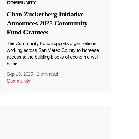
COMMUNITY
Chan Zuckerberg Initiative
Announces 2025 Community
Fund Grantees
The Community Fund supports organizations
working across San Mateo County to increase
access to the building blocks of economic well-
being.
Sep 18, 2025
·
2 min read
Community