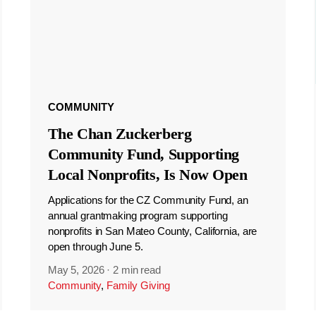
COMMUNITY
The Chan Zuckerberg
Community Fund, Supporting
Local Nonprofits, Is Now Open
Applications for the CZ Community Fund, an
annual grantmaking program supporting
nonprofits in San Mateo County, California, are
open through June 5.
May 5, 2026
·
2 min read
Community
,
Family Giving