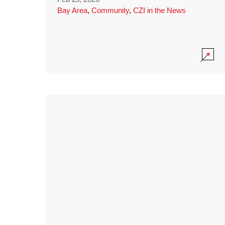
Bay Area
,
Community
,
CZI in the News