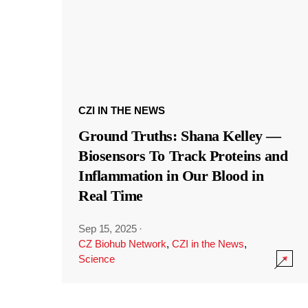
CZI IN THE NEWS
Ground Truths: Shana Kelley —
Biosensors To Track Proteins and
Inflammation in Our Blood in
Real Time
Sep 15, 2025
·
CZ Biohub Network
,
CZI in the News
,
Science