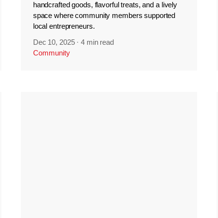
handcrafted goods, flavorful treats, and a lively
space where community members supported
local entrepreneurs.
Dec 10, 2025
·
4 min read
Community