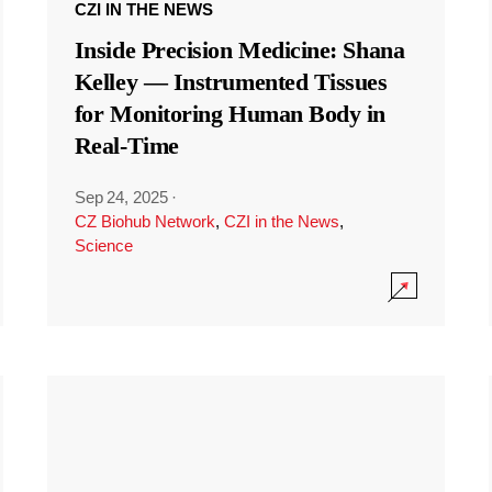
CZI IN THE NEWS
Inside Precision Medicine: Shana
Kelley — Instrumented Tissues
for Monitoring Human Body in
Real-Time
Sep 24, 2025
·
CZ Biohub Network
,
CZI in the News
,
Science