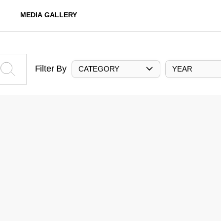
MEDIA GALLERY
Filter By
CATEGORY
YEAR