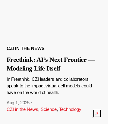
CZI IN THE NEWS
Freethink: AI’s Next Frontier —
Modeling Life Itself
In Freethink, CZI leaders and collaborators
speak to the impact virtual cell models could
have on the world of health.
Aug 1, 2025
·
CZI in the News
,
Science
,
Technology