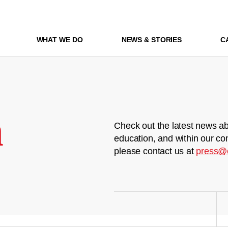
WHAT WE DO
NEWS & STORIES
C
m
Check out the latest news ab
education, and within our co
please contact us at
press@