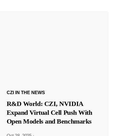
CZI IN THE NEWS
R&D World: CZI, NVIDIA
Expand Virtual Cell Push With
Open Models and Benchmarks
Oct 28, 2025
·