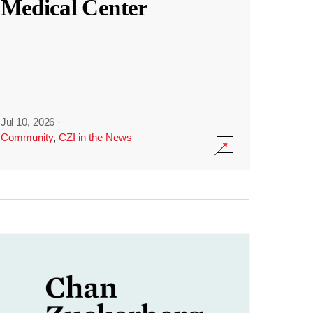
Medical Center
Jul 10, 2026
·
Community
,
CZI in the News