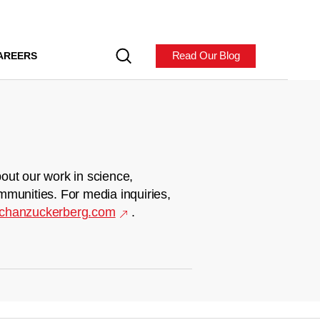
Read Our Blog
AREERS
out our work in science,
mmunities. For media inquiries,
chanzuckerberg.com
.