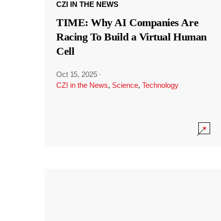
CZI IN THE NEWS
TIME: Why AI Companies Are
Racing To Build a Virtual Human
Cell
Oct 15, 2025
·
CZI in the News
,
Science
,
Technology