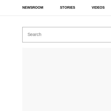
NEWSROOM
STORIES
VIDEOS