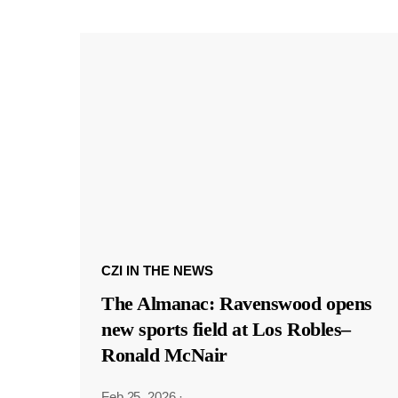
CZI IN THE NEWS
The Almanac: Ravenswood opens
new sports field at Los Robles–
Ronald McNair
Feb 25, 2026
·