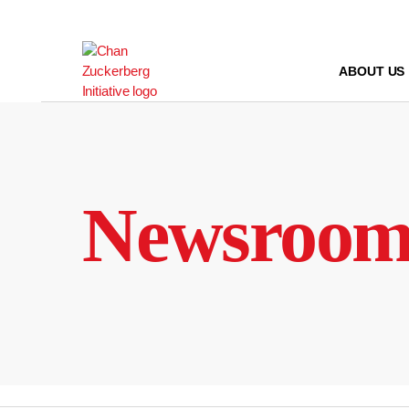
Skip
to
content
ABOUT US
Newsroo