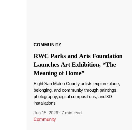
COMMUNITY
RWC Parks and Arts Foundation
Launches Art Exhibition, “The
Meaning of Home”
Eight San Mateo County artists explore place,
belonging, and community through paintings,
photography, digital compositions, and 3D
installations.
Jun 15, 2026
·
7 min read
Community