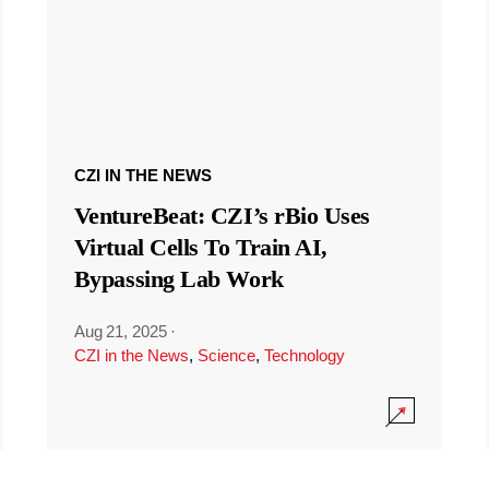
CZI IN THE NEWS
VentureBeat: CZI’s rBio Uses
Virtual Cells To Train AI,
Bypassing Lab Work
Aug 21, 2025
·
CZI in the News
,
Science
,
Technology