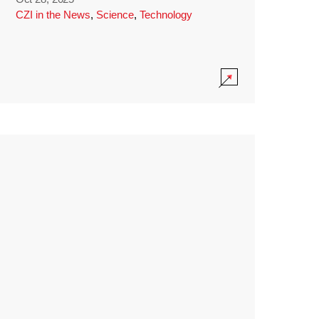
CZI in the News
,
Science
,
Technology