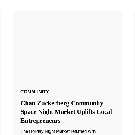
COMMUNITY
Chan Zuckerberg Community
Space Night Market Uplifts Local
Entrepreneurs
The Holiday Night Market returned with