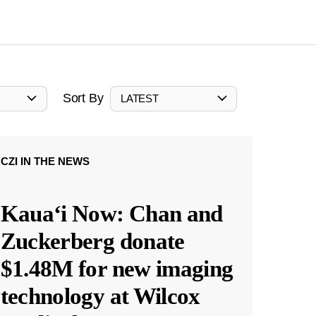
Sort By
LATEST
CZI IN THE NEWS
Kauaʻi Now: Chan and
Zuckerberg donate
$1.48M for new imaging
technology at Wilcox