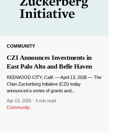
COMMUNITY
CZI Announces Investments in
East Palo Alto and Belle Haven
REDWOOD CITY, Calif. — April 13, 2026 — The
Chan Zuckerberg Initiative (CZI) today
announced a series of grants and...
Apr 13, 2026
·
3 min read
Community