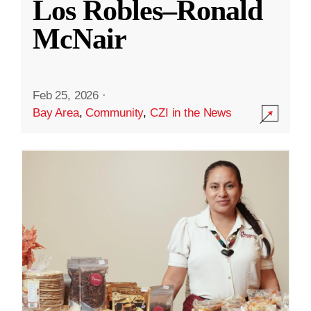
Los Robles–Ronald
McNair
Feb 25, 2026
·
Bay Area
,
Community
,
CZI in the News