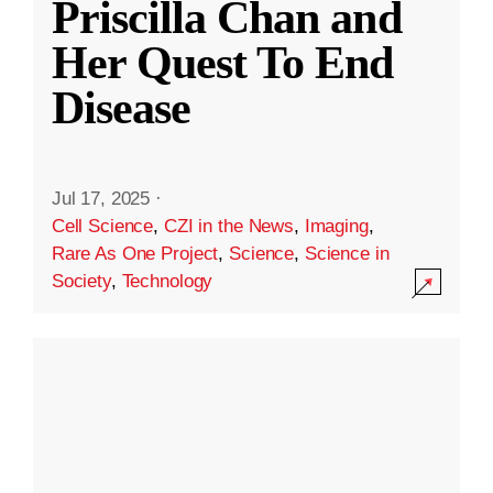
Priscilla Chan and
Her Quest To End
Disease
Jul 17, 2025
·
Cell Science
,
CZI in the News
,
Imaging
,
Rare As One Project
,
Science
,
Science in
Society
,
Technology