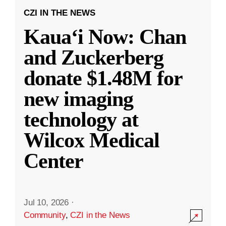
CZI IN THE NEWS
Kauaʻi Now: Chan
and Zuckerberg
donate $1.48M for
new imaging
technology at
Wilcox Medical
Center
Jul 10, 2026
·
Community
,
CZI in the News