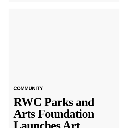
COMMUNITY
RWC Parks and
Arts Foundation
Launches Art