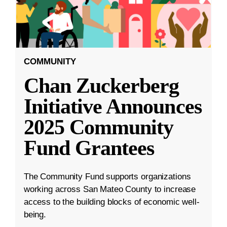
COMMUNITY
Chan Zuckerberg
Initiative Announces
2025 Community
Fund Grantees
The Community Fund supports organizations
working across San Mateo County to increase
access to the building blocks of economic well-
being.