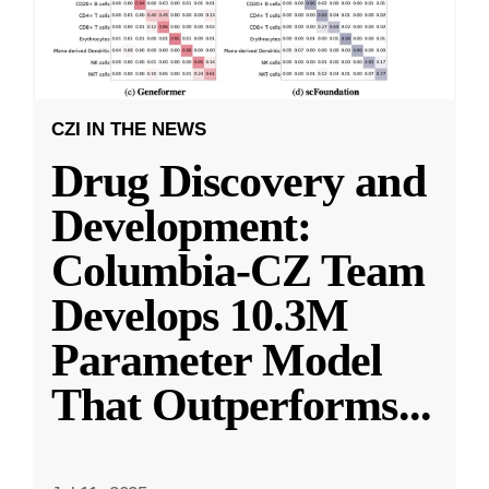
CZI IN THE NEWS
Drug Discovery and
Development:
Columbia-CZ Team
Develops 10.3M
Parameter Model
That Outperforms
...