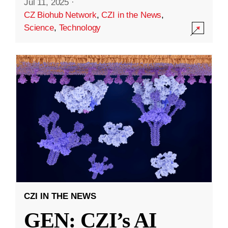
Jul 11, 2025
·
CZ Biohub Network
,
CZI in the News
,
Science
,
Technology
CZI IN THE NEWS
GEN: CZI’s AI