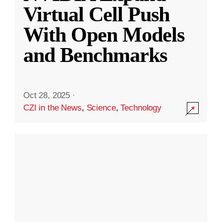
Virtual Cell Push
With Open Models
and Benchmarks
Oct 28, 2025
·
CZI in the News
,
Science
,
Technology