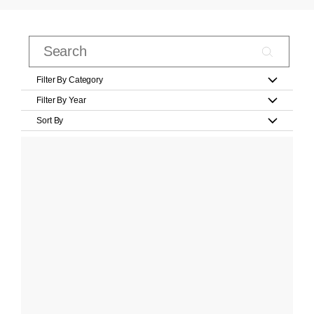
Filter By Category
Filter By Year
Sort By