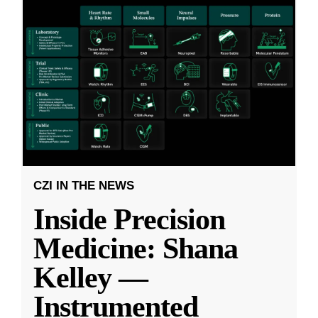
CZI IN THE NEWS
Inside Precision
Medicine: Shana
Kelley —
Instrumented