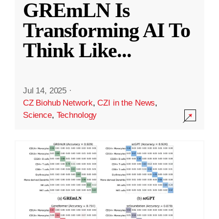
GREmLN Is
Transforming AI To
Think Like
...
Jul 14, 2025
·
CZ Biohub Network
,
CZI in the News
,
Science
,
Technology