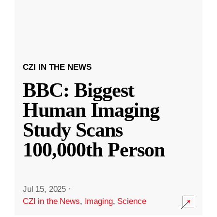
CZI IN THE NEWS
BBC: Biggest
Human Imaging
Study Scans
100,000th Person
Jul 15, 2025
·
CZI in the News
,
Imaging
,
Science