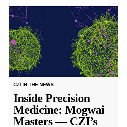
CZI IN THE NEWS
Inside Precision
Medicine: Mogwai
Masters — CZI’s