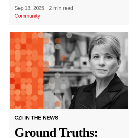
Sep 18, 2025
·
2 min read
Community
CZI IN THE NEWS
Ground Truths: