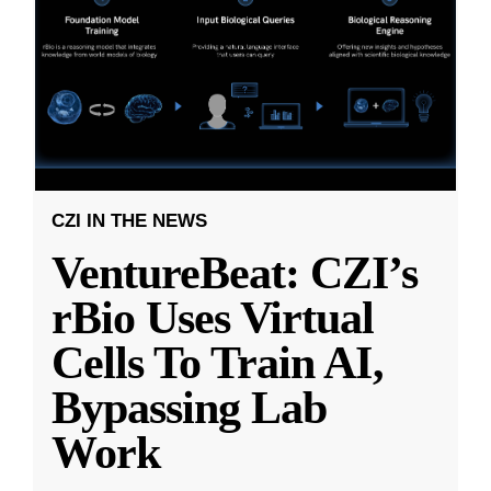
CZI IN THE NEWS
VentureBeat: CZI’s
rBio Uses Virtual
Cells To Train AI,
Bypassing Lab
Work