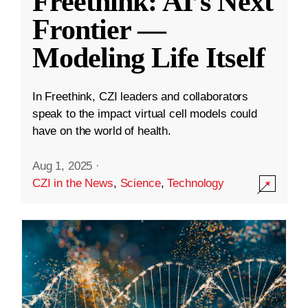
Freethink: AI’s Next
Frontier —
Modeling Life Itself
In Freethink, CZI leaders and collaborators
speak to the impact virtual cell models could
have on the world of health.
Aug 1, 2025
·
CZI in the News
,
Science
,
Technology