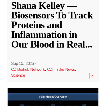
Shana Kelley —
Biosensors To Track
Proteins and
Inflammation in
Our Blood in Real
...
Sep 15, 2025
·
CZ Biohub Network
,
CZI in the News
,
Science