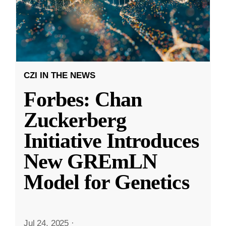
CZI IN THE NEWS
Forbes: Chan
Zuckerberg
Initiative Introduces
New GREmLN
Model for Genetics
Jul 24, 2025
·