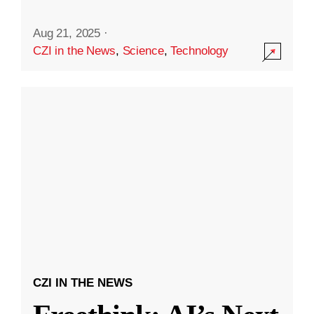
Aug 21, 2025
·
CZI in the News
,
Science
,
Technology
CZI IN THE NEWS