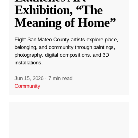
Exhibition, “The
Meaning of Home”
Eight San Mateo County artists explore place,
belonging, and community through paintings,
photography, digital compositions, and 3D
installations.
Jun 15, 2026
·
7 min read
Community