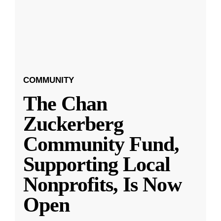
COMMUNITY
The Chan
Zuckerberg
Community Fund,
Supporting Local
Nonprofits, Is Now
Open