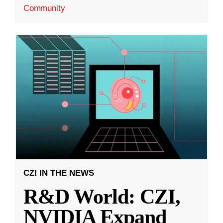
Community
CZI IN THE NEWS
R&D World: CZI,
NVIDIA Expand