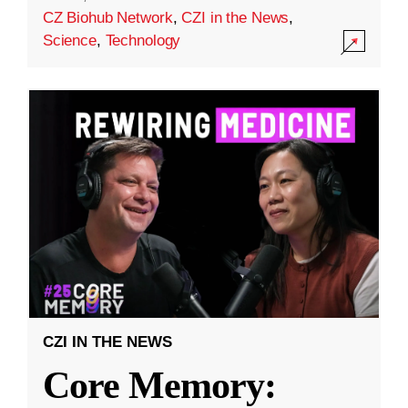
CZ Biohub Network
,
CZI in the News
,
Science
,
Technology
CZI IN THE NEWS
Core Memory: