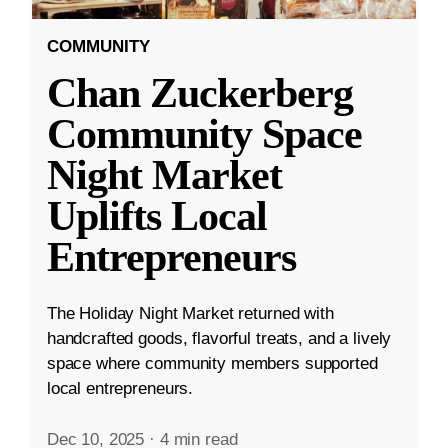
COMMUNITY
Chan Zuckerberg
Community Space
Night Market
Uplifts Local
Entrepreneurs
The Holiday Night Market returned with
handcrafted goods, flavorful treats, and a lively
space where community members supported
local entrepreneurs.
Dec 10, 2025
·
4 min read