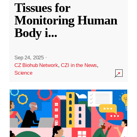
Tissues for
Monitoring Human
Body i
...
Sep 24, 2025
·
CZ Biohub Network
,
CZI in the News
,
Science