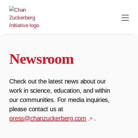
Skip
to
content
Newsroom
Check out the latest news about our
work in science, education, and within
our communities. For media inquiries,
please contact us at
press@chanzuckerberg.com
.