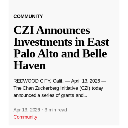
COMMUNITY
CZI Announces
Investments in East
Palo Alto and Belle
Haven
REDWOOD CITY, Calif. — April 13, 2026 —
The Chan Zuckerberg Initiative (CZI) today
announced a series of grants and...
Apr 13, 2026
·
3 min read
Community