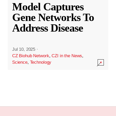
Model Captures
Gene Networks To
Address Disease
Jul 10, 2025
·
CZ Biohub Network
,
CZI in the News
,
Science
,
Technology