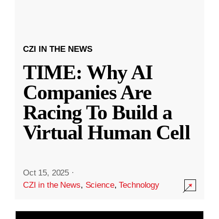
CZI IN THE NEWS
TIME: Why AI
Companies Are
Racing To Build a
Virtual Human Cell
Oct 15, 2025
·
CZI in the News
,
Science
,
Technology