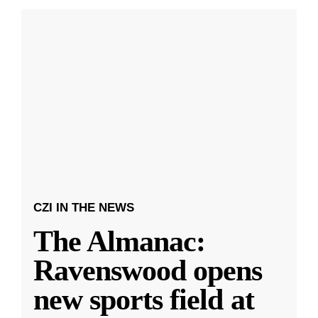
CZI IN THE NEWS
The Almanac:
Ravenswood opens
new sports field at