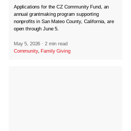
Applications for the CZ Community Fund, an
annual grantmaking program supporting
nonprofits in San Mateo County, California, are
open through June 5.
May 5, 2026
·
2 min read
Community
,
Family Giving