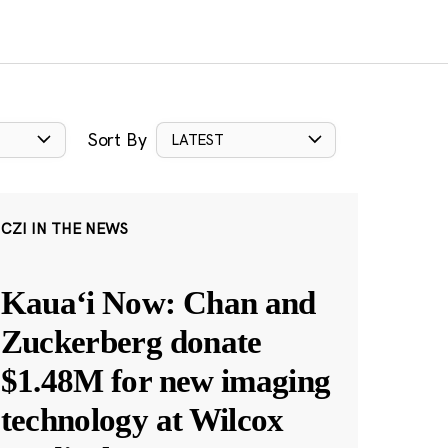
Sort By
LATEST
CZI IN THE NEWS
Kauaʻi Now: Chan and
Zuckerberg donate
$1.48M for new imaging
technology at Wilcox