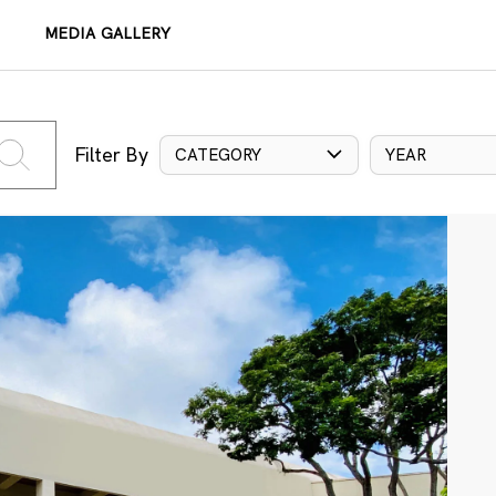
MEDIA GALLERY
Filter By
CATEGORY
YEAR