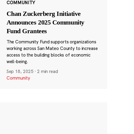
COMMUNITY
Chan Zuckerberg Initiative
Announces 2025 Community
Fund Grantees
The Community Fund supports organizations
working across San Mateo County to increase
access to the building blocks of economic
well-being.
Sep 18, 2025
·
2 min read
Community