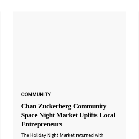
COMMUNITY
Chan Zuckerberg Community
Space Night Market Uplifts Local
Entrepreneurs
The Holiday Night Market returned with