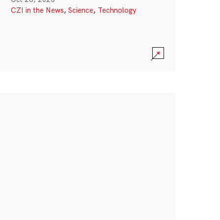
CZI in the News
,
Science
,
Technology