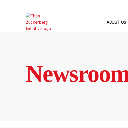
Skip
to
content
ABOUT US
Newsroo