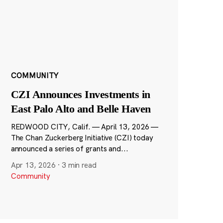
COMMUNITY
CZI Announces Investments in
East Palo Alto and Belle Haven
REDWOOD CITY, Calif. — April 13, 2026 —
The Chan Zuckerberg Initiative (CZI) today
announced a series of grants and...
Apr 13, 2026
·
3 min read
Community