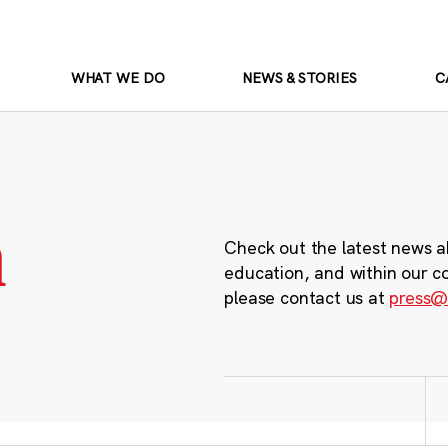
WHAT WE DO
NEWS & STORIES
C
m
Check out the latest news a
education, and within our c
please contact us at
press@