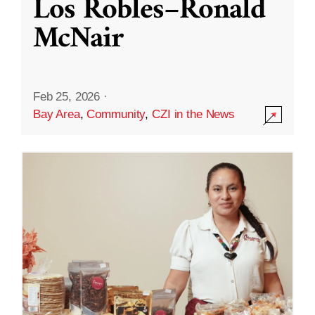
Los Robles–Ronald
McNair
Feb 25, 2026
·
Bay Area
,
Community
,
CZI in the News