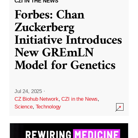
CZI IN THE NEWS
Forbes: Chan
Zuckerberg
Initiative Introduces
New GREmLN
Model for Genetics
Jul 24, 2025
·
CZ Biohub Network
,
CZI in the News
,
Science
,
Technology