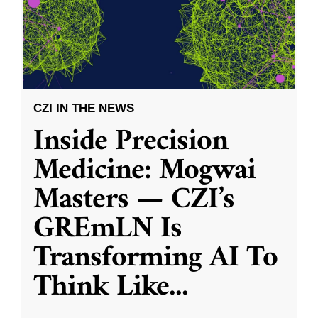
CZI IN THE NEWS
Inside Precision
Medicine: Mogwai
Masters — CZI’s
GREmLN Is
Transforming AI To
Think Like
...