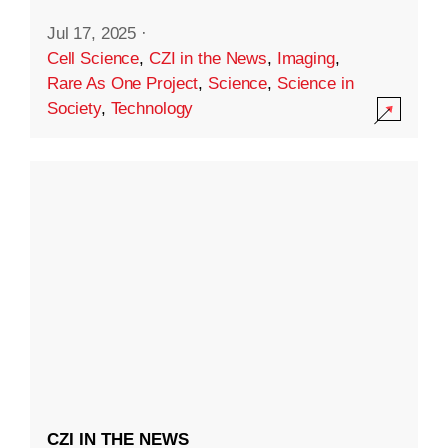
Jul 17, 2025
·
Cell Science
,
CZI in the News
,
Imaging
,
Rare As One Project
,
Science
,
Science in
Society
,
Technology
CZI IN THE NEWS