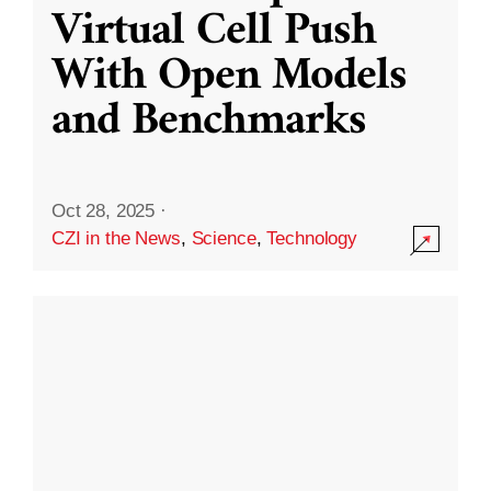
Virtual Cell Push
With Open Models
and Benchmarks
Oct 28, 2025
·
CZI in the News
,
Science
,
Technology