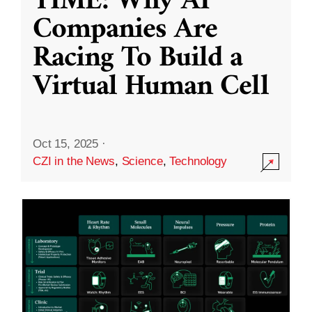
TIME: Why AI
Companies Are
Racing To Build a
Virtual Human Cell
Oct 15, 2025
·
CZI in the News
,
Science
,
Technology