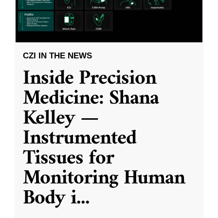
CZI IN THE NEWS
Inside Precision
Medicine: Shana
Kelley —
Instrumented
Tissues for
Monitoring Human
Body i
...