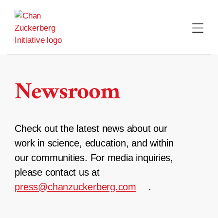
Skip
to
content
Newsroom
Check out the latest news about our
work in science, education, and within
our communities. For media inquiries,
please contact us at
press@chanzuckerberg.com
.