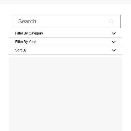
Filter By Category
Filter By Year
Sort By