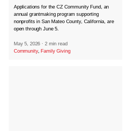
Applications for the CZ Community Fund, an
annual grantmaking program supporting
nonprofits in San Mateo County, California, are
open through June 5.
May 5, 2026
·
2 min read
Community
,
Family Giving