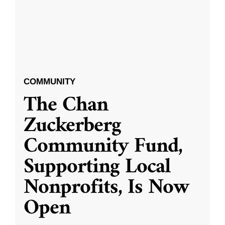
COMMUNITY
The Chan
Zuckerberg
Community Fund,
Supporting Local
Nonprofits, Is Now
Open