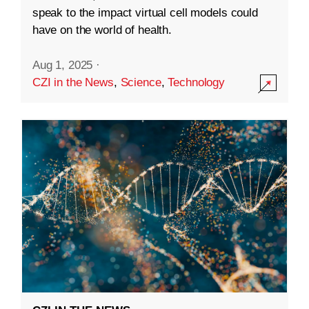
speak to the impact virtual cell models could
have on the world of health.
Aug 1, 2025
·
CZI in the News
,
Science
,
Technology