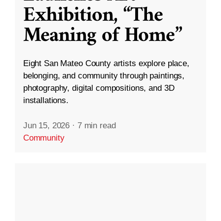
Exhibition, “The
Meaning of Home”
Eight San Mateo County artists explore place,
belonging, and community through paintings,
photography, digital compositions, and 3D
installations.
Jun 15, 2026
·
7 min read
Community