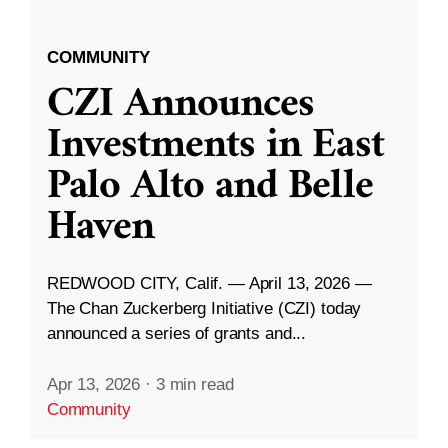
COMMUNITY
CZI Announces
Investments in East
Palo Alto and Belle
Haven
REDWOOD CITY, Calif. — April 13, 2026 —
The Chan Zuckerberg Initiative (CZI) today
announced a series of grants and...
Apr 13, 2026
·
3 min read
Community