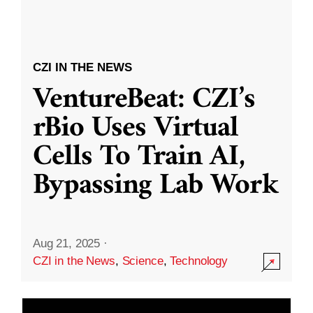
CZI IN THE NEWS
VentureBeat: CZI’s
rBio Uses Virtual
Cells To Train AI,
Bypassing Lab Work
Aug 21, 2025
·
CZI in the News
,
Science
,
Technology