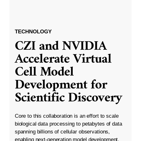
TECHNOLOGY
CZI and NVIDIA
Accelerate Virtual
Cell Model
Development for
Scientific Discovery
Core to this collaboration is an effort to scale
biological data processing to petabytes of data
spanning billions of cellular observations,
enabling next-generation model development.