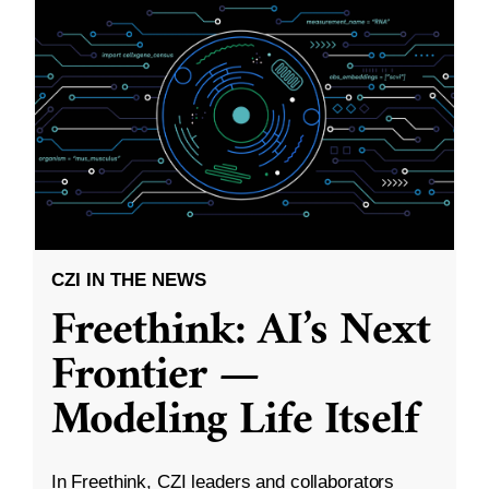
CZI IN THE NEWS
Freethink: AI’s Next
Frontier —
Modeling Life Itself
In Freethink, CZI leaders and collaborators