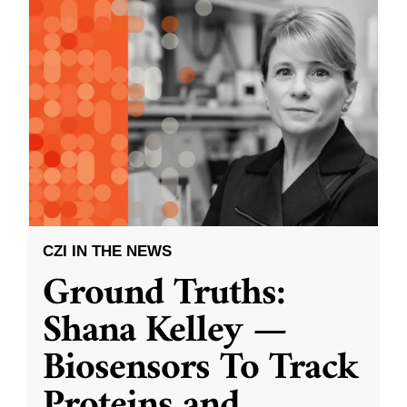
CZI IN THE NEWS
Ground Truths:
Shana Kelley —
Biosensors To Track
Proteins and