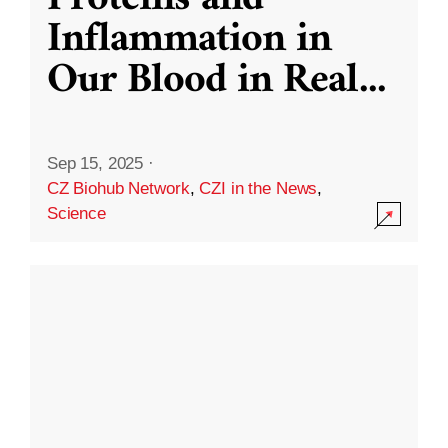
Inflammation in
Our Blood in Real
...
Sep 15, 2025
·
CZ Biohub Network
,
CZI in the News
,
Science