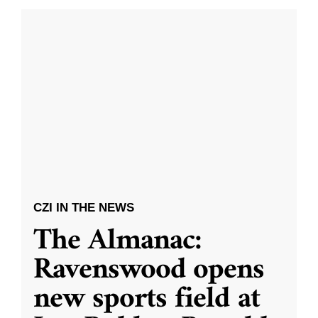
CZI IN THE NEWS
The Almanac:
Ravenswood opens
new sports field at