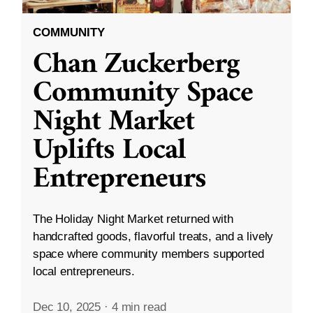
COMMUNITY
Chan Zuckerberg
Community Space
Night Market
Uplifts Local
Entrepreneurs
The Holiday Night Market returned with
handcrafted goods, flavorful treats, and a lively
space where community members supported
local entrepreneurs.
Dec 10, 2025
·
4 min read