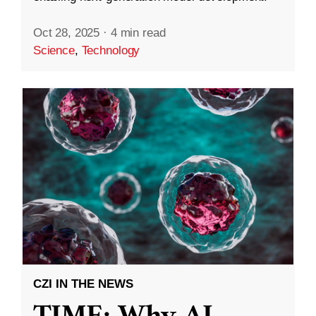
Oct 28, 2025
·
4 min read
Science
,
Technology
CZI IN THE NEWS