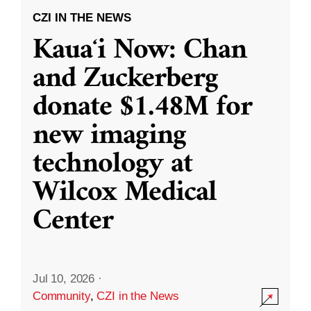
CZI IN THE NEWS
Kauaʻi Now: Chan
and Zuckerberg
donate $1.48M for
new imaging
technology at
Wilcox Medical
Center
Jul 10, 2026
·
Community
,
CZI in the News