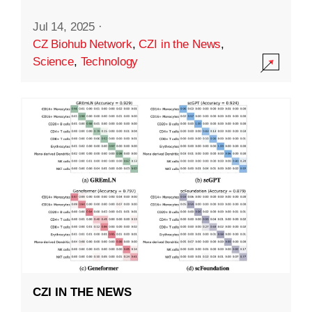
Jul 14, 2025
·
CZ Biohub Network
,
CZI in the News
,
Science
,
Technology
CZI IN THE NEWS