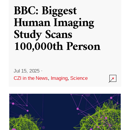
BBC: Biggest
Human Imaging
Study Scans
100,000th Person
Jul 15, 2025
·
CZI in the News
,
Imaging
,
Science