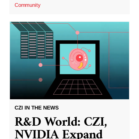
Community
CZI IN THE NEWS
R&D World: CZI,
NVIDIA Expand