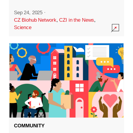
Sep 24, 2025
·
CZ Biohub Network
,
CZI in the News
,
Science
COMMUNITY