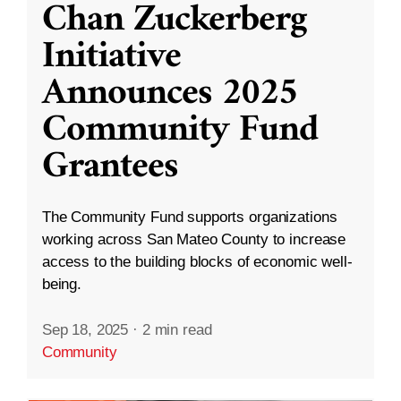
Chan Zuckerberg
Initiative
Announces 2025
Community Fund
Grantees
The Community Fund supports organizations
working across San Mateo County to increase
access to the building blocks of economic well-
being.
Sep 18, 2025
·
2 min read
Community