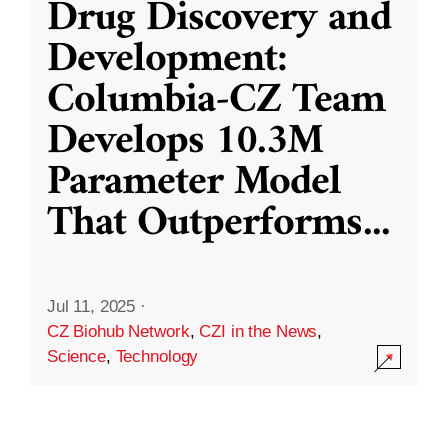
Drug Discovery and
Development:
Columbia-CZ Team
Develops 10.3M
Parameter Model
That Outperforms
...
Jul 11, 2025
·
CZ Biohub Network
,
CZI in the News
,
Science
,
Technology