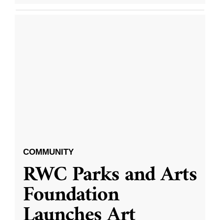
COMMUNITY
RWC Parks and Arts
Foundation
Launches Art