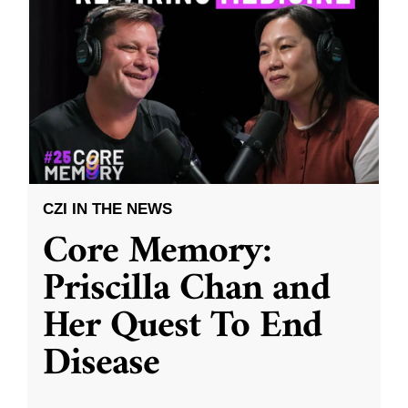
CZI IN THE NEWS
Core Memory:
Priscilla Chan and
Her Quest To End
Disease