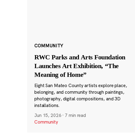
COMMUNITY
RWC Parks and Arts Foundation
Launches Art Exhibition, “The
Meaning of Home”
Eight San Mateo County artists explore place,
belonging, and community through paintings,
photography, digital compositions, and 3D
installations.
Jun 15, 2026
·
7 min read
Community