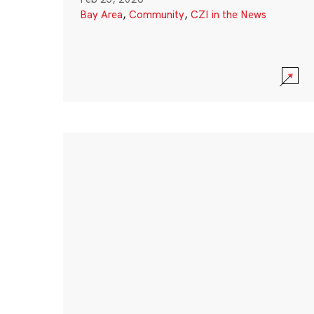
Bay Area
,
Community
,
CZI in the News