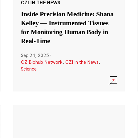
CZI IN THE NEWS
Inside Precision Medicine: Shana
Kelley — Instrumented Tissues
for Monitoring Human Body in
Real-Time
Sep 24, 2025
·
CZ Biohub Network
,
CZI in the News
,
Science