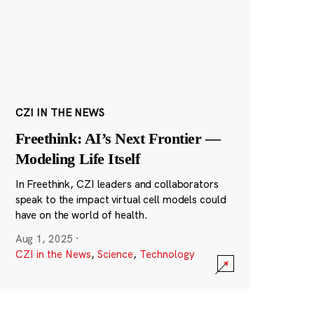
CZI IN THE NEWS
Freethink: AI’s Next Frontier —
Modeling Life Itself
In Freethink, CZI leaders and collaborators
speak to the impact virtual cell models could
have on the world of health.
Aug 1, 2025
·
CZI in the News
,
Science
,
Technology