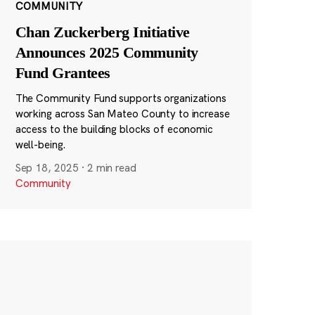
COMMUNITY
Chan Zuckerberg Initiative
Announces 2025 Community
Fund Grantees
The Community Fund supports organizations
working across San Mateo County to increase
access to the building blocks of economic
well-being.
Sep 18, 2025
·
2 min read
Community