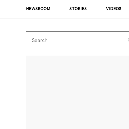
NEWSROOM
STORIES
VIDEOS