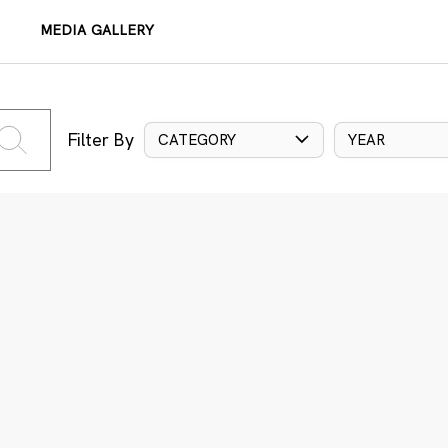
MEDIA GALLERY
Filter By
CATEGORY
YEAR