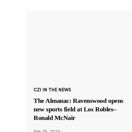
CZI IN THE NEWS
The Almanac: Ravenswood opens
new sports field at Los Robles–
Ronald McNair
Feb 25, 2026
·