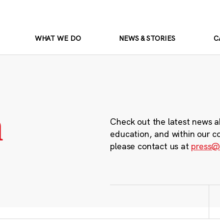
WHAT WE DO
NEWS & STORIES
C
m
Check out the latest news a
education, and within our c
please contact us at
press@