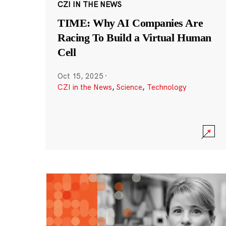
CZI IN THE NEWS
TIME: Why AI Companies Are
Racing To Build a Virtual Human
Cell
Oct 15, 2025
·
CZI in the News
,
Science
,
Technology