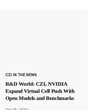
CZI IN THE NEWS
R&D World: CZI, NVIDIA
Expand Virtual Cell Push With
Open Models and Benchmarks
Oct 28, 2025
·