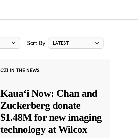
Sort By
LATEST
CZI IN THE NEWS
Kauaʻi Now: Chan and
Zuckerberg donate
$1.48M for new imaging
technology at Wilcox