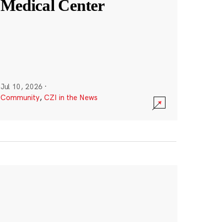
Medical Center
Jul 10, 2026
·
Community
,
CZI in the News