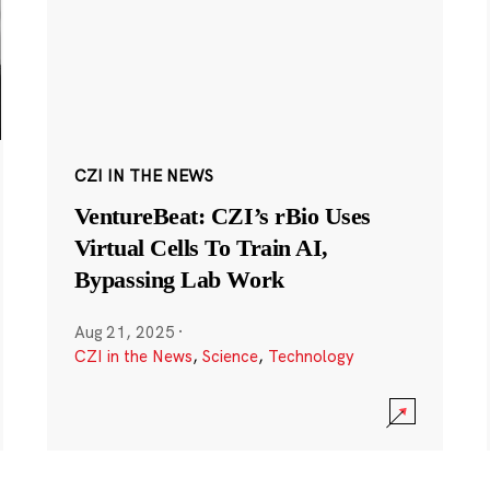
CZI IN THE NEWS
VentureBeat: CZI’s rBio Uses
Virtual Cells To Train AI,
Bypassing Lab Work
Aug 21, 2025
·
CZI in the News
,
Science
,
Technology