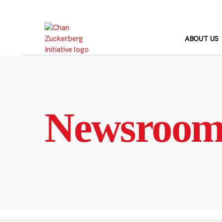
Skip
to
content
ABOUT US
Newsroo