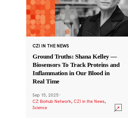
CZI IN THE NEWS
Ground Truths: Shana Kelley —
Biosensors To Track Proteins and
Inflammation in Our Blood in
Real Time
Sep 15, 2025
·
CZ Biohub Network
,
CZI in the News
,
Science