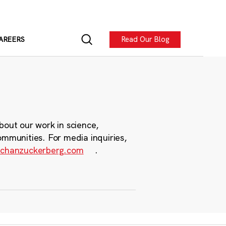
Read Our Blog
AREERS
bout our work in science,
ommunities. For media inquiries,
chanzuckerberg.com
.