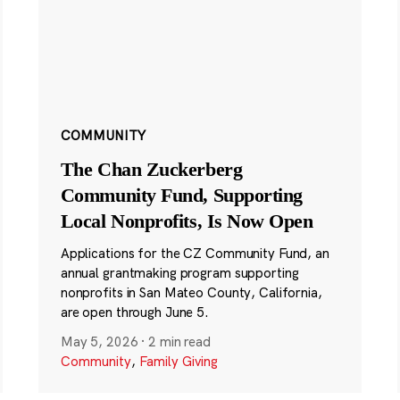
COMMUNITY
The Chan Zuckerberg
Community Fund, Supporting
Local Nonprofits, Is Now Open
Applications for the CZ Community Fund, an
annual grantmaking program supporting
nonprofits in San Mateo County, California,
are open through June 5.
May 5, 2026
·
2 min read
Community
,
Family Giving