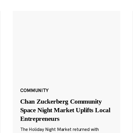
COMMUNITY
Chan Zuckerberg Community
Space Night Market Uplifts Local
Entrepreneurs
The Holiday Night Market returned with