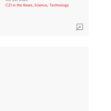
CZI in the News
,
Science
,
Technology