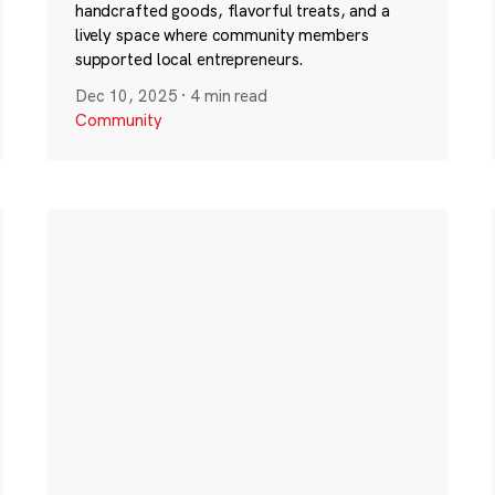
handcrafted goods, flavorful treats, and a
lively space where community members
supported local entrepreneurs.
Dec 10, 2025
·
4 min read
Community