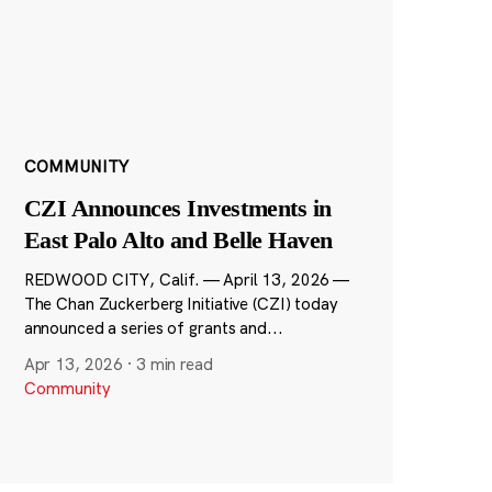
COMMUNITY
CZI Announces Investments in
East Palo Alto and Belle Haven
REDWOOD CITY, Calif. — April 13, 2026 —
The Chan Zuckerberg Initiative (CZI) today
announced a series of grants and...
Apr 13, 2026
·
3 min read
Community