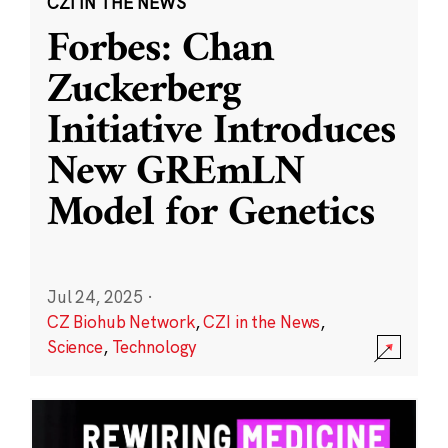
CZI IN THE NEWS
Forbes: Chan
Zuckerberg
Initiative Introduces
New GREmLN
Model for Genetics
Jul 24, 2025
·
CZ Biohub Network
,
CZI in the News
,
Science
,
Technology