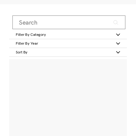
Filter By Category
Filter By Year
Sort By