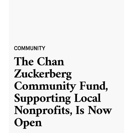
COMMUNITY
The Chan
Zuckerberg
Community Fund,
Supporting Local
Nonprofits, Is Now
Open