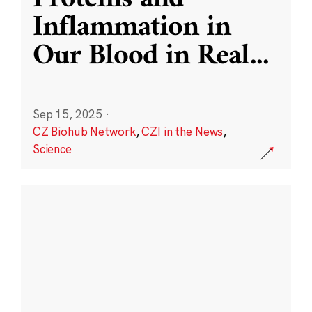
Inflammation in
Our Blood in Real
...
Sep 15, 2025
·
CZ Biohub Network
,
CZI in the News
,
Science