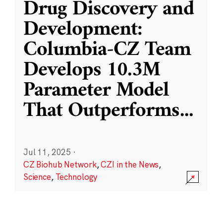
Drug Discovery and
Development:
Columbia-CZ Team
Develops 10.3M
Parameter Model
That Outperforms
...
Jul 11, 2025
·
CZ Biohub Network
,
CZI in the News
,
Science
,
Technology