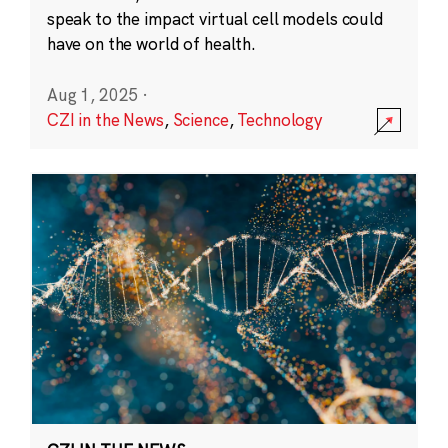
speak to the impact virtual cell models could
have on the world of health.
Aug 1, 2025
·
CZI in the News
,
Science
,
Technology