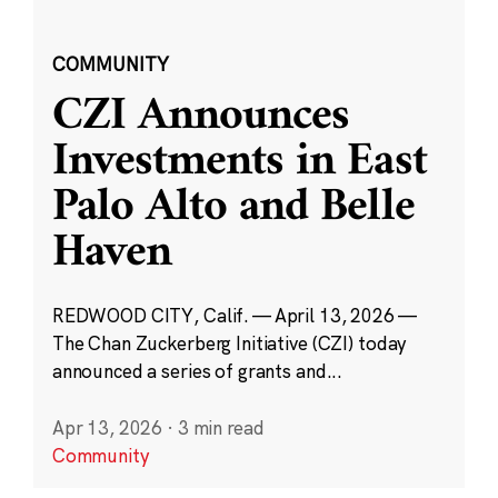
COMMUNITY
CZI Announces
Investments in East
Palo Alto and Belle
Haven
REDWOOD CITY, Calif. — April 13, 2026 —
The Chan Zuckerberg Initiative (CZI) today
announced a series of grants and...
Apr 13, 2026
·
3 min read
Community