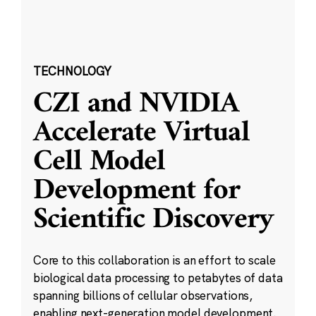
TECHNOLOGY
CZI and NVIDIA
Accelerate Virtual
Cell Model
Development for
Scientific Discovery
Core to this collaboration is an effort to scale
biological data processing to petabytes of data
spanning billions of cellular observations,
enabling next-generation model development.