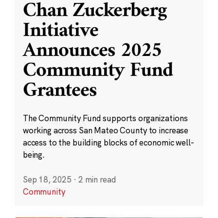
Chan Zuckerberg
Initiative
Announces 2025
Community Fund
Grantees
The Community Fund supports organizations
working across San Mateo County to increase
access to the building blocks of economic well-
being.
Sep 18, 2025
·
2 min read
Community