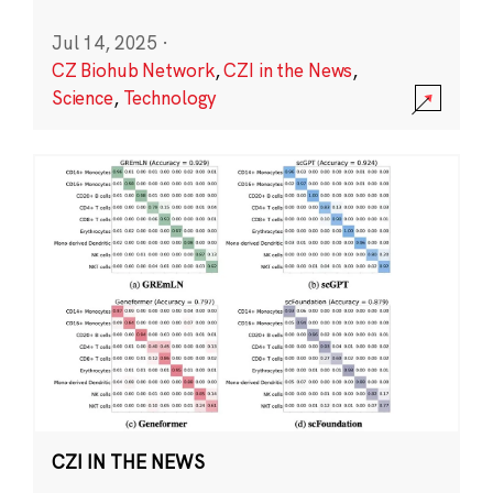
Jul 14, 2025
·
CZ Biohub Network
,
CZI in the News
,
Science
,
Technology
CZI IN THE NEWS