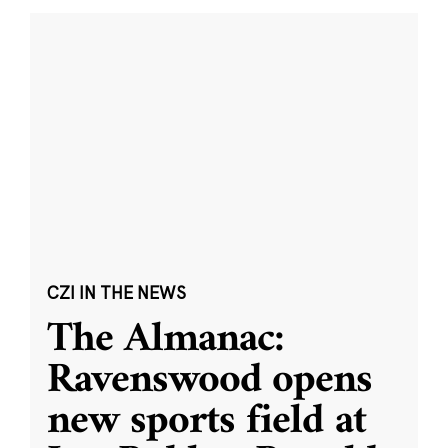
CZI IN THE NEWS
The Almanac:
Ravenswood opens
new sports field at