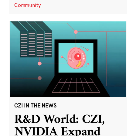
Community
CZI IN THE NEWS
R&D World: CZI,
NVIDIA Expand