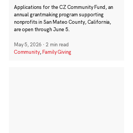
Applications for the CZ Community Fund, an
annual grantmaking program supporting
nonprofits in San Mateo County, California,
are open through June 5.
May 5, 2026
·
2 min read
Community
,
Family Giving