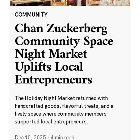
COMMUNITY
Chan Zuckerberg
Community Space
Night Market
Uplifts Local
Entrepreneurs
The Holiday Night Market returned with
handcrafted goods, flavorful treats, and a
lively space where community members
supported local entrepreneurs.
Dec 10, 2025
·
4 min read