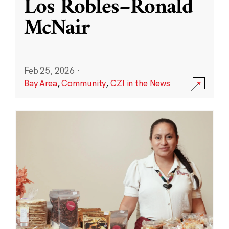
Los Robles–Ronald
McNair
Feb 25, 2026
·
Bay Area
,
Community
,
CZI in the News