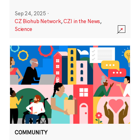
Sep 24, 2025
·
CZ Biohub Network
,
CZI in the News
,
Science
COMMUNITY