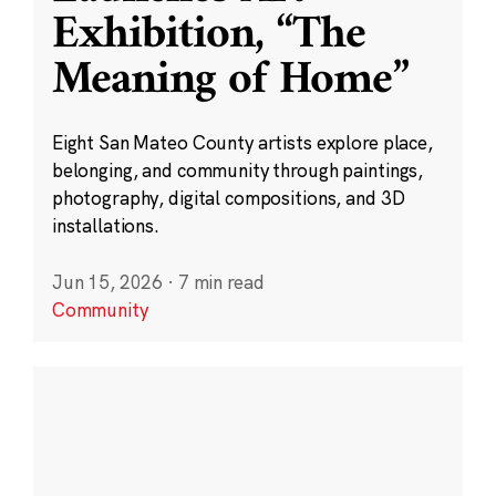
Exhibition, “The
Meaning of Home”
Eight San Mateo County artists explore place,
belonging, and community through paintings,
photography, digital compositions, and 3D
installations.
Jun 15, 2026
·
7 min read
Community