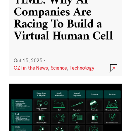
TIME: Why AI
Companies Are
Racing To Build a
Virtual Human Cell
Oct 15, 2025
·
CZI in the News
,
Science
,
Technology