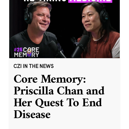
CZI IN THE NEWS
Core Memory:
Priscilla Chan and
Her Quest To End
Disease