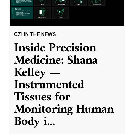
CZI IN THE NEWS
Inside Precision
Medicine: Shana
Kelley —
Instrumented
Tissues for
Monitoring Human
Body i
...