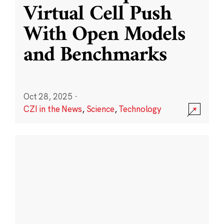
Virtual Cell Push
With Open Models
and Benchmarks
Oct 28, 2025
·
CZI in the News
,
Science
,
Technology