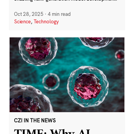
Oct 28, 2025
·
4 min read
Science
,
Technology
CZI IN THE NEWS