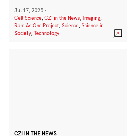
Jul 17, 2025
·
Cell Science
,
CZI in the News
,
Imaging
,
Rare As One Project
,
Science
,
Science in
Society
,
Technology
CZI IN THE NEWS