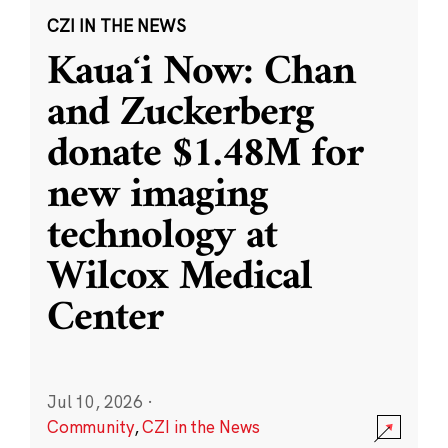
CZI IN THE NEWS
Kauaʻi Now: Chan
and Zuckerberg
donate $1.48M for
new imaging
technology at
Wilcox Medical
Center
Jul 10, 2026
·
Community
,
CZI in the News