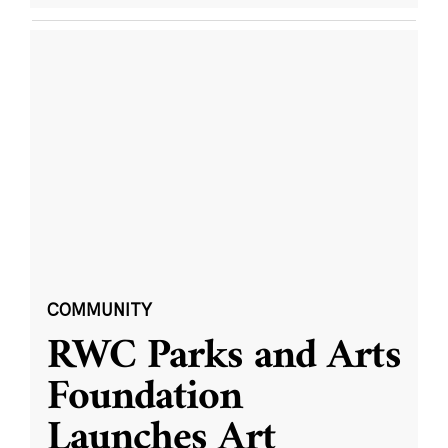
COMMUNITY
RWC Parks and Arts
Foundation
Launches Art