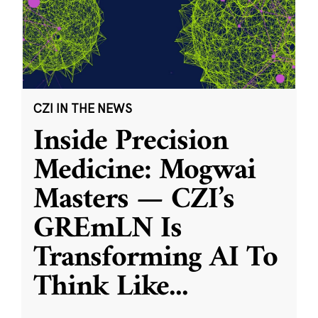
CZI IN THE NEWS
Inside Precision
Medicine: Mogwai
Masters — CZI’s
GREmLN Is
Transforming AI To
Think Like
...