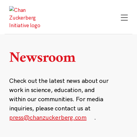
Skip
to
content
Newsroom
Check out the latest news about our
work in science, education, and
within our communities. For media
inquiries, please contact us at
press@chanzuckerberg.com
.