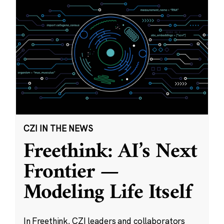
CZI IN THE NEWS
Freethink: AI’s Next
Frontier —
Modeling Life Itself
In Freethink, CZI leaders and collaborators