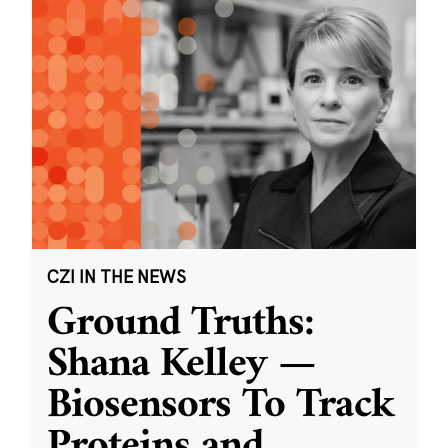
CZI IN THE NEWS
Ground Truths:
Shana Kelley —
Biosensors To Track
Proteins and