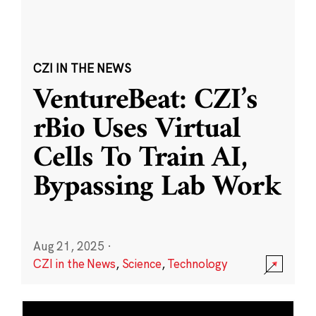
CZI IN THE NEWS
VentureBeat: CZI’s
rBio Uses Virtual
Cells To Train AI,
Bypassing Lab Work
Aug 21, 2025
·
CZI in the News
,
Science
,
Technology