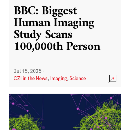
BBC: Biggest
Human Imaging
Study Scans
100,000th Person
Jul 15, 2025
·
CZI in the News
,
Imaging
,
Science